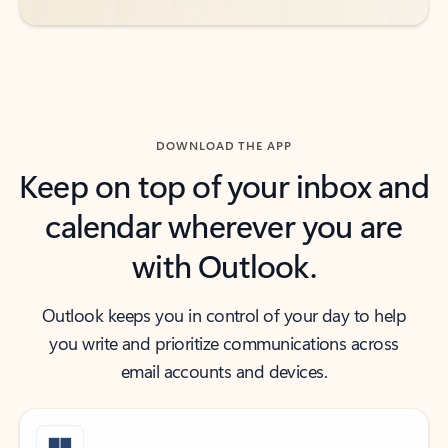
DOWNLOAD THE APP
Keep on top of your inbox and
calendar wherever you are
with Outlook.
Outlook keeps you in control of your day to help
you write and prioritize communications across
email accounts and devices.