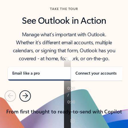
TAKE THE TOUR
See Outlook in Action
Manage what’s important with Outlook.
Whether it’s different email accounts, multiple
calendars, or signing that form, Outlook has you
covered - at home, for work, or on-the-go.
Email like a pro
Connect your accounts
Previous
Next
From first thought to ready-to-send with Copilot