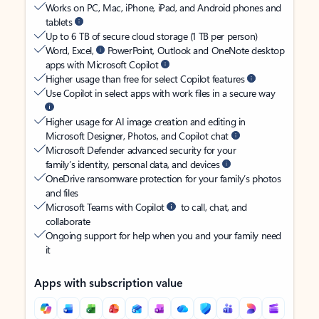
Works on PC, Mac, iPhone, iPad, and Android phones and
tablets
Up to 6 TB of secure cloud storage (1 TB per person)
Word, Excel,
PowerPoint, Outlook and OneNote desktop
apps with Microsoft Copilot
Higher usage than free for select Copilot features
Use Copilot in select apps with work files in a secure way
Higher usage for AI image creation and editing in
Microsoft Designer, Photos, and Copilot chat
Microsoft Defender advanced security for your
family’s identity, personal data, and devices
OneDrive ransomware protection for your family’s photos
and files
Microsoft Teams with Copilot
to call, chat, and
collaborate
Ongoing support for help when you and your family need
it
Apps with subscription value