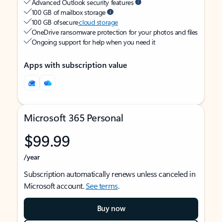
Advanced Outlook security features
100 GB of mailbox storage
100 GB of secure
cloud storage
OneDrive ransomware protection for your photos and files
Ongoing support for help when you need it
Apps with subscription value
Microsoft 365 Personal
$99.99
/year
Subscription automatically renews unless canceled in
Microsoft account.
See terms
.
Buy now