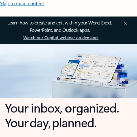
Skip to main content
Learn how to create and edit within your Word, Excel,
PowerPoint, and Outlook apps.
Watch our Copilot webinar on demand.
Your inbox, organized.
Your day, planned.