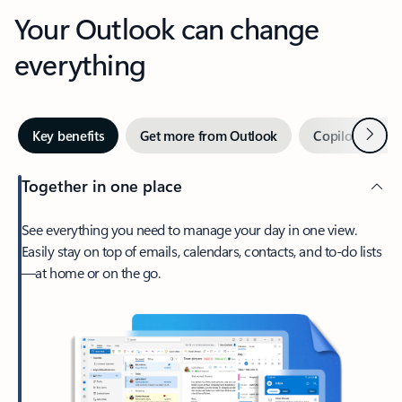
Your Outlook can change
everything
Next
Key benefits
Get more from Outlook
Copilot in Out
Together in one place
See everything you need to manage your day in one view.
Easily stay on top of emails, calendars, contacts, and to-do lists
—at home or on the go.