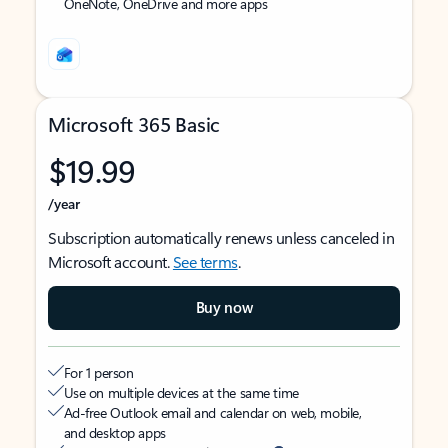
OneNote, OneDrive and more apps
Microsoft 365 Basic
$19.99
/year
Subscription automatically renews unless canceled in
Microsoft account.
See terms
.
Buy now
For 1 person
Use on multiple devices at the same time
Ad-free Outlook email and calendar on web, mobile,
and desktop apps