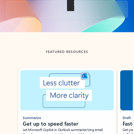
Back to tabs
FEATURED RESOURCES
Showing slide 1 of 3
Summarize
Draft
Get up to speed faster ​
Fast
Let Microsoft Copilot in Outlook summarize long email
Get you