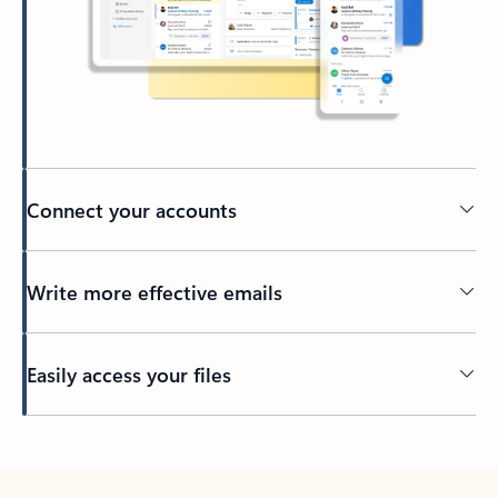
Connect your accounts
Write more effective emails
Easily access your files
Back to tabs