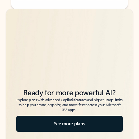
Back to tabs
Back to tabs
Ready for more powerful AI?
6
Explore plans with advanced Copilot
features and higher usage limits
to help you create, organize, and move faster across your Microsoft
365 apps.
See more plans