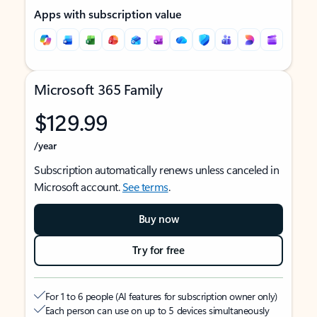
Apps with subscription value
Microsoft 365 Family
$129.99
/year
Subscription automatically renews unless canceled in
Microsoft account.
See terms
.
Buy now
Try for free
For 1 to 6 people (AI features for subscription owner only)
Each person can use on up to 5 devices simultaneously