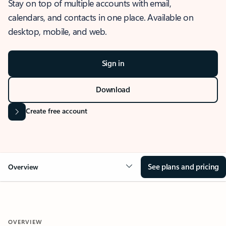
Stay on top of multiple accounts with email,
calendars, and contacts in one place. Available on
desktop, mobile, and web.
Sign in
Download
Create free account
See plans and pricing
Overview
OVERVIEW