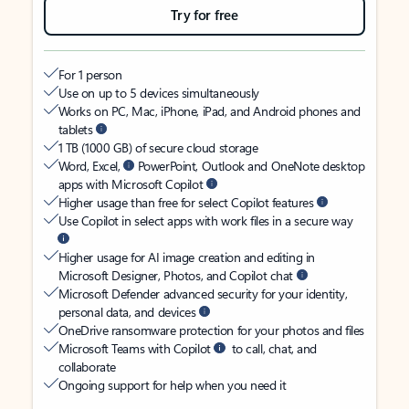
Try for free
For 1 person
Use on up to 5 devices simultaneously
Works on PC, Mac, iPhone, iPad, and Android phones and
tablets
1 TB (1000 GB) of secure cloud storage
Word, Excel,
PowerPoint, Outlook and OneNote desktop
apps with Microsoft Copilot
Higher usage than free for select Copilot features
Use Copilot in select apps with work files in a secure way
Higher usage for AI image creation and editing in
Microsoft Designer, Photos, and Copilot chat
Microsoft Defender advanced security for your identity,
personal data, and devices
OneDrive ransomware protection for your photos and files
Microsoft Teams with Copilot
to call, chat, and
collaborate
Ongoing support for help when you need it