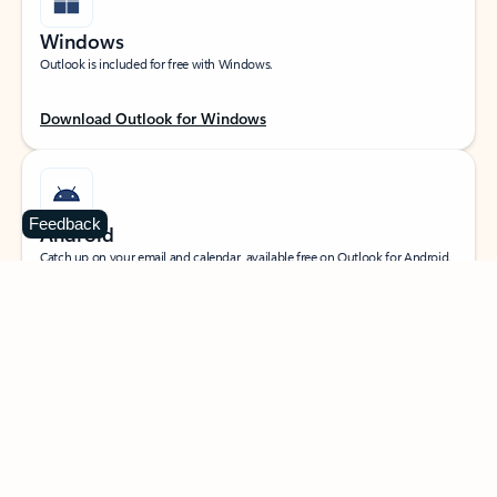
Windows
Outlook is included for free with Windows.
Download Outlook for Windows
Feedback
Android
Catch up on your email and calendar, available free on Outlook for Android.
Download Outlook for Android
iOS
Catch up on your email and calendar, available free on Outlook for iOS.