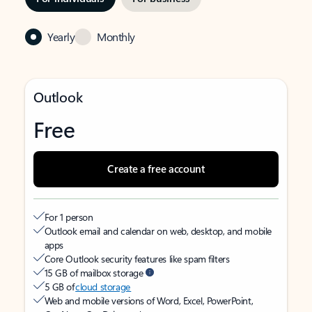
Yearly
Monthly
Outlook
Free
Create a free account
For 1 person
Outlook email and calendar on web, desktop, and mobile
apps
Core Outlook security features like spam filters
15 GB of mailbox storage
5 GB of
cloud storage
Web and mobile versions of Word, Excel, PowerPoint,