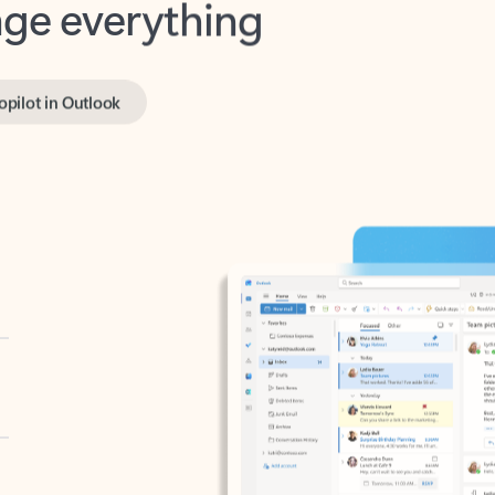
opilot in Outlook