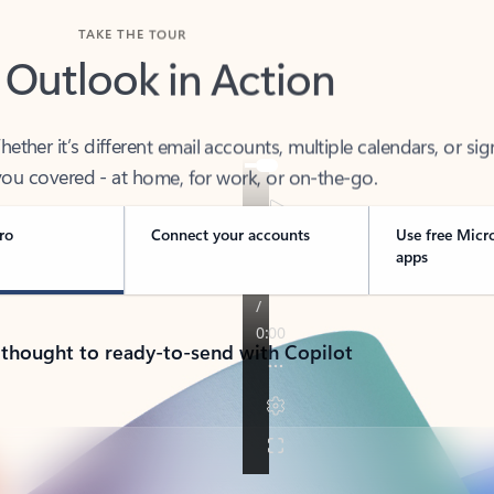
TAKE THE TOUR
 Outlook in Action
her it’s different email accounts, multiple calendars, or sig
ou covered - at home, for work, or on-the-go.
ro
Connect your accounts
Use free Micr
apps
 thought to ready-to-send with Copilot