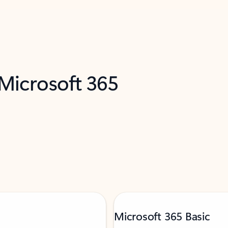
 Microsoft 365
Microsoft 365 Basic