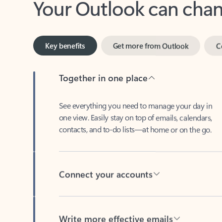
Key benefits
Get more from Outlook
C
Together in one place
See everything you need to manage your day in
one view. Easily stay on top of emails, calendars,
contacts, and to-do lists—at home or on the go.
Connect your accounts
Write more effective emails