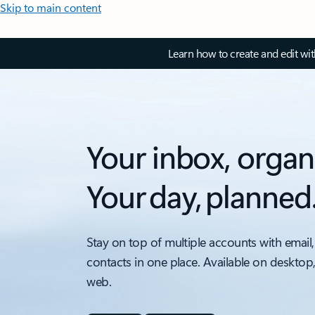
Skip to main content
Learn how to create and edit wi
Your inbox, organ
Your day, planned
Stay on top of multiple accounts with email,
contacts in one place. Available on desktop
web.