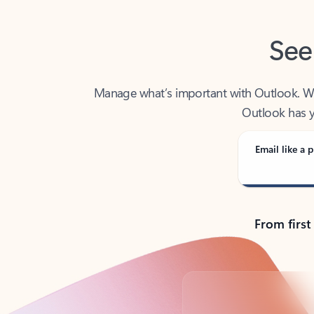
See
Manage what’s important with Outlook. Whet
Outlook has y
Email like a p
From first