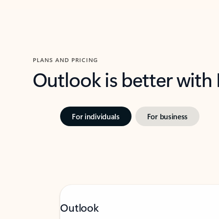
PLANS AND PRICING
Outlook is better with
For individuals
For business
Outlook