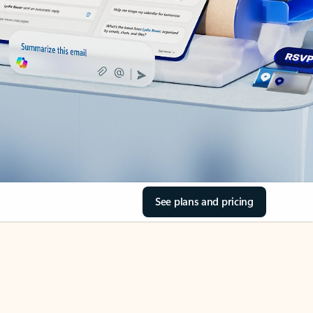
See plans and pricing