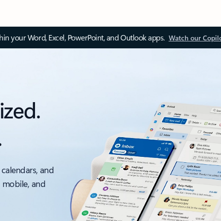
thin your Word, Excel, PowerPoint, and Outlook apps.
Watch our Copil
ized.
.
 calendars, and
, mobile, and