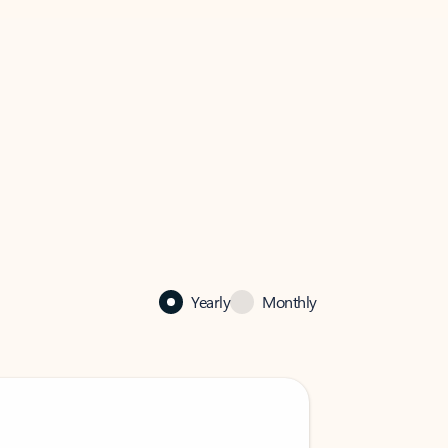
Yearly
Monthly