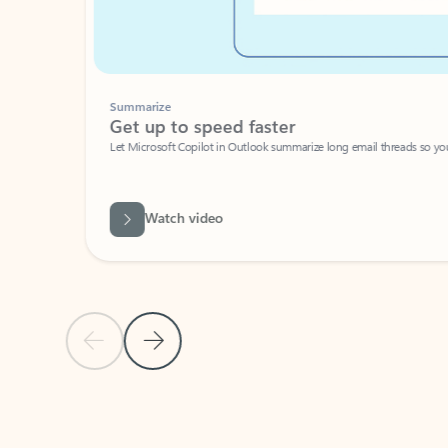
Summarize
Get up to speed faster ​
Let Microsoft Copilot in Outlook summarize long email threads so you can g
Watch video
Previous Slide
Next Slide
Back to carousel navigation controls