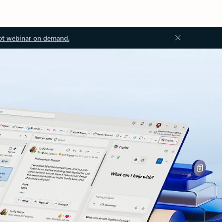
ot webinar on demand.