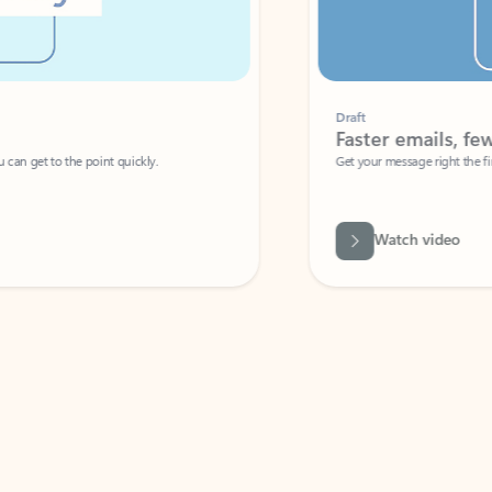
Draft
Faster emails, fewer erro
et to the point quickly.
Get your message right the first time with 
Watch video