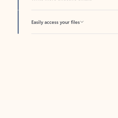
Easily access your files
Back to tabs