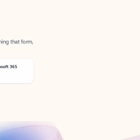
ning that form,
osoft 365