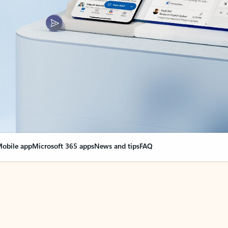
obile app
Microsoft 365 apps
News and tips
FAQ
nge everything