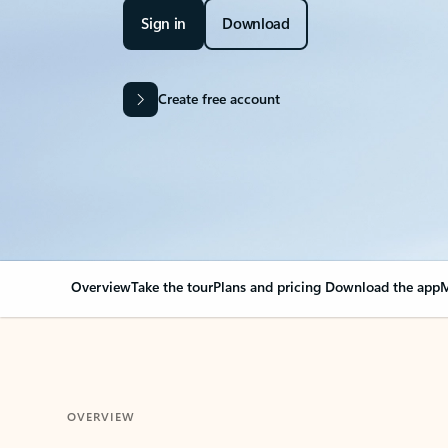
Sign in
Download
Create free account
Overview
Take the tour
Plans and pricing
Download the app
M
OVERVIEW
Your Outlook can cha