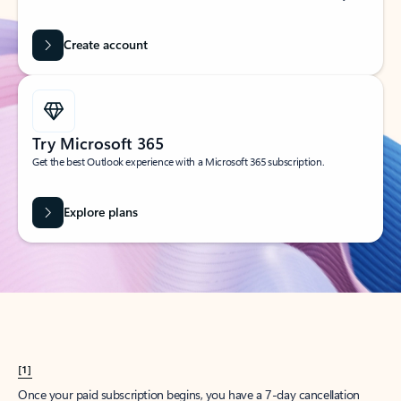
Create account
Try Microsoft 365
Get the best Outlook experience with a Microsoft 365 subscription.
Explore plans
[1]
Once your paid subscription begins, you have a 7-day cancellation