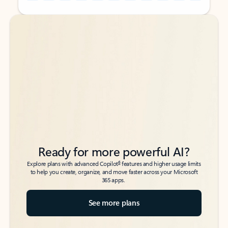
Back to tabs
Back to tabs
Ready for more powerful AI?
6
Explore plans with advanced Copilot
features and higher usage limits
to help you create, organize, and move faster across your Microsoft
365 apps.
See more plans