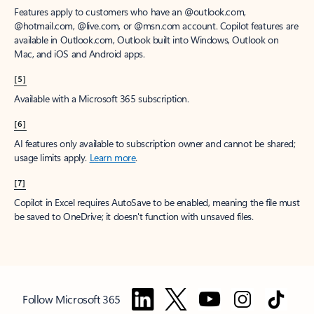
Features apply to customers who have an @outlook.com,
@hotmail.com, @live.com, or @msn.com account. Copilot features are
available in Outlook.com, Outlook built into Windows, Outlook on
Mac, and iOS and Android apps.
[5]
Available with a Microsoft 365 subscription.
[6]
AI features only available to subscription owner and cannot be shared;
usage limits apply.
Learn more
.
[7]
Copilot in Excel requires AutoSave to be enabled, meaning the file must
be saved to OneDrive; it doesn't function with unsaved files.
Follow Microsoft 365