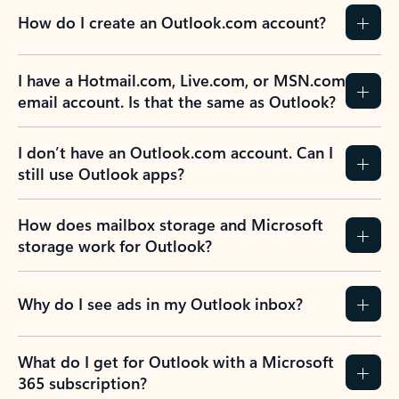
How do I create an Outlook.com account?
I have a Hotmail.com, Live.com, or MSN.com
email account. Is that the same as Outlook?
I don’t have an Outlook.com account. Can I
still use Outlook apps?
How does mailbox storage and Microsoft
storage work for Outlook?
Why do I see ads in my Outlook inbox?
What do I get for Outlook with a Microsoft
365 subscription?