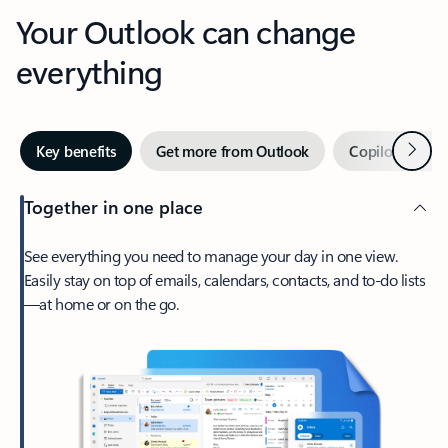
Your Outlook can change
everything
Next
Key benefits
Get more from Outlook
Copilot in Out
Together in one place
See everything you need to manage your day in one view.
Easily stay on top of emails, calendars, contacts, and to-do lists
—at home or on the go.