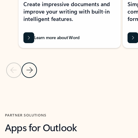
Create impressive documents and
Sim
improve your writing with built-in
com
intelligent features.
form
Learn more about Word
Previous Slide
Next Slide
Back to MICROSOFT 365 APPS carousel section
PARTNER SOLUTIONS
Apps for Outlook