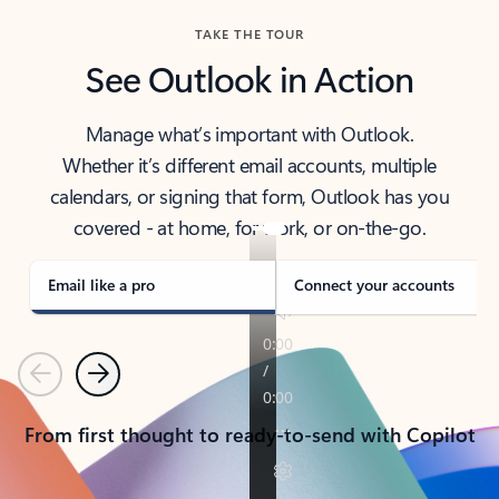
TAKE THE TOUR
See Outlook in Action
Manage what’s important with Outlook.
Whether it’s different email accounts, multiple
calendars, or signing that form, Outlook has you
covered - at home, for work, or on-the-go.
Email like a pro
Connect your accounts
Previous
Next
From first thought to ready-to-send with Copilot