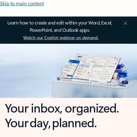
Skip to main content
Learn how to create and edit within your Word, Excel,
PowerPoint, and Outlook apps.
Watch our Copilot webinar on demand.
Your inbox, organized.
Your day, planned.