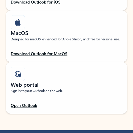
Download Outlook for iOS
MacOS
Designed for macOS, enhanced for Apple Silicon, and free for personal use.
Download Outlook for MacOS
Web portal
Sign in to your Outlook on the web.
Open Outlook