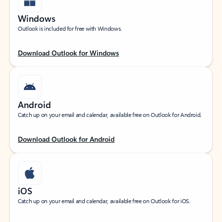
Windows
Outlook is included for free with Windows.
Download Outlook for Windows
Android
Catch up on your email and calendar, available free on Outlook for Android.
Download Outlook for Android
iOS
Catch up on your email and calendar, available free on Outlook for iOS.