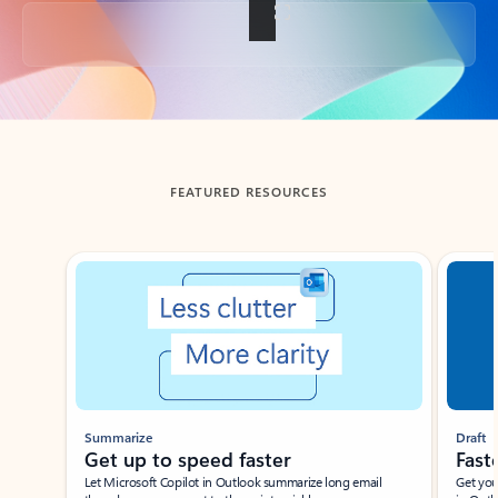
Back to tabs
FEATURED RESOURCES
Showing slide 1 of 3
Summarize
Draft
Get up to speed faster ​
Fast
Let Microsoft Copilot in Outlook summarize long email
Get you