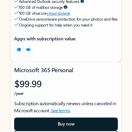
Advanced Outlook security features
100 GB of mailbox storage
100 GB of secure
cloud storage
OneDrive ransomware protection for your photos and files
Ongoing support for help when you need it
Apps with subscription value
Microsoft 365 Personal
$99.99
/year
Subscription automatically renews unless canceled in
Microsoft account.
See terms
.
Buy now