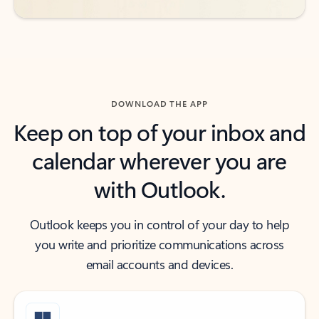
DOWNLOAD THE APP
Keep on top of your inbox and
calendar wherever you are
with Outlook.
Outlook keeps you in control of your day to help
you write and prioritize communications across
email accounts and devices.