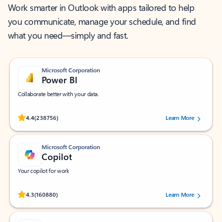
Work smarter in Outlook with apps tailored to help
you communicate, manage your schedule, and find
what you need—simply and fast.
Microsoft Corporation
Power BI
Collaborate better with your data.
Rated (#=ratingAverage#) stars out of 5 stars, by 238756 users.
4.4
(238756)
Learn More
Microsoft Corporation
Copilot
Your copilot for work
Rated (#=ratingAverage#) stars out of 5 stars, by 160880 users.
4.3
(160880)
Learn More