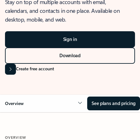
Stay on top of multiple accounts with email,
calendars, and contacts in one place. Available on
desktop, mobile, and web.
Sign in
Download
Create free account
See plans and pricing
Overview
OVERVIEW