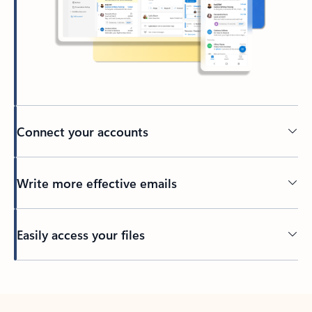
Connect your accounts
Write more effective emails
Easily access your files
Back to tabs