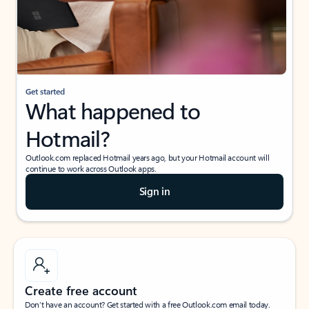
Get started
What happened to
Hotmail?
Outlook.com replaced Hotmail years ago, but your Hotmail account will
continue to work across Outlook apps.
Sign in
Create free account
Don’t have an account? Get started with a free Outlook.com email today.