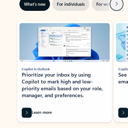
Next
What’s new
For individuals
For work
Ti
Showing slide 1 of 3
Copilot in Outlook
Copilo
Prioritize your inbox by using
See
Copilot to mark high and low-
ema
priority emails based on your role,
manager, and preferences.
Learn more