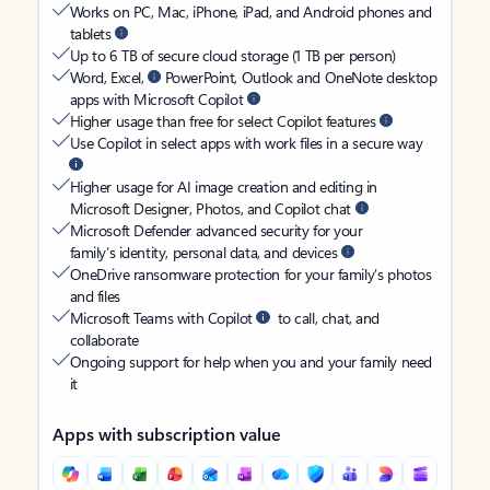
Works on PC, Mac, iPhone, iPad, and Android phones and
tablets
Up to 6 TB of secure cloud storage (1 TB per person)
Word, Excel,
PowerPoint, Outlook and OneNote desktop
apps with Microsoft Copilot
Higher usage than free for select Copilot features
Use Copilot in select apps with work files in a secure way
Higher usage for AI image creation and editing in
Microsoft Designer, Photos, and Copilot chat
Microsoft Defender advanced security for your
family’s identity, personal data, and devices
OneDrive ransomware protection for your family’s photos
and files
Microsoft Teams with Copilot
to call, chat, and
collaborate
Ongoing support for help when you and your family need
it
Apps with subscription value