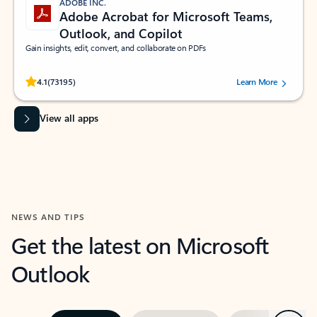
ADOBE INC.
Adobe Acrobat for Microsoft Teams,
Outlook, and Copilot
Gain insights, edit, convert, and collaborate on PDFs
Rated (#=ratingAverage#) stars out of 5 stars, by 73195 users.
4.1
(73195)
Learn More
View all apps
NEWS AND TIPS
Get the latest on Microsoft
Outlook