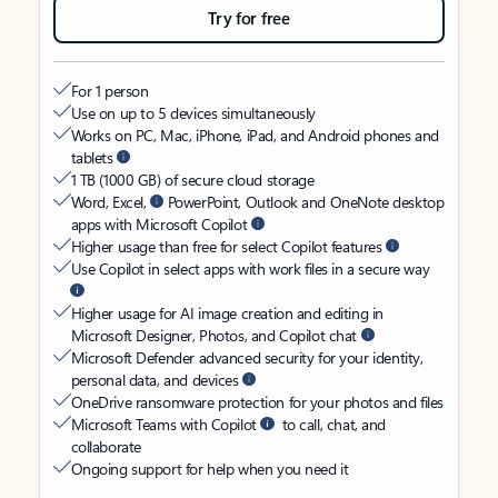
Try for free
For 1 person
Use on up to 5 devices simultaneously
Works on PC, Mac, iPhone, iPad, and Android phones and
tablets
1 TB (1000 GB) of secure cloud storage
Word, Excel,
PowerPoint, Outlook and OneNote desktop
apps with Microsoft Copilot
Higher usage than free for select Copilot features
Use Copilot in select apps with work files in a secure way
Higher usage for AI image creation and editing in
Microsoft Designer, Photos, and Copilot chat
Microsoft Defender advanced security for your identity,
personal data, and devices
OneDrive ransomware protection for your photos and files
Microsoft Teams with Copilot
to call, chat, and
collaborate
Ongoing support for help when you need it