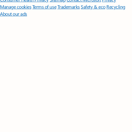
Manage cookies
Terms of use
Trademarks
Safety & eco
Recycling
About our ads