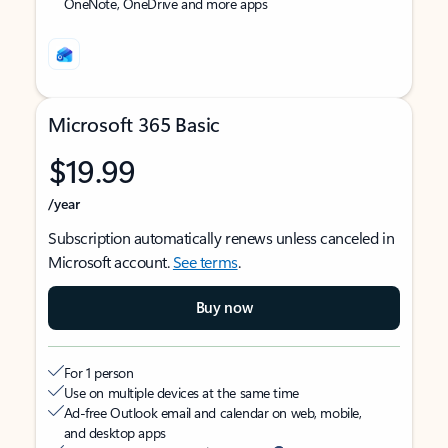
OneNote, OneDrive and more apps
Microsoft 365 Basic
$19.99
/year
Subscription automatically renews unless canceled in
Microsoft account.
See terms
.
Buy now
For 1 person
Use on multiple devices at the same time
Ad-free Outlook email and calendar on web, mobile,
and desktop apps