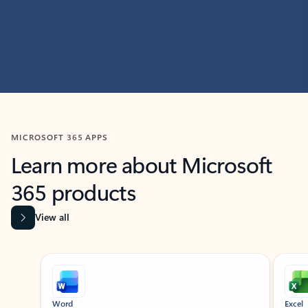
MICROSOFT 365 APPS
Learn more about Microsoft
365 products
View all
Showing slide 1 of 9
Word
Excel