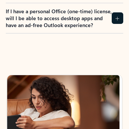
If I have a personal Office (one-time) license,
will I be able to access desktop apps and
have an ad-free Outlook experience?