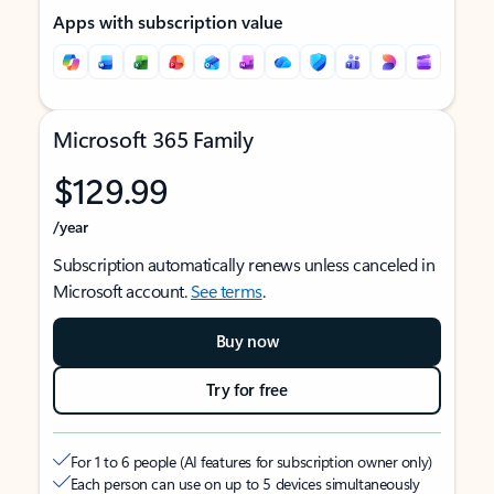
Apps with subscription value
Microsoft 365 Family
$129.99
/year
Subscription automatically renews unless canceled in
Microsoft account.
See terms
.
Buy now
Try for free
For 1 to 6 people (AI features for subscription owner only)
Each person can use on up to 5 devices simultaneously