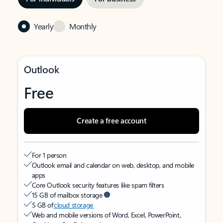
Yearly
Monthly
Outlook
Free
Create a free account
For 1 person
Outlook email and calendar on web, desktop, and mobile
apps
Core Outlook security features like spam filters
15 GB of mailbox storage
5 GB of
cloud storage
Web and mobile versions of Word, Excel, PowerPoint,