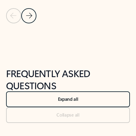
Previous Slide
Next Slide
Back to tabs
Back to NEWS AND TIPS-What's new tab section
FREQUENTLY ASKED
QUESTIONS
Expand all
Collapse all