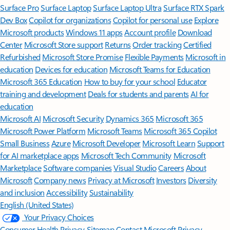
Surface Pro
Surface Laptop
Surface Laptop Ultra
Surface RTX Spark
Dev Box
Copilot for organizations
Copilot for personal use
Explore
Microsoft products
Windows 11 apps
Account profile
Download
Center
Microsoft Store support
Returns
Order tracking
Certified
Refurbished
Microsoft Store Promise
Flexible Payments
Microsoft in
education
Devices for education
Microsoft Teams for Education
Microsoft 365 Education
How to buy for your school
Educator
training and development
Deals for students and parents
AI for
education
Microsoft AI
Microsoft Security
Dynamics 365
Microsoft 365
Microsoft Power Platform
Microsoft Teams
Microsoft 365 Copilot
Small Business
Azure
Microsoft Developer
Microsoft Learn
Support
for AI marketplace apps
Microsoft Tech Community
Microsoft
Marketplace
Software companies
Visual Studio
Careers
About
Microsoft
Company news
Privacy at Microsoft
Investors
Diversity
and inclusion
Accessibility
Sustainability
English (United States)
Your Privacy Choices
Consumer Health Privacy
Sitemap
Contact Microsoft
Privacy