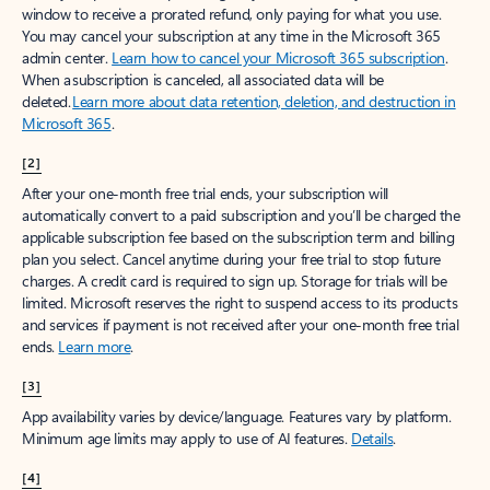
window to receive a prorated refund, only paying for what you use.
You may cancel your subscription at any time in the Microsoft 365
admin center.
Learn how to cancel your Microsoft 365 subscription
.
When a subscription is canceled, all associated data will be
deleted.
Learn more about data retention, deletion, and destruction in
Microsoft 365
.
[2]
After your one-month free trial ends, your subscription will
automatically convert to a paid subscription and you’ll be charged the
applicable subscription fee based on the subscription term and billing
plan you select. Cancel anytime during your free trial to stop future
charges. A credit card is required to sign up. Storage for trials will be
limited. Microsoft reserves the right to suspend access to its products
and services if payment is not received after your one-month free trial
ends.
Learn more
.
[3]
App availability varies by device/language. Features vary by platform.
Minimum age limits may apply to use of AI features.
Details
.
[4]