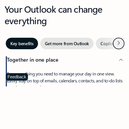
Your Outlook can change
everything
Next
Key benefits
Get more from Outlook
Copilot in Out
Together in one place
See everything you need to manage your day in one view.
Feedback
Easily stay on top of emails, calendars, contacts, and to-do lists
—at home or on the go.