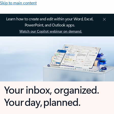
Skip to main content
Learn how to create and edit within your Word, Excel,
PowerPoint, and Outlook apps.
Watch our Copilot webinar on demand.
Your inbox, organized.
Your day, planned.