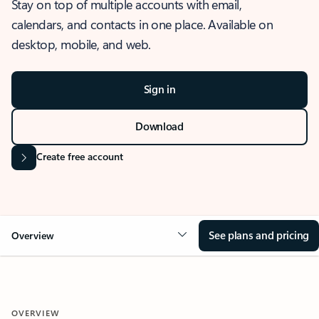
Stay on top of multiple accounts with email,
calendars, and contacts in one place. Available on
desktop, mobile, and web.
Sign in
Download
Create free account
See plans and pricing
Overview
OVERVIEW