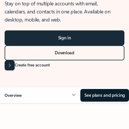
Stay on top of multiple accounts with email,
calendars, and contacts in one place. Available on
desktop, mobile, and web.
Sign in
Download
Create free account
See plans and pricing
Overview