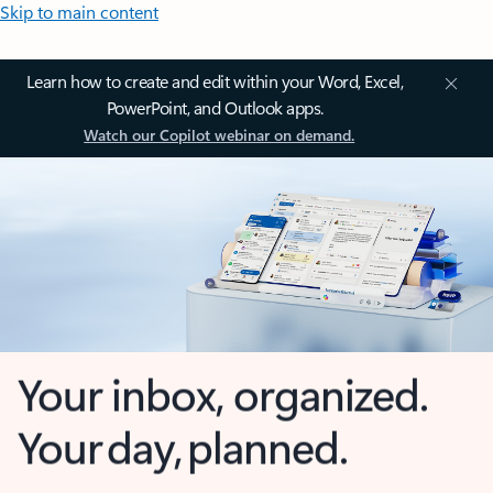
Skip to main content
Learn how to create and edit within your Word, Excel,
PowerPoint, and Outlook apps.
Watch our Copilot webinar on demand.
Your inbox, organized.
Your day, planned.