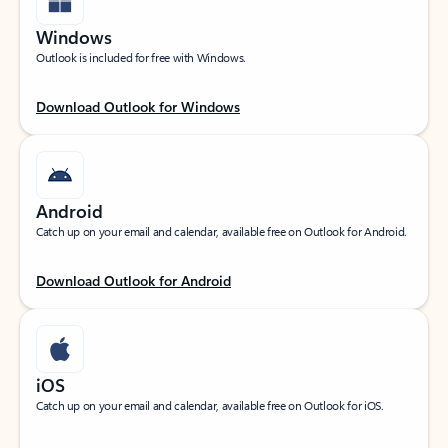
Windows
Outlook is included for free with Windows.
Download Outlook for Windows
Android
Catch up on your email and calendar, available free on Outlook for Android.
Download Outlook for Android
iOS
Catch up on your email and calendar, available free on Outlook for iOS.