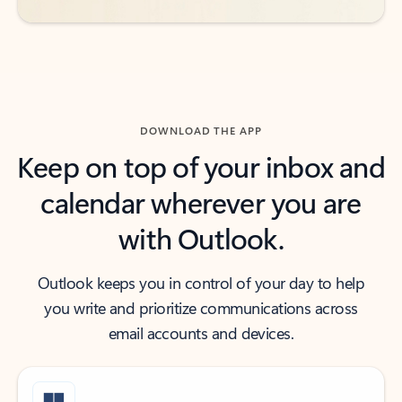
DOWNLOAD THE APP
Keep on top of your inbox and
calendar wherever you are
with Outlook.
Outlook keeps you in control of your day to help
you write and prioritize communications across
email accounts and devices.