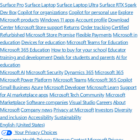
Surface Pro
Surface Laptop
Surface Laptop Ultra
Surface RTX Spark
Dev Box
Copilot for organizations
Copilot for personal use
Explore
Microsoft products
Windows 11 apps
Account profile
Download
Center
Microsoft Store support
Returns
Order tracking
Certified
Refurbished
Microsoft Store Promise
Flexible Payments
Microsoft in
education
Devices for education
Microsoft Teams for Education
Microsoft 365 Education
How to buy for your school
Educator
training and development
Deals for students and parents
AI for
education
Microsoft AI
Microsoft Security
Dynamics 365
Microsoft 365
Microsoft Power Platform
Microsoft Teams
Microsoft 365 Copilot
Small Business
Azure
Microsoft Developer
Microsoft Learn
Support
for AI marketplace apps
Microsoft Tech Community
Microsoft
Marketplace
Software companies
Visual Studio
Careers
About
Microsoft
Company news
Privacy at Microsoft
Investors
Diversity
and inclusion
Accessibility
Sustainability
English (United States)
Your Privacy Choices
Consumer Health Privacy
Sitemap
Contact Microsoft
Privacy