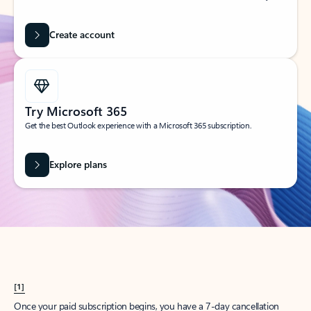
Create account
Try Microsoft 365
Get the best Outlook experience with a Microsoft 365 subscription.
Explore plans
[1]
Once your paid subscription begins, you have a 7-day cancellation