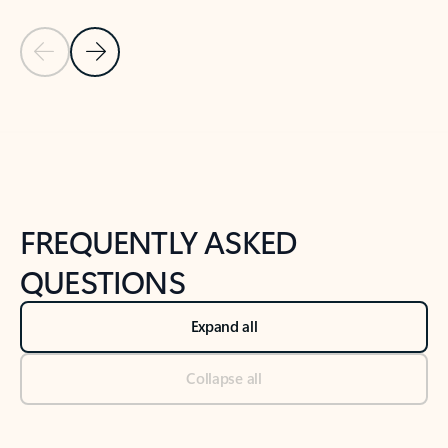
Previous Slide
Next Slide
Back to tabs
Back to NEWS AND TIPS-What's new tab section
FREQUENTLY ASKED
QUESTIONS
Expand all
Collapse all