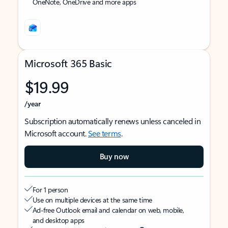
OneNote, OneDrive and more apps
Microsoft 365 Basic
$19.99
/year
Subscription automatically renews unless canceled in
Microsoft account.
See terms
.
Buy now
For 1 person
Use on multiple devices at the same time
Ad-free Outlook email and calendar on web, mobile,
and desktop apps