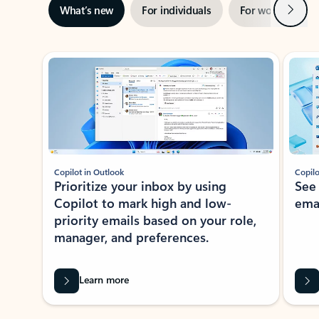
Next
What’s new
For individuals
For work
Ti
Showing slide 1 of 3
Copilot in Outlook
Copilo
Prioritize your inbox by using
See
Copilot to mark high and low-
ema
priority emails based on your role,
manager, and preferences.
Learn more