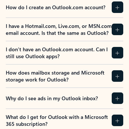
How do I create an Outlook.com account?
I have a Hotmail.com, Live.com, or MSN.com
email account. Is that the same as Outlook?
I don’t have an Outlook.com account. Can I
still use Outlook apps?
How does mailbox storage and Microsoft
storage work for Outlook?
Why do I see ads in my Outlook inbox?
What do I get for Outlook with a Microsoft
365 subscription?