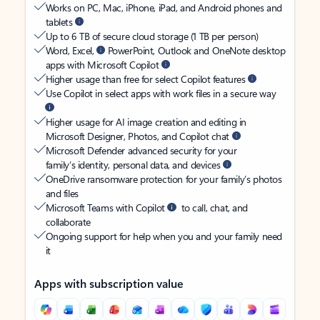
Works on PC, Mac, iPhone, iPad, and Android phones and
tablets
Up to 6 TB of secure cloud storage (1 TB per person)
Word, Excel,
PowerPoint, Outlook and OneNote desktop
apps with Microsoft Copilot
Higher usage than free for select Copilot features
Use Copilot in select apps with work files in a secure way
Higher usage for AI image creation and editing in
Microsoft Designer, Photos, and Copilot chat
Microsoft Defender advanced security for your
family’s identity, personal data, and devices
OneDrive ransomware protection for your family’s photos
and files
Microsoft Teams with Copilot
to call, chat, and
collaborate
Ongoing support for help when you and your family need
it
Apps with subscription value