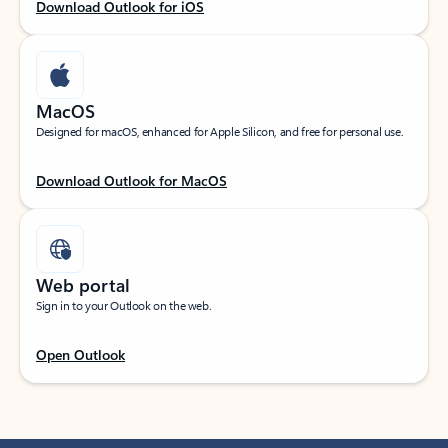
Download Outlook for iOS
MacOS
Designed for macOS, enhanced for Apple Silicon, and free for personal use.
Download Outlook for MacOS
Web portal
Sign in to your Outlook on the web.
Open Outlook