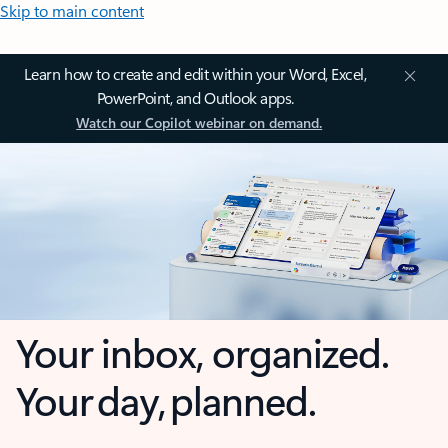
Skip to main content
Learn how to create and edit within your Word, Excel,
PowerPoint, and Outlook apps.
Watch our Copilot webinar on demand.
Your inbox, organized.
Your day, planned.