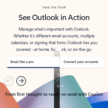
TAKE THE TOUR
See Outlook in Action
Manage what’s important with Outlook.
Whether it’s different email accounts, multiple
calendars, or signing that form, Outlook has you
covered - at home, for work, or on-the-go.
Email like a pro
Connect your accounts
Previous
Next
From first thought to ready-to-send with Copilot