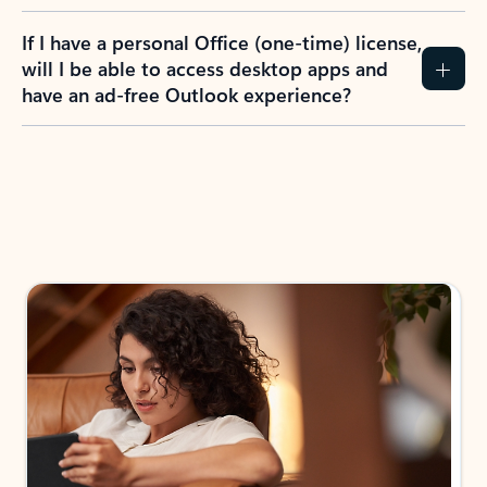
If I have a personal Office (one-time) license,
will I be able to access desktop apps and
have an ad-free Outlook experience?