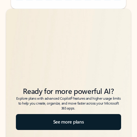
Back to tabs
Back to tabs
Ready for more powerful AI?
6
Explore plans with advanced Copilot
features and higher usage limits
to help you create, organize, and move faster across your Microsoft
365 apps.
See more plans