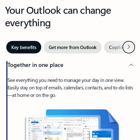
Your Outlook can change
everything
Next
Key benefits
Get more from Outlook
Copilot in Out
Together in one place
See everything you need to manage your day in one view.
Easily stay on top of emails, calendars, contacts, and to-do lists
—at home or on the go.