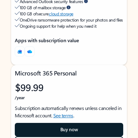
Advanced Outlook security features
100 GB of mailbox storage
100 GB of secure
cloud storage
OneDrive ransomware protection for your photos and files
Ongoing support for help when you need it
Apps with subscription value
Microsoft 365 Personal
$99.99
/year
Subscription automatically renews unless canceled in
Microsoft account.
See terms
.
Buy now