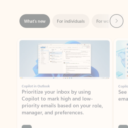
Next
What’s new
For individuals
For work
Ti
Showing slide 1 of 3
Copilot in Outlook
Copilo
Prioritize your inbox by using
See
Copilot to mark high and low-
ema
priority emails based on your role,
manager, and preferences.
Learn more