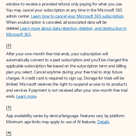
window to receive a prorated refund, only paying for what you use.
You may cancel your subscription at any time in the Microsoft 365
admin center.
Learn how to cancel your Microsoft 365 subscription
.
When a subscription is canceled, all associated data will be
deleted.
Learn more about data retention, deletion, and destruction in
Microsoft 365
.
[2]
After your one-month free trial ends, your subscription will
automatically convert to a paid subscription and you’ll be charged the
applicable subscription fee based on the subscription term and billing
plan you select. Cancel anytime during your free trial to stop future
charges. A credit card is required to sign up. Storage for trials will be
limited. Microsoft reserves the right to suspend access to its products
and services if payment is not received after your one-month free trial
ends.
Learn more
.
[3]
App availability varies by device/language. Features vary by platform.
Minimum age limits may apply to use of AI features.
Details
.
[4]