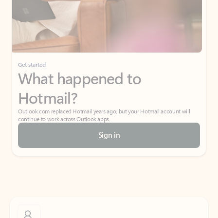
Get started
What happened to
Hotmail?
Outlook.com replaced Hotmail years ago, but your Hotmail account will
continue to work across Outlook apps.
Sign in
Create free account
Don’t have an account? Get started with a free Outlook.com email today.