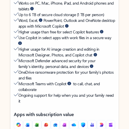
Works on PC, Mac, iPhone, iPad, and Android phones and
tablets
Up to 6 TB of secure cloud storage (1 TB per person)
Word, Excel,
PowerPoint, Outlook and OneNote desktop
apps with Microsoft Copilot
Higher usage than free for select Copilot features
Use Copilot in select apps with work files in a secure way
Higher usage for AI image creation and editing in
Microsoft Designer, Photos, and Copilot chat
Microsoft Defender advanced security for your
family’s identity, personal data, and devices
OneDrive ransomware protection for your family’s photos
and files
Microsoft Teams with Copilot
to call, chat, and
collaborate
Ongoing support for help when you and your family need
it
Apps with subscription value