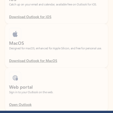
Download Outlook for iOS
MacOS
Designed for macOS, enhanced for Apple Silicon, and free for personal use.
Download Outlook for MacOS
Web portal
Sign in to your Outlook on the web.
Open Outlook