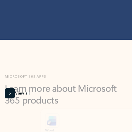
MICROSOFT 365 APPS
Learn more about Microsoft
365 products
View all
Showing slide 1 of 9
Word
Excel