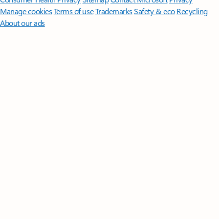
Manage cookies
Terms of use
Trademarks
Safety & eco
Recycling
About our ads