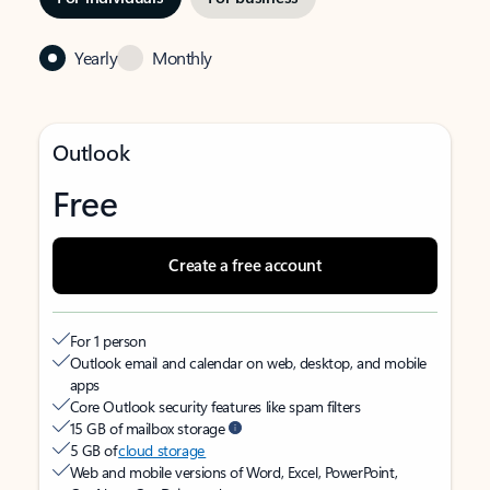
Yearly
Monthly
Outlook
Free
Create a free account
For 1 person
Outlook email and calendar on web, desktop, and mobile
apps
Core Outlook security features like spam filters
15 GB of mailbox storage
5 GB of
cloud storage
Web and mobile versions of Word, Excel, PowerPoint,