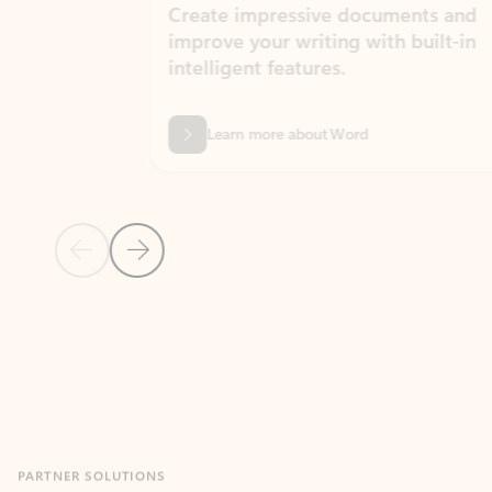
Create impressive documents and
Sim
improve your writing with built-in
com
intelligent features.
form
Learn more about Word
Previous Slide
Next Slide
Back to MICROSOFT 365 APPS carousel section
PARTNER SOLUTIONS
Apps for Outlook