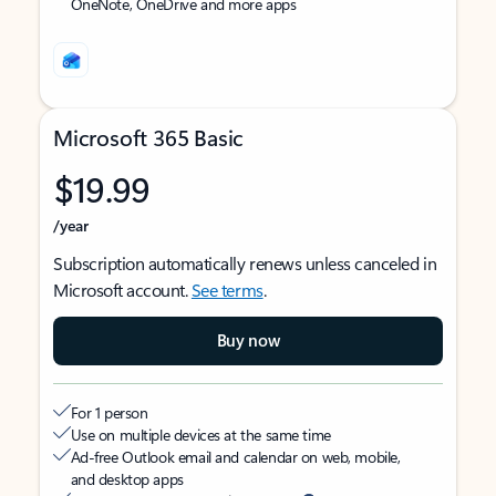
OneNote, OneDrive and more apps
Microsoft 365 Basic
$19.99
/year
Subscription automatically renews unless canceled in
Microsoft account.
See terms
.
Buy now
For 1 person
Use on multiple devices at the same time
Ad-free Outlook email and calendar on web, mobile,
and desktop apps