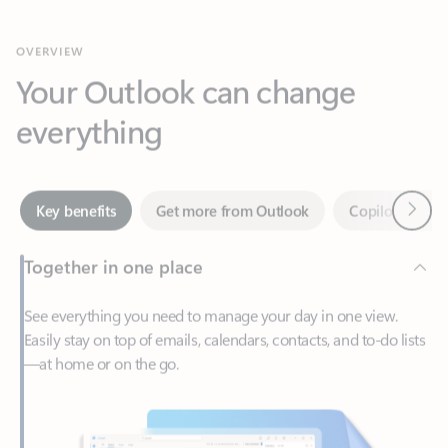
Your Outlook can change
everything
Next
Key benefits
Get more from Outlook
Copilot in Out
Together in one place
See everything you need to manage your day in one view.
Easily stay on top of emails, calendars, contacts, and to-do lists
—at home or on the go.