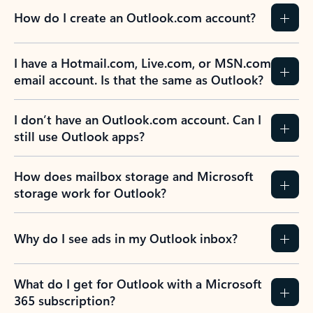
How do I create an Outlook.com account?
I have a Hotmail.com, Live.com, or MSN.com
email account. Is that the same as Outlook?
I don’t have an Outlook.com account. Can I
still use Outlook apps?
How does mailbox storage and Microsoft
storage work for Outlook?
Why do I see ads in my Outlook inbox?
What do I get for Outlook with a Microsoft
365 subscription?