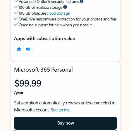
Advanced Outlook security features
100 GB of mailbox storage
100 GB of secure
cloud storage
OneDrive ransomware protection for your photos and files
Ongoing support for help when you need it
Apps with subscription value
Microsoft 365 Personal
$99.99
/year
Subscription automatically renews unless canceled in
Microsoft account.
See terms
.
Buy now