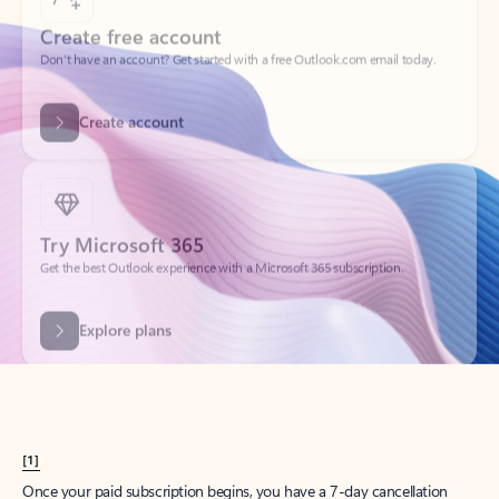
Create account
Try Microsoft 365
Get the best Outlook experience with a Microsoft 365 subscription.
Explore plans
[1]
Once your paid subscription begins, you have a 7-day cancellation