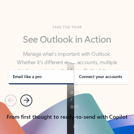
TAKE THE TOUR
See Outlook in Action
Manage what’s important with Outlook.
Whether it’s different email accounts, multiple
calendars, or signing that form, Outlook has you
covered - at home, for work, or on-the-go.
Email like a pro
Connect your accounts
Previous
Next
From first thought to ready-to-send with Copilot