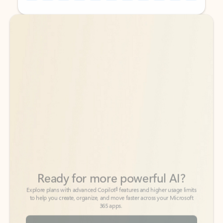
Back to tabs
Back to tabs
Ready for more powerful AI?
6
Explore plans with advanced Copilot
features and higher usage limits
to help you create, organize, and move faster across your Microsoft
365 apps.
See more plans