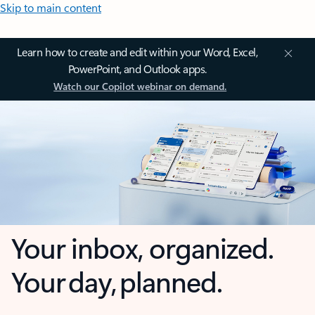
Skip to main content
Learn how to create and edit within your Word, Excel,
PowerPoint, and Outlook apps.
Watch our Copilot webinar on demand.
Your inbox, organized.
Your day, planned.