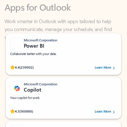
Work smarter in Outlook with apps tailored to help
you communicate, manage your schedule, and find
what you need—simply and fast.
Microsoft Corporation
Power BI
Collaborate better with your data.
Rated (#=ratingAverage#) stars out of 5 stars, by 239002 users.
4.4
(239002)
Learn More
Microsoft Corporation
Copilot
Your copilot for work
Rated (#=ratingAverage#) stars out of 5 stars, by 160880 users.
4.3
(160880)
Learn More