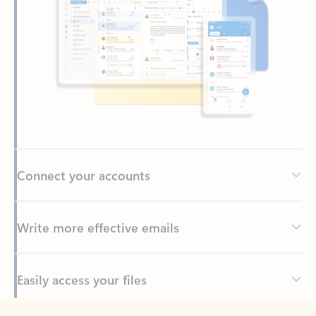
Connect your accounts
Write more effective emails
Easily access your files
Back to tabs