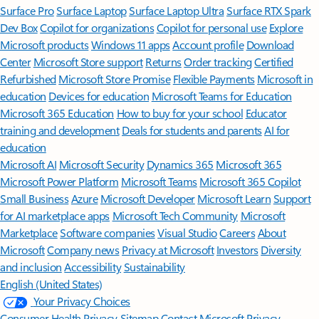
Surface Pro
Surface Laptop
Surface Laptop Ultra
Surface RTX Spark
Dev Box
Copilot for organizations
Copilot for personal use
Explore
Microsoft products
Windows 11 apps
Account profile
Download
Center
Microsoft Store support
Returns
Order tracking
Certified
Refurbished
Microsoft Store Promise
Flexible Payments
Microsoft in
education
Devices for education
Microsoft Teams for Education
Microsoft 365 Education
How to buy for your school
Educator
training and development
Deals for students and parents
AI for
education
Microsoft AI
Microsoft Security
Dynamics 365
Microsoft 365
Microsoft Power Platform
Microsoft Teams
Microsoft 365 Copilot
Small Business
Azure
Microsoft Developer
Microsoft Learn
Support
for AI marketplace apps
Microsoft Tech Community
Microsoft
Marketplace
Software companies
Visual Studio
Careers
About
Microsoft
Company news
Privacy at Microsoft
Investors
Diversity
and inclusion
Accessibility
Sustainability
English (United States)
Your Privacy Choices
Consumer Health Privacy
Sitemap
Contact Microsoft
Privacy