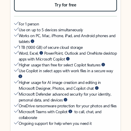
Try for free
For 1 person
Use on up to 5 devices simultaneously
Works on PC, Mac, iPhone, iPad, and Android phones and
tablets
1 TB (1000 GB) of secure cloud storage
Word, Excel,
PowerPoint, Outlook and OneNote desktop
apps with Microsoft Copilot
Higher usage than free for select Copilot features
Use Copilot in select apps with work files in a secure way
Higher usage for AI image creation and editing in
Microsoft Designer, Photos, and Copilot chat
Microsoft Defender advanced security for your identity,
personal data, and devices
OneDrive ransomware protection for your photos and files
Microsoft Teams with Copilot
to call, chat, and
collaborate
Ongoing support for help when you need it