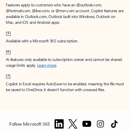
Features apply to customers who have an @outlook.com,
@hotmail.com, @live.com, or @msn.com account. Copilot features are
available in Outlook.com, Outlook built into Windows, Outlook on
Mac, and iOS and Android apps.
[5]
Available with a Microsoft 365 subscription.
[6]
AI features only available to subscription owner and cannot be shared;
usage limits apply.
Learn more
.
[7]
Copilot in Excel requires AutoSave to be enabled, meaning the file must
be saved to OneDrive; it doesn't function with unsaved files.
Follow Microsoft 365