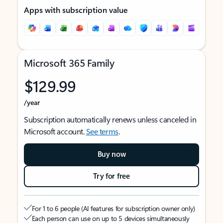
Apps with subscription value
Microsoft 365 Family
$129.99
/year
Subscription automatically renews unless canceled in
Microsoft account.
See terms
.
Buy now
Try for free
For 1 to 6 people (AI features for subscription owner only)
Each person can use on up to 5 devices simultaneously