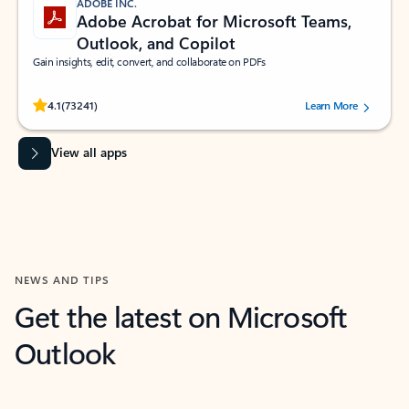
ADOBE INC.
Adobe Acrobat for Microsoft Teams,
Outlook, and Copilot
Gain insights, edit, convert, and collaborate on PDFs
Rated (#=ratingAverage#) stars out of 5 stars, by 73241 users.
4.1
(73241)
Learn More
View all apps
NEWS AND TIPS
Get the latest on Microsoft
Outlook