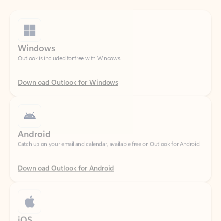
Windows
Outlook is included for free with Windows.
Download Outlook for Windows
Android
Catch up on your email and calendar, available free on Outlook for Android.
Download Outlook for Android
iOS
Catch up on your email and calendar, available free on Outlook for iOS.