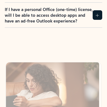
If I have a personal Office (one-time) license,
will I be able to access desktop apps and
have an ad-free Outlook experience?