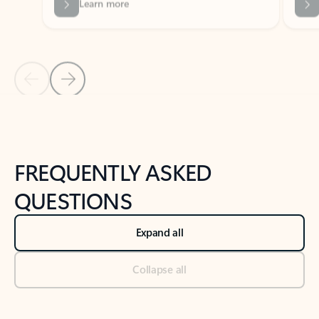
Previous Slide
Next Slide
Back to tabs
Back to NEWS AND TIPS-What's new tab section
FREQUENTLY ASKED
QUESTIONS
Expand all
Collapse all