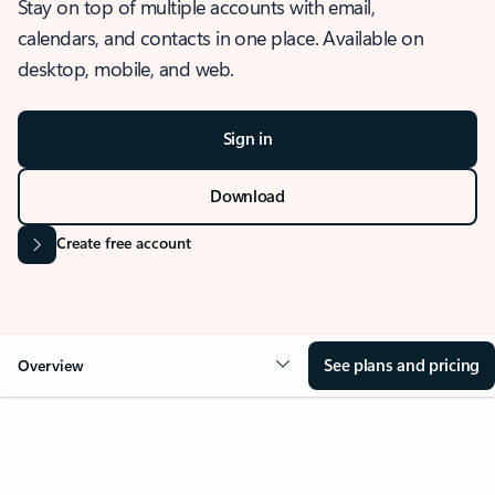
Stay on top of multiple accounts with email,
calendars, and contacts in one place. Available on
desktop, mobile, and web.
Sign in
Download
Create free account
See plans and pricing
Overview
OVERVIEW