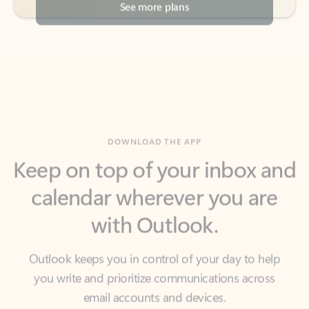
DOWNLOAD THE APP
Keep on top of your inbox and
calendar wherever you are
with Outlook.
Outlook keeps you in control of your day to help
you write and prioritize communications across
email accounts and devices.