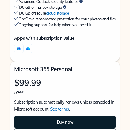
Advanced Outlook security features
100 GB of mailbox storage
100 GB of secure
cloud storage
OneDrive ransomware protection for your photos and files
Ongoing support for help when you need it
Apps with subscription value
Microsoft 365 Personal
$99.99
/year
Subscription automatically renews unless canceled in
Microsoft account.
See terms
.
Buy now