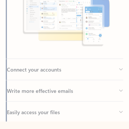
Connect your accounts
Write more effective emails
Easily access your files
Back to tabs