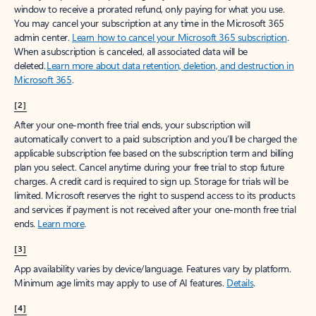
window to receive a prorated refund, only paying for what you use.
You may cancel your subscription at any time in the Microsoft 365
admin center.
Learn how to cancel your Microsoft 365 subscription
.
When a subscription is canceled, all associated data will be
deleted.
Learn more about data retention, deletion, and destruction in
Microsoft 365
.
[2]
After your one-month free trial ends, your subscription will
automatically convert to a paid subscription and you’ll be charged the
applicable subscription fee based on the subscription term and billing
plan you select. Cancel anytime during your free trial to stop future
charges. A credit card is required to sign up. Storage for trials will be
limited. Microsoft reserves the right to suspend access to its products
and services if payment is not received after your one-month free trial
ends.
Learn more
.
[3]
App availability varies by device/language. Features vary by platform.
Minimum age limits may apply to use of AI features.
Details
.
[4]