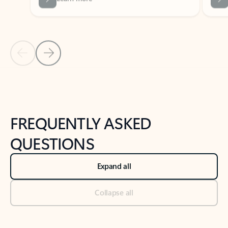
Previous Slide
Next Slide
Back to tabs
Back to NEWS AND TIPS-What's new tab section
FREQUENTLY ASKED
QUESTIONS
Expand all
Collapse all