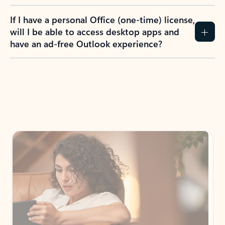
If I have a personal Office (one-time) license,
will I be able to access desktop apps and
have an ad-free Outlook experience?