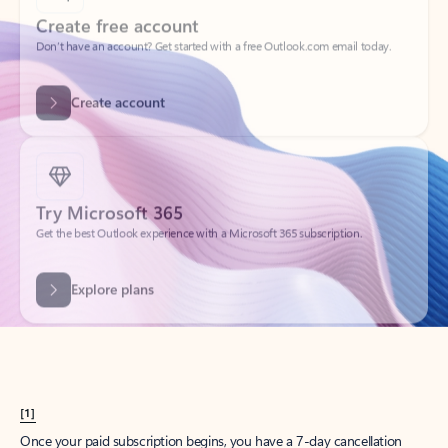
Create account
Try Microsoft 365
Get the best Outlook experience with a Microsoft 365 subscription.
Explore plans
[1]
Once your paid subscription begins, you have a 7-day cancellation