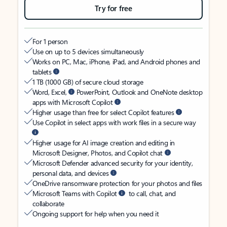
Try for free
For 1 person
Use on up to 5 devices simultaneously
Works on PC, Mac, iPhone, iPad, and Android phones and
tablets
1 TB (1000 GB) of secure cloud storage
Word, Excel,
PowerPoint, Outlook and OneNote desktop
apps with Microsoft Copilot
Higher usage than free for select Copilot features
Use Copilot in select apps with work files in a secure way
Higher usage for AI image creation and editing in
Microsoft Designer, Photos, and Copilot chat
Microsoft Defender advanced security for your identity,
personal data, and devices
OneDrive ransomware protection for your photos and files
Microsoft Teams with Copilot
to call, chat, and
collaborate
Ongoing support for help when you need it