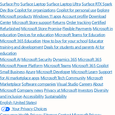
Surface Pro
Surface Laptop
Surface Laptop Ultra
Surface RTX Spark
Dev Box
Copilot for organizations
Copilot for personal use
Explore
Microsoft products
Windows 11 apps
Account profile
Download
Center
Microsoft Store support
Returns
Order tracking
Certified
Refurbished
Microsoft Store Promise
Flexible Payments
Microsoft in
education
Devices for education
Microsoft Teams for Education
Microsoft 365 Education
How to buy for your school
Educator
training and development
Deals for students and parents
AI for
education
Microsoft AI
Microsoft Security
Dynamics 365
Microsoft 365
Microsoft Power Platform
Microsoft Teams
Microsoft 365 Copilot
Small Business
Azure
Microsoft Developer
Microsoft Learn
Support
for AI marketplace apps
Microsoft Tech Community
Microsoft
Marketplace
Software companies
Visual Studio
Careers
About
Microsoft
Company news
Privacy at Microsoft
Investors
Diversity
and inclusion
Accessibility
Sustainability
English (United States)
Your Privacy Choices
Consumer Health Privacy
Sitemap
Contact Microsoft
Privacy