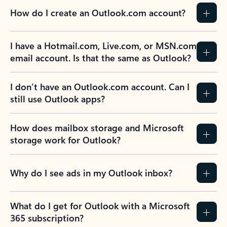
How do I create an Outlook.com account?
I have a Hotmail.com, Live.com, or MSN.com
email account. Is that the same as Outlook?
I don’t have an Outlook.com account. Can I
still use Outlook apps?
How does mailbox storage and Microsoft
storage work for Outlook?
Why do I see ads in my Outlook inbox?
What do I get for Outlook with a Microsoft
365 subscription?