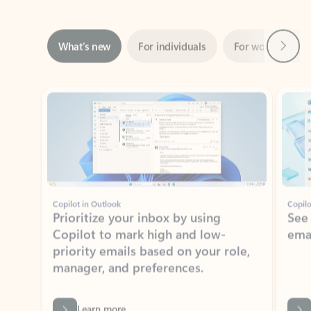
Next
What’s new
For individuals
For work
Ti
Showing slide 1 of 3
Copilot in Outlook
Copilo
Prioritize your inbox by using
See
Copilot to mark high and low-
ema
priority emails based on your role,
manager, and preferences.
Learn more