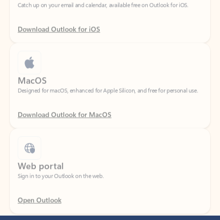
Download Outlook for iOS
MacOS
Designed for macOS, enhanced for Apple Silicon, and free for personal use.
Download Outlook for MacOS
Web portal
Sign in to your Outlook on the web.
Open Outlook