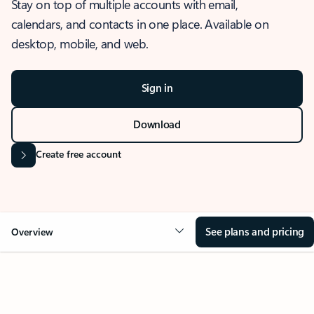
Stay on top of multiple accounts with email,
calendars, and contacts in one place. Available on
desktop, mobile, and web.
Sign in
Download
Create free account
See plans and pricing
Overview
OVERVIEW