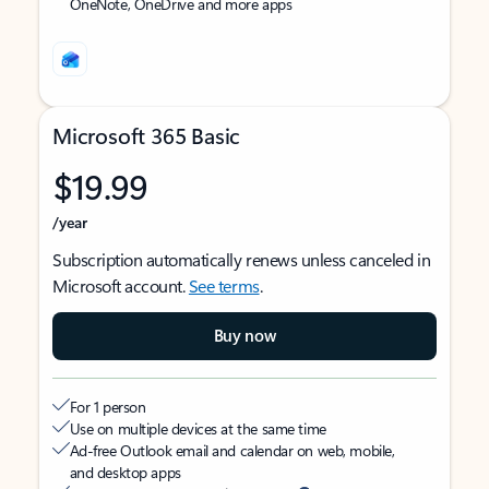
OneNote, OneDrive and more apps
Microsoft 365 Basic
$19.99
/year
Subscription automatically renews unless canceled in
Microsoft account.
See terms
.
Buy now
For 1 person
Use on multiple devices at the same time
Ad-free Outlook email and calendar on web, mobile,
and desktop apps