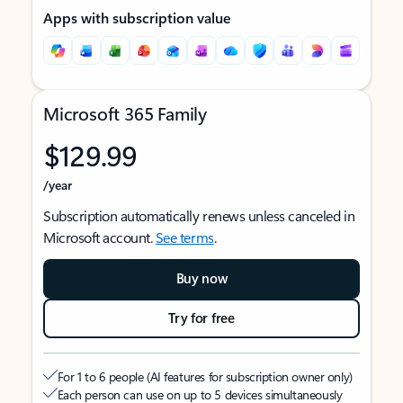
Apps with subscription value
Microsoft 365 Family
$129.99
/year
Subscription automatically renews unless canceled in
Microsoft account.
See terms
.
Buy now
Try for free
For 1 to 6 people (AI features for subscription owner only)
Each person can use on up to 5 devices simultaneously