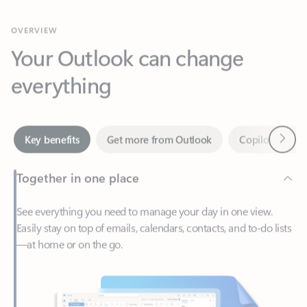
Your Outlook can change
everything
Next
Key benefits
Get more from Outlook
Copilot in Out
Together in one place
See everything you need to manage your day in one view.
Easily stay on top of emails, calendars, contacts, and to-do lists
—at home or on the go.