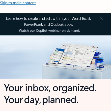
Skip to main content
Learn how to create and edit within your Word, Excel,
PowerPoint, and Outlook apps.
Watch our Copilot webinar on demand.
Your inbox, organized.
Your day, planned.