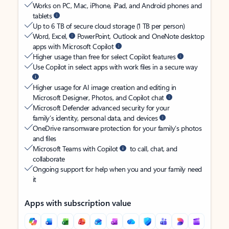
Works on PC, Mac, iPhone, iPad, and Android phones and
tablets
Up to 6 TB of secure cloud storage (1 TB per person)
Word, Excel,
PowerPoint, Outlook and OneNote desktop
apps with Microsoft Copilot
Higher usage than free for select Copilot features
Use Copilot in select apps with work files in a secure way
Higher usage for AI image creation and editing in
Microsoft Designer, Photos, and Copilot chat
Microsoft Defender advanced security for your
family’s identity, personal data, and devices
OneDrive ransomware protection for your family’s photos
and files
Microsoft Teams with Copilot
to call, chat, and
collaborate
Ongoing support for help when you and your family need
it
Apps with subscription value