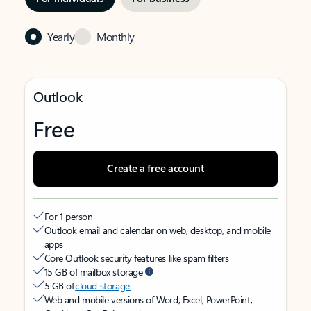
Yearly
Monthly
Outlook
Free
Create a free account
For 1 person
Outlook email and calendar on web, desktop, and mobile
apps
Core Outlook security features like spam filters
15 GB of mailbox storage
5 GB of
cloud storage
Web and mobile versions of Word, Excel, PowerPoint,