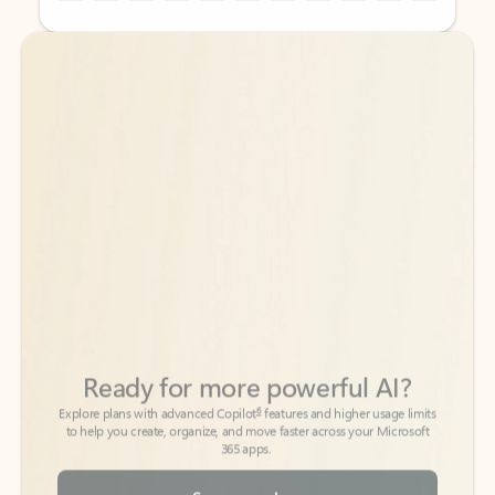
Back to tabs
Back to tabs
Ready for more powerful AI?
6
Explore plans with advanced Copilot
features and higher usage limits
to help you create, organize, and move faster across your Microsoft
365 apps.
See more plans