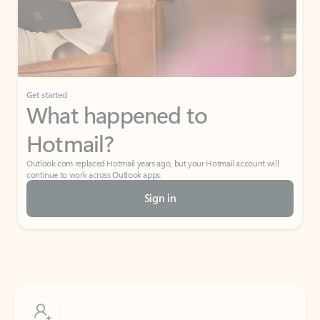
Get started
What happened to
Hotmail?
Outlook.com replaced Hotmail years ago, but your Hotmail account will
continue to work across Outlook apps.
Sign in
Create free account
Don’t have an account? Get started with a free Outlook.com email today.