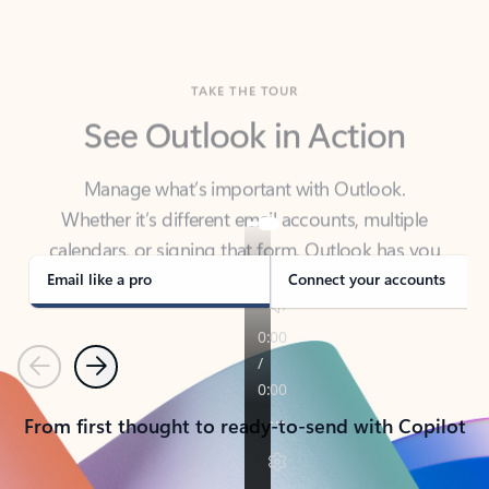
TAKE THE TOUR
See Outlook in Action
Manage what’s important with Outlook.
Whether it’s different email accounts, multiple
calendars, or signing that form, Outlook has you
covered - at home, for work, or on-the-go.
Email like a pro
Connect your accounts
Previous
Next
From first thought to ready-to-send with Copilot