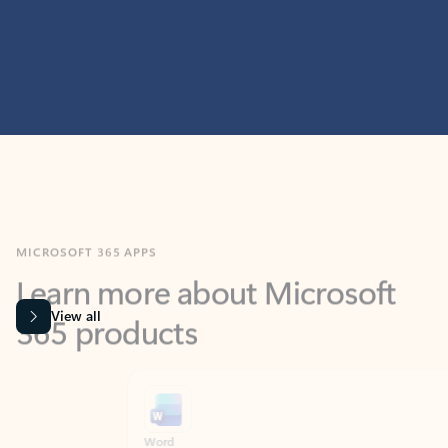
MICROSOFT 365 APPS
Learn more about Microsoft
365 products
View all
Showing slide 1 of 9
Word
Excel