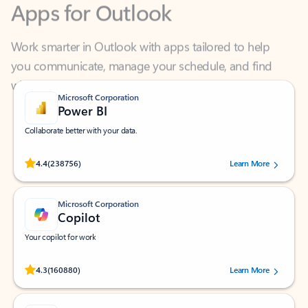
Work smarter in Outlook with apps tailored to help
you communicate, manage your schedule, and find
what you need—simply and fast.
Microsoft Corporation
Power BI
Collaborate better with your data.
Rated (#=ratingAverage#) stars out of 5 stars, by 238756 users.
4.4
(238756)
Learn More
Microsoft Corporation
Copilot
Your copilot for work
Rated (#=ratingAverage#) stars out of 5 stars, by 160880 users.
4.3
(160880)
Learn More