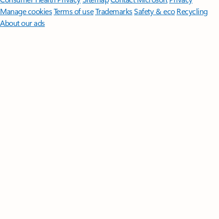
Manage cookies
Terms of use
Trademarks
Safety & eco
Recycling
About our ads