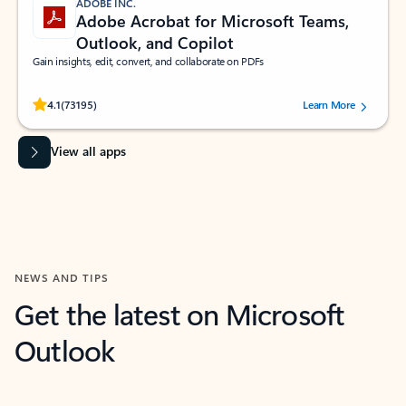
ADOBE INC.
Adobe Acrobat for Microsoft Teams,
Outlook, and Copilot
Gain insights, edit, convert, and collaborate on PDFs
Rated (#=ratingAverage#) stars out of 5 stars, by 73195 users.
4.1
(73195)
Learn More
View all apps
NEWS AND TIPS
Get the latest on Microsoft
Outlook