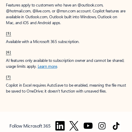
Features apply to customers who have an @outlook.com,
@hotmail.com, @live.com, or @msn.com account. Copilot features are
available in Outlook.com, Outlook built into Windows, Outlook on
Mac, and iOS and Android apps.
[5]
Available with a Microsoft 365 subscription.
[6]
AI features only available to subscription owner and cannot be shared;
usage limits apply.
Learn more
.
[7]
Copilot in Excel requires AutoSave to be enabled, meaning the file must
be saved to OneDrive; it doesn't function with unsaved files.
Follow Microsoft 365