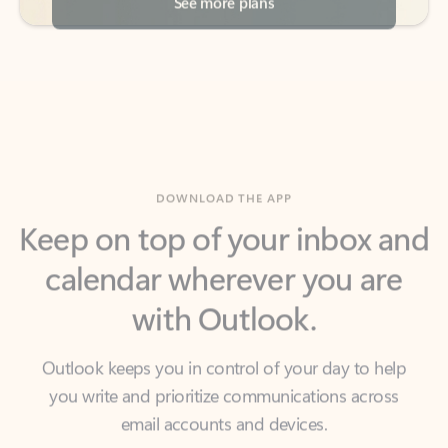
DOWNLOAD THE APP
Keep on top of your inbox and
calendar wherever you are
with Outlook.
Outlook keeps you in control of your day to help
you write and prioritize communications across
email accounts and devices.