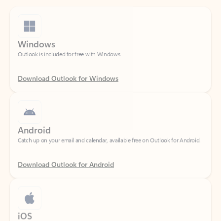
Windows
Outlook is included for free with Windows.
Download Outlook for Windows
Android
Catch up on your email and calendar, available free on Outlook for Android.
Download Outlook for Android
iOS
Catch up on your email and calendar, available free on Outlook for iOS.