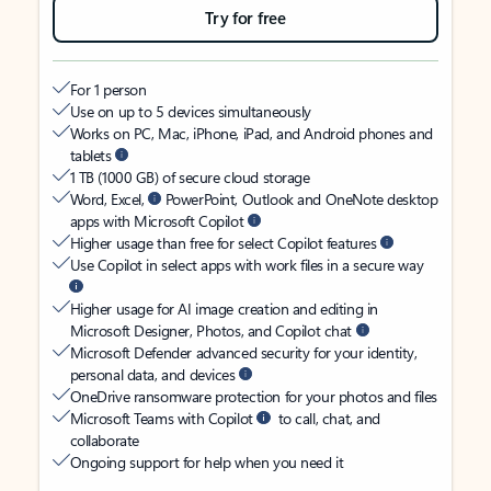
Try for free
For 1 person
Use on up to 5 devices simultaneously
Works on PC, Mac, iPhone, iPad, and Android phones and
tablets
1 TB (1000 GB) of secure cloud storage
Word, Excel,
PowerPoint, Outlook and OneNote desktop
apps with Microsoft Copilot
Higher usage than free for select Copilot features
Use Copilot in select apps with work files in a secure way
Higher usage for AI image creation and editing in
Microsoft Designer, Photos, and Copilot chat
Microsoft Defender advanced security for your identity,
personal data, and devices
OneDrive ransomware protection for your photos and files
Microsoft Teams with Copilot
to call, chat, and
collaborate
Ongoing support for help when you need it