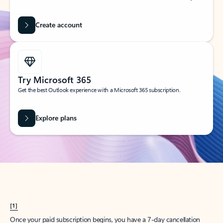
Create account
Try Microsoft 365
Get the best Outlook experience with a Microsoft 365 subscription.
Explore plans
[1]
Once your paid subscription begins, you have a 7-day cancellation