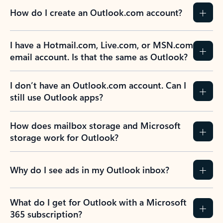
How do I create an Outlook.com account?
I have a Hotmail.com, Live.com, or MSN.com
email account. Is that the same as Outlook?
I don’t have an Outlook.com account. Can I
still use Outlook apps?
How does mailbox storage and Microsoft
storage work for Outlook?
Why do I see ads in my Outlook inbox?
What do I get for Outlook with a Microsoft
365 subscription?