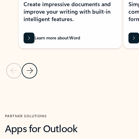
Create impressive documents and
Sim
improve your writing with built-in
com
intelligent features.
form
Learn more about Word
Previous Slide
Next Slide
Back to MICROSOFT 365 APPS carousel section
PARTNER SOLUTIONS
Apps for Outlook