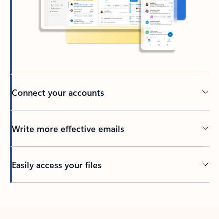
Connect your accounts
Write more effective emails
Easily access your files
Back to tabs