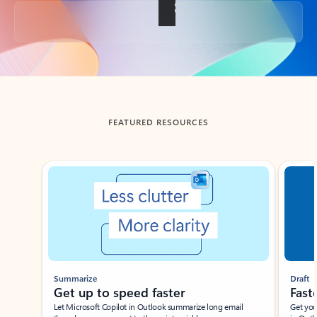
Back to tabs
FEATURED RESOURCES
Showing slide 1 of 3
Summarize
Draft
Get up to speed faster ​
Fast
Let Microsoft Copilot in Outlook summarize long email
Get you