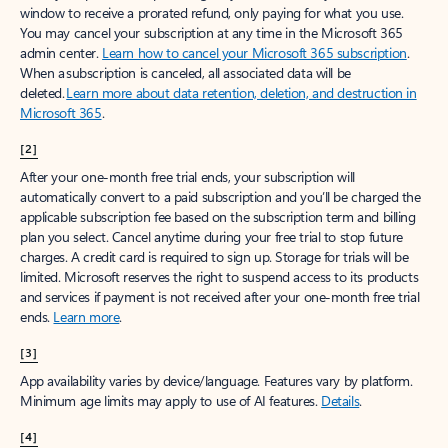
window to receive a prorated refund, only paying for what you use.
You may cancel your subscription at any time in the Microsoft 365
admin center.
Learn how to cancel your Microsoft 365 subscription
.
When a subscription is canceled, all associated data will be
deleted.
Learn more about data retention, deletion, and destruction in
Microsoft 365
.
[2]
After your one-month free trial ends, your subscription will
automatically convert to a paid subscription and you’ll be charged the
applicable subscription fee based on the subscription term and billing
plan you select. Cancel anytime during your free trial to stop future
charges. A credit card is required to sign up. Storage for trials will be
limited. Microsoft reserves the right to suspend access to its products
and services if payment is not received after your one-month free trial
ends.
Learn more
.
[3]
App availability varies by device/language. Features vary by platform.
Minimum age limits may apply to use of AI features.
Details
.
[4]