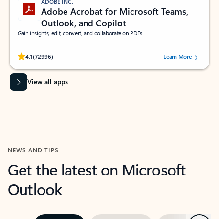
ADOBE INC.
Adobe Acrobat for Microsoft Teams,
Outlook, and Copilot
Gain insights, edit, convert, and collaborate on PDFs
Rated (#=ratingAverage#) stars out of 5 stars, by 72996 users.
4.1
(72996)
Learn More
View all apps
NEWS AND TIPS
Get the latest on Microsoft
Outlook