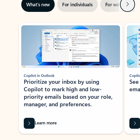
Next
What’s new
For individuals
For work
Ti
Showing slide 1 of 3
Copilot in Outlook
Copilo
Prioritize your inbox by using
See
Copilot to mark high and low-
ema
priority emails based on your role,
manager, and preferences.
Learn more