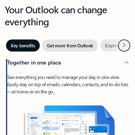
Your Outlook can change
everything
Next
Key benefits
Get more from Outlook
Copilot in Out
Together in one place
See everything you need to manage your day in one view.
Easily stay on top of emails, calendars, contacts, and to-do lists
—at home or on the go.