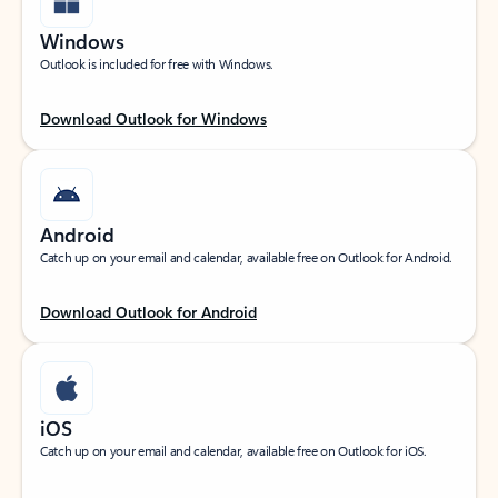
Windows
Outlook is included for free with Windows.
Download Outlook for Windows
Android
Catch up on your email and calendar, available free on Outlook for Android.
Download Outlook for Android
iOS
Catch up on your email and calendar, available free on Outlook for iOS.