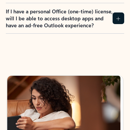
If I have a personal Office (one-time) license,
will I be able to access desktop apps and
have an ad-free Outlook experience?