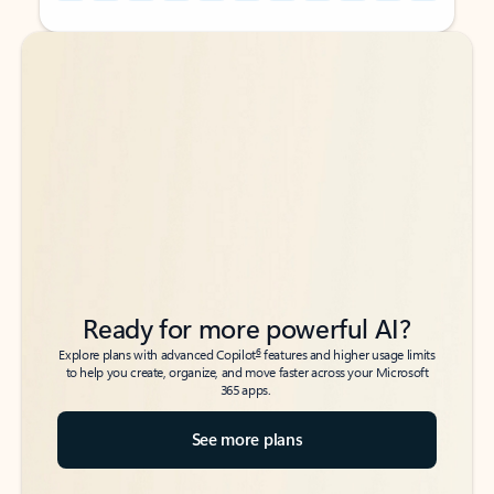
Back to tabs
Back to tabs
Ready for more powerful AI?
6
Explore plans with advanced Copilot
features and higher usage limits
to help you create, organize, and move faster across your Microsoft
365 apps.
See more plans