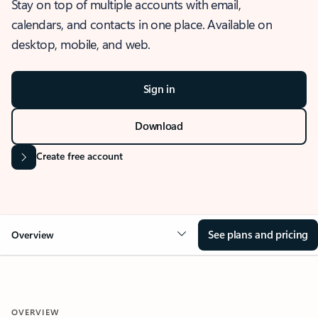
Stay on top of multiple accounts with email,
calendars, and contacts in one place. Available on
desktop, mobile, and web.
Sign in
Download
Create free account
See plans and pricing
Overview
OVERVIEW