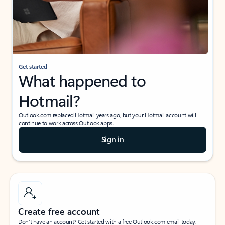
Get started
What happened to
Hotmail?
Outlook.com replaced Hotmail years ago, but your Hotmail account will
continue to work across Outlook apps.
Sign in
Create free account
Don’t have an account? Get started with a free Outlook.com email today.