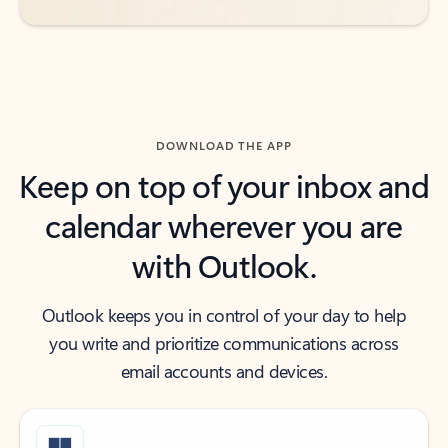
DOWNLOAD THE APP
Keep on top of your inbox and
calendar wherever you are
with Outlook.
Outlook keeps you in control of your day to help
you write and prioritize communications across
email accounts and devices.