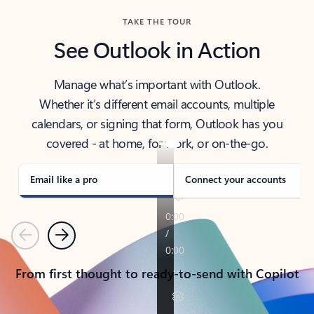
TAKE THE TOUR
See Outlook in Action
Manage what’s important with Outlook.
Whether it’s different email accounts, multiple
calendars, or signing that form, Outlook has you
covered - at home, for work, or on-the-go.
Email like a pro
Connect your accounts
Previous
Next
From first thought to ready-to-send with Copilot