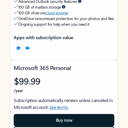
Advanced Outlook security features
100 GB of mailbox storage
100 GB of secure
cloud storage
OneDrive ransomware protection for your photos and files
Ongoing support for help when you need it
Apps with subscription value
Microsoft 365 Personal
$99.99
/year
Subscription automatically renews unless canceled in
Microsoft account.
See terms
.
Buy now