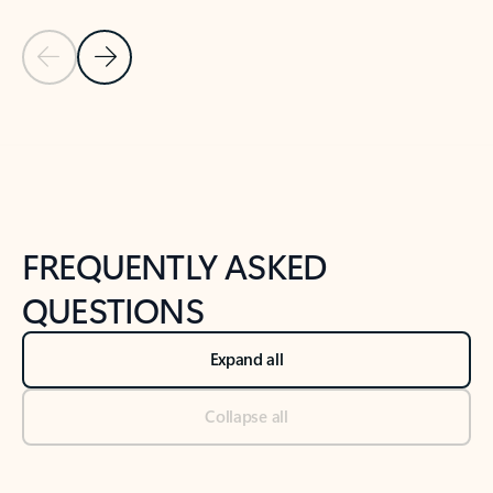
Previous Slide
Next Slide
Back to tabs
Back to NEWS AND TIPS-What's new tab section
FREQUENTLY ASKED
QUESTIONS
Expand all
Collapse all