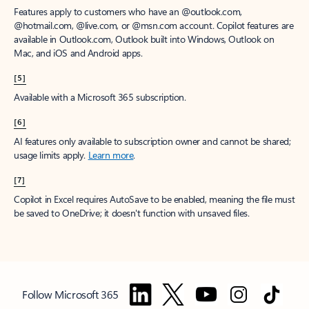
Features apply to customers who have an @outlook.com,
@hotmail.com, @live.com, or @msn.com account. Copilot features are
available in Outlook.com, Outlook built into Windows, Outlook on
Mac, and iOS and Android apps.
[5]
Available with a Microsoft 365 subscription.
[6]
AI features only available to subscription owner and cannot be shared;
usage limits apply.
Learn more
.
[7]
Copilot in Excel requires AutoSave to be enabled, meaning the file must
be saved to OneDrive; it doesn't function with unsaved files.
Follow Microsoft 365