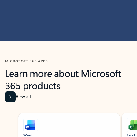
MICROSOFT 365 APPS
Learn more about Microsoft
365 products
View all
Showing slide 1 of 9
Word
Excel