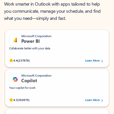
Work smarter in Outlook with apps tailored to help
you communicate, manage your schedule, and find
what you need—simply and fast.
Microsoft Corporation
Power BI
Collaborate better with your data.
Rated (#=ratingAverage#) stars out of 5 stars, by 237878 users.
4.4
(237878)
Learn More
Microsoft Corporation
Copilot
Your copilot for work
Rated (#=ratingAverage#) stars out of 5 stars, by 160879 users.
4.3
(160879)
Learn More