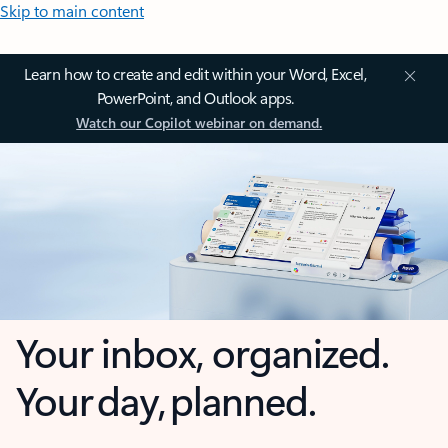
Skip to main content
Learn how to create and edit within your Word, Excel,
PowerPoint, and Outlook apps.
Watch our Copilot webinar on demand.
Your inbox, organized.
Your day, planned.