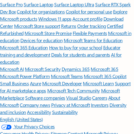
Surface Pro
Surface Laptop
Surface Laptop Ultra
Surface RTX Spark
Dev Box
Copilot for organizations
Copilot for personal use
Explore
Microsoft products
Windows 11 apps
Account profile
Download
Center
Microsoft Store support
Returns
Order tracking
Certified
Refurbished
Microsoft Store Promise
Flexible Payments
Microsoft in
education
Devices for education
Microsoft Teams for Education
Microsoft 365 Education
How to buy for your school
Educator
training and development
Deals for students and parents
AI for
education
Microsoft AI
Microsoft Security
Dynamics 365
Microsoft 365
Microsoft Power Platform
Microsoft Teams
Microsoft 365 Copilot
Small Business
Azure
Microsoft Developer
Microsoft Learn
Support
for AI marketplace apps
Microsoft Tech Community
Microsoft
Marketplace
Software companies
Visual Studio
Careers
About
Microsoft
Company news
Privacy at Microsoft
Investors
Diversity
and inclusion
Accessibility
Sustainability
English (United States)
Your Privacy Choices
Consumer Health Privacy
Sitemap
Contact Microsoft
Privacy