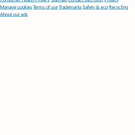
Manage cookies
Terms of use
Trademarks
Safety & eco
Recycling
About our ads