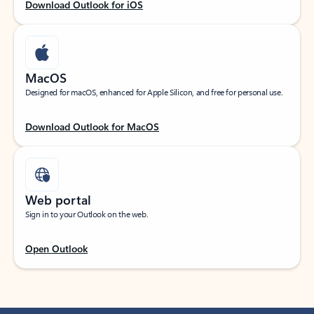
Download Outlook for iOS
MacOS
Designed for macOS, enhanced for Apple Silicon, and free for personal use.
Download Outlook for MacOS
Web portal
Sign in to your Outlook on the web.
Open Outlook