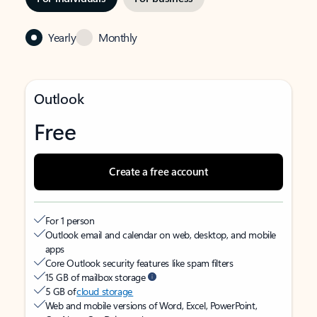
Yearly
Monthly
Outlook
Free
Create a free account
For 1 person
Outlook email and calendar on web, desktop, and mobile
apps
Core Outlook security features like spam filters
15 GB of mailbox storage
5 GB of
cloud storage
Web and mobile versions of Word, Excel, PowerPoint,