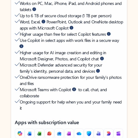
Works on PC, Mac, iPhone, iPad, and Android phones and
tablets
Up to 6 TB of secure cloud storage (1 TB per person)
Word, Excel,
PowerPoint, Outlook and OneNote desktop
apps with Microsoft Copilot
Higher usage than free for select Copilot features
Use Copilot in select apps with work files in a secure way
Higher usage for AI image creation and editing in
Microsoft Designer, Photos, and Copilot chat
Microsoft Defender advanced security for your
family’s identity, personal data, and devices
OneDrive ransomware protection for your family’s photos
and files
Microsoft Teams with Copilot
to call, chat, and
collaborate
Ongoing support for help when you and your family need
it
Apps with subscription value