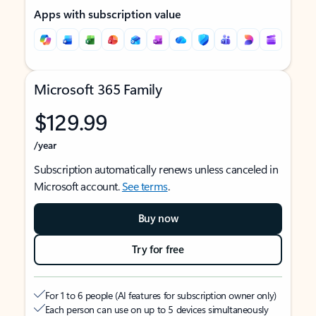
Apps with subscription value
Microsoft 365 Family
$129.99
/year
Subscription automatically renews unless canceled in
Microsoft account.
See terms
.
Buy now
Try for free
For 1 to 6 people (AI features for subscription owner only)
Each person can use on up to 5 devices simultaneously