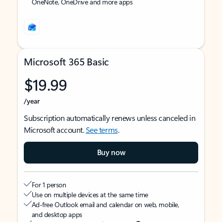
OneNote, OneDrive and more apps
Microsoft 365 Basic
$19.99
/year
Subscription automatically renews unless canceled in
Microsoft account.
See terms
.
Buy now
For 1 person
Use on multiple devices at the same time
Ad-free Outlook email and calendar on web, mobile,
and desktop apps