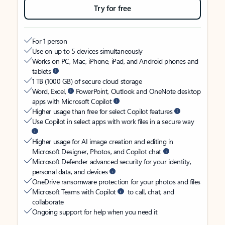
Try for free
For 1 person
Use on up to 5 devices simultaneously
Works on PC, Mac, iPhone, iPad, and Android phones and
tablets
1 TB (1000 GB) of secure cloud storage
Word, Excel,
PowerPoint, Outlook and OneNote desktop
apps with Microsoft Copilot
Higher usage than free for select Copilot features
Use Copilot in select apps with work files in a secure way
Higher usage for AI image creation and editing in
Microsoft Designer, Photos, and Copilot chat
Microsoft Defender advanced security for your identity,
personal data, and devices
OneDrive ransomware protection for your photos and files
Microsoft Teams with Copilot
to call, chat, and
collaborate
Ongoing support for help when you need it