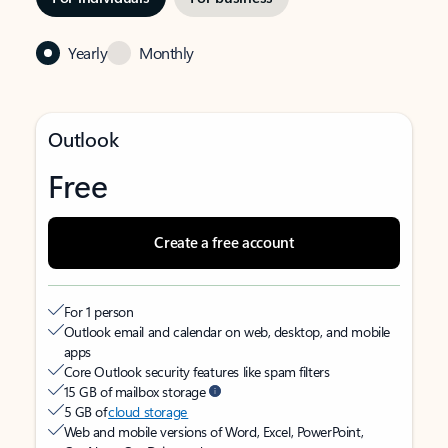
Yearly
Monthly
Outlook
Free
Create a free account
For 1 person
Outlook email and calendar on web, desktop, and mobile
apps
Core Outlook security features like spam filters
15 GB of mailbox storage
5 GB of
cloud storage
Web and mobile versions of Word, Excel, PowerPoint,