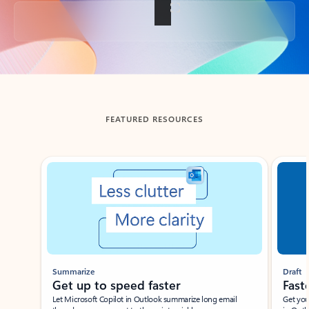
Back to tabs
FEATURED RESOURCES
Showing slide 1 of 3
Summarize
Draft
Get up to speed faster ​
Fast
Let Microsoft Copilot in Outlook summarize long email
Get you