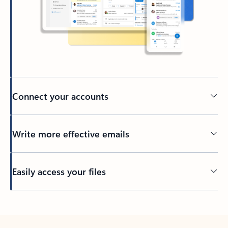
Connect your accounts
Write more effective emails
Easily access your files
Back to tabs