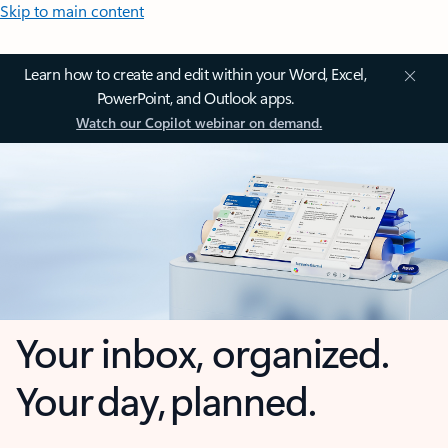
Skip to main content
Learn how to create and edit within your Word, Excel,
PowerPoint, and Outlook apps.
Watch our Copilot webinar on demand.
Your inbox, organized.
Your day, planned.