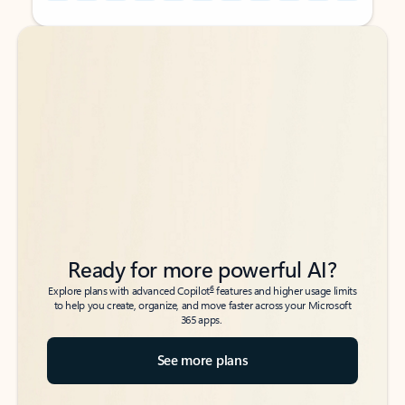
Back to tabs
Back to tabs
Ready for more powerful AI?
6
Explore plans with advanced Copilot
features and higher usage limits
to help you create, organize, and move faster across your Microsoft
365 apps.
See more plans