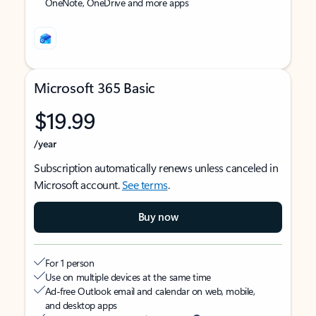
OneNote, OneDrive and more apps
Microsoft 365 Basic
$19.99
/year
Subscription automatically renews unless canceled in
Microsoft account.
See terms
.
Buy now
For 1 person
Use on multiple devices at the same time
Ad-free Outlook email and calendar on web, mobile,
and desktop apps