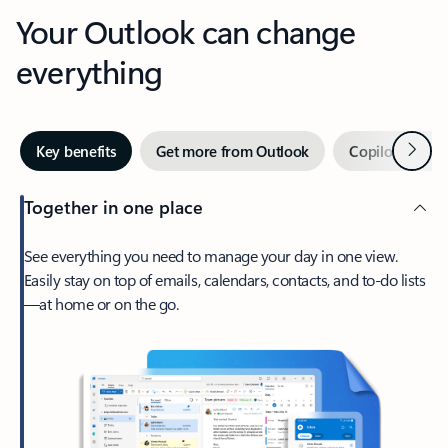
Your Outlook can change
everything
Next
Key benefits
Get more from Outlook
Copilot in Out
Together in one place
See everything you need to manage your day in one view.
Easily stay on top of emails, calendars, contacts, and to-do lists
—at home or on the go.