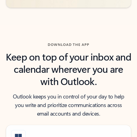
DOWNLOAD THE APP
Keep on top of your inbox and
calendar wherever you are
with Outlook.
Outlook keeps you in control of your day to help
you write and prioritize communications across
email accounts and devices.