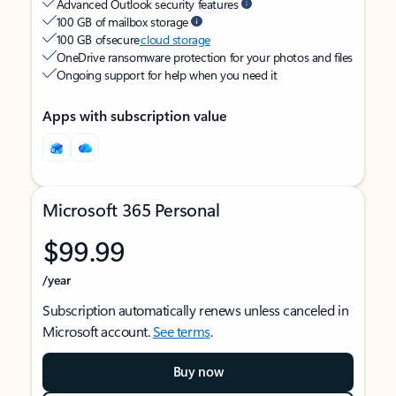
Advanced Outlook security features
100 GB of mailbox storage
100 GB of secure
cloud storage
OneDrive ransomware protection for your photos and files
Ongoing support for help when you need it
Apps with subscription value
Microsoft 365 Personal
$99.99
/year
Subscription automatically renews unless canceled in
Microsoft account.
See terms
.
Buy now