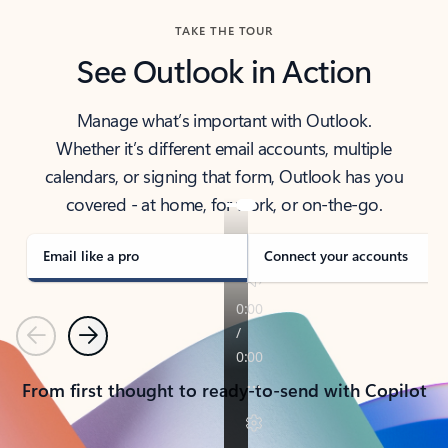
TAKE THE TOUR
See Outlook in Action
Manage what’s important with Outlook.
Whether it’s different email accounts, multiple
calendars, or signing that form, Outlook has you
covered - at home, for work, or on-the-go.
Email like a pro
Connect your accounts
Previous
Next
From first thought to ready-to-send with Copilot