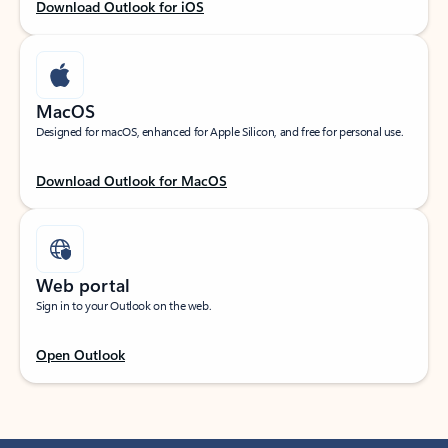
Download Outlook for iOS
MacOS
Designed for macOS, enhanced for Apple Silicon, and free for personal use.
Download Outlook for MacOS
Web portal
Sign in to your Outlook on the web.
Open Outlook