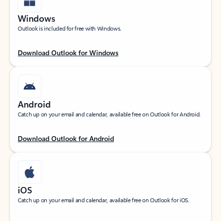
Windows
Outlook is included for free with Windows.
Download Outlook for Windows
Android
Catch up on your email and calendar, available free on Outlook for Android.
Download Outlook for Android
iOS
Catch up on your email and calendar, available free on Outlook for iOS.