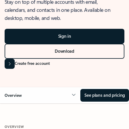
Stay on top of multiple accounts with email,
calendars, and contacts in one place. Available on
desktop, mobile, and web.
Sign in
Download
Create free account
See plans and pricing
Overview
OVERVIEW