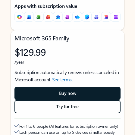
Apps with subscription value
Microsoft 365 Family
$129.99
/year
Subscription automatically renews unless canceled in
Microsoft account.
See terms
.
Buy now
Try for free
For 1 to 6 people (AI features for subscription owner only)
Each person can use on up to 5 devices simultaneously