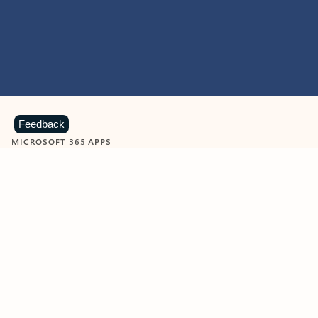
Feedback
MICROSOFT 365 APPS
Learn more about Microsoft
365 products
View all
Showing slide 1 of 9
Word
Excel