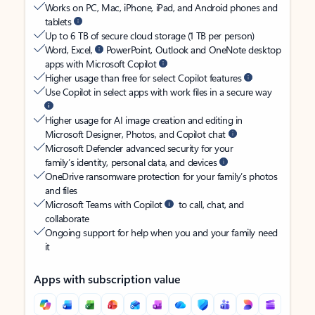
Works on PC, Mac, iPhone, iPad, and Android phones and
tablets
Up to 6 TB of secure cloud storage (1 TB per person)
Word, Excel,
PowerPoint, Outlook and OneNote desktop
apps with Microsoft Copilot
Higher usage than free for select Copilot features
Use Copilot in select apps with work files in a secure way
Higher usage for AI image creation and editing in
Microsoft Designer, Photos, and Copilot chat
Microsoft Defender advanced security for your
family’s identity, personal data, and devices
OneDrive ransomware protection for your family’s photos
and files
Microsoft Teams with Copilot
to call, chat, and
collaborate
Ongoing support for help when you and your family need
it
Apps with subscription value