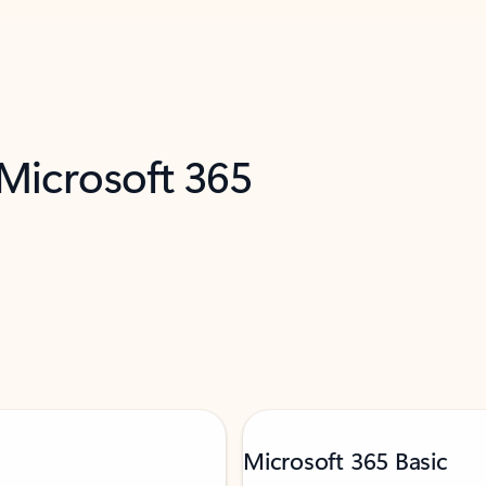
 Microsoft 365
Microsoft 365 Basic