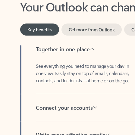
Key benefits
Get more from Outlook
C
Together in one place
See everything you need to manage your day in
one view. Easily stay on top of emails, calendars,
contacts, and to-do lists—at home or on the go.
Connect your accounts
Write more effective emails