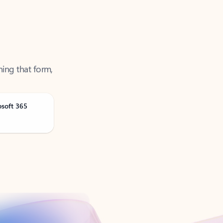
ning that form,
osoft 365