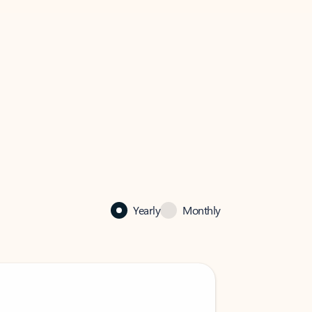
Yearly
Monthly