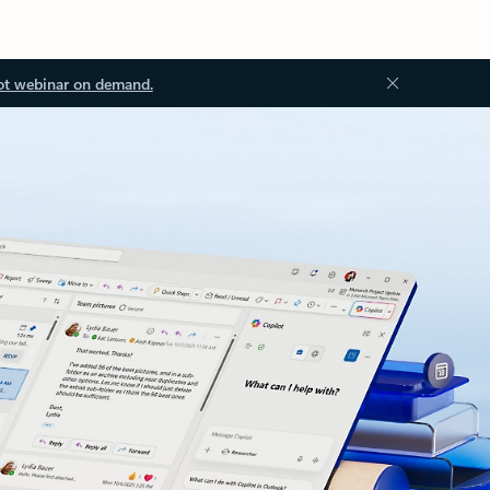
ot webinar on demand.