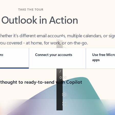
TAKE THE TOUR
 Outlook in Action
her it’s different email accounts, multiple calendars, or sig
ou covered - at home, for work, or on-the-go.
ro
Connect your accounts
Use free Micr
apps
 thought to ready-to-send with Copilot