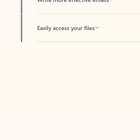
Easily access your files
Back to tabs