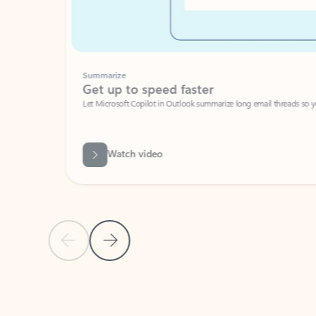
Summarize
Get up to speed faster ​
Let Microsoft Copilot in Outlook summarize long email threads so you can g
Watch video
Previous Slide
Next Slide
Back to carousel navigation controls