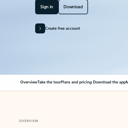
Sign in
Download
Create free account
Overview
Take the tour
Plans and pricing
Download the app
M
OVERVIEW
Your Outlook can cha