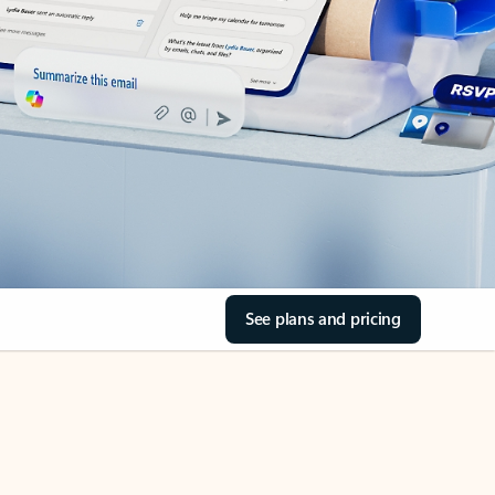
See plans and pricing