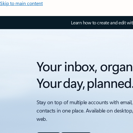
Skip to main content
Learn how to create and edit wi
Your inbox, organ
Your day, planned
Stay on top of multiple accounts with email,
contacts in one place. Available on desktop
web.