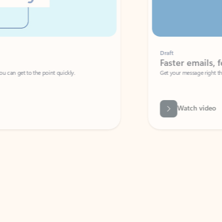
Draft
Faster emails, fewer erro
et to the point quickly.
Get your message right the first time with 
Watch video