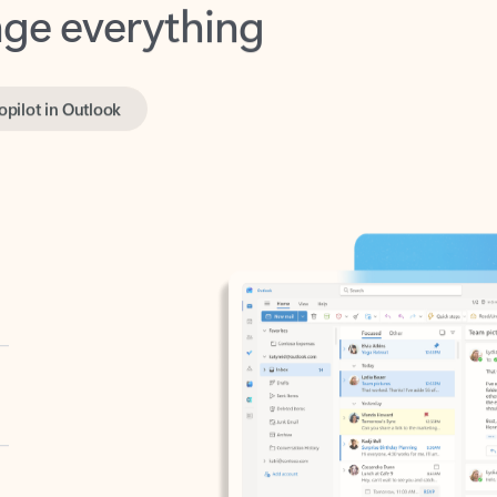
opilot in Outlook