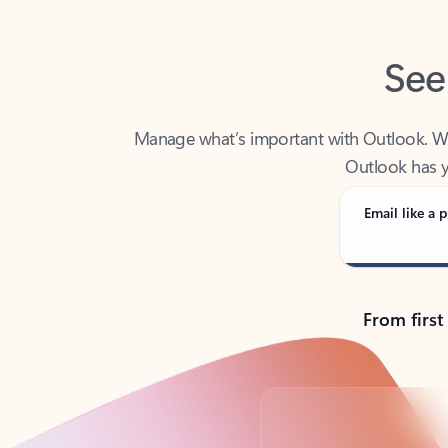
See
Manage what’s important with Outlook. Whet
Outlook has y
Email like a p
From first