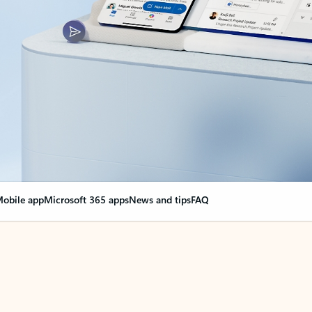
obile app
Microsoft 365 apps
News and tips
FAQ
nge everything