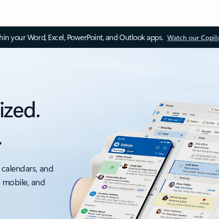
thin your Word, Excel, PowerPoint, and Outlook apps.
Watch our Copil
ized.
.
 calendars, and
, mobile, and