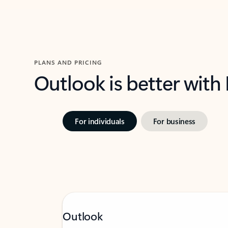
PLANS AND PRICING
Outlook is better with
For individuals
For business
Outlook