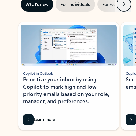
Next
What’s new
For individuals
For work
Ti
Showing slide 1 of 3
Copilot in Outlook
Copilo
Prioritize your inbox by using
See
Copilot to mark high and low-
ema
priority emails based on your role,
manager, and preferences.
Learn more