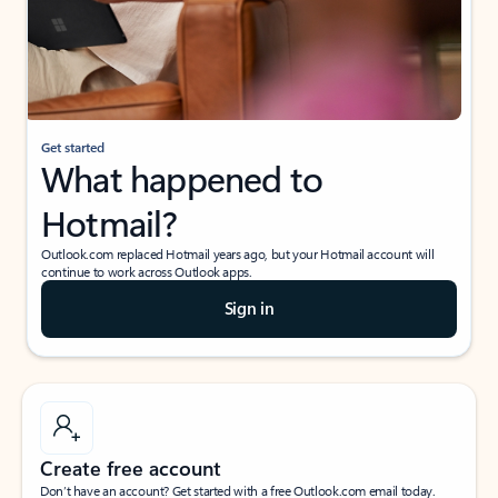
Get started
What happened to
Hotmail?
Outlook.com replaced Hotmail years ago, but your Hotmail account will
continue to work across Outlook apps.
Sign in
Create free account
Don’t have an account? Get started with a free Outlook.com email today.