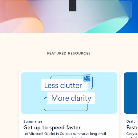
Back to tabs
FEATURED RESOURCES
Showing slide 1 of 3
Summarize
Draft
Get up to speed faster ​
Fast
Let Microsoft Copilot in Outlook summarize long email
Get you