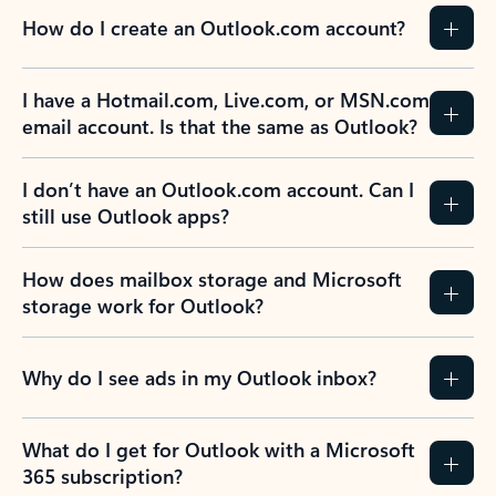
How do I create an Outlook.com account?
I have a Hotmail.com, Live.com, or MSN.com
email account. Is that the same as Outlook?
I don’t have an Outlook.com account. Can I
still use Outlook apps?
How does mailbox storage and Microsoft
storage work for Outlook?
Why do I see ads in my Outlook inbox?
What do I get for Outlook with a Microsoft
365 subscription?