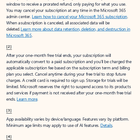
window to receive a prorated refund, only paying for what you use.
You may cancel your subscription at any time in the Microsoft 365
admin center.
Learn how to cancel your Microsoft 365 subscription
.
When a subscription is canceled, all associated data will be
deleted.
Learn more about data retention, deletion, and destruction in
Microsoft 365
.
[2]
After your one-month free trial ends, your subscription will
automatically convert to a paid subscription and you’ll be charged the
applicable subscription fee based on the subscription term and billing
plan you select. Cancel anytime during your free trial to stop future
charges. A credit card is required to sign up. Storage for trials will be
limited. Microsoft reserves the right to suspend access to its products
and services if payment is not received after your one-month free trial
ends.
Learn more
.
[3]
App availability varies by device/language. Features vary by platform.
Minimum age limits may apply to use of AI features.
Details
.
[4]