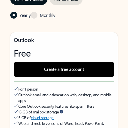
Yearly
Monthly
Outlook
Free
Create a free account
For 1 person
Outlook email and calendar on web, desktop, and mobile
apps
Core Outlook security features like spam filters
15 GB of mailbox storage
5 GB of
cloud storage
Web and mobile versions of Word, Excel, PowerPoint,