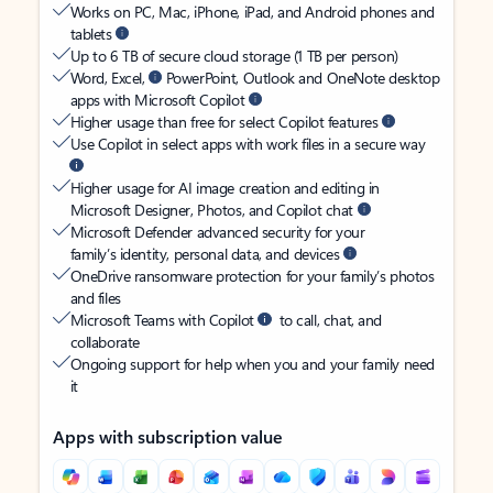
Works on PC, Mac, iPhone, iPad, and Android phones and
tablets
Up to 6 TB of secure cloud storage (1 TB per person)
Word, Excel,
PowerPoint, Outlook and OneNote desktop
apps with Microsoft Copilot
Higher usage than free for select Copilot features
Use Copilot in select apps with work files in a secure way
Higher usage for AI image creation and editing in
Microsoft Designer, Photos, and Copilot chat
Microsoft Defender advanced security for your
family’s identity, personal data, and devices
OneDrive ransomware protection for your family’s photos
and files
Microsoft Teams with Copilot
to call, chat, and
collaborate
Ongoing support for help when you and your family need
it
Apps with subscription value