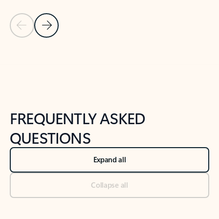
Previous Slide
Next Slide
Back to tabs
Back to NEWS AND TIPS-What's new tab section
FREQUENTLY ASKED
QUESTIONS
Expand all
Collapse all