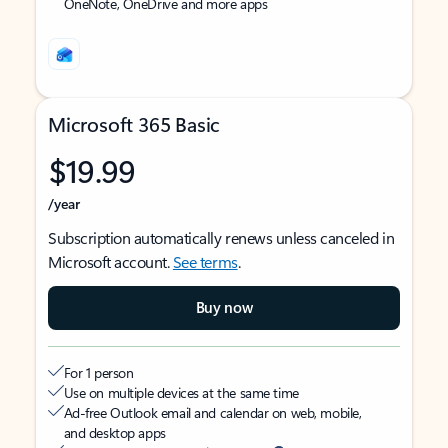
OneNote, OneDrive and more apps
Microsoft 365 Basic
$19.99
/year
Subscription automatically renews unless canceled in
Microsoft account.
See terms
.
Buy now
For 1 person
Use on multiple devices at the same time
Ad-free Outlook email and calendar on web, mobile,
and desktop apps