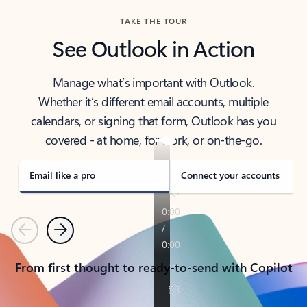
TAKE THE TOUR
See Outlook in Action
Manage what’s important with Outlook.
Whether it’s different email accounts, multiple
calendars, or signing that form, Outlook has you
covered - at home, for work, or on-the-go.
Email like a pro
Connect your accounts
Previous
Next
From first thought to ready-to-send with Copilot