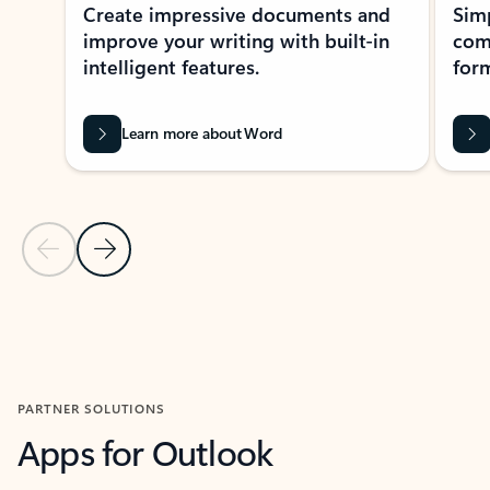
Create impressive documents and
Sim
improve your writing with built-in
com
intelligent features.
form
Learn more about Word
Previous Slide
Next Slide
Back to MICROSOFT 365 APPS carousel section
PARTNER SOLUTIONS
Apps for Outlook