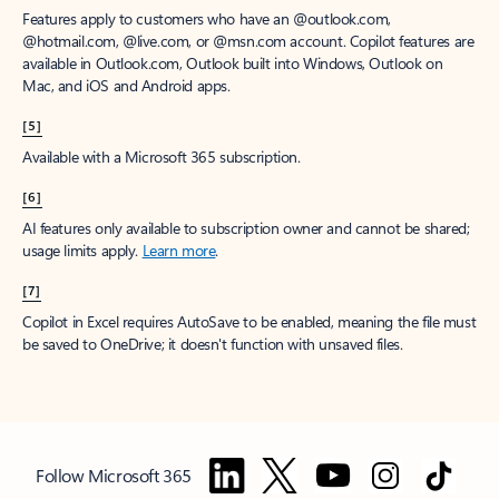
Features apply to customers who have an @outlook.com,
@hotmail.com, @live.com, or @msn.com account. Copilot features are
available in Outlook.com, Outlook built into Windows, Outlook on
Mac, and iOS and Android apps.
[5]
Available with a Microsoft 365 subscription.
[6]
AI features only available to subscription owner and cannot be shared;
usage limits apply.
Learn more
.
[7]
Copilot in Excel requires AutoSave to be enabled, meaning the file must
be saved to OneDrive; it doesn't function with unsaved files.
Follow Microsoft 365