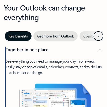
Your Outlook can change
everything
Next
Key benefits
Get more from Outlook
Copilot in Out
Together in one place
See everything you need to manage your day in one view.
Easily stay on top of emails, calendars, contacts, and to-do lists
—at home or on the go.