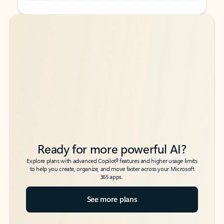
Back to tabs
Back to tabs
Ready for more powerful AI?
6
Explore plans with advanced Copilot
features and higher usage limits
to help you create, organize, and move faster across your Microsoft
365 apps.
See more plans