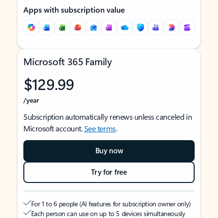
Apps with subscription value
Microsoft 365 Family
$129.99
/year
Subscription automatically renews unless canceled in
Microsoft account.
See terms
.
Buy now
Try for free
For 1 to 6 people (AI features for subscription owner only)
Each person can use on up to 5 devices simultaneously