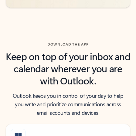
DOWNLOAD THE APP
Keep on top of your inbox and
calendar wherever you are
with Outlook.
Outlook keeps you in control of your day to help
you write and prioritize communications across
email accounts and devices.