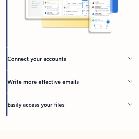
Connect your accounts
Write more effective emails
Easily access your files
Back to tabs