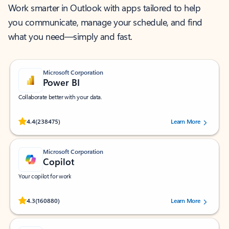
Work smarter in Outlook with apps tailored to help
you communicate, manage your schedule, and find
what you need—simply and fast.
Microsoft Corporation
Power BI
Collaborate better with your data.
Rated (#=ratingAverage#) stars out of 5 stars, by 238475 users.
4.4
(238475)
Learn More
Microsoft Corporation
Copilot
Your copilot for work
Rated (#=ratingAverage#) stars out of 5 stars, by 160880 users.
4.3
(160880)
Learn More