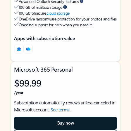
Advanced Outlook security features
100 GB of mailbox storage
100 GB of secure
cloud storage
OneDrive ransomware protection for your photos and files
Ongoing support for help when you need it
Apps with subscription value
Microsoft 365 Personal
$99.99
/year
Subscription automatically renews unless canceled in
Microsoft account.
See terms
.
Buy now