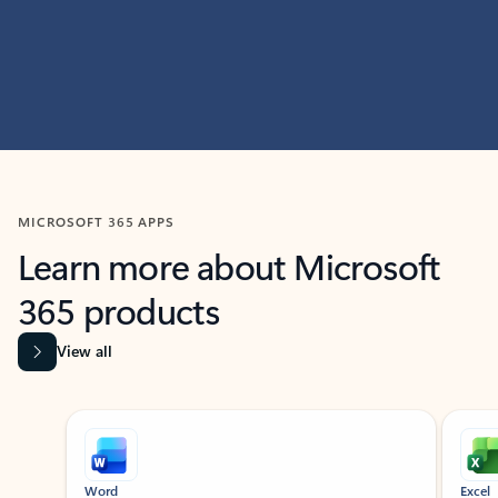
MICROSOFT 365 APPS
Learn more about Microsoft
365 products
View all
Showing slide 1 of 9
Word
Excel