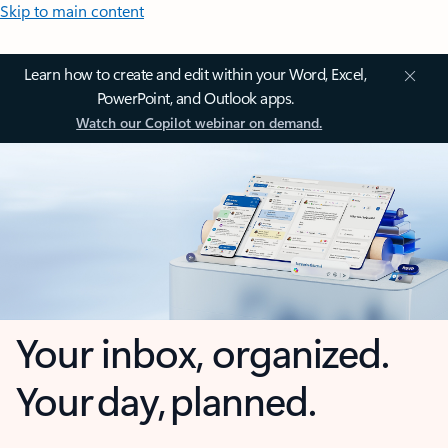
Skip to main content
Learn how to create and edit within your Word, Excel,
PowerPoint, and Outlook apps.
Watch our Copilot webinar on demand.
Your inbox, organized.
Your day, planned.