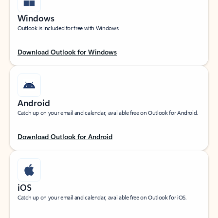
Windows
Outlook is included for free with Windows.
Download Outlook for Windows
Android
Catch up on your email and calendar, available free on Outlook for Android.
Download Outlook for Android
iOS
Catch up on your email and calendar, available free on Outlook for iOS.