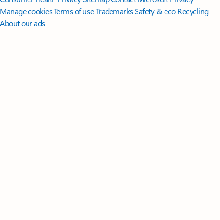
Manage cookies
Terms of use
Trademarks
Safety & eco
Recycling
About our ads