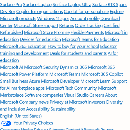
Surface Pro
Surface Laptop
Surface Laptop Ultra
Surface RTX Spark
Dev Box
Copilot for organizations
Copilot for personal use
Explore
Microsoft products
Windows 11 apps
Account profile
Download
Center
Microsoft Store support
Returns
Order tracking
Certified
Refurbished
Microsoft Store Promise
Flexible Payments
Microsoft in
education
Devices for education
Microsoft Teams for Education
Microsoft 365 Education
How to buy for your school
Educator
training and development
Deals for students and parents
AI for
education
Microsoft AI
Microsoft Security
Dynamics 365
Microsoft 365
Microsoft Power Platform
Microsoft Teams
Microsoft 365 Copilot
Small Business
Azure
Microsoft Developer
Microsoft Learn
Support
for AI marketplace apps
Microsoft Tech Community
Microsoft
Marketplace
Software companies
Visual Studio
Careers
About
Microsoft
Company news
Privacy at Microsoft
Investors
Diversity
and inclusion
Accessibility
Sustainability
English (United States)
Your Privacy Choices
Consumer Health Privacy
Sitemap
Contact Microsoft
Privacy