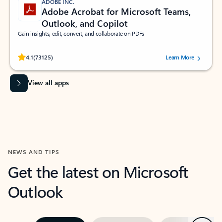
ADOBE INC.
Adobe Acrobat for Microsoft Teams,
Outlook, and Copilot
Gain insights, edit, convert, and collaborate on PDFs
Rated (#=ratingAverage#) stars out of 5 stars, by 73125 users.
4.1
(73125)
Learn More
View all apps
NEWS AND TIPS
Get the latest on Microsoft
Outlook