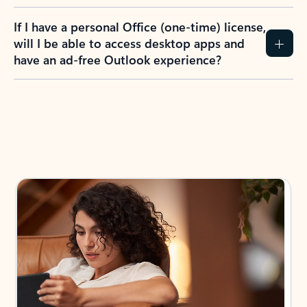
If I have a personal Office (one-time) license,
will I be able to access desktop apps and
have an ad-free Outlook experience?