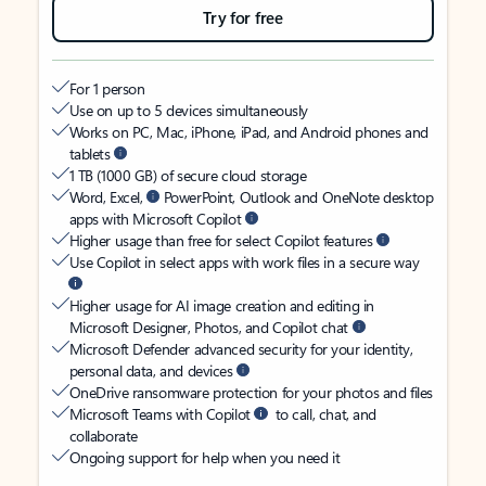
Try for free
For 1 person
Use on up to 5 devices simultaneously
Works on PC, Mac, iPhone, iPad, and Android phones and
tablets
1 TB (1000 GB) of secure cloud storage
Word, Excel,
PowerPoint, Outlook and OneNote desktop
apps with Microsoft Copilot
Higher usage than free for select Copilot features
Use Copilot in select apps with work files in a secure way
Higher usage for AI image creation and editing in
Microsoft Designer, Photos, and Copilot chat
Microsoft Defender advanced security for your identity,
personal data, and devices
OneDrive ransomware protection for your photos and files
Microsoft Teams with Copilot
to call, chat, and
collaborate
Ongoing support for help when you need it