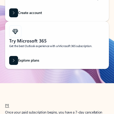
Create account
Try Microsoft 365
Get the best Outlook experience with a Microsoft 365 subscription.
Explore plans
[1]
Once your paid subscription begins, you have a 7-day cancellation