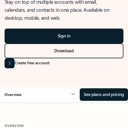
Stay on top of multiple accounts with email,
calendars, and contacts in one place. Available on
desktop, mobile, and web.
Sign in
Download
Create free account
See plans and pricing
Overview
OVERVIEW