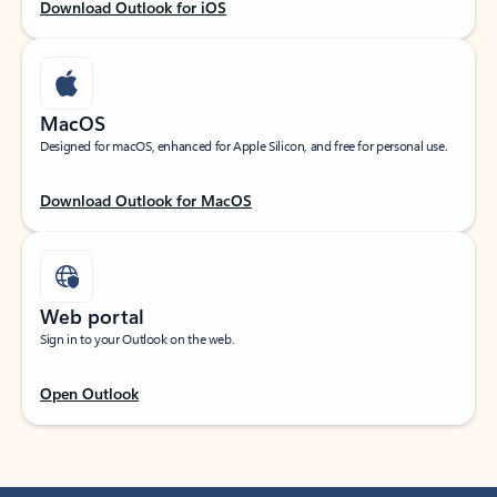
Download Outlook for iOS
MacOS
Designed for macOS, enhanced for Apple Silicon, and free for personal use.
Download Outlook for MacOS
Web portal
Sign in to your Outlook on the web.
Open Outlook