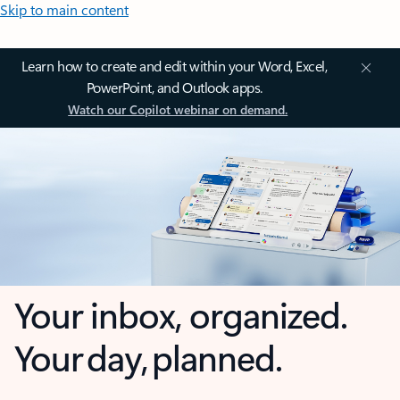
Skip to main content
Learn how to create and edit within your Word, Excel,
PowerPoint, and Outlook apps.
Watch our Copilot webinar on demand.
Your inbox, organized.
Your day, planned.