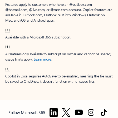
Features apply to customers who have an @outlook.com,
@hotmail.com, @live.com, or @msn.com account. Copilot features are
available in Outlook.com, Outlook built into Windows, Outlook on
Mac, and iOS and Android apps.
[5]
Available with a Microsoft 365 subscription.
[6]
AI features only available to subscription owner and cannot be shared;
usage limits apply.
Learn more
.
[7]
Copilot in Excel requires AutoSave to be enabled, meaning the file must
be saved to OneDrive; it doesn't function with unsaved files.
Follow Microsoft 365