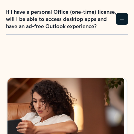
If I have a personal Office (one-time) license,
will I be able to access desktop apps and
have an ad-free Outlook experience?