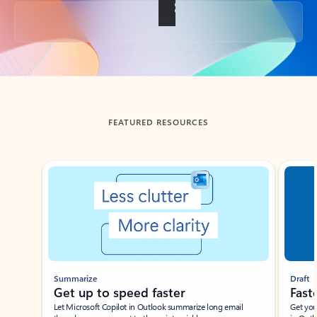
Back to tabs
FEATURED RESOURCES
Showing slide 1 of 3
Summarize
Draft
Get up to speed faster ​
Fast
Let Microsoft Copilot in Outlook summarize long email
Get you