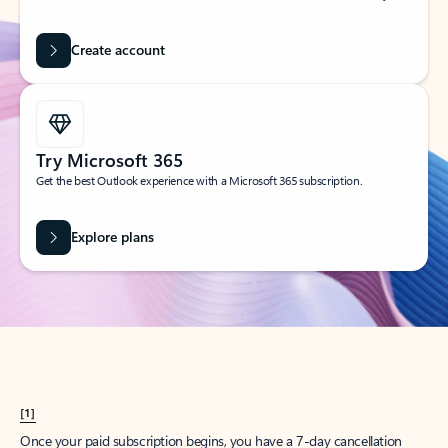
Create account
Try Microsoft 365
Get the best Outlook experience with a Microsoft 365 subscription.
Explore plans
[1]
Once your paid subscription begins, you have a 7-day cancellation