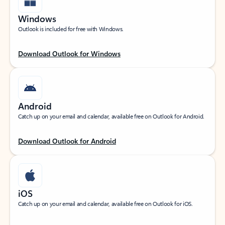
Windows
Outlook is included for free with Windows.
Download Outlook for Windows
Android
Catch up on your email and calendar, available free on Outlook for Android.
Download Outlook for Android
iOS
Catch up on your email and calendar, available free on Outlook for iOS.