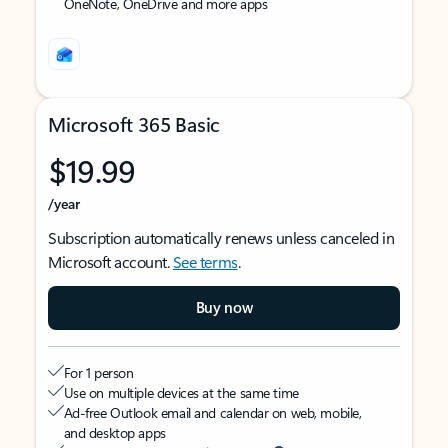
OneNote, OneDrive and more apps
Microsoft 365 Basic
$19.99
/year
Subscription automatically renews unless canceled in
Microsoft account.
See terms
.
Buy now
For 1 person
Use on multiple devices at the same time
Ad-free Outlook email and calendar on web, mobile,
and desktop apps