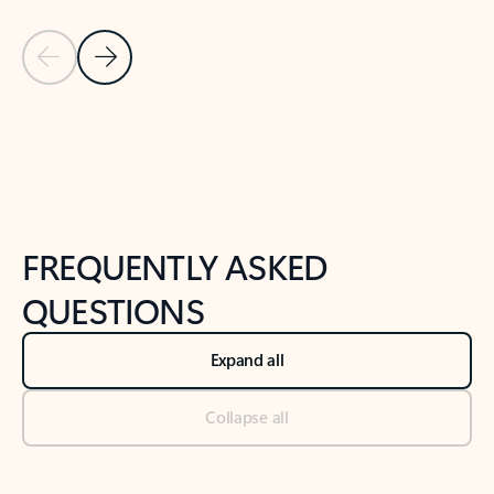
Previous Slide
Next Slide
Back to tabs
Back to NEWS AND TIPS-What's new tab section
FREQUENTLY ASKED
QUESTIONS
Expand all
Collapse all