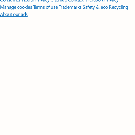
Manage cookies
Terms of use
Trademarks
Safety & eco
Recycling
About our ads