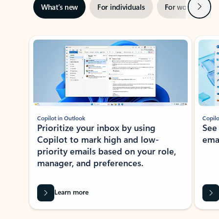
Next
What’s new
For individuals
For work
Ti
Showing slide 1 of 3
Copilot in Outlook
Copilo
Prioritize your inbox by using
See
Copilot to mark high and low-
ema
priority emails based on your role,
manager, and preferences.
Learn more