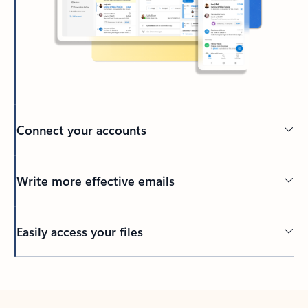
Connect your accounts
Write more effective emails
Easily access your files
Back to tabs