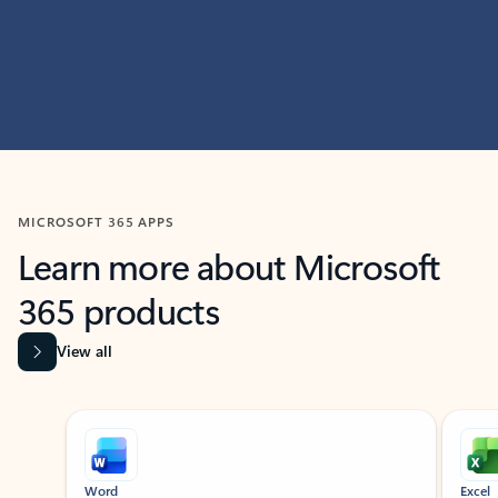
MICROSOFT 365 APPS
Learn more about Microsoft
365 products
View all
Showing slide 1 of 9
Word
Excel