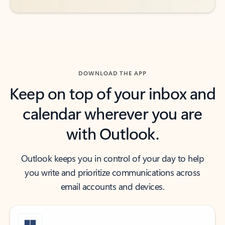
DOWNLOAD THE APP
Keep on top of your inbox and
calendar wherever you are
with Outlook.
Outlook keeps you in control of your day to help
you write and prioritize communications across
email accounts and devices.