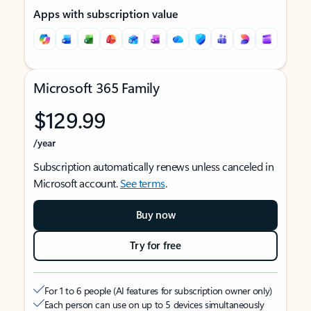
Apps with subscription value
Microsoft 365 Family
$129.99
/year
Subscription automatically renews unless canceled in
Microsoft account.
See terms
.
Buy now
Try for free
For 1 to 6 people (AI features for subscription owner only)
Each person can use on up to 5 devices simultaneously