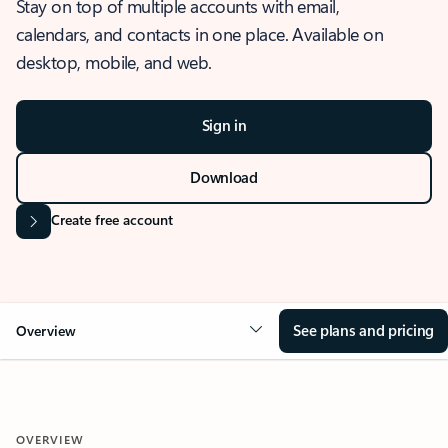
Stay on top of multiple accounts with email,
calendars, and contacts in one place. Available on
desktop, mobile, and web.
Sign in
Download
Create free account
See plans and pricing
Overview
OVERVIEW