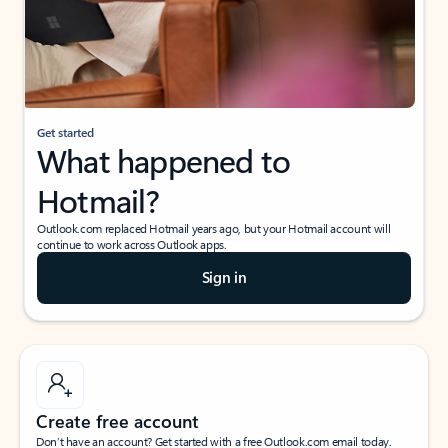
Get started
What happened to
Hotmail?
Outlook.com replaced Hotmail years ago, but your Hotmail account will
continue to work across Outlook apps.
Sign in
Create free account
Don’t have an account? Get started with a free Outlook.com email today.