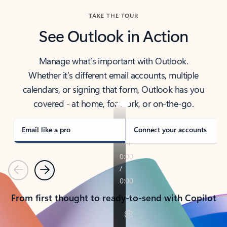
TAKE THE TOUR
See Outlook in Action
Manage what’s important with Outlook.
Whether it’s different email accounts, multiple
calendars, or signing that form, Outlook has you
covered - at home, for work, or on-the-go.
Email like a pro
Connect your accounts
Previous
Next
From first thought to ready-to-send with Copilot