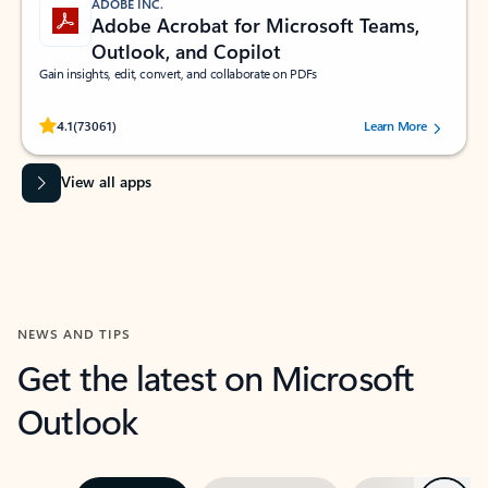
ADOBE INC.
Adobe Acrobat for Microsoft Teams,
Outlook, and Copilot
Gain insights, edit, convert, and collaborate on PDFs
Rated (#=ratingAverage#) stars out of 5 stars, by 73061 users.
4.1
(73061)
Learn More
View all apps
NEWS AND TIPS
Get the latest on Microsoft
Outlook