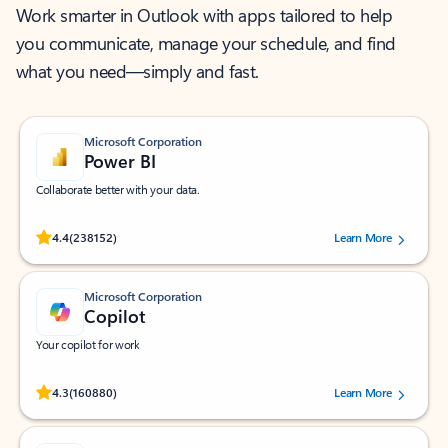
Work smarter in Outlook with apps tailored to help
you communicate, manage your schedule, and find
what you need—simply and fast.
Microsoft Corporation
Power BI
Collaborate better with your data.
Rated (#=ratingAverage#) stars out of 5 stars, by 238152 users.
4.4
(238152)
Learn More
Microsoft Corporation
Copilot
Your copilot for work
Rated (#=ratingAverage#) stars out of 5 stars, by 160880 users.
4.3
(160880)
Learn More