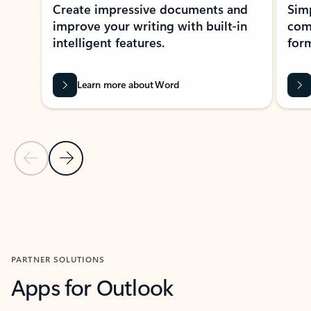
Create impressive documents and
Sim
improve your writing with built-in
com
intelligent features.
form
Learn more about Word
Previous Slide
Next Slide
Back to MICROSOFT 365 APPS carousel section
PARTNER SOLUTIONS
Apps for Outlook