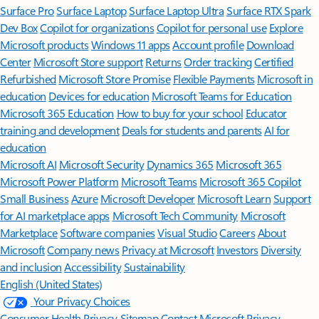
Surface Pro
Surface Laptop
Surface Laptop Ultra
Surface RTX Spark
Dev Box
Copilot for organizations
Copilot for personal use
Explore
Microsoft products
Windows 11 apps
Account profile
Download
Center
Microsoft Store support
Returns
Order tracking
Certified
Refurbished
Microsoft Store Promise
Flexible Payments
Microsoft in
education
Devices for education
Microsoft Teams for Education
Microsoft 365 Education
How to buy for your school
Educator
training and development
Deals for students and parents
AI for
education
Microsoft AI
Microsoft Security
Dynamics 365
Microsoft 365
Microsoft Power Platform
Microsoft Teams
Microsoft 365 Copilot
Small Business
Azure
Microsoft Developer
Microsoft Learn
Support
for AI marketplace apps
Microsoft Tech Community
Microsoft
Marketplace
Software companies
Visual Studio
Careers
About
Microsoft
Company news
Privacy at Microsoft
Investors
Diversity
and inclusion
Accessibility
Sustainability
English (United States)
Your Privacy Choices
Consumer Health Privacy
Sitemap
Contact Microsoft
Privacy