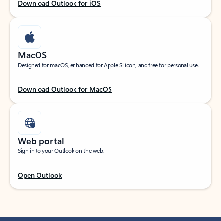
Download Outlook for iOS
MacOS
Designed for macOS, enhanced for Apple Silicon, and free for personal use.
Download Outlook for MacOS
Web portal
Sign in to your Outlook on the web.
Open Outlook