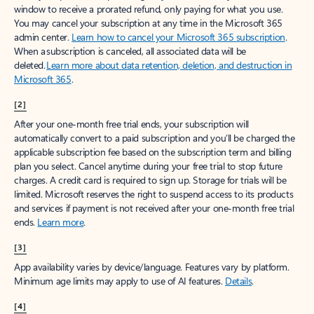
window to receive a prorated refund, only paying for what you use.
You may cancel your subscription at any time in the Microsoft 365
admin center.
Learn how to cancel your Microsoft 365 subscription
.
When a subscription is canceled, all associated data will be
deleted.
Learn more about data retention, deletion, and destruction in
Microsoft 365
.
[2]
After your one-month free trial ends, your subscription will
automatically convert to a paid subscription and you’ll be charged the
applicable subscription fee based on the subscription term and billing
plan you select. Cancel anytime during your free trial to stop future
charges. A credit card is required to sign up. Storage for trials will be
limited. Microsoft reserves the right to suspend access to its products
and services if payment is not received after your one-month free trial
ends.
Learn more
.
[3]
App availability varies by device/language. Features vary by platform.
Minimum age limits may apply to use of AI features.
Details
.
[4]