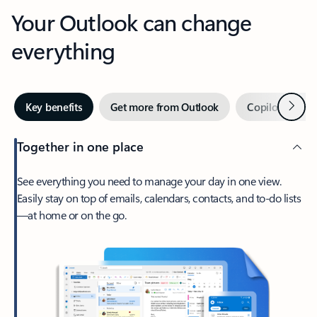
Your Outlook can change
everything
Next
Key benefits
Get more from Outlook
Copilot in Out
Together in one place
See everything you need to manage your day in one view.
Easily stay on top of emails, calendars, contacts, and to-do lists
—at home or on the go.