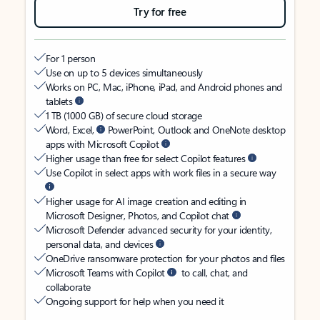
Try for free
For 1 person
Use on up to 5 devices simultaneously
Works on PC, Mac, iPhone, iPad, and Android phones and
tablets
1 TB (1000 GB) of secure cloud storage
Word, Excel,
PowerPoint, Outlook and OneNote desktop
apps with Microsoft Copilot
Higher usage than free for select Copilot features
Use Copilot in select apps with work files in a secure way
Higher usage for AI image creation and editing in
Microsoft Designer, Photos, and Copilot chat
Microsoft Defender advanced security for your identity,
personal data, and devices
OneDrive ransomware protection for your photos and files
Microsoft Teams with Copilot
to call, chat, and
collaborate
Ongoing support for help when you need it