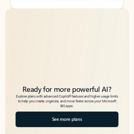
Back to tabs
Back to tabs
Ready for more powerful AI?
6
Explore plans with advanced Copilot
features and higher usage limits
to help you create, organize, and move faster across your Microsoft
365 apps.
See more plans