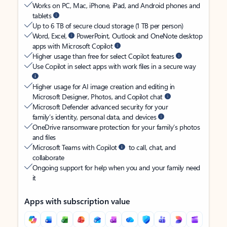
Works on PC, Mac, iPhone, iPad, and Android phones and
tablets
Up to 6 TB of secure cloud storage (1 TB per person)
Word, Excel,
PowerPoint, Outlook and OneNote desktop
apps with Microsoft Copilot
Higher usage than free for select Copilot features
Use Copilot in select apps with work files in a secure way
Higher usage for AI image creation and editing in
Microsoft Designer, Photos, and Copilot chat
Microsoft Defender advanced security for your
family’s identity, personal data, and devices
OneDrive ransomware protection for your family’s photos
and files
Microsoft Teams with Copilot
to call, chat, and
collaborate
Ongoing support for help when you and your family need
it
Apps with subscription value