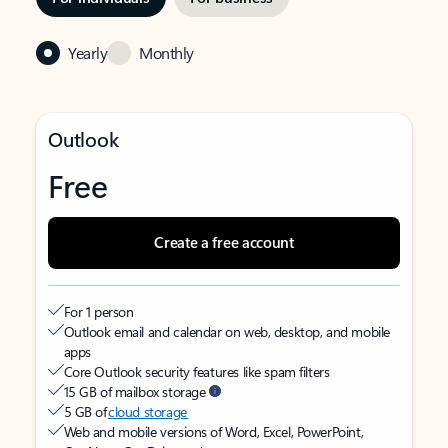
Yearly
Monthly
Outlook
Free
Create a free account
For 1 person
Outlook email and calendar on web, desktop, and mobile
apps
Core Outlook security features like spam filters
15 GB of mailbox storage
5 GB of
cloud storage
Web and mobile versions of Word, Excel, PowerPoint,