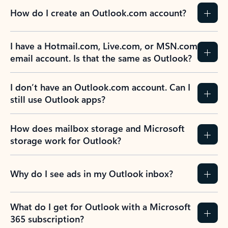
How do I create an Outlook.com account?
I have a Hotmail.com, Live.com, or MSN.com
email account. Is that the same as Outlook?
I don’t have an Outlook.com account. Can I
still use Outlook apps?
How does mailbox storage and Microsoft
storage work for Outlook?
Why do I see ads in my Outlook inbox?
What do I get for Outlook with a Microsoft
365 subscription?