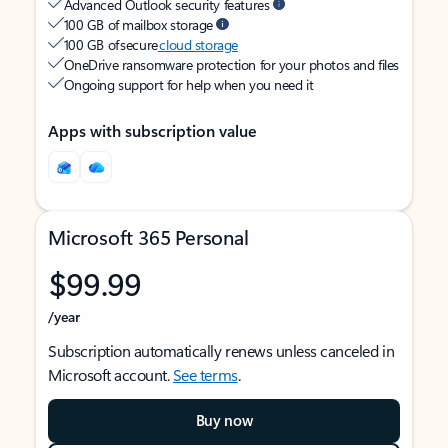
Advanced Outlook security features
100 GB of mailbox storage
100 GB of secure
cloud storage
OneDrive ransomware protection for your photos and files
Ongoing support for help when you need it
Apps with subscription value
Microsoft 365 Personal
$99.99
/year
Subscription automatically renews unless canceled in
Microsoft account.
See terms
.
Buy now