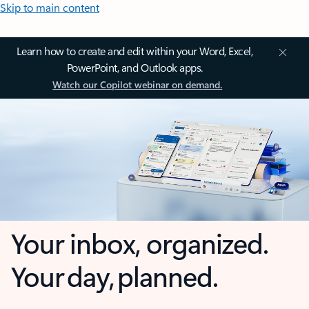
Skip to main content
Learn how to create and edit within your Word, Excel,
PowerPoint, and Outlook apps.
Watch our Copilot webinar on demand.
Your inbox, organized.
Your day, planned.