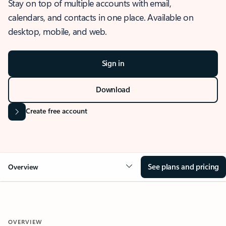
Stay on top of multiple accounts with email,
calendars, and contacts in one place. Available on
desktop, mobile, and web.
Sign in
Download
Create free account
See plans and pricing
Overview
OVERVIEW