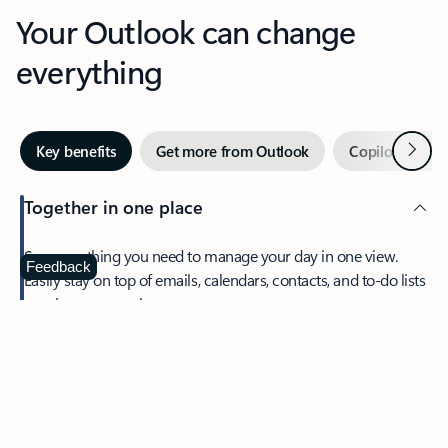
Your Outlook can change
everything
Next
Key benefits
Get more from Outlook
Copilot in Out
Together in one place
See everything you need to manage your day in one view.
Feedback
Easily stay on top of emails, calendars, contacts, and to-do lists
—at home or on the go.