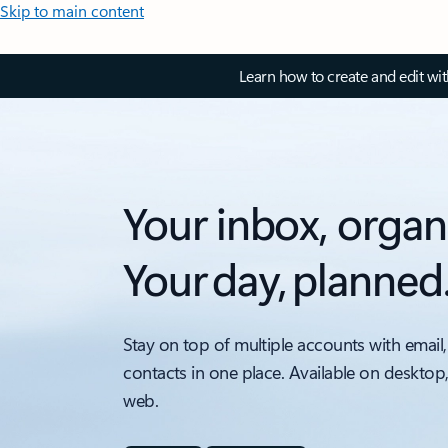
Skip to main content
Learn how to create and edit wi
Your inbox, organ
Your day, planned
Stay on top of multiple accounts with email,
contacts in one place. Available on desktop
web.