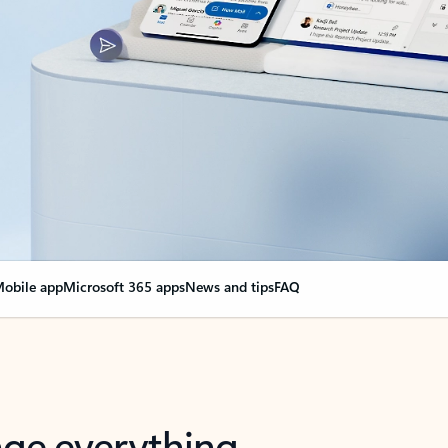
obile app
Microsoft 365 apps
News and tips
FAQ
nge everything