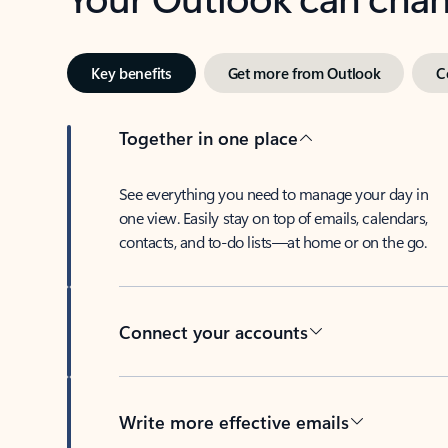
Key benefits
Get more from Outlook
C
Together in one place
See everything you need to manage your day in
one view. Easily stay on top of emails, calendars,
contacts, and to-do lists—at home or on the go.
Connect your accounts
Write more effective emails