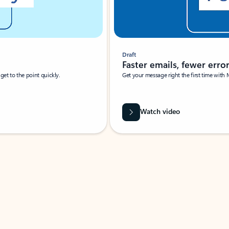
Draft
Faster emails, fewer erro
et to the point quickly.
Get your message right the first time with 
Watch video