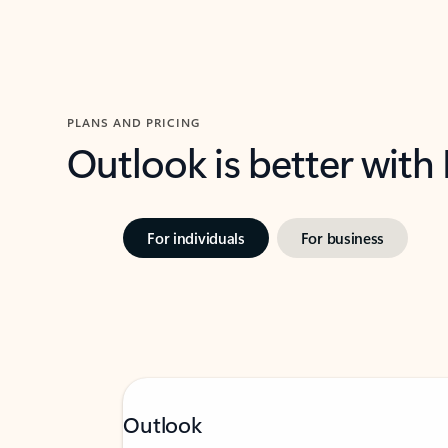
PLANS AND PRICING
Outlook is better with
For individuals
For business
Outlook