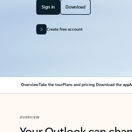
Sign in
Download
Create free account
Overview
Take the tour
Plans and pricing
Download the app
M
OVERVIEW
Your Outlook can cha