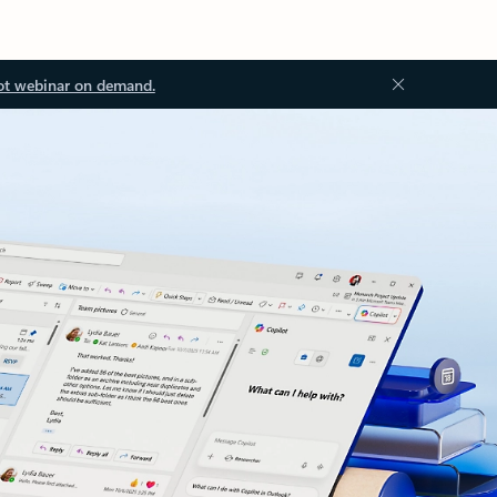
ot webinar on demand.