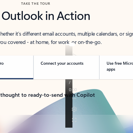
TAKE THE TOUR
 Outlook in Action
her it’s different email accounts, multiple calendars, or sig
ou covered - at home, for work, or on-the-go.
ro
Connect your accounts
Use free Micr
apps
 thought to ready-to-send with Copilot