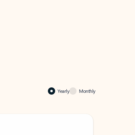
Yearly
Monthly