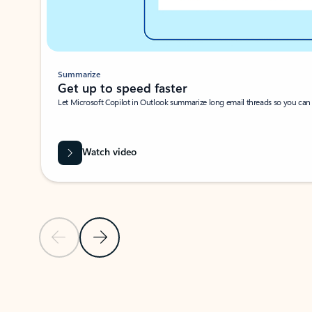
Summarize
Get up to speed faster ​
Let Microsoft Copilot in Outlook summarize long email threads so you can g
Watch video
Previous Slide
Next Slide
Back to carousel navigation controls