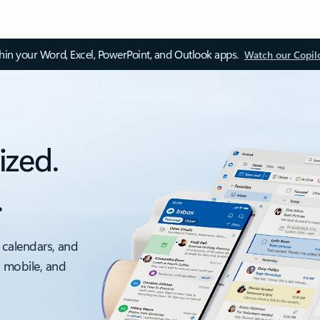
thin your Word, Excel, PowerPoint, and Outlook apps.
Watch our Copil
ized.
.
 calendars, and
, mobile, and