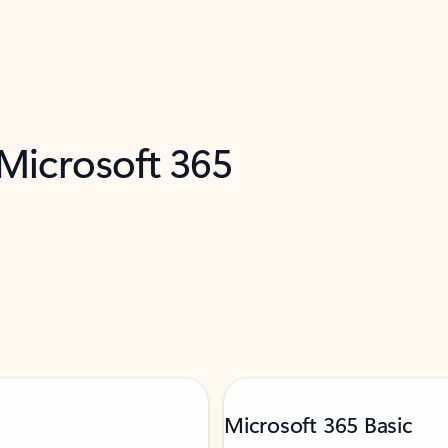
 Microsoft 365
Microsoft 365 Basic