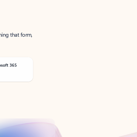
ning that form,
osoft 365