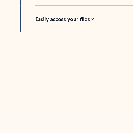
Easily access your files
Back to tabs