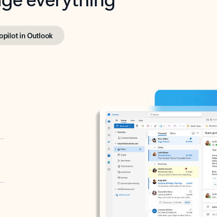
opilot in Outlook