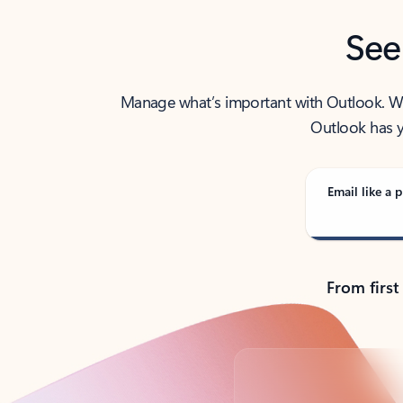
See
Manage what’s important with Outlook. Whet
Outlook has y
Email like a p
From first