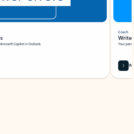
Coach
rs
Write 
Microsoft Copilot in Outlook.
Your person
Wa