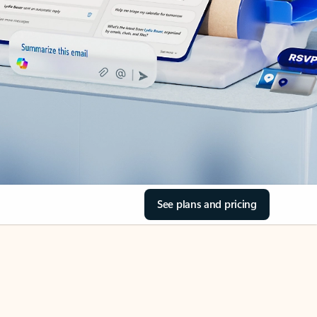
See plans and pricing