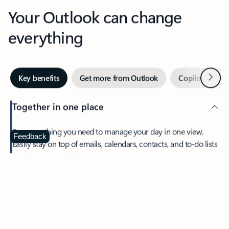
Your Outlook can change
everything
Next
Key benefits
Get more from Outlook
Copilot in Out
Together in one place
See everything you need to manage your day in one view.
Feedback
Easily stay on top of emails, calendars, contacts, and to-do lists
—at home or on the go.