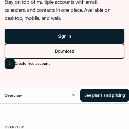
Stay on top of multiple accounts with email,
calendars, and contacts in one place. Available on
desktop, mobile, and web.
Sign in
Download
Create free account
See plans and pricing
Overview
OVERVIEW