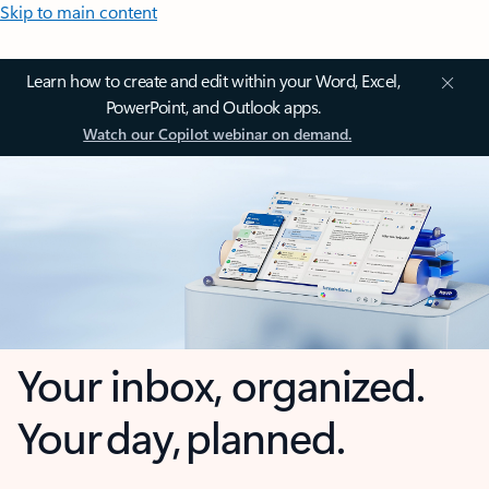
Skip to main content
Learn how to create and edit within your Word, Excel,
PowerPoint, and Outlook apps.
Watch our Copilot webinar on demand.
Your inbox, organized.
Your day, planned.