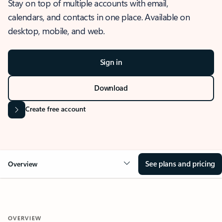
Stay on top of multiple accounts with email,
calendars, and contacts in one place. Available on
desktop, mobile, and web.
Sign in
Download
Create free account
See plans and pricing
Overview
OVERVIEW