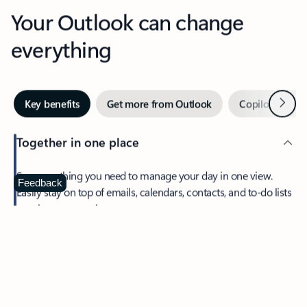
Your Outlook can change
everything
Next
Key benefits
Get more from Outlook
Copilot in Out
Together in one place
See everything you need to manage your day in one view.
Feedback
Easily stay on top of emails, calendars, contacts, and to-do lists
—at home or on the go.