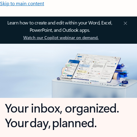
Skip to main content
Learn how to create and edit within your Word, Excel,
PowerPoint, and Outlook apps.
Watch our Copilot webinar on demand.
Your inbox, organized.
Your day, planned.