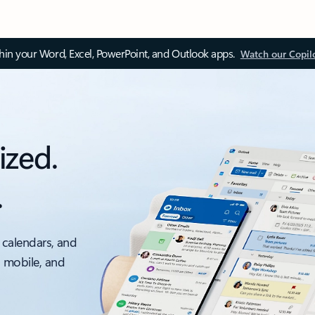
thin your Word, Excel, PowerPoint, and Outlook apps.
Watch our Copil
ized.
.
 calendars, and
, mobile, and