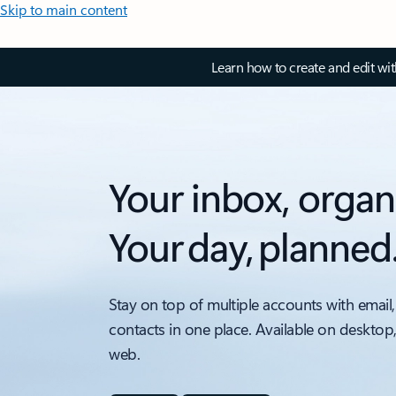
Skip to main content
Learn how to create and edit wi
Your inbox, organ
Your day, planned
Stay on top of multiple accounts with email,
contacts in one place. Available on desktop
web.