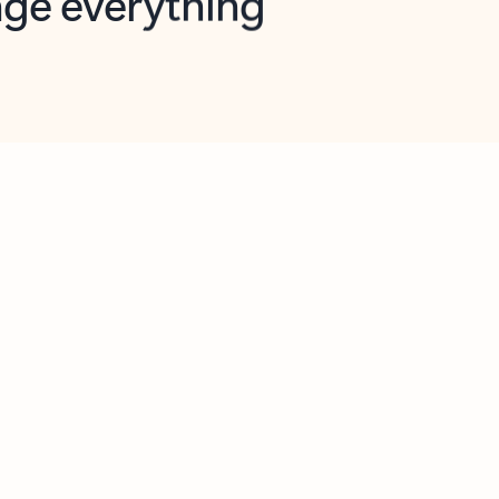
opilot in Outlook