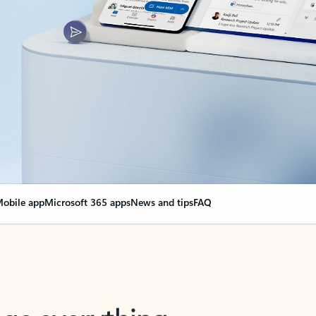
obile app
Microsoft 365 apps
News and tips
FAQ
nge everything