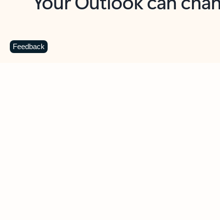
Key benefits
Get more from Outlook
C
Feedback
Together in one place
See everything you need to manage your day in
one view. Easily stay on top of emails, calendars,
contacts, and to-do lists—at home or on the go.
Connect your accounts
Write more effective emails