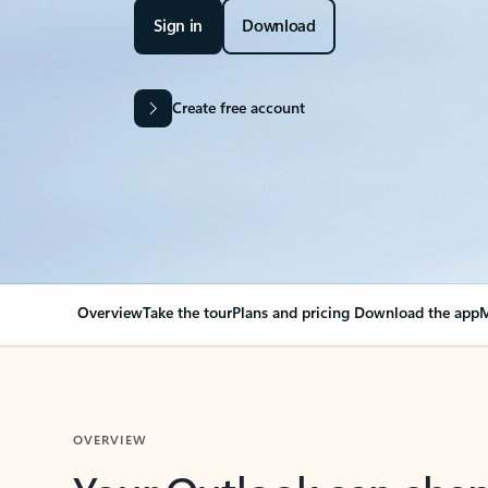
Sign in
Download
Create free account
Overview
Take the tour
Plans and pricing
Download the app
M
OVERVIEW
Your Outlook can cha