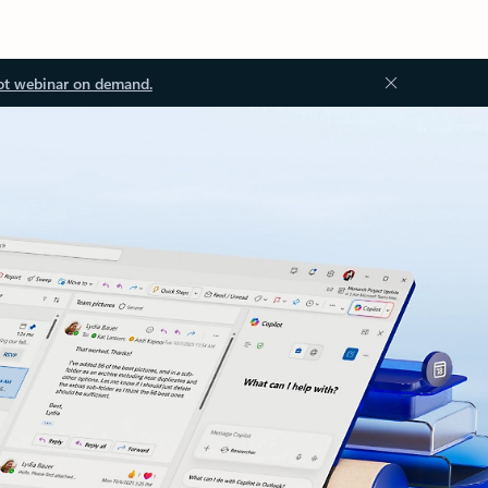
ot webinar on demand.