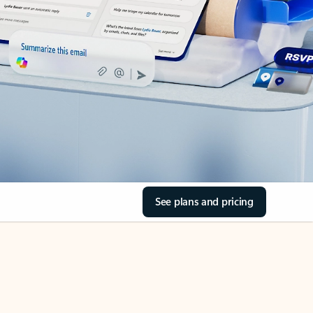
See plans and pricing