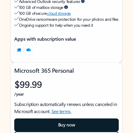
Advanced Outlook security features
100 GB of mailbox storage
100 GB of secure
cloud storage
OneDrive ransomware protection for your photos and files
Ongoing support for help when you need it
Apps with subscription value
Microsoft 365 Personal
$99.99
/year
Subscription automatically renews unless canceled in
Microsoft account.
See terms
.
Buy now