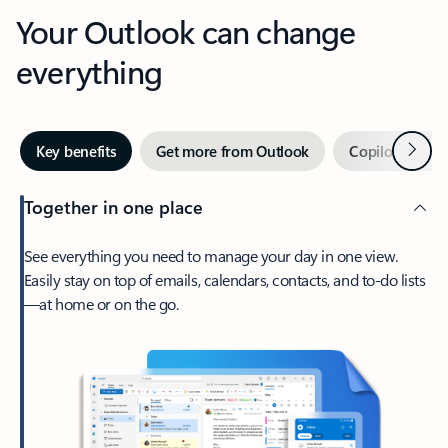
Your Outlook can change
everything
Next
Key benefits
Get more from Outlook
Copilot in Out
Together in one place
See everything you need to manage your day in one view.
Easily stay on top of emails, calendars, contacts, and to-do lists
—at home or on the go.