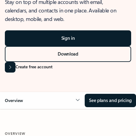
Stay on top of multiple accounts with email,
calendars, and contacts in one place. Available on
desktop, mobile, and web.
Sign in
Download
Create free account
See plans and pricing
Overview
OVERVIEW