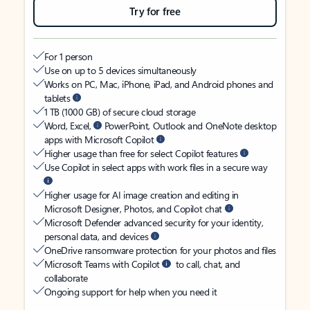
Try for free
For 1 person
Use on up to 5 devices simultaneously
Works on PC, Mac, iPhone, iPad, and Android phones and
tablets
1 TB (1000 GB) of secure cloud storage
Word, Excel,
PowerPoint, Outlook and OneNote desktop
apps with Microsoft Copilot
Higher usage than free for select Copilot features
Use Copilot in select apps with work files in a secure way
Higher usage for AI image creation and editing in
Microsoft Designer, Photos, and Copilot chat
Microsoft Defender advanced security for your identity,
personal data, and devices
OneDrive ransomware protection for your photos and files
Microsoft Teams with Copilot
to call, chat, and
collaborate
Ongoing support for help when you need it