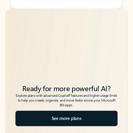
Back to tabs
Back to tabs
Ready for more powerful AI?
6
Explore plans with advanced Copilot
features and higher usage limits
to help you create, organize, and move faster across your Microsoft
365 apps.
See more plans