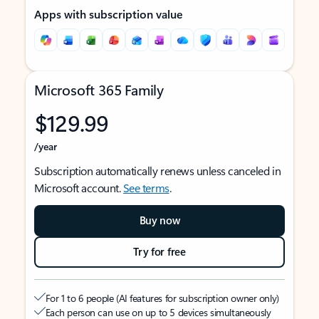
Apps with subscription value
Microsoft 365 Family
$129.99
/year
Subscription automatically renews unless canceled in
Microsoft account.
See terms
.
Buy now
Try for free
For 1 to 6 people (AI features for subscription owner only)
Each person can use on up to 5 devices simultaneously