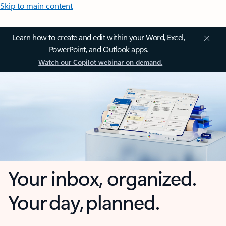
Skip to main content
Learn how to create and edit within your Word, Excel,
PowerPoint, and Outlook apps.
Watch our Copilot webinar on demand.
Your inbox, organized.
Your day, planned.