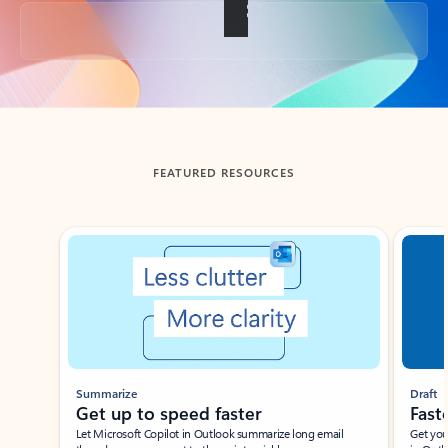
Back to tabs
FEATURED RESOURCES
Showing slide 1 of 3
Summarize
Draft
Get up to speed faster ​
Fast
Let Microsoft Copilot in Outlook summarize long email
Get you