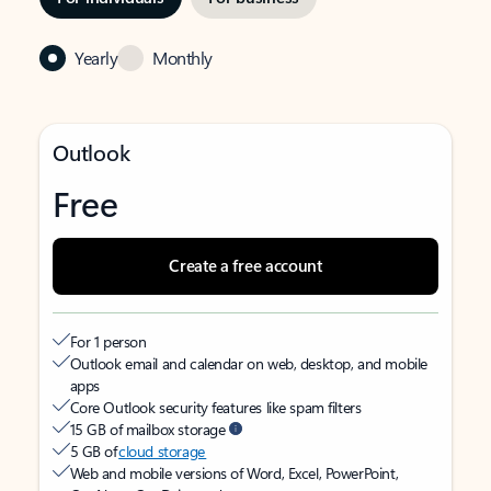
Yearly
Monthly
Outlook
Free
Create a free account
For 1 person
Outlook email and calendar on web, desktop, and mobile
apps
Core Outlook security features like spam filters
15 GB of mailbox storage
5 GB of
cloud storage
Web and mobile versions of Word, Excel, PowerPoint,