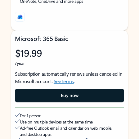
OneNote, OneDrive and more apps
Microsoft 365 Basic
$19.99
/year
Subscription automatically renews unless canceled in
Microsoft account.
See terms
.
Buy now
For 1 person
Use on multiple devices at the same time
Ad-free Outlook email and calendar on web, mobile,
and desktop apps