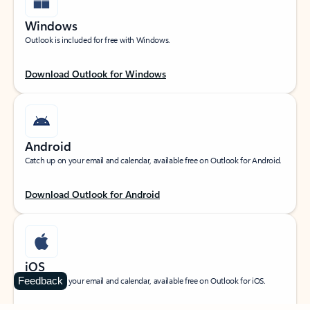
Windows
Outlook is included for free with Windows.
Download Outlook for Windows
Android
Catch up on your email and calendar, available free on Outlook for Android.
Download Outlook for Android
iOS
Feedback
Catch up on your email and calendar, available free on Outlook for iOS.