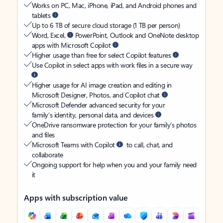
Works on PC, Mac, iPhone, iPad, and Android phones and
tablets
Up to 6 TB of secure cloud storage (1 TB per person)
Word, Excel,
PowerPoint, Outlook and OneNote desktop
apps with Microsoft Copilot
Higher usage than free for select Copilot features
Use Copilot in select apps with work files in a secure way
Higher usage for AI image creation and editing in
Microsoft Designer, Photos, and Copilot chat
Microsoft Defender advanced security for your
family’s identity, personal data, and devices
OneDrive ransomware protection for your family’s photos
and files
Microsoft Teams with Copilot
to call, chat, and
collaborate
Ongoing support for help when you and your family need
it
Apps with subscription value