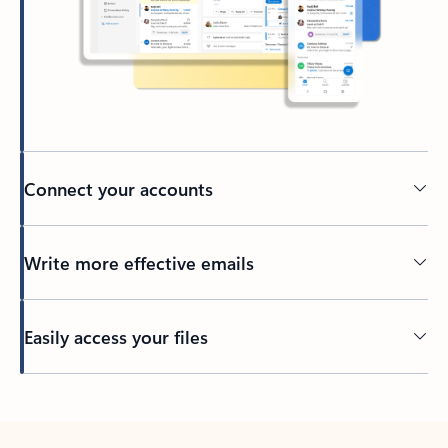
Connect your accounts
Write more effective emails
Easily access your files
Back to tabs