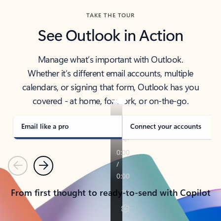
TAKE THE TOUR
See Outlook in Action
Manage what’s important with Outlook.
Whether it’s different email accounts, multiple
calendars, or signing that form, Outlook has you
covered - at home, for work, or on-the-go.
Email like a pro
Connect your accounts
Previous
Next
From first thought to ready-to-send with Copilot