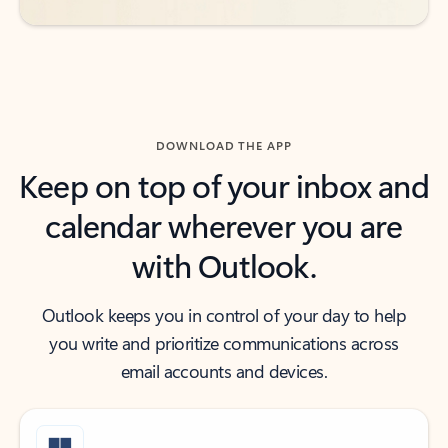
DOWNLOAD THE APP
Keep on top of your inbox and
calendar wherever you are
with Outlook.
Outlook keeps you in control of your day to help
you write and prioritize communications across
email accounts and devices.