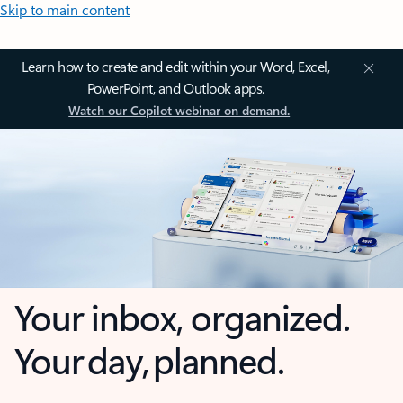
Skip to main content
Learn how to create and edit within your Word, Excel,
PowerPoint, and Outlook apps.
Watch our Copilot webinar on demand.
Your inbox, organized.
Your day, planned.