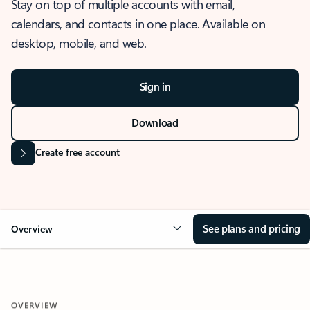
Stay on top of multiple accounts with email,
calendars, and contacts in one place. Available on
desktop, mobile, and web.
Sign in
Download
Create free account
See plans and pricing
Overview
OVERVIEW