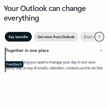
Your Outlook can change
everything
Next
Key benefits
Get more from Outlook
Copilot in Out
Together in one place
See everything you need to manage your day in one view.
Feedback
Easily stay on top of emails, calendars, contacts, and to-do lists
—at home or on the go.