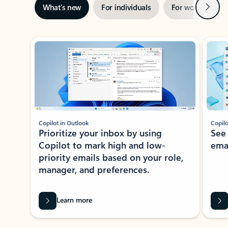
Next
What’s new
For individuals
For work
Ti
Showing slide 1 of 3
Copilot in Outlook
Copilo
Prioritize your inbox by using
See
Copilot to mark high and low-
ema
priority emails based on your role,
manager, and preferences.
Learn more