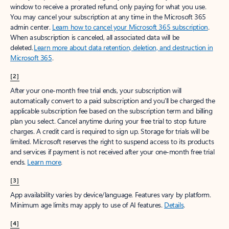
window to receive a prorated refund, only paying for what you use.
You may cancel your subscription at any time in the Microsoft 365
admin center.
Learn how to cancel your Microsoft 365 subscription
.
When a subscription is canceled, all associated data will be
deleted.
Learn more about data retention, deletion, and destruction in
Microsoft 365
.
[2]
After your one-month free trial ends, your subscription will
automatically convert to a paid subscription and you’ll be charged the
applicable subscription fee based on the subscription term and billing
plan you select. Cancel anytime during your free trial to stop future
charges. A credit card is required to sign up. Storage for trials will be
limited. Microsoft reserves the right to suspend access to its products
and services if payment is not received after your one-month free trial
ends.
Learn more
.
[3]
App availability varies by device/language. Features vary by platform.
Minimum age limits may apply to use of AI features.
Details
.
[4]