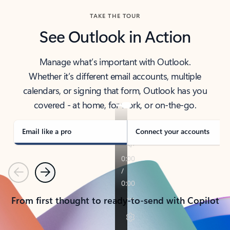
TAKE THE TOUR
See Outlook in Action
Manage what’s important with Outlook.
Whether it’s different email accounts, multiple
calendars, or signing that form, Outlook has you
covered - at home, for work, or on-the-go.
Email like a pro
Connect your accounts
Previous
Next
From first thought to ready-to-send with Copilot