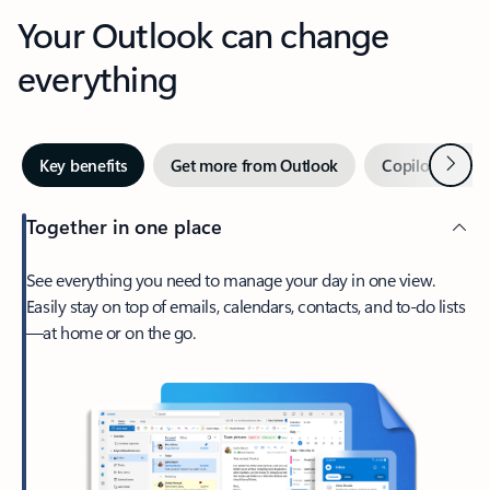
Your Outlook can change
everything
Next
Key benefits
Get more from Outlook
Copilot in Out
Together in one place
See everything you need to manage your day in one view.
Easily stay on top of emails, calendars, contacts, and to-do lists
—at home or on the go.