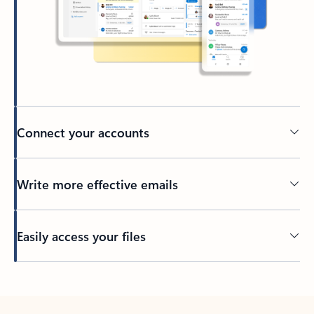
Connect your accounts
Write more effective emails
Easily access your files
Back to tabs