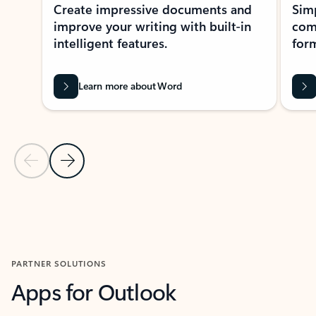
Create impressive documents and
Sim
improve your writing with built-in
com
intelligent features.
form
Learn more about Word
Previous Slide
Next Slide
Back to MICROSOFT 365 APPS carousel section
PARTNER SOLUTIONS
Apps for Outlook