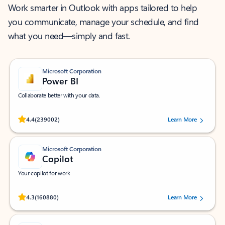
Work smarter in Outlook with apps tailored to help
you communicate, manage your schedule, and find
what you need—simply and fast.
Microsoft Corporation
Power BI
Collaborate better with your data.
Rated (#=ratingAverage#) stars out of 5 stars, by 239002 users.
4.4
(239002)
Learn More
Microsoft Corporation
Copilot
Your copilot for work
Rated (#=ratingAverage#) stars out of 5 stars, by 160880 users.
4.3
(160880)
Learn More