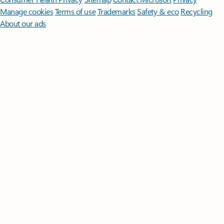
Manage cookies
Terms of use
Trademarks
Safety & eco
Recycling
About our ads