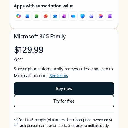
Apps with subscription value
Microsoft 365 Family
$129.99
/year
Subscription automatically renews unless canceled in
Microsoft account.
See terms
.
Buy now
Try for free
For 1 to 6 people (AI features for subscription owner only)
Each person can use on up to 5 devices simultaneously