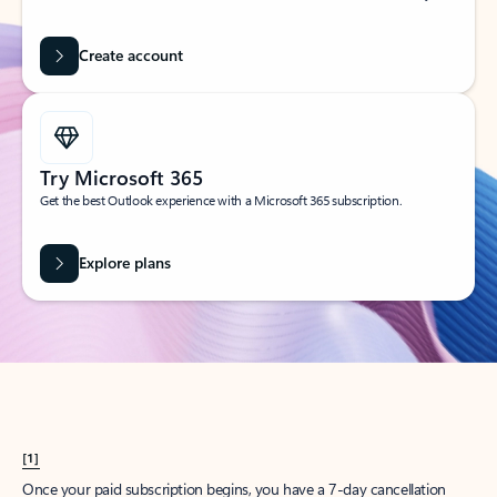
Create account
Try Microsoft 365
Get the best Outlook experience with a Microsoft 365 subscription.
Explore plans
[1]
Once your paid subscription begins, you have a 7-day cancellation