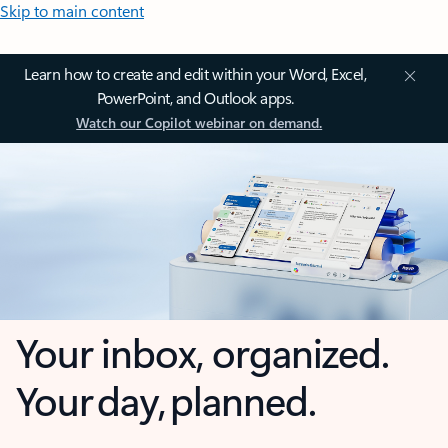
Skip to main content
Learn how to create and edit within your Word, Excel,
PowerPoint, and Outlook apps.
Watch our Copilot webinar on demand.
Your inbox, organized.
Your day, planned.