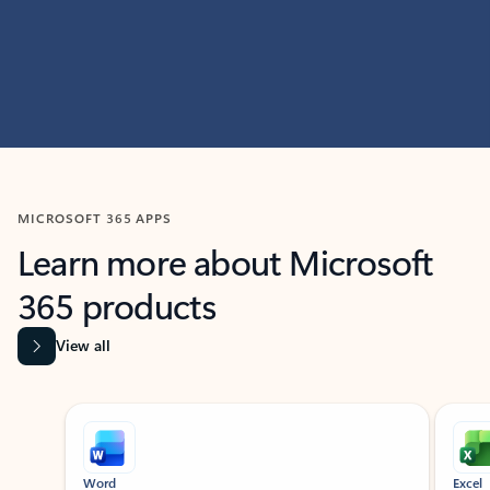
MICROSOFT 365 APPS
Learn more about Microsoft
365 products
View all
Showing slide 1 of 9
Word
Excel