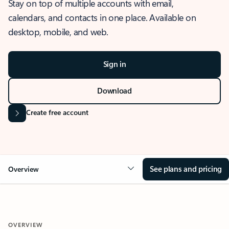
Stay on top of multiple accounts with email,
calendars, and contacts in one place. Available on
desktop, mobile, and web.
Sign in
Download
Create free account
See plans and pricing
Overview
OVERVIEW