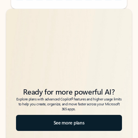
Back to tabs
Back to tabs
Ready for more powerful AI?
6
Explore plans with advanced Copilot
features and higher usage limits
to help you create, organize, and move faster across your Microsoft
365 apps.
See more plans