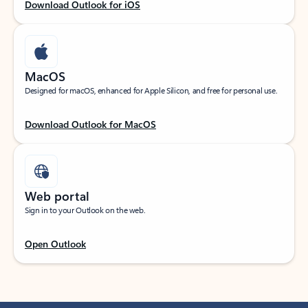
Download Outlook for iOS
MacOS
Designed for macOS, enhanced for Apple Silicon, and free for personal use.
Download Outlook for MacOS
Web portal
Sign in to your Outlook on the web.
Open Outlook