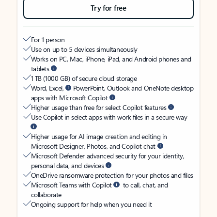
Try for free
For 1 person
Use on up to 5 devices simultaneously
Works on PC, Mac, iPhone, iPad, and Android phones and
tablets
1 TB (1000 GB) of secure cloud storage
Word, Excel,
PowerPoint, Outlook and OneNote desktop
apps with Microsoft Copilot
Higher usage than free for select Copilot features
Use Copilot in select apps with work files in a secure way
Higher usage for AI image creation and editing in
Microsoft Designer, Photos, and Copilot chat
Microsoft Defender advanced security for your identity,
personal data, and devices
OneDrive ransomware protection for your photos and files
Microsoft Teams with Copilot
to call, chat, and
collaborate
Ongoing support for help when you need it