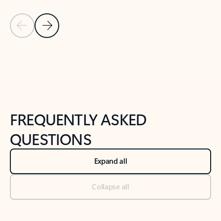
Previous Slide
Next Slide
Back to tabs
Back to NEWS AND TIPS-What's new tab section
FREQUENTLY ASKED
QUESTIONS
Expand all
Collapse all