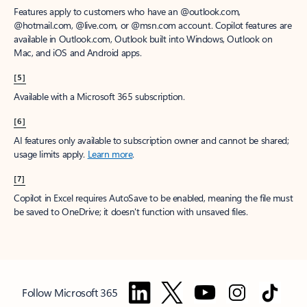
Features apply to customers who have an @outlook.com,
@hotmail.com, @live.com, or @msn.com account. Copilot features are
available in Outlook.com, Outlook built into Windows, Outlook on
Mac, and iOS and Android apps.
[5]
Available with a Microsoft 365 subscription.
[6]
AI features only available to subscription owner and cannot be shared;
usage limits apply.
Learn more
.
[7]
Copilot in Excel requires AutoSave to be enabled, meaning the file must
be saved to OneDrive; it doesn't function with unsaved files.
Follow Microsoft 365