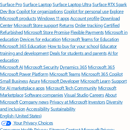
Surface Pro
Surface Laptop
Surface Laptop Ultra
Surface RTX Spark
Dev Box
Copilot for organizations
Copilot for personal use
Explore
Microsoft products
Windows 11 apps
Account profile
Download
Center
Microsoft Store support
Returns
Order tracking
Certified
Refurbished
Microsoft Store Promise
Flexible Payments
Microsoft in
education
Devices for education
Microsoft Teams for Education
Microsoft 365 Education
How to buy for your school
Educator
training and development
Deals for students and parents
AI for
education
Microsoft AI
Microsoft Security
Dynamics 365
Microsoft 365
Microsoft Power Platform
Microsoft Teams
Microsoft 365 Copilot
Small Business
Azure
Microsoft Developer
Microsoft Learn
Support
for AI marketplace apps
Microsoft Tech Community
Microsoft
Marketplace
Software companies
Visual Studio
Careers
About
Microsoft
Company news
Privacy at Microsoft
Investors
Diversity
and inclusion
Accessibility
Sustainability
English (United States)
Your Privacy Choices
Consumer Health Privacy
Sitemap
Contact Microsoft
Privacy