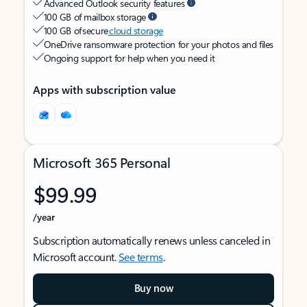
Advanced Outlook security features
100 GB of mailbox storage
100 GB of secure
cloud storage
OneDrive ransomware protection for your photos and files
Ongoing support for help when you need it
Apps with subscription value
Microsoft 365 Personal
$99.99
/year
Subscription automatically renews unless canceled in
Microsoft account.
See terms
.
Buy now