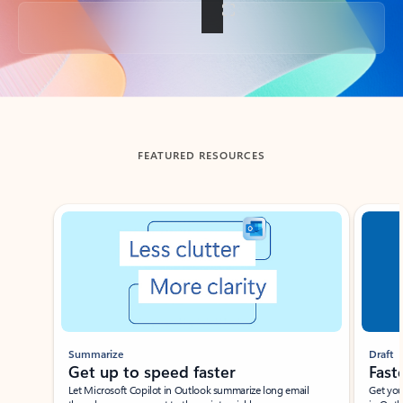
Back to tabs
FEATURED RESOURCES
Showing slide 1 of 3
Summarize
Draft
Get up to speed faster ​
Fast
Let Microsoft Copilot in Outlook summarize long email
Get you