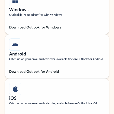
Windows
Outlook is included for free with Windows.
Download Outlook for Windows
Android
Catch up on your email and calendar, available free on Outlook for Android.
Download Outlook for Android
iOS
Catch up on your email and calendar, available free on Outlook for iOS.