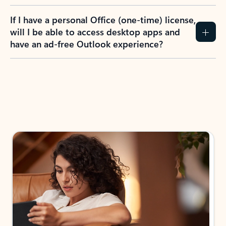
If I have a personal Office (one-time) license,
will I be able to access desktop apps and
have an ad-free Outlook experience?