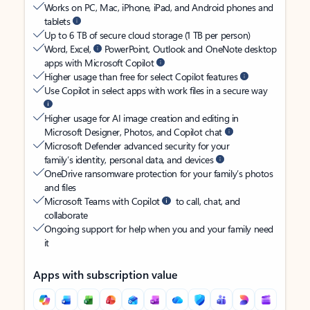
Works on PC, Mac, iPhone, iPad, and Android phones and
tablets
Up to 6 TB of secure cloud storage (1 TB per person)
Word, Excel,
PowerPoint, Outlook and OneNote desktop
apps with Microsoft Copilot
Higher usage than free for select Copilot features
Use Copilot in select apps with work files in a secure way
Higher usage for AI image creation and editing in
Microsoft Designer, Photos, and Copilot chat
Microsoft Defender advanced security for your
family’s identity, personal data, and devices
OneDrive ransomware protection for your family’s photos
and files
Microsoft Teams with Copilot
to call, chat, and
collaborate
Ongoing support for help when you and your family need
it
Apps with subscription value