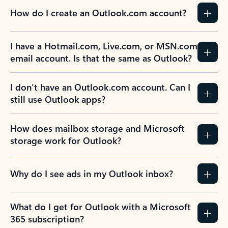
How do I create an Outlook.com account?
I have a Hotmail.com, Live.com, or MSN.com
email account. Is that the same as Outlook?
I don’t have an Outlook.com account. Can I
still use Outlook apps?
How does mailbox storage and Microsoft
storage work for Outlook?
Why do I see ads in my Outlook inbox?
What do I get for Outlook with a Microsoft
365 subscription?