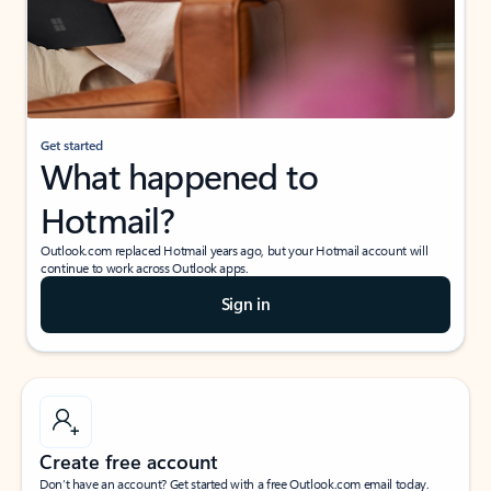
Get started
What happened to
Hotmail?
Outlook.com replaced Hotmail years ago, but your Hotmail account will
continue to work across Outlook apps.
Sign in
Create free account
Don’t have an account? Get started with a free Outlook.com email today.