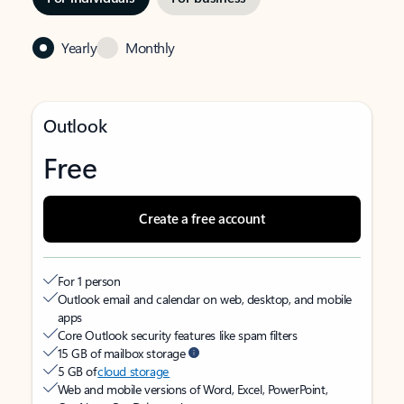
Yearly
Monthly
Outlook
Free
Create a free account
For 1 person
Outlook email and calendar on web, desktop, and mobile
apps
Core Outlook security features like spam filters
15 GB of mailbox storage
5 GB of
cloud storage
Web and mobile versions of Word, Excel, PowerPoint,