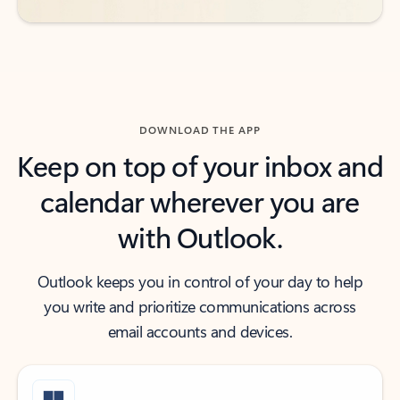
DOWNLOAD THE APP
Keep on top of your inbox and
calendar wherever you are
with Outlook.
Outlook keeps you in control of your day to help
you write and prioritize communications across
email accounts and devices.