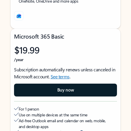
OneNote, OneDrive and more apps
Microsoft 365 Basic
$19.99
/year
Subscription automatically renews unless canceled in
Microsoft account.
See terms
.
Buy now
For 1 person
Use on multiple devices at the same time
Ad-free Outlook email and calendar on web, mobile,
and desktop apps