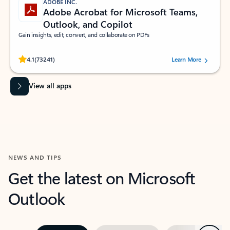
ADOBE INC.
Adobe Acrobat for Microsoft Teams,
Outlook, and Copilot
Gain insights, edit, convert, and collaborate on PDFs
Rated (#=ratingAverage#) stars out of 5 stars, by 73241 users.
4.1
(73241)
Learn More
View all apps
NEWS AND TIPS
Get the latest on Microsoft
Outlook