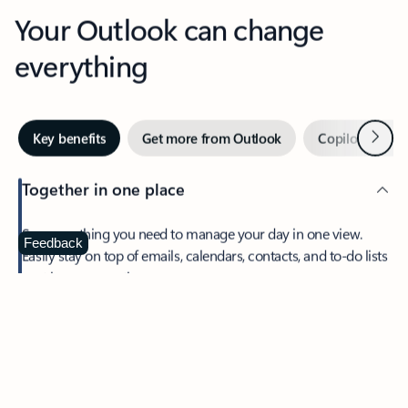
Your Outlook can change
everything
Next
Key benefits
Get more from Outlook
Copilot in Out
Together in one place
See everything you need to manage your day in one view.
Feedback
Easily stay on top of emails, calendars, contacts, and to-do lists
—at home or on the go.