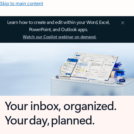
Skip to main content
Learn how to create and edit within your Word, Excel,
PowerPoint, and Outlook apps.
Watch our Copilot webinar on demand.
Your inbox, organized.
Your day, planned.