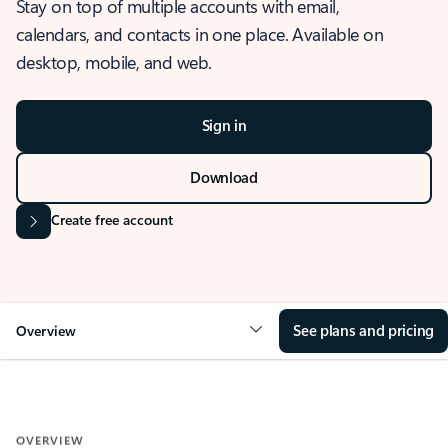
Stay on top of multiple accounts with email,
calendars, and contacts in one place. Available on
desktop, mobile, and web.
Sign in
Download
Create free account
See plans and pricing
Overview
OVERVIEW