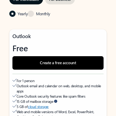
Yearly
Monthly
Outlook
Free
Create a free account
For 1 person
Outlook email and calendar on web, desktop, and mobile
apps
Core Outlook security features like spam filters
15 GB of mailbox storage
5 GB of
cloud storage
Web and mobile versions of Word, Excel, PowerPoint,