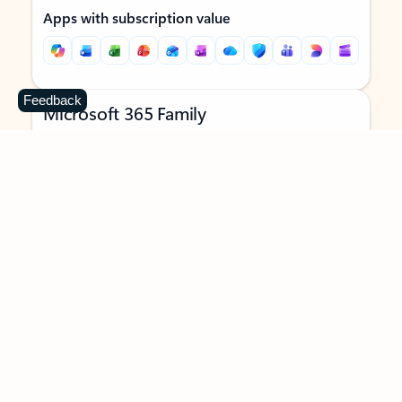
Apps with subscription value
Feedback
Microsoft 365 Family
$129.99
/year
Subscription automatically renews unless canceled in
Microsoft account.
See terms
.
Buy now
Try for free
For 1 to 6 people (AI features for subscription owner only)
Each person can use on up to 5 devices simultaneously