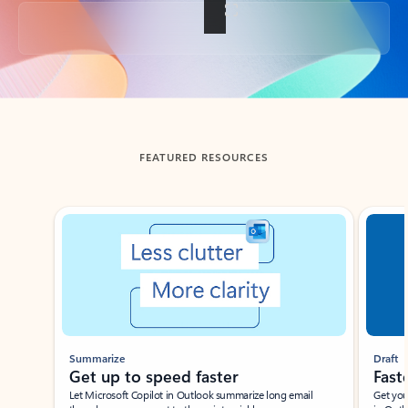
Back to tabs
FEATURED RESOURCES
Showing slide 1 of 3
Summarize
Draft
Get up to speed faster ​
Fast
Let Microsoft Copilot in Outlook summarize long email
Get you