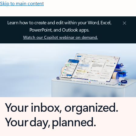
Skip to main content
Learn how to create and edit within your Word, Excel,
PowerPoint, and Outlook apps.
Watch our Copilot webinar on demand.
Your inbox, organized.
Your day, planned.