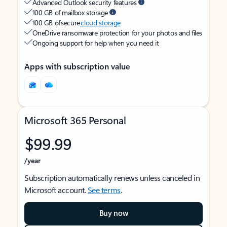
Advanced Outlook security features
100 GB of mailbox storage
100 GB of secure
cloud storage
OneDrive ransomware protection for your photos and files
Ongoing support for help when you need it
Apps with subscription value
Microsoft 365 Personal
$99.99
/year
Subscription automatically renews unless canceled in
Microsoft account.
See terms
.
Buy now