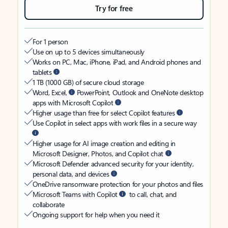
Try for free
For 1 person
Use on up to 5 devices simultaneously
Works on PC, Mac, iPhone, iPad, and Android phones and
tablets
1 TB (1000 GB) of secure cloud storage
Word, Excel,
PowerPoint, Outlook and OneNote desktop
apps with Microsoft Copilot
Higher usage than free for select Copilot features
Use Copilot in select apps with work files in a secure way
Higher usage for AI image creation and editing in
Microsoft Designer, Photos, and Copilot chat
Microsoft Defender advanced security for your identity,
personal data, and devices
OneDrive ransomware protection for your photos and files
Microsoft Teams with Copilot
to call, chat, and
collaborate
Ongoing support for help when you need it