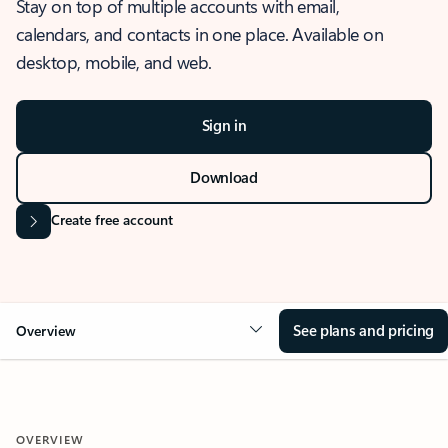
Stay on top of multiple accounts with email,
calendars, and contacts in one place. Available on
desktop, mobile, and web.
Sign in
Download
Create free account
See plans and pricing
Overview
OVERVIEW