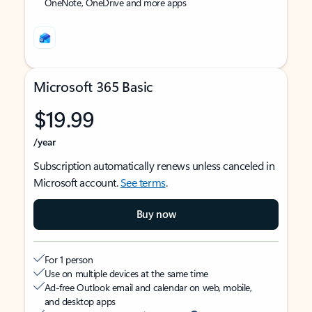
OneNote, OneDrive and more apps
Microsoft 365 Basic
$19.99
/year
Subscription automatically renews unless canceled in
Microsoft account.
See terms
.
Buy now
For 1 person
Use on multiple devices at the same time
Ad-free Outlook email and calendar on web, mobile,
and desktop apps