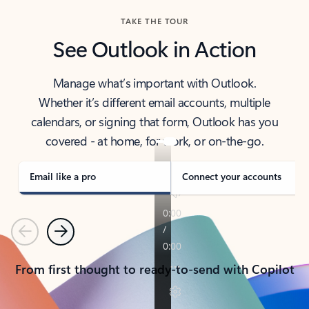
TAKE THE TOUR
See Outlook in Action
Manage what’s important with Outlook.
Whether it’s different email accounts, multiple
calendars, or signing that form, Outlook has you
covered - at home, for work, or on-the-go.
Email like a pro
Connect your accounts
Previous
Next
From first thought to ready-to-send with Copilot