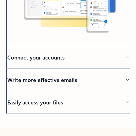
Connect your accounts
Write more effective emails
Easily access your files
Back to tabs