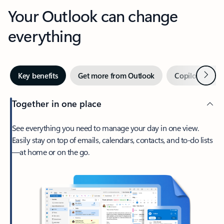
Your Outlook can change
everything
Next
Key benefits
Get more from Outlook
Copilot in Out
Together in one place
See everything you need to manage your day in one view.
Easily stay on top of emails, calendars, contacts, and to-do lists
—at home or on the go.