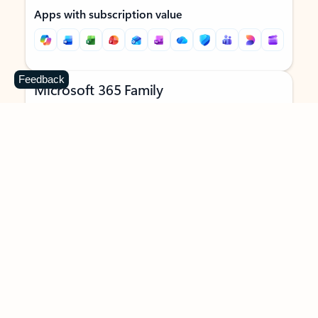
Apps with subscription value
Feedback
Microsoft 365 Family
$129.99
/year
Subscription automatically renews unless canceled in
Microsoft account.
See terms
.
Buy now
Try for free
For 1 to 6 people (AI features for subscription owner only)
Each person can use on up to 5 devices simultaneously