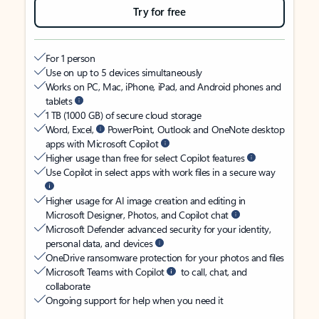
Try for free
For 1 person
Use on up to 5 devices simultaneously
Works on PC, Mac, iPhone, iPad, and Android phones and
tablets
1 TB (1000 GB) of secure cloud storage
Word, Excel,
PowerPoint, Outlook and OneNote desktop
apps with Microsoft Copilot
Higher usage than free for select Copilot features
Use Copilot in select apps with work files in a secure way
Higher usage for AI image creation and editing in
Microsoft Designer, Photos, and Copilot chat
Microsoft Defender advanced security for your identity,
personal data, and devices
OneDrive ransomware protection for your photos and files
Microsoft Teams with Copilot
to call, chat, and
collaborate
Ongoing support for help when you need it