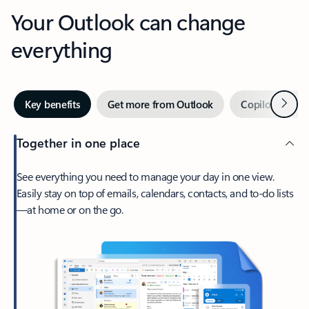
Your Outlook can change
everything
Next
Key benefits
Get more from Outlook
Copilot in Out
Together in one place
See everything you need to manage your day in one view.
Easily stay on top of emails, calendars, contacts, and to-do lists
—at home or on the go.