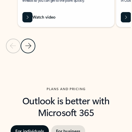
threads so you can get to the point quickly.
in Outl
Watch video
Previous Slide
Next Slide
Back to carousel navigation controls
PLANS AND PRICING
Outlook is better with
Microsoft 365
For individuals
For business