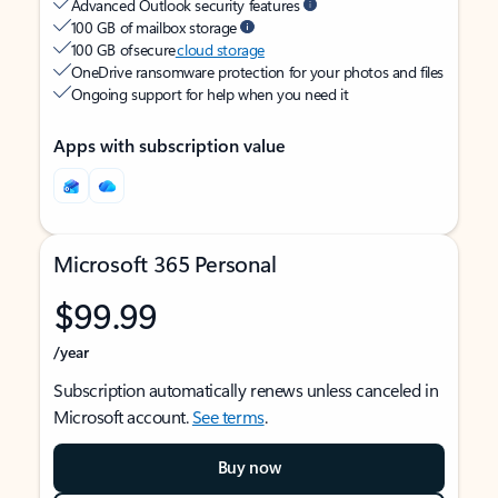
Advanced Outlook security features
100 GB of mailbox storage
100 GB of secure
cloud storage
OneDrive ransomware protection for your photos and files
Ongoing support for help when you need it
Apps with subscription value
Microsoft 365 Personal
$99.99
/year
Subscription automatically renews unless canceled in
Microsoft account.
See terms
.
Buy now