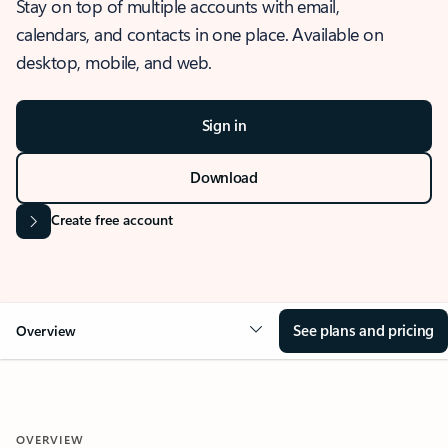
Stay on top of multiple accounts with email,
calendars, and contacts in one place. Available on
desktop, mobile, and web.
Sign in
Download
Create free account
See plans and pricing
Overview
OVERVIEW