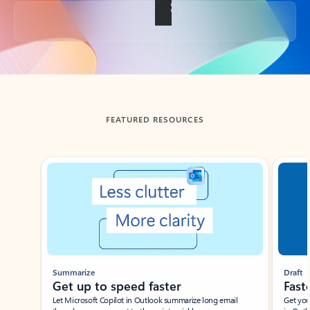
Back to tabs
FEATURED RESOURCES
Showing slide 1 of 3
Summarize
Draft
Get up to speed faster ​
Fast
Let Microsoft Copilot in Outlook summarize long email
Get you