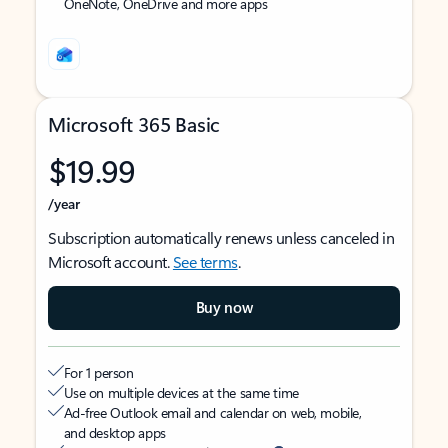
OneNote, OneDrive and more apps
Microsoft 365 Basic
$19.99
/year
Subscription automatically renews unless canceled in
Microsoft account.
See terms
.
Buy now
For 1 person
Use on multiple devices at the same time
Ad-free Outlook email and calendar on web, mobile,
and desktop apps