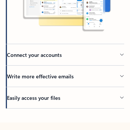
Connect your accounts
Write more effective emails
Easily access your files
Back to tabs