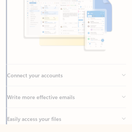
Connect your accounts
Write more effective emails
Easily access your files
Back to tabs