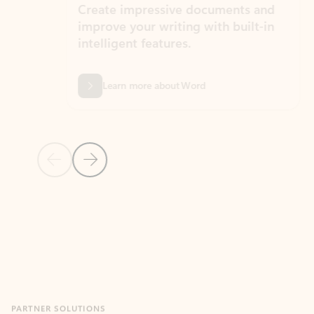
Create impressive documents and
Sim
improve your writing with built-in
com
intelligent features.
form
Learn more about Word
Previous Slide
Next Slide
Back to MICROSOFT 365 APPS carousel section
PARTNER SOLUTIONS
Apps for Outlook