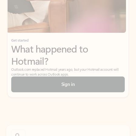
Get started
What happened to
Hotmail?
Outlook.com replaced Hotmail years ago, but your Hotmail account will
continue to work across Outlook apps.
Sign in
Create free account
Don’t have an account? Get started with a free Outlook.com email today.