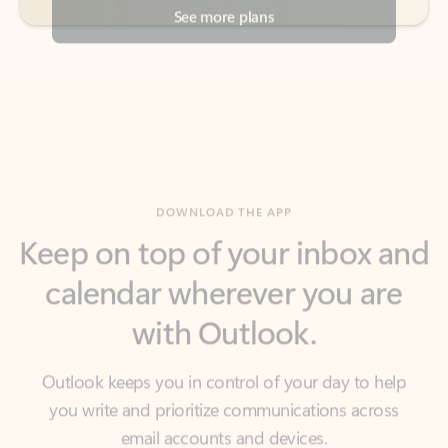
DOWNLOAD THE APP
Keep on top of your inbox and
calendar wherever you are
with Outlook.
Outlook keeps you in control of your day to help
you write and prioritize communications across
email accounts and devices.