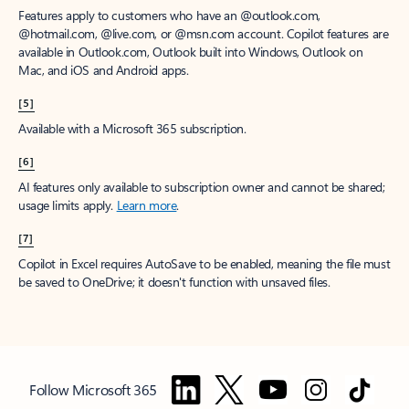
Features apply to customers who have an @outlook.com,
@hotmail.com, @live.com, or @msn.com account. Copilot features are
available in Outlook.com, Outlook built into Windows, Outlook on
Mac, and iOS and Android apps.
[5]
Available with a Microsoft 365 subscription.
[6]
AI features only available to subscription owner and cannot be shared;
usage limits apply.
Learn more
.
[7]
Copilot in Excel requires AutoSave to be enabled, meaning the file must
be saved to OneDrive; it doesn't function with unsaved files.
Follow Microsoft 365