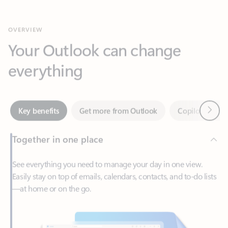
Your Outlook can change
everything
Next
Key benefits
Get more from Outlook
Copilot in Out
Together in one place
See everything you need to manage your day in one view.
Easily stay on top of emails, calendars, contacts, and to-do lists
—at home or on the go.