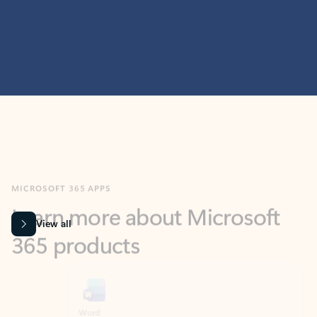
MICROSOFT 365 APPS
Learn more about Microsoft
365 products
View all
Showing slide 1 of 9
Word
Excel