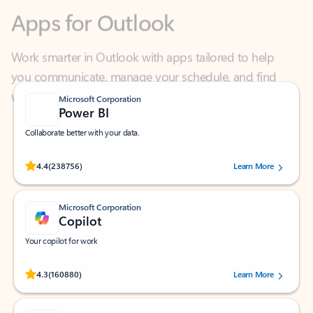
Work smarter in Outlook with apps tailored to help
you communicate, manage your schedule, and find
what you need—simply and fast.
Microsoft Corporation
Power BI
Collaborate better with your data.
Rated (#=ratingAverage#) stars out of 5 stars, by 238756 users.
4.4
(238756)
Learn More
Microsoft Corporation
Copilot
Your copilot for work
Rated (#=ratingAverage#) stars out of 5 stars, by 160880 users.
4.3
(160880)
Learn More