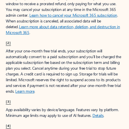
window to receive a prorated refund, only paying for what you use.
You may cancel your subscription at any time in the Microsoft 365
admin center.
Learn how to cancel your Microsoft 365 subscription
.
When a subscription is canceled, all associated data will be
deleted.
Learn more about data retention, deletion, and destruction in
Microsoft 365
.
[2]
After your one-month free trial ends, your subscription will
automatically convert to a paid subscription and you’ll be charged the
applicable subscription fee based on the subscription term and billing
plan you select. Cancel anytime during your free trial to stop future
charges. A credit card is required to sign up. Storage for trials will be
limited. Microsoft reserves the right to suspend access to its products
and services if payment is not received after your one-month free trial
ends.
Learn more
.
[3]
App availability varies by device/language. Features vary by platform.
Minimum age limits may apply to use of AI features.
Details
.
[4]