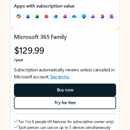
Apps with subscription value
Microsoft 365 Family
$129.99
/year
Subscription automatically renews unless canceled in
Microsoft account.
See terms
.
Buy now
Try for free
For 1 to 6 people (AI features for subscription owner only)
Each person can use on up to 5 devices simultaneously