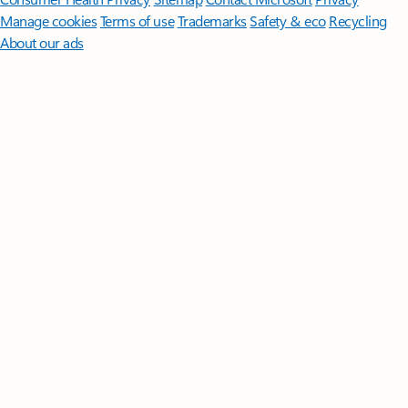
Manage cookies
Terms of use
Trademarks
Safety & eco
Recycling
About our ads