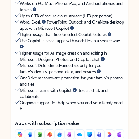
Works on PC, Mac, iPhone, iPad, and Android phones and
tablets
Up to 6 TB of secure cloud storage (1 TB per person)
Word, Excel,
PowerPoint, Outlook and OneNote desktop
apps with Microsoft Copilot
Higher usage than free for select Copilot features
Use Copilot in select apps with work files in a secure way
Higher usage for AI image creation and editing in
Microsoft Designer, Photos, and Copilot chat
Microsoft Defender advanced security for your
family’s identity, personal data, and devices
OneDrive ransomware protection for your family’s photos
and files
Microsoft Teams with Copilot
to call, chat, and
collaborate
Ongoing support for help when you and your family need
it
Apps with subscription value