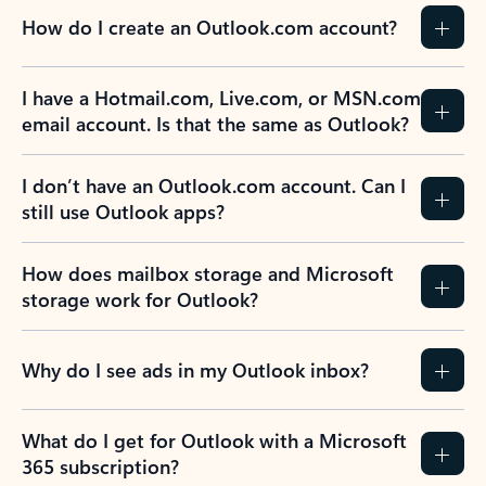
How do I create an Outlook.com account?
I have a Hotmail.com, Live.com, or MSN.com
email account. Is that the same as Outlook?
I don’t have an Outlook.com account. Can I
still use Outlook apps?
How does mailbox storage and Microsoft
storage work for Outlook?
Why do I see ads in my Outlook inbox?
What do I get for Outlook with a Microsoft
365 subscription?