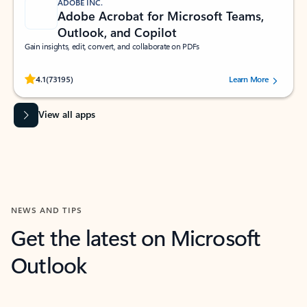
ADOBE INC.
Adobe Acrobat for Microsoft Teams,
Outlook, and Copilot
Gain insights, edit, convert, and collaborate on PDFs
Rated (#=ratingAverage#) stars out of 5 stars, by 73195 users.
4.1
(73195)
Learn More
View all apps
NEWS AND TIPS
Get the latest on Microsoft
Outlook