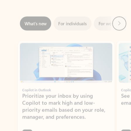
Next
What’s new
For individuals
For work
Ti
Showing slide 1 of 3
Copilot in Outlook
Copilo
Prioritize your inbox by using
See
Copilot to mark high and low-
ema
priority emails based on your role,
manager, and preferences.
Learn more