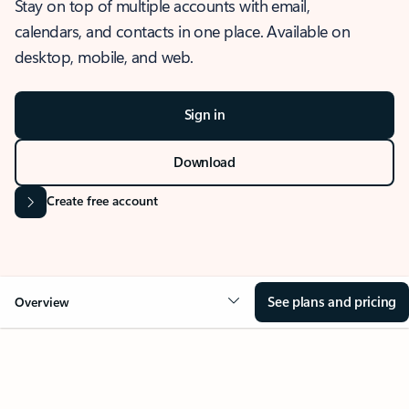
Stay on top of multiple accounts with email,
calendars, and contacts in one place. Available on
desktop, mobile, and web.
Sign in
Download
Create free account
See plans and pricing
Overview
OVERVIEW