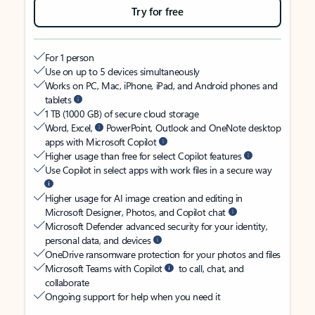
Try for free
For 1 person
Use on up to 5 devices simultaneously
Works on PC, Mac, iPhone, iPad, and Android phones and
tablets
1 TB (1000 GB) of secure cloud storage
Word, Excel,
PowerPoint, Outlook and OneNote desktop
apps with Microsoft Copilot
Higher usage than free for select Copilot features
Use Copilot in select apps with work files in a secure way
Higher usage for AI image creation and editing in
Microsoft Designer, Photos, and Copilot chat
Microsoft Defender advanced security for your identity,
personal data, and devices
OneDrive ransomware protection for your photos and files
Microsoft Teams with Copilot
to call, chat, and
collaborate
Ongoing support for help when you need it