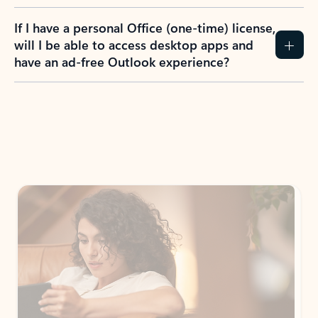
If I have a personal Office (one-time) license,
will I be able to access desktop apps and
have an ad-free Outlook experience?