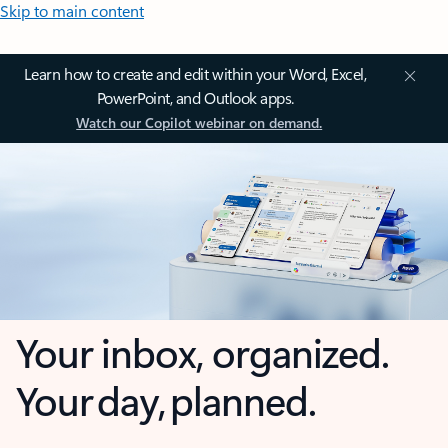
Skip to main content
Learn how to create and edit within your Word, Excel,
PowerPoint, and Outlook apps.
Watch our Copilot webinar on demand.
Your inbox, organized.
Your day, planned.