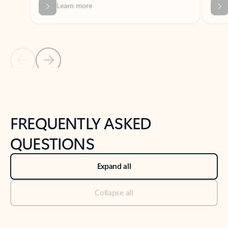
Previous Slide
Next Slide
Back to tabs
Back to NEWS AND TIPS-What's new tab section
FREQUENTLY ASKED
QUESTIONS
Expand all
Collapse all