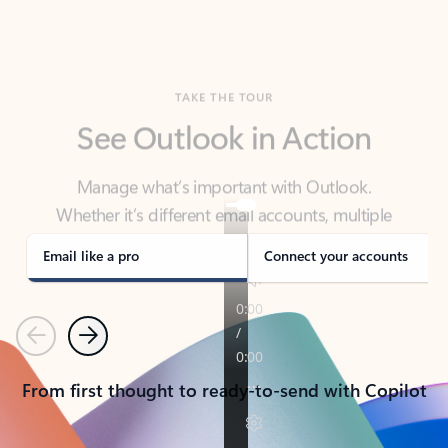
TAKE THE TOUR
See Outlook in Action
Manage what’s important with Outlook.
Whether it’s different email accounts, multiple
calendars, or signing that form, Outlook has you
covered - at home, for work, or on-the-go.
Email like a pro
Connect your accounts
Previous
Next
From first thought to ready-to-send with Copilot