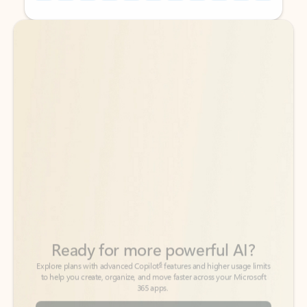
Back to tabs
Back to tabs
Ready for more powerful AI?
6
Explore plans with advanced Copilot
features and higher usage limits
to help you create, organize, and move faster across your Microsoft
365 apps.
See more plans