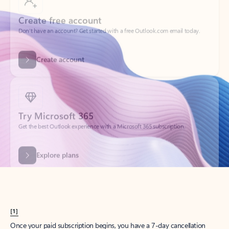
Create account
Try Microsoft 365
Get the best Outlook experience with a Microsoft 365 subscription.
Explore plans
[1]
Once your paid subscription begins, you have a 7-day cancellation