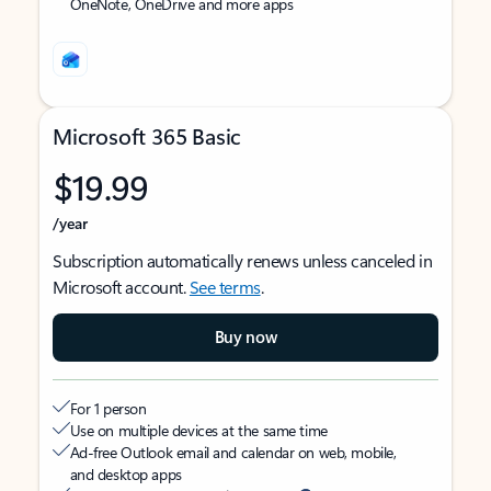
OneNote, OneDrive and more apps
Microsoft 365 Basic
$19.99
/year
Subscription automatically renews unless canceled in
Microsoft account.
See terms
.
Buy now
For 1 person
Use on multiple devices at the same time
Ad-free Outlook email and calendar on web, mobile,
and desktop apps