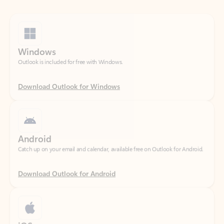
Windows
Outlook is included for free with Windows.
Download Outlook for Windows
Android
Catch up on your email and calendar, available free on Outlook for Android.
Download Outlook for Android
iOS
Catch up on your email and calendar, available free on Outlook for iOS.