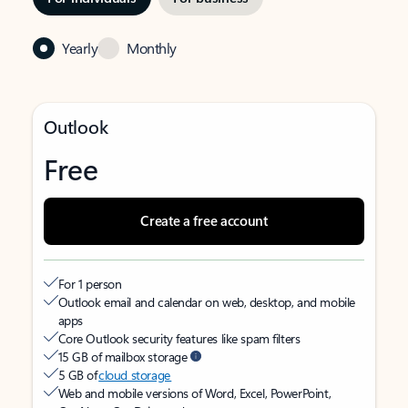
Yearly
Monthly
Outlook
Free
Create a free account
For 1 person
Outlook email and calendar on web, desktop, and mobile
apps
Core Outlook security features like spam filters
15 GB of mailbox storage
5 GB of
cloud storage
Web and mobile versions of Word, Excel, PowerPoint,