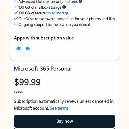
Advanced Outlook security features
100 GB of mailbox storage
100 GB of secure
cloud storage
OneDrive ransomware protection for your photos and files
Ongoing support for help when you need it
Apps with subscription value
Microsoft 365 Personal
$99.99
/year
Subscription automatically renews unless canceled in
Microsoft account.
See terms
.
Buy now