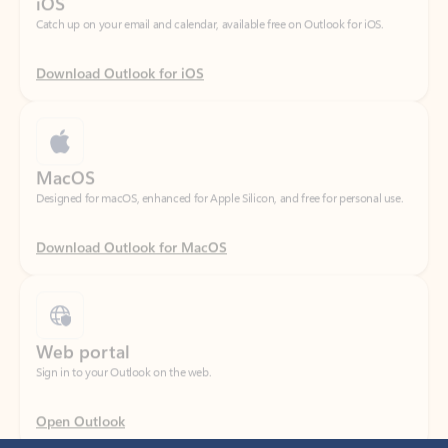
Download Outlook for iOS
MacOS
Designed for macOS, enhanced for Apple Silicon, and free for personal use.
Download Outlook for MacOS
Web portal
Sign in to your Outlook on the web.
Open Outlook