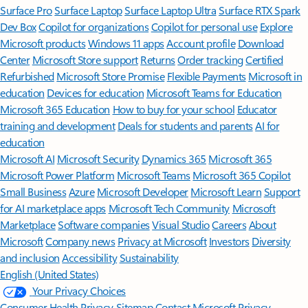
Surface Pro
Surface Laptop
Surface Laptop Ultra
Surface RTX Spark
Dev Box
Copilot for organizations
Copilot for personal use
Explore
Microsoft products
Windows 11 apps
Account profile
Download
Center
Microsoft Store support
Returns
Order tracking
Certified
Refurbished
Microsoft Store Promise
Flexible Payments
Microsoft in
education
Devices for education
Microsoft Teams for Education
Microsoft 365 Education
How to buy for your school
Educator
training and development
Deals for students and parents
AI for
education
Microsoft AI
Microsoft Security
Dynamics 365
Microsoft 365
Microsoft Power Platform
Microsoft Teams
Microsoft 365 Copilot
Small Business
Azure
Microsoft Developer
Microsoft Learn
Support
for AI marketplace apps
Microsoft Tech Community
Microsoft
Marketplace
Software companies
Visual Studio
Careers
About
Microsoft
Company news
Privacy at Microsoft
Investors
Diversity
and inclusion
Accessibility
Sustainability
English (United States)
Your Privacy Choices
Consumer Health Privacy
Sitemap
Contact Microsoft
Privacy