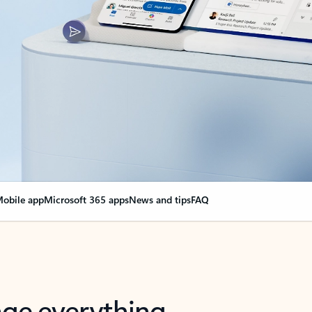
obile app
Microsoft 365 apps
News and tips
FAQ
nge everything