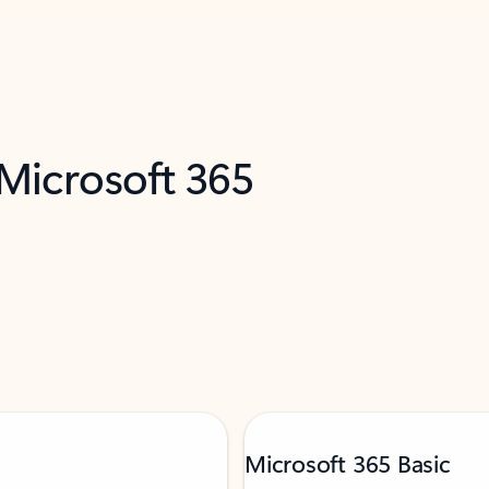
 Microsoft 365
Microsoft 365 Basic