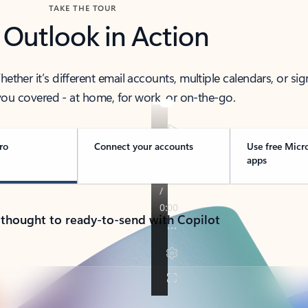
TAKE THE TOUR
 Outlook in Action
her it’s different email accounts, multiple calendars, or sig
ou covered - at home, for work, or on-the-go.
ro
Connect your accounts
Use free Micr
apps
 thought to ready-to-send with Copilot