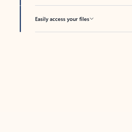
Easily access your files
Back to tabs