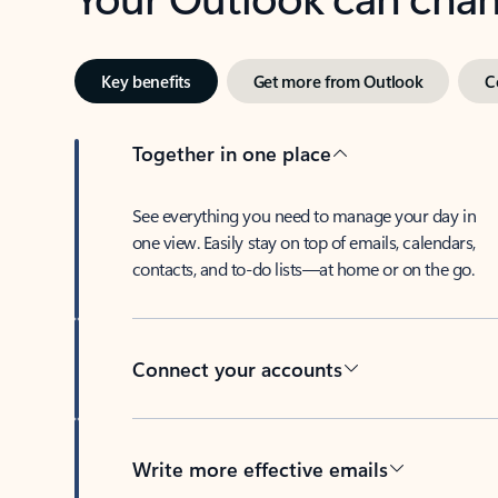
Key benefits
Get more from Outlook
C
Together in one place
See everything you need to manage your day in
one view. Easily stay on top of emails, calendars,
contacts, and to-do lists—at home or on the go.
Connect your accounts
Write more effective emails