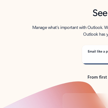
See
Manage what’s important with Outlook. Whet
Outlook has y
Email like a p
From first