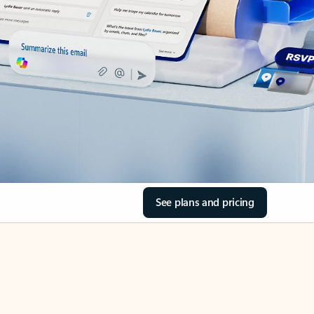
See plans and pricing