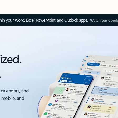
thin your Word, Excel, PowerPoint, and Outlook apps.
Watch our Copil
ized.
.
 calendars, and
, mobile, and