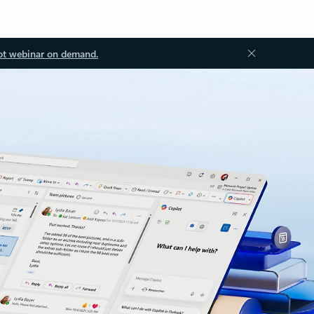
ot webinar on demand.