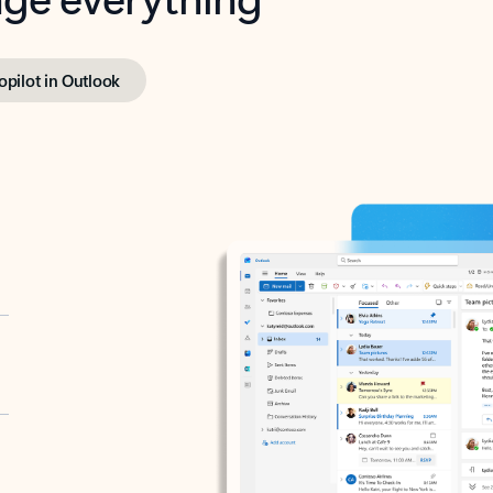
opilot in Outlook