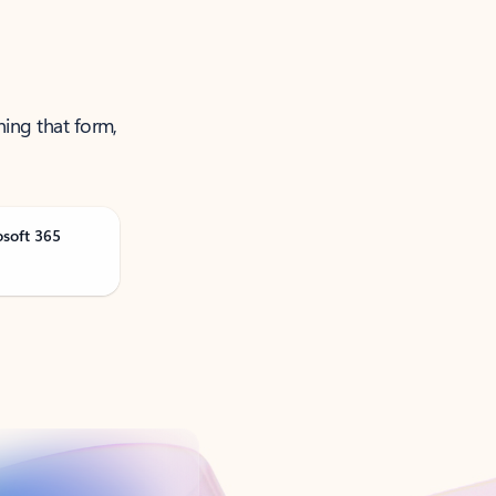
ning that form,
osoft 365