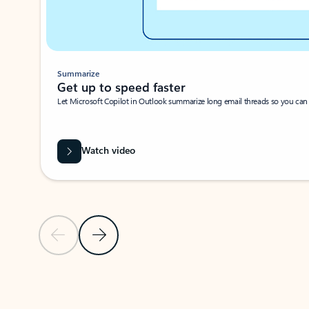
Summarize
Get up to speed faster ​
Let Microsoft Copilot in Outlook summarize long email threads so you can g
Watch video
Previous Slide
Next Slide
Back to carousel navigation controls