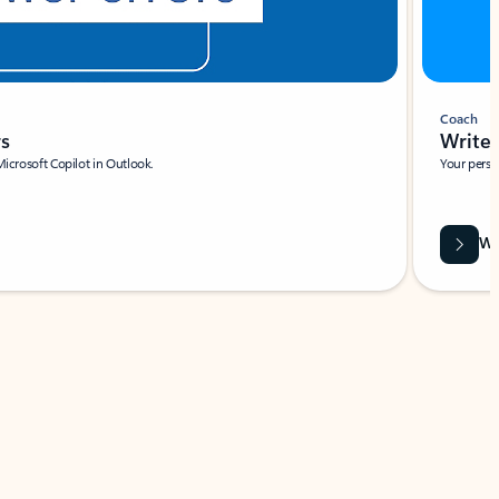
Coach
rs
Write 
Microsoft Copilot in Outlook.
Your person
Wa