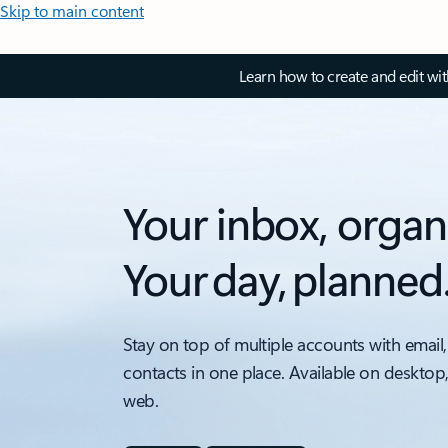
Skip to main content
Learn how to create and edit wi
Your inbox, organ
Your day, planned
Stay on top of multiple accounts with email,
contacts in one place. Available on desktop
web.