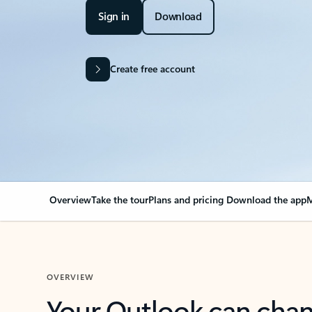
Sign in
Download
Create free account
Overview
Take the tour
Plans and pricing
Download the app
M
OVERVIEW
Your Outlook can cha