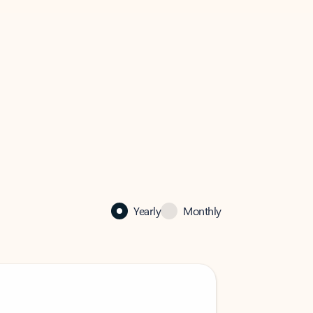
Yearly
Monthly