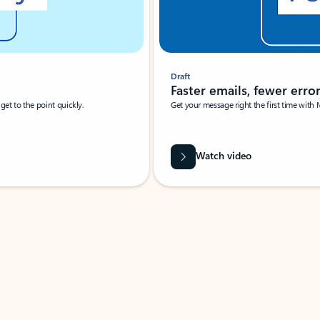
Draft
Faster emails, fewer erro
et to the point quickly.
Get your message right the first time with 
Watch video