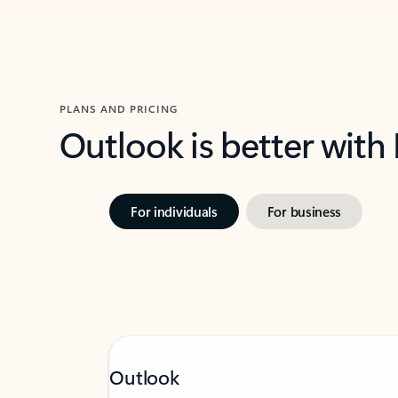
PLANS AND PRICING
Outlook is better with
For individuals
For business
Outlook