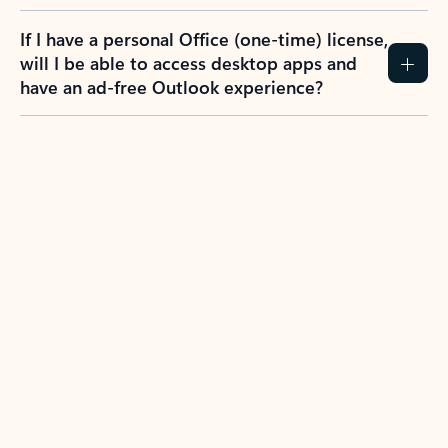
If I have a personal Office (one-time) license,
will I be able to access desktop apps and
have an ad-free Outlook experience?