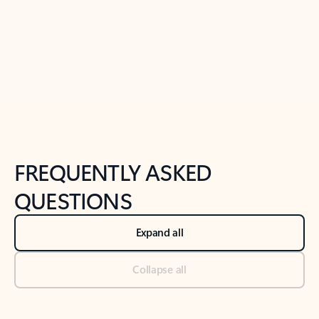
Previous Slide
Next Slide
Back to tabs
Back to NEWS AND TIPS-What's new tab section
FREQUENTLY ASKED
QUESTIONS
Expand all
Collapse all