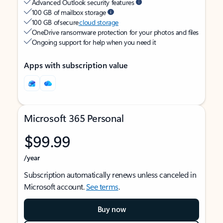
Advanced Outlook security features
100 GB of mailbox storage
100 GB of secure
cloud storage
OneDrive ransomware protection for your photos and files
Ongoing support for help when you need it
Apps with subscription value
Microsoft 365 Personal
$99.99
/year
Subscription automatically renews unless canceled in
Microsoft account.
See terms
.
Buy now