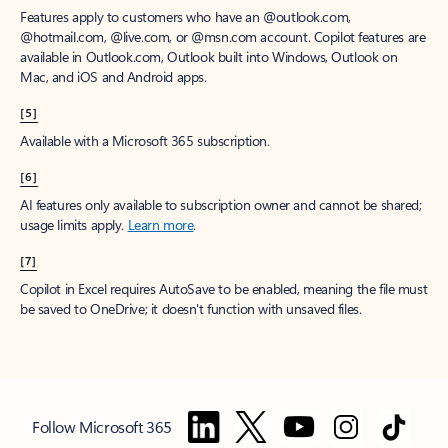
Features apply to customers who have an @outlook.com,
@hotmail.com, @live.com, or @msn.com account. Copilot features are
available in Outlook.com, Outlook built into Windows, Outlook on
Mac, and iOS and Android apps.
[5]
Available with a Microsoft 365 subscription.
[6]
AI features only available to subscription owner and cannot be shared;
usage limits apply.
Learn more
.
[7]
Copilot in Excel requires AutoSave to be enabled, meaning the file must
be saved to OneDrive; it doesn't function with unsaved files.
Follow Microsoft 365