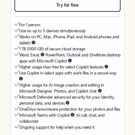
Try for free
For 1 person
Use on up to 5 devices simultaneously
Works on PC, Mac, iPhone, iPad, and Android phones and
tablets
1 TB (1000 GB) of secure cloud storage
Word, Excel,
PowerPoint, Outlook and OneNote desktop
apps with Microsoft Copilot
Higher usage than free for select Copilot features
Use Copilot in select apps with work files in a secure way
Higher usage for AI image creation and editing in
Microsoft Designer, Photos, and Copilot chat
Microsoft Defender advanced security for your identity,
personal data, and devices
OneDrive ransomware protection for your photos and files
Microsoft Teams with Copilot
to call, chat, and
collaborate
Ongoing support for help when you need it