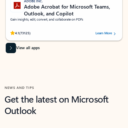
ADOBE INC.
Adobe Acrobat for Microsoft Teams,
Outlook, and Copilot
Gain insights, edit, convert, and collaborate on PDFs
Rated (#=ratingAverage#) stars out of 5 stars, by 73125 users.
4.1
(73125)
Learn More
View all apps
NEWS AND TIPS
Get the latest on Microsoft
Outlook