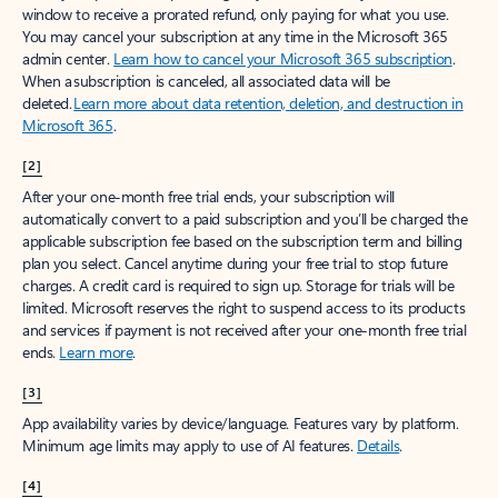
window to receive a prorated refund, only paying for what you use.
You may cancel your subscription at any time in the Microsoft 365
admin center.
Learn how to cancel your Microsoft 365 subscription
.
When a subscription is canceled, all associated data will be
deleted.
Learn more about data retention, deletion, and destruction in
Microsoft 365
.
[2]
After your one-month free trial ends, your subscription will
automatically convert to a paid subscription and you’ll be charged the
applicable subscription fee based on the subscription term and billing
plan you select. Cancel anytime during your free trial to stop future
charges. A credit card is required to sign up. Storage for trials will be
limited. Microsoft reserves the right to suspend access to its products
and services if payment is not received after your one-month free trial
ends.
Learn more
.
[3]
App availability varies by device/language. Features vary by platform.
Minimum age limits may apply to use of AI features.
Details
.
[4]