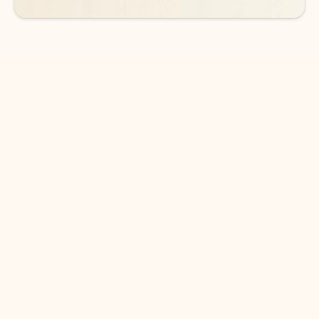
DOWNLOAD THE APP
Keep on top of your inbox and
calendar wherever you are
with Outlook.
Outlook keeps you in control of your day to help
you write and prioritize communications across
email accounts and devices.