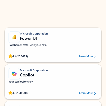
Work smarter in Outlook with apps tailored to help
you communicate, manage your schedule, and find
what you need—simply and fast.
Microsoft Corporation
Power BI
Collaborate better with your data.
Rated (#=ratingAverage#) stars out of 5 stars, by 238475 users.
4.4
(238475)
Learn More
Microsoft Corporation
Copilot
Your copilot for work
Rated (#=ratingAverage#) stars out of 5 stars, by 160880 users.
4.3
(160880)
Learn More