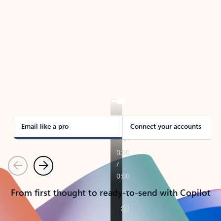
TAKE THE TOUR
See Outlook in Action
Manage what’s important with Outlook.
Whether it’s different email accounts, multiple
calendars, or signing that form, Outlook has you
covered - at home, for work, or on-the-go.
Email like a pro
Connect your accounts
Previous
Next
From first thought to ready-to-send with Copilot