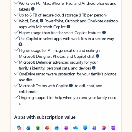
Works on PC, Mac, iPhone, iPad, and Android phones and
tablets
Up to 6 TB of secure cloud storage (1 TB per person)
Word, Excel,
PowerPoint, Outlook and OneNote desktop
apps with Microsoft Copilot
Higher usage than free for select Copilot features
Use Copilot in select apps with work files in a secure way
Higher usage for AI image creation and editing in
Microsoft Designer, Photos, and Copilot chat
Microsoft Defender advanced security for your
family’s identity, personal data, and devices
OneDrive ransomware protection for your family’s photos
and files
Microsoft Teams with Copilot
to call, chat, and
collaborate
Ongoing support for help when you and your family need
it
Apps with subscription value