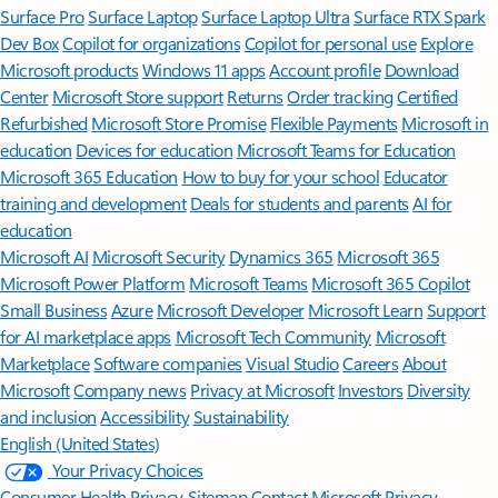
Surface Pro
Surface Laptop
Surface Laptop Ultra
Surface RTX Spark
Dev Box
Copilot for organizations
Copilot for personal use
Explore
Microsoft products
Windows 11 apps
Account profile
Download
Center
Microsoft Store support
Returns
Order tracking
Certified
Refurbished
Microsoft Store Promise
Flexible Payments
Microsoft in
education
Devices for education
Microsoft Teams for Education
Microsoft 365 Education
How to buy for your school
Educator
training and development
Deals for students and parents
AI for
education
Microsoft AI
Microsoft Security
Dynamics 365
Microsoft 365
Microsoft Power Platform
Microsoft Teams
Microsoft 365 Copilot
Small Business
Azure
Microsoft Developer
Microsoft Learn
Support
for AI marketplace apps
Microsoft Tech Community
Microsoft
Marketplace
Software companies
Visual Studio
Careers
About
Microsoft
Company news
Privacy at Microsoft
Investors
Diversity
and inclusion
Accessibility
Sustainability
English (United States)
Your Privacy Choices
Consumer Health Privacy
Sitemap
Contact Microsoft
Privacy