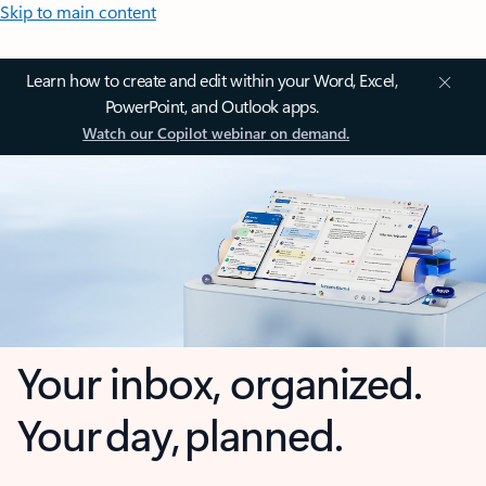
Skip to main content
Learn how to create and edit within your Word, Excel,
PowerPoint, and Outlook apps.
Watch our Copilot webinar on demand.
Your inbox, organized.
Your day, planned.