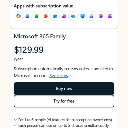
Apps with subscription value
Microsoft 365 Family
$129.99
/year
Subscription automatically renews unless canceled in
Microsoft account.
See terms
.
Buy now
Try for free
For 1 to 6 people (AI features for subscription owner only)
Each person can use on up to 5 devices simultaneously