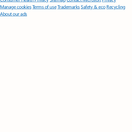
Manage cookies
Terms of use
Trademarks
Safety & eco
Recycling
About our ads