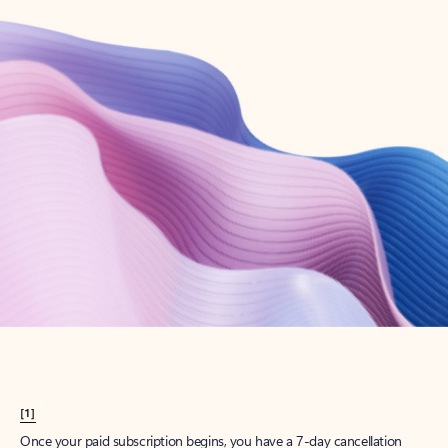
Create account
Try Microsoft 365
Get the best Outlook experience with a Microsoft 365 subscription.
Explore plans
[1]
Once your paid subscription begins, you have a 7-day cancellation