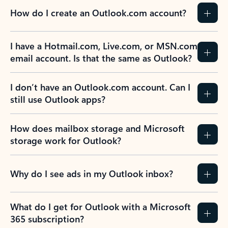
How do I create an Outlook.com account?
I have a Hotmail.com, Live.com, or MSN.com
email account. Is that the same as Outlook?
I don’t have an Outlook.com account. Can I
still use Outlook apps?
How does mailbox storage and Microsoft
storage work for Outlook?
Why do I see ads in my Outlook inbox?
What do I get for Outlook with a Microsoft
365 subscription?