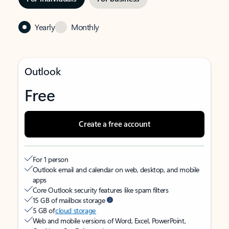
Yearly
Monthly
Outlook
Free
Create a free account
For 1 person
Outlook email and calendar on web, desktop, and mobile
apps
Core Outlook security features like spam filters
15 GB of mailbox storage
5 GB of
cloud storage
Web and mobile versions of Word, Excel, PowerPoint,