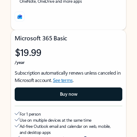
OneNote, OneDrive and more apps
Microsoft 365 Basic
$19.99
/year
Subscription automatically renews unless canceled in
Microsoft account.
See terms
.
Buy now
For 1 person
Use on multiple devices at the same time
Ad-free Outlook email and calendar on web, mobile,
and desktop apps