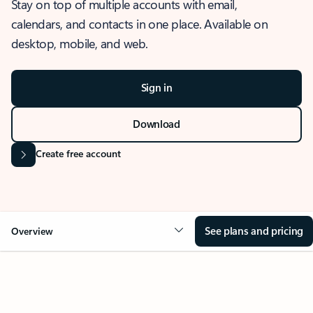
Stay on top of multiple accounts with email,
calendars, and contacts in one place. Available on
desktop, mobile, and web.
Sign in
Download
Create free account
See plans and pricing
Overview
OVERVIEW