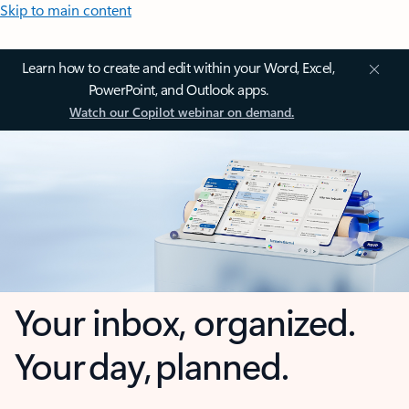
Skip to main content
Learn how to create and edit within your Word, Excel,
PowerPoint, and Outlook apps.
Watch our Copilot webinar on demand.
Your inbox, organized.
Your day, planned.