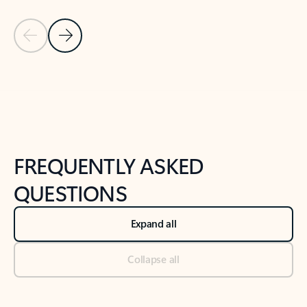
Previous Slide
Next Slide
Back to tabs
Back to NEWS AND TIPS-What's new tab section
FREQUENTLY ASKED
QUESTIONS
Expand all
Collapse all