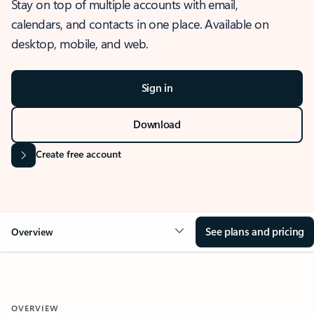
Stay on top of multiple accounts with email,
calendars, and contacts in one place. Available on
desktop, mobile, and web.
Sign in
Download
Create free account
See plans and pricing
Overview
OVERVIEW