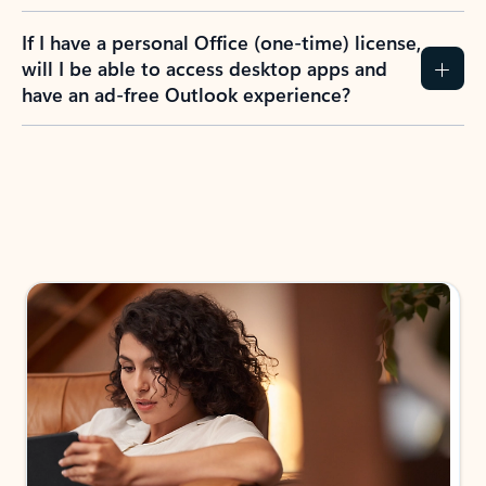
If I have a personal Office (one-time) license,
will I be able to access desktop apps and
have an ad-free Outlook experience?