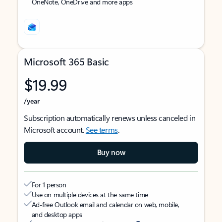
OneNote, OneDrive and more apps
Microsoft 365 Basic
$19.99
/year
Subscription automatically renews unless canceled in
Microsoft account.
See terms
.
Buy now
For 1 person
Use on multiple devices at the same time
Ad-free Outlook email and calendar on web, mobile,
and desktop apps