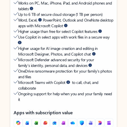
Works on PC, Mac, iPhone, iPad, and Android phones and
tablets
Up to 6 TB of secure cloud storage (1 TB per person)
Word, Excel,
PowerPoint, Outlook and OneNote desktop
apps with Microsoft Copilot
Higher usage than free for select Copilot features
Use Copilot in select apps with work files in a secure way
Higher usage for AI image creation and editing in
Microsoft Designer, Photos, and Copilot chat
Microsoft Defender advanced security for your
family’s identity, personal data, and devices
OneDrive ransomware protection for your family’s photos
and files
Microsoft Teams with Copilot
to call, chat, and
collaborate
Ongoing support for help when you and your family need
it
Apps with subscription value