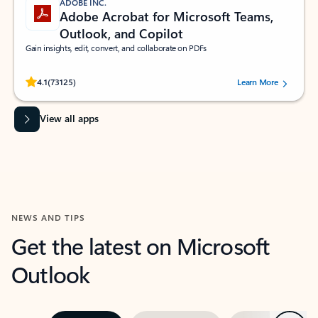
ADOBE INC.
Adobe Acrobat for Microsoft Teams,
Outlook, and Copilot
Gain insights, edit, convert, and collaborate on PDFs
Rated (#=ratingAverage#) stars out of 5 stars, by 73125 users.
4.1
(73125)
Learn More
View all apps
NEWS AND TIPS
Get the latest on Microsoft
Outlook