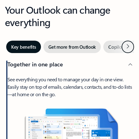
Your Outlook can change
everything
Next
Key benefits
Get more from Outlook
Copilot in Out
Together in one place
See everything you need to manage your day in one view.
Easily stay on top of emails, calendars, contacts, and to-do lists
—at home or on the go.