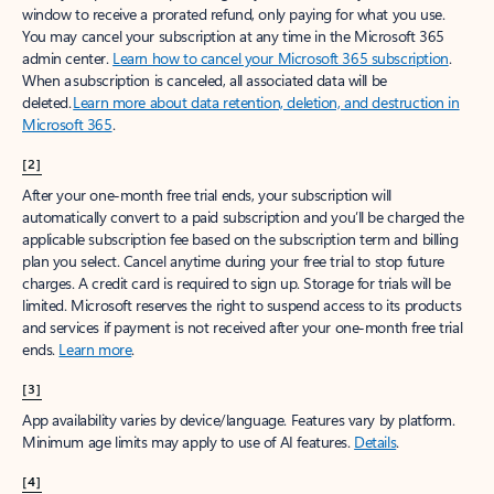
window to receive a prorated refund, only paying for what you use.
You may cancel your subscription at any time in the Microsoft 365
admin center.
Learn how to cancel your Microsoft 365 subscription
.
When a subscription is canceled, all associated data will be
deleted.
Learn more about data retention, deletion, and destruction in
Microsoft 365
.
[2]
After your one-month free trial ends, your subscription will
automatically convert to a paid subscription and you’ll be charged the
applicable subscription fee based on the subscription term and billing
plan you select. Cancel anytime during your free trial to stop future
charges. A credit card is required to sign up. Storage for trials will be
limited. Microsoft reserves the right to suspend access to its products
and services if payment is not received after your one-month free trial
ends.
Learn more
.
[3]
App availability varies by device/language. Features vary by platform.
Minimum age limits may apply to use of AI features.
Details
.
[4]