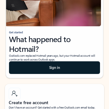
Get started
What happened to
Hotmail?
Outlook.com replaced Hotmail years ago, but your Hotmail account will
continue to work across Outlook apps.
Sign in
Create free account
Don’t have an account? Get started with a free Outlook.com email today.