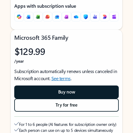
Apps with subscription value
Microsoft 365 Family
$129.99
/year
Subscription automatically renews unless canceled in
Microsoft account.
See terms
.
Buy now
Try for free
For 1 to 6 people (AI features for subscription owner only)
Each person can use on up to 5 devices simultaneously