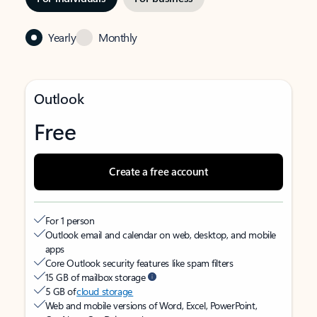
Yearly
Monthly
Outlook
Free
Create a free account
For 1 person
Outlook email and calendar on web, desktop, and mobile
apps
Core Outlook security features like spam filters
15 GB of mailbox storage
5 GB of
cloud storage
Web and mobile versions of Word, Excel, PowerPoint,