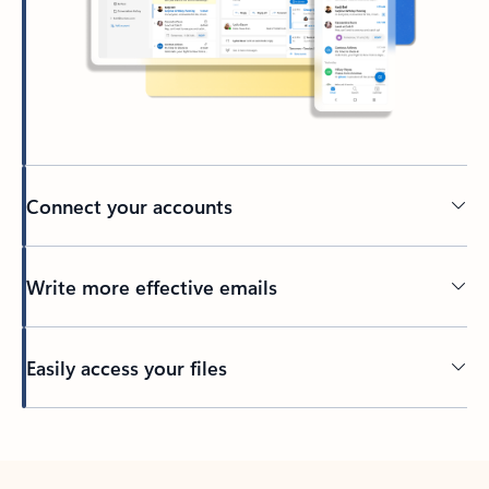
Connect your accounts
Write more effective emails
Easily access your files
Back to tabs