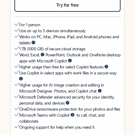
Try for free
For 1 person
Use on up to 5 devices simultaneously
Works on PC, Mac, iPhone, iPad, and Android phones and
tablets
1 TB (1000 GB) of secure cloud storage
Word, Excel,
PowerPoint, Outlook and OneNote desktop
apps with Microsoft Copilot
Higher usage than free for select Copilot features
Use Copilot in select apps with work files in a secure way
Higher usage for AI image creation and editing in
Microsoft Designer, Photos, and Copilot chat
Microsoft Defender advanced security for your identity,
personal data, and devices
OneDrive ransomware protection for your photos and files
Microsoft Teams with Copilot
to call, chat, and
collaborate
Ongoing support for help when you need it