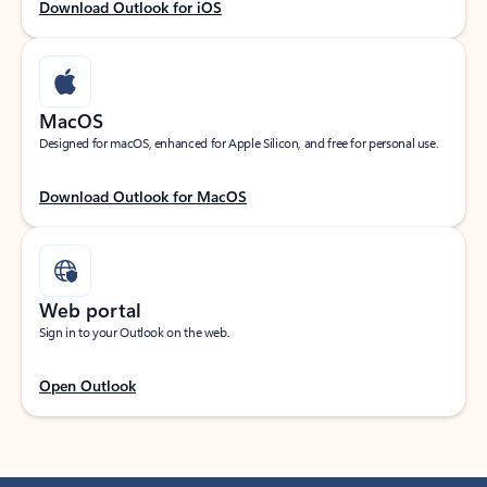
Download Outlook for iOS
MacOS
Designed for macOS, enhanced for Apple Silicon, and free for personal use.
Download Outlook for MacOS
Web portal
Sign in to your Outlook on the web.
Open Outlook