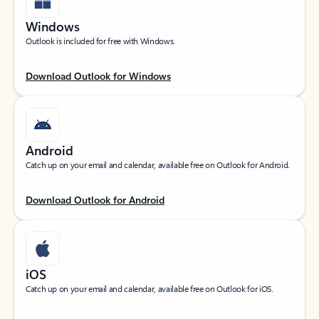
Windows
Outlook is included for free with Windows.
Download Outlook for Windows
Android
Catch up on your email and calendar, available free on Outlook for Android.
Download Outlook for Android
iOS
Catch up on your email and calendar, available free on Outlook for iOS.