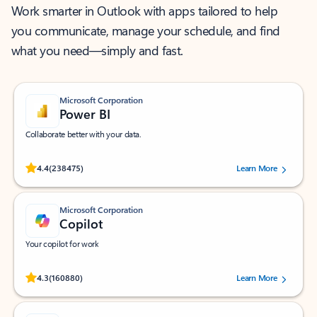
Work smarter in Outlook with apps tailored to help
you communicate, manage your schedule, and find
what you need—simply and fast.
Microsoft Corporation
Power BI
Collaborate better with your data.
Rated (#=ratingAverage#) stars out of 5 stars, by 238475 users.
4.4
(238475)
Learn More
Microsoft Corporation
Copilot
Your copilot for work
Rated (#=ratingAverage#) stars out of 5 stars, by 160880 users.
4.3
(160880)
Learn More