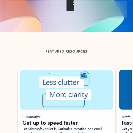
Back to tabs
FEATURED RESOURCES
Showing slide 1 of 3
Summarize
Draft
Get up to speed faster ​
Fast
Let Microsoft Copilot in Outlook summarize long email
Get you