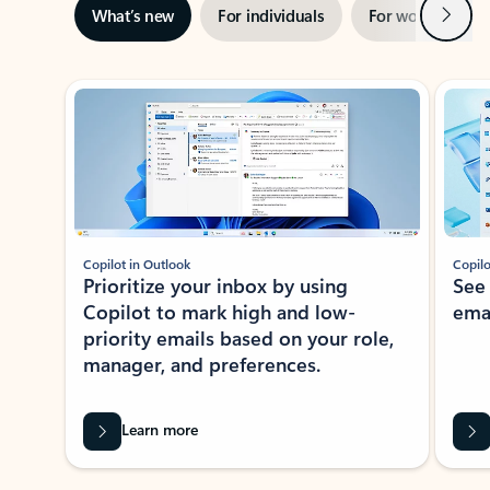
Next
What’s new
For individuals
For work
Ti
Showing slide 1 of 3
Copilot in Outlook
Copilo
Prioritize your inbox by using
See
Copilot to mark high and low-
ema
priority emails based on your role,
manager, and preferences.
Learn more