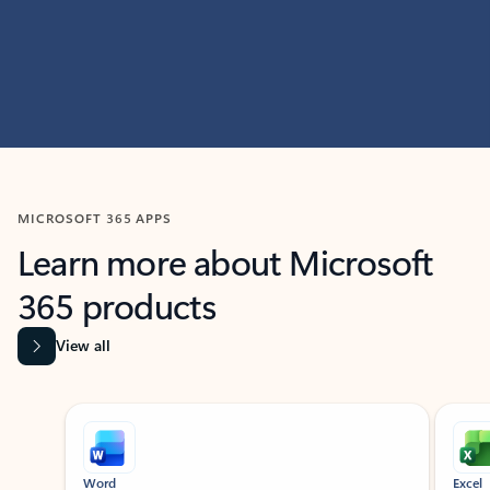
MICROSOFT 365 APPS
Learn more about Microsoft
365 products
View all
Showing slide 1 of 9
Word
Excel