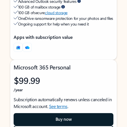
Advanced Outlook security features
100 GB of mailbox storage
100 GB of secure
cloud storage
OneDrive ransomware protection for your photos and files
Ongoing support for help when you need it
Apps with subscription value
Microsoft 365 Personal
$99.99
/year
Subscription automatically renews unless canceled in
Microsoft account.
See terms
.
Buy now