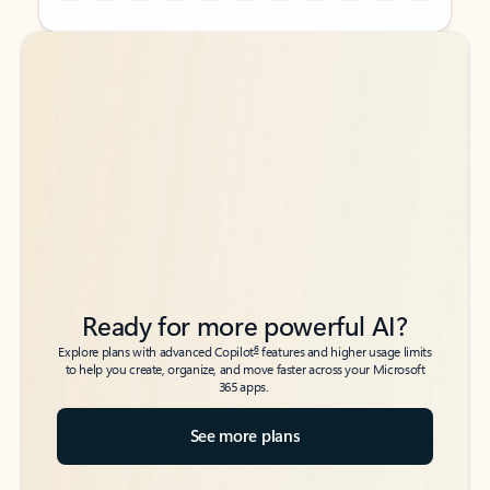
Back to tabs
Back to tabs
Ready for more powerful AI?
6
Explore plans with advanced Copilot
features and higher usage limits
to help you create, organize, and move faster across your Microsoft
365 apps.
See more plans