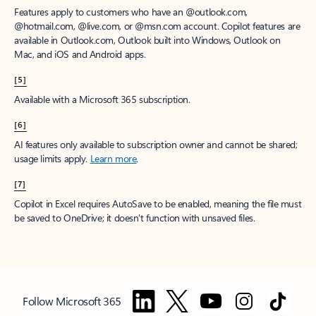
Features apply to customers who have an @outlook.com,
@hotmail.com, @live.com, or @msn.com account. Copilot features are
available in Outlook.com, Outlook built into Windows, Outlook on
Mac, and iOS and Android apps.
[5]
Available with a Microsoft 365 subscription.
[6]
AI features only available to subscription owner and cannot be shared;
usage limits apply.
Learn more
.
[7]
Copilot in Excel requires AutoSave to be enabled, meaning the file must
be saved to OneDrive; it doesn't function with unsaved files.
Follow Microsoft 365