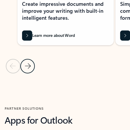
Create impressive documents and
Sim
improve your writing with built-in
com
intelligent features.
form
Learn more about Word
Previous Slide
Next Slide
Back to MICROSOFT 365 APPS carousel section
PARTNER SOLUTIONS
Apps for Outlook