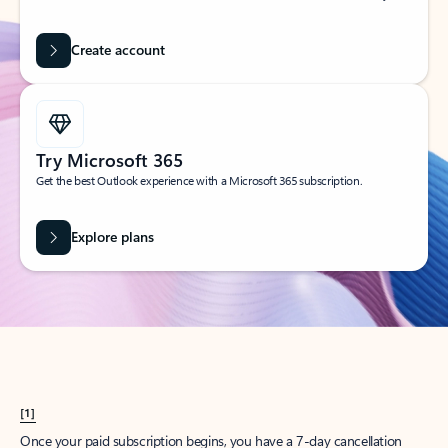
Create account
Try Microsoft 365
Get the best Outlook experience with a Microsoft 365 subscription.
Explore plans
[1]
Once your paid subscription begins, you have a 7-day cancellation