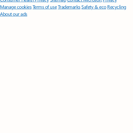
Manage cookies
Terms of use
Trademarks
Safety & eco
Recycling
About our ads