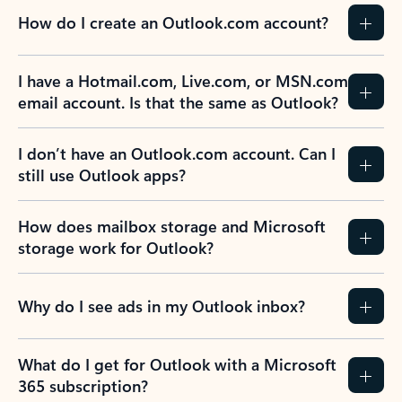
How do I create an Outlook.com account?
I have a Hotmail.com, Live.com, or MSN.com
email account. Is that the same as Outlook?
I don’t have an Outlook.com account. Can I
still use Outlook apps?
How does mailbox storage and Microsoft
storage work for Outlook?
Why do I see ads in my Outlook inbox?
What do I get for Outlook with a Microsoft
365 subscription?