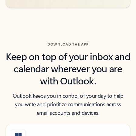
DOWNLOAD THE APP
Keep on top of your inbox and
calendar wherever you are
with Outlook.
Outlook keeps you in control of your day to help
you write and prioritize communications across
email accounts and devices.