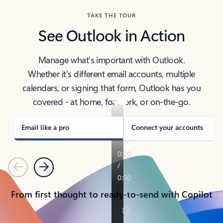
TAKE THE TOUR
See Outlook in Action
Manage what’s important with Outlook.
Whether it’s different email accounts, multiple
calendars, or signing that form, Outlook has you
covered - at home, for work, or on-the-go.
Email like a pro
Connect your accounts
Previous
Next
From first thought to ready-to-send with Copilot