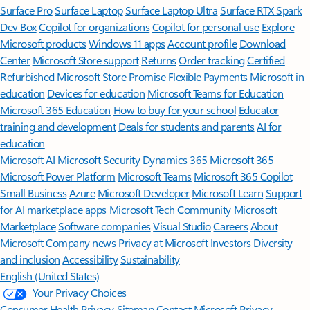
Surface Pro
Surface Laptop
Surface Laptop Ultra
Surface RTX Spark
Dev Box
Copilot for organizations
Copilot for personal use
Explore
Microsoft products
Windows 11 apps
Account profile
Download
Center
Microsoft Store support
Returns
Order tracking
Certified
Refurbished
Microsoft Store Promise
Flexible Payments
Microsoft in
education
Devices for education
Microsoft Teams for Education
Microsoft 365 Education
How to buy for your school
Educator
training and development
Deals for students and parents
AI for
education
Microsoft AI
Microsoft Security
Dynamics 365
Microsoft 365
Microsoft Power Platform
Microsoft Teams
Microsoft 365 Copilot
Small Business
Azure
Microsoft Developer
Microsoft Learn
Support
for AI marketplace apps
Microsoft Tech Community
Microsoft
Marketplace
Software companies
Visual Studio
Careers
About
Microsoft
Company news
Privacy at Microsoft
Investors
Diversity
and inclusion
Accessibility
Sustainability
English (United States)
Your Privacy Choices
Consumer Health Privacy
Sitemap
Contact Microsoft
Privacy