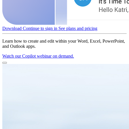
Download
Continue to sign in
See plans and pricing
Learn how to create and edit within your Word, Excel, PowerPoint,
and Outlook apps.
Watch our Copilot webinar on demand.