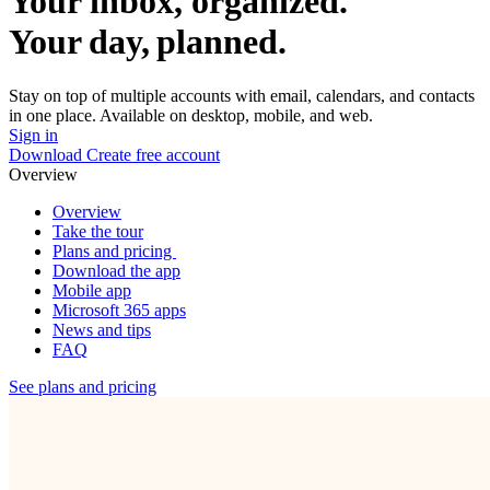
Your inbox, organized.
Your day, planned.
Stay on top of multiple accounts with email, calendars, and contacts
in one place. Available on desktop, mobile, and web.
Sign in
Download
Create free account
Overview
Overview
Take the tour
Plans and pricing
Download the app
Mobile app
Microsoft 365 apps
News and tips
FAQ
See plans and pricing