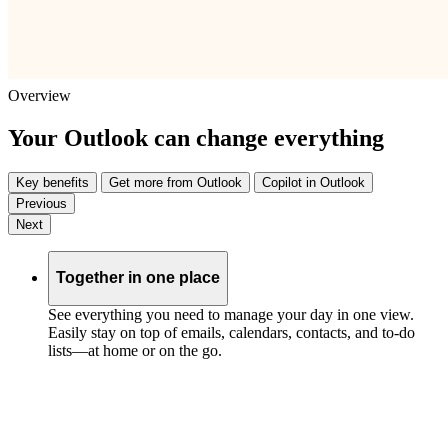
Overview
Your Outlook can change everything
Key benefits
Get more from Outlook
Copilot in Outlook
Previous
Next
Together in one place
See everything you need to manage your day in one view.
Easily stay on top of emails, calendars, contacts, and to-do
lists—at home or on the go.