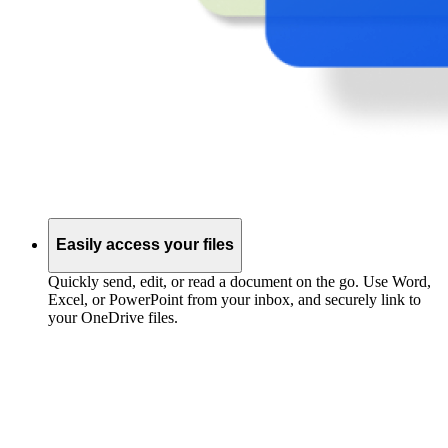
Easily access your files
Quickly send, edit, or read a document on the go. Use Word,
Excel, or PowerPoint from your inbox, and securely link to
your OneDrive files.