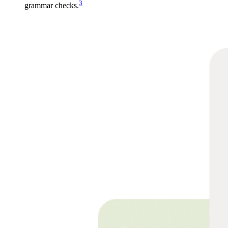
3
grammar checks.