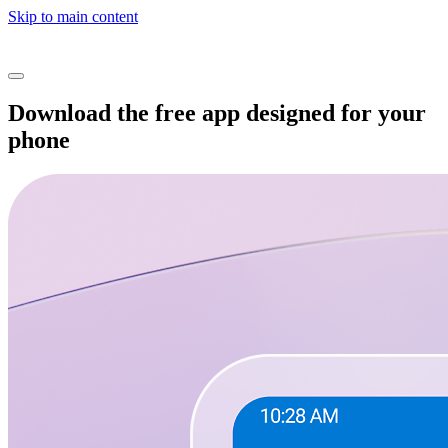
Skip to main content
Download the free app designed for your
phone