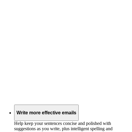
Write more effective emails
Help keep your sentences concise and polished with
suggestions as you write, plus intelligent spelling and