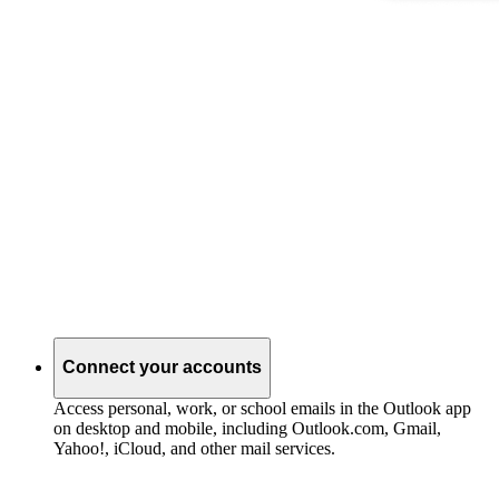
Connect your accounts
Access personal, work, or school emails in the Outlook app
on desktop and mobile, including Outlook.com, Gmail,
Yahoo!, iCloud, and other mail services.