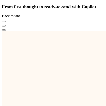
From first thought to ready-to-send with Copilot
Back to tabs