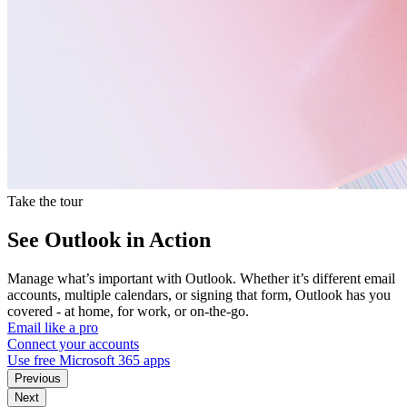
Take the tour
See Outlook in Action
Manage what’s important with Outlook. Whether it’s different email
accounts, multiple calendars, or signing that form, Outlook has you
covered - at home, for work, or on-the-go.
Email like a pro
Connect your accounts
Use free Microsoft 365 apps
Previous
Next