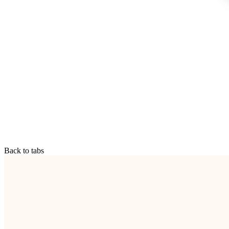
Back to tabs