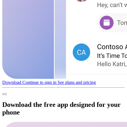
Download
Continue to sign in
See plans and pricing
Download the free app designed for your
phone