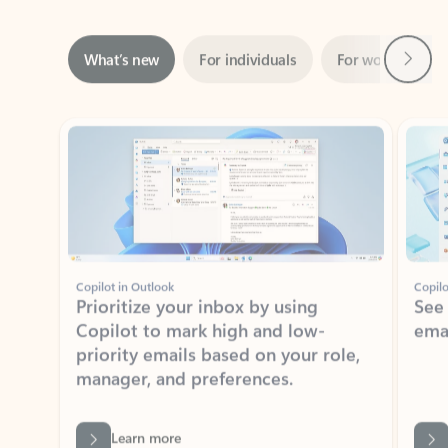
Next
What’s new
For individuals
For work
Ti
Showing slide 1 of 3
Copilot in Outlook
Copilo
Prioritize your inbox by using
See
Copilot to mark high and low-
ema
priority emails based on your role,
manager, and preferences.
Learn more