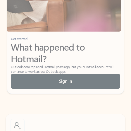
Get started
What happened to
Hotmail?
Outlook.com replaced Hotmail years ago, but your Hotmail account will
continue to work across Outlook apps.
Sign in
Create free account
Don’t have an account? Get started with a free Outlook.com email today.