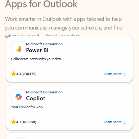
Work smarter in Outlook with apps tailored to help
you communicate, manage your schedule, and find
what you need—simply and fast.
Microsoft Corporation
Power BI
Collaborate better with your data.
Rated (#=ratingAverage#) stars out of 5 stars, by 238475 users.
4.4
(238475)
Learn More
Microsoft Corporation
Copilot
Your copilot for work
Rated (#=ratingAverage#) stars out of 5 stars, by 160880 users.
4.3
(160880)
Learn More