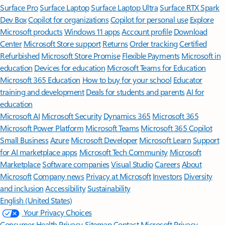
Surface Pro
Surface Laptop
Surface Laptop Ultra
Surface RTX Spark
Dev Box
Copilot for organizations
Copilot for personal use
Explore
Microsoft products
Windows 11 apps
Account profile
Download
Center
Microsoft Store support
Returns
Order tracking
Certified
Refurbished
Microsoft Store Promise
Flexible Payments
Microsoft in
education
Devices for education
Microsoft Teams for Education
Microsoft 365 Education
How to buy for your school
Educator
training and development
Deals for students and parents
AI for
education
Microsoft AI
Microsoft Security
Dynamics 365
Microsoft 365
Microsoft Power Platform
Microsoft Teams
Microsoft 365 Copilot
Small Business
Azure
Microsoft Developer
Microsoft Learn
Support
for AI marketplace apps
Microsoft Tech Community
Microsoft
Marketplace
Software companies
Visual Studio
Careers
About
Microsoft
Company news
Privacy at Microsoft
Investors
Diversity
and inclusion
Accessibility
Sustainability
English (United States)
Your Privacy Choices
Consumer Health Privacy
Sitemap
Contact Microsoft
Privacy