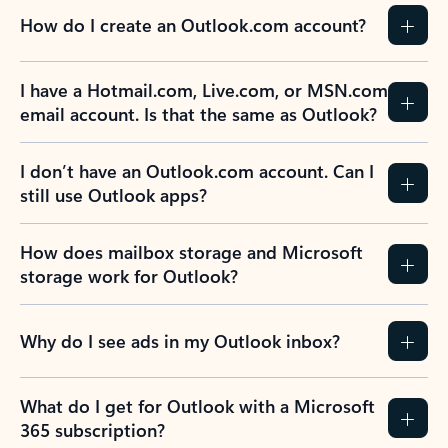
How do I create an Outlook.com account?
I have a Hotmail.com, Live.com, or MSN.com
email account. Is that the same as Outlook?
I don’t have an Outlook.com account. Can I
still use Outlook apps?
How does mailbox storage and Microsoft
storage work for Outlook?
Why do I see ads in my Outlook inbox?
What do I get for Outlook with a Microsoft
365 subscription?