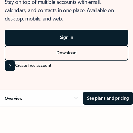
Stay on top of multiple accounts with email,
calendars, and contacts in one place. Available on
desktop, mobile, and web.
Sign in
Download
Create free account
See plans and pricing
Overview
OVERVIEW