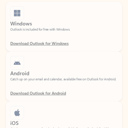
Windows
Outlook is included for free with Windows.
Download Outlook for Windows
Android
Catch up on your email and calendar, available free on Outlook for Android.
Download Outlook for Android
iOS
Catch up on your email and calendar, available free on Outlook for iOS.