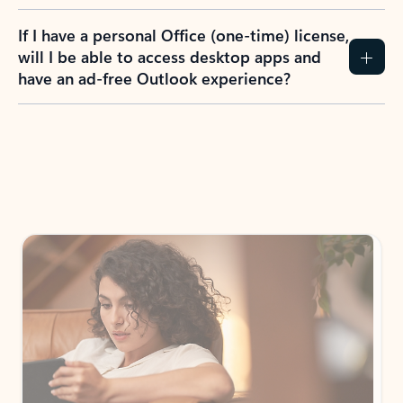
If I have a personal Office (one-time) license,
will I be able to access desktop apps and
have an ad-free Outlook experience?