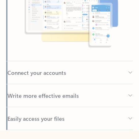
Connect your accounts
Write more effective emails
Easily access your files
Back to tabs