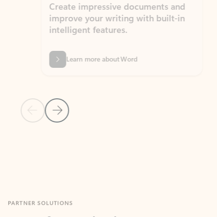
Create impressive documents and
Sim
improve your writing with built-in
com
intelligent features.
form
Learn more about Word
Previous Slide
Next Slide
Back to MICROSOFT 365 APPS carousel section
PARTNER SOLUTIONS
Apps for Outlook