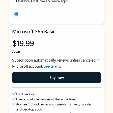
OneNote, OneDrive and more apps
Microsoft 365 Basic
$19.99
/year
Subscription automatically renews unless canceled in
Microsoft account.
See terms
.
Buy now
For 1 person
Use on multiple devices at the same time
Ad-free Outlook email and calendar on web, mobile,
and desktop apps