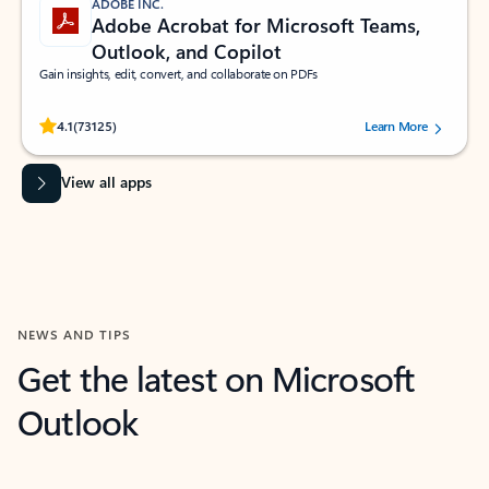
ADOBE INC.
Adobe Acrobat for Microsoft Teams,
Outlook, and Copilot
Gain insights, edit, convert, and collaborate on PDFs
Rated (#=ratingAverage#) stars out of 5 stars, by 73125 users.
4.1
(73125)
Learn More
View all apps
NEWS AND TIPS
Get the latest on Microsoft
Outlook