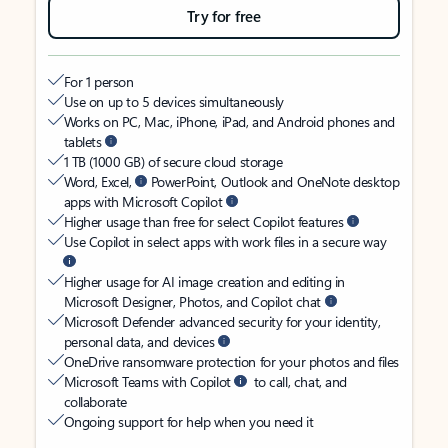
Try for free
For 1 person
Use on up to 5 devices simultaneously
Works on PC, Mac, iPhone, iPad, and Android phones and
tablets
1 TB (1000 GB) of secure cloud storage
Word, Excel,
PowerPoint, Outlook and OneNote desktop
apps with Microsoft Copilot
Higher usage than free for select Copilot features
Use Copilot in select apps with work files in a secure way
Higher usage for AI image creation and editing in
Microsoft Designer, Photos, and Copilot chat
Microsoft Defender advanced security for your identity,
personal data, and devices
OneDrive ransomware protection for your photos and files
Microsoft Teams with Copilot
to call, chat, and
collaborate
Ongoing support for help when you need it