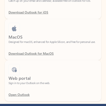
Download Outlook for iOS
MacOS
Designed for macOS, enhanced for Apple Silicon, and free for personal use.
Download Outlook for MacOS
Web portal
Sign in to your Outlook on the web.
Open Outlook