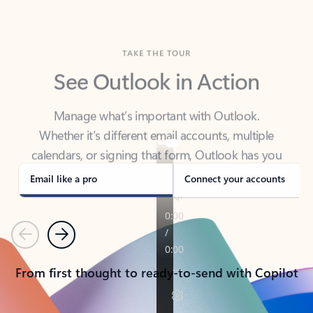
TAKE THE TOUR
See Outlook in Action
Manage what’s important with Outlook.
Whether it’s different email accounts, multiple
calendars, or signing that form, Outlook has you
covered - at home, for work, or on-the-go.
Email like a pro
Connect your accounts
Previous
Next
From first thought to ready-to-send with Copilot