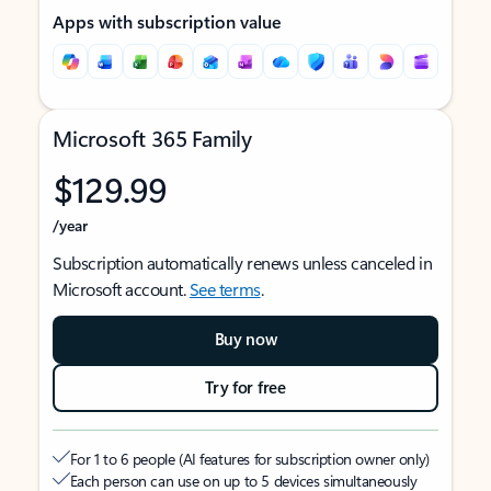
Apps with subscription value
Microsoft 365 Family
$129.99
/year
Subscription automatically renews unless canceled in
Microsoft account.
See terms
.
Buy now
Try for free
For 1 to 6 people (AI features for subscription owner only)
Each person can use on up to 5 devices simultaneously