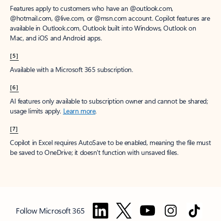
Features apply to customers who have an @outlook.com,
@hotmail.com, @live.com, or @msn.com account. Copilot features are
available in Outlook.com, Outlook built into Windows, Outlook on
Mac, and iOS and Android apps.
[5]
Available with a Microsoft 365 subscription.
[6]
AI features only available to subscription owner and cannot be shared;
usage limits apply.
Learn more
.
[7]
Copilot in Excel requires AutoSave to be enabled, meaning the file must
be saved to OneDrive; it doesn't function with unsaved files.
Follow Microsoft 365