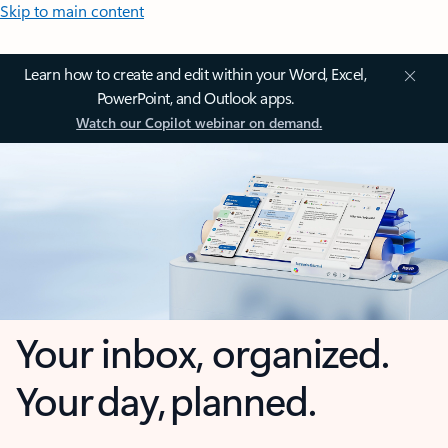
Skip to main content
Learn how to create and edit within your Word, Excel,
PowerPoint, and Outlook apps.
Watch our Copilot webinar on demand.
Your inbox, organized.
Your day, planned.