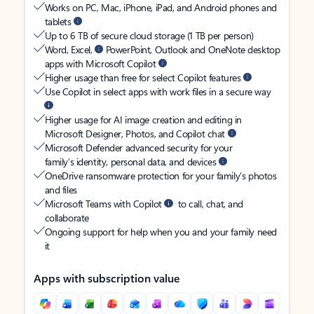
Works on PC, Mac, iPhone, iPad, and Android phones and
tablets
Up to 6 TB of secure cloud storage (1 TB per person)
Word, Excel,
PowerPoint, Outlook and OneNote desktop
apps with Microsoft Copilot
Higher usage than free for select Copilot features
Use Copilot in select apps with work files in a secure way
Higher usage for AI image creation and editing in
Microsoft Designer, Photos, and Copilot chat
Microsoft Defender advanced security for your
family’s identity, personal data, and devices
OneDrive ransomware protection for your family’s photos
and files
Microsoft Teams with Copilot
to call, chat, and
collaborate
Ongoing support for help when you and your family need
it
Apps with subscription value