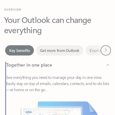
Your Outlook can change
everything
Next
Key benefits
Get more from Outlook
Copilot in Out
Together in one place
See everything you need to manage your day in one view.
Easily stay on top of emails, calendars, contacts, and to-do lists
—at home or on the go.