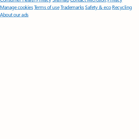
Manage cookies
Terms of use
Trademarks
Safety & eco
Recycling
About our ads