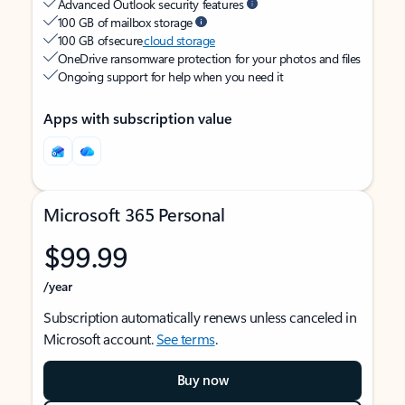
Advanced Outlook security features
100 GB of mailbox storage
100 GB of secure
cloud storage
OneDrive ransomware protection for your photos and files
Ongoing support for help when you need it
Apps with subscription value
Microsoft 365 Personal
$99.99
/year
Subscription automatically renews unless canceled in
Microsoft account.
See terms
.
Buy now