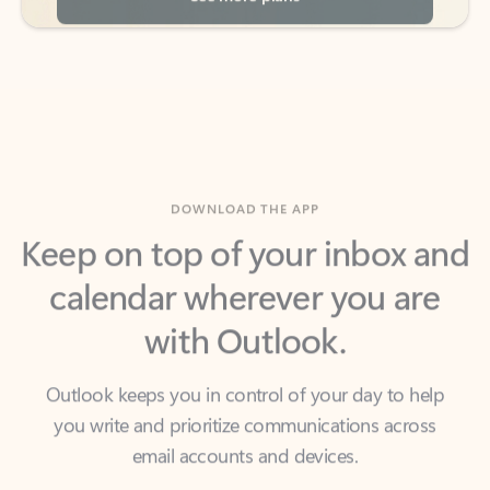
DOWNLOAD THE APP
Keep on top of your inbox and
calendar wherever you are
with Outlook.
Outlook keeps you in control of your day to help
you write and prioritize communications across
email accounts and devices.