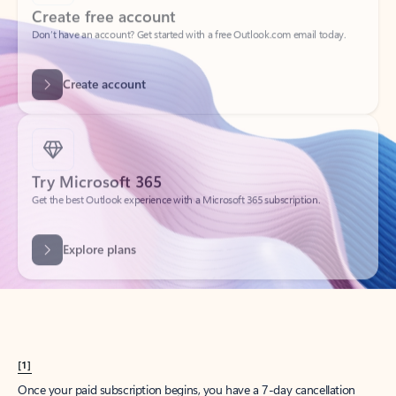
Create account
Try Microsoft 365
Get the best Outlook experience with a Microsoft 365 subscription.
Explore plans
[1]
Once your paid subscription begins, you have a 7-day cancellation