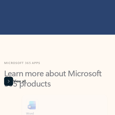
MICROSOFT 365 APPS
Learn more about Microsoft
365 products
View all
Showing slide 1 of 9
Word
Excel