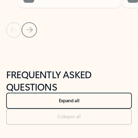
Previous Slide
Next Slide
Back to tabs
Back to NEWS AND TIPS-What's new tab section
FREQUENTLY ASKED
QUESTIONS
Expand all
Collapse all