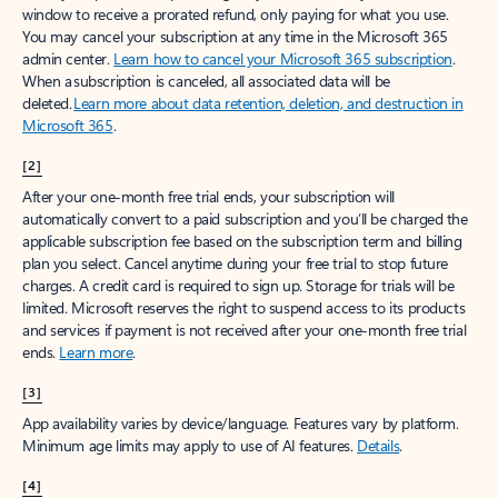
window to receive a prorated refund, only paying for what you use.
You may cancel your subscription at any time in the Microsoft 365
admin center.
Learn how to cancel your Microsoft 365 subscription
.
When a subscription is canceled, all associated data will be
deleted.
Learn more about data retention, deletion, and destruction in
Microsoft 365
.
[2]
After your one-month free trial ends, your subscription will
automatically convert to a paid subscription and you’ll be charged the
applicable subscription fee based on the subscription term and billing
plan you select. Cancel anytime during your free trial to stop future
charges. A credit card is required to sign up. Storage for trials will be
limited. Microsoft reserves the right to suspend access to its products
and services if payment is not received after your one-month free trial
ends.
Learn more
.
[3]
App availability varies by device/language. Features vary by platform.
Minimum age limits may apply to use of AI features.
Details
.
[4]