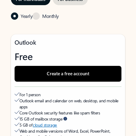
Yearly
Monthly
Outlook
Free
Create a free account
For 1 person
Outlook email and calendar on web, desktop, and mobile
apps
Core Outlook security features like spam filters
15 GB of mailbox storage
5 GB of
cloud storage
Web and mobile versions of Word, Excel, PowerPoint,