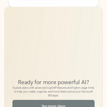
Back to tabs
Back to tabs
Ready for more powerful AI?
6
Explore plans with advanced Copilot
features and higher usage limits
to help you create, organize, and move faster across your Microsoft
365 apps.
See more plans