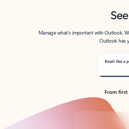
See
Manage what’s important with Outlook. Whet
Outlook has y
Email like a p
From first