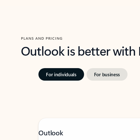
PLANS AND PRICING
Outlook is better with
For individuals
For business
Outlook