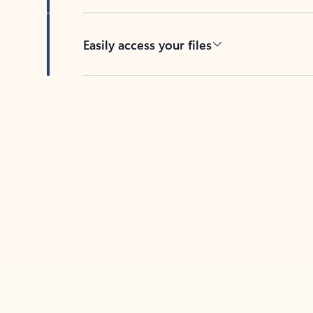
Easily access your files
Back to tabs