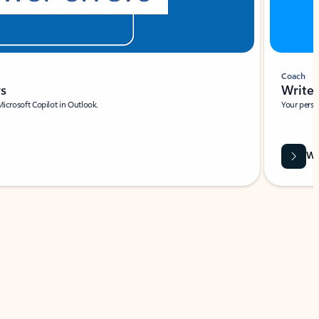
Coach
rs
Write 
Microsoft Copilot in Outlook.
Your person
Wa