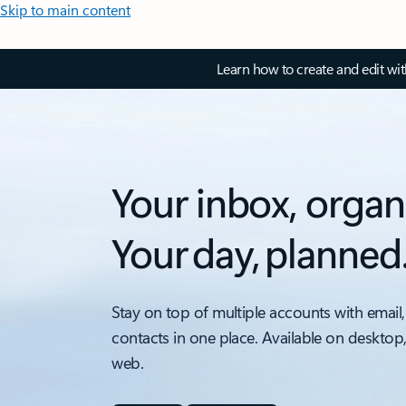
Skip to main content
Learn how to create and edit wi
Your inbox, organ
Your day, planned
Stay on top of multiple accounts with email,
contacts in one place. Available on desktop
web.