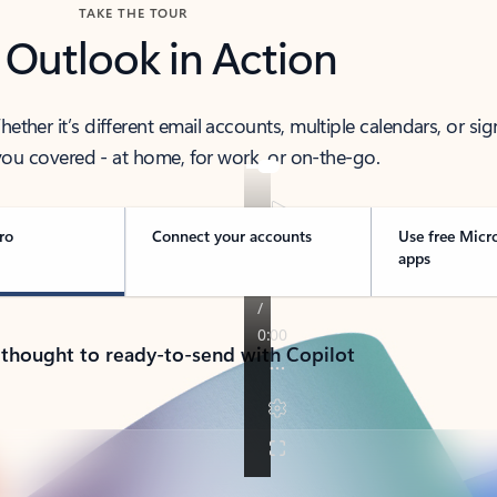
TAKE THE TOUR
 Outlook in Action
her it’s different email accounts, multiple calendars, or sig
ou covered - at home, for work, or on-the-go.
ro
Connect your accounts
Use free Micr
apps
 thought to ready-to-send with Copilot