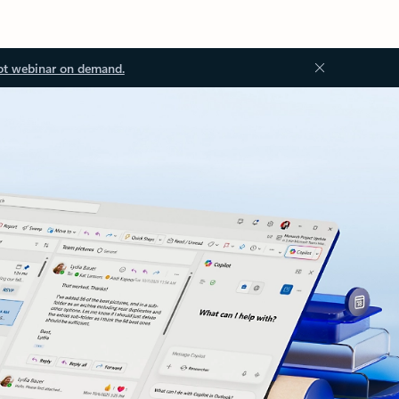
ot webinar on demand.