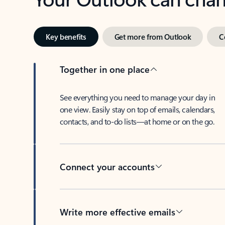
Key benefits
Get more from Outlook
C
Together in one place
See everything you need to manage your day in
one view. Easily stay on top of emails, calendars,
contacts, and to-do lists—at home or on the go.
Connect your accounts
Write more effective emails