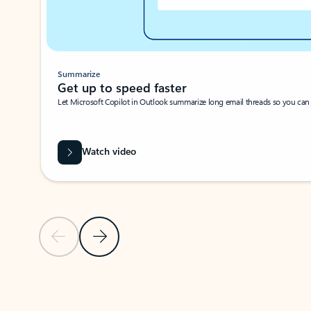
Summarize
Get up to speed faster ​
Let Microsoft Copilot in Outlook summarize long email threads so you can g
Watch video
Previous Slide
Next Slide
Back to carousel navigation controls