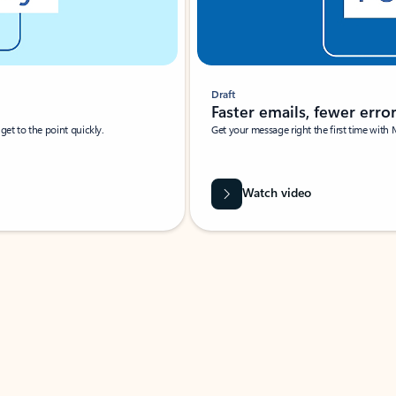
Draft
Faster emails, fewer erro
et to the point quickly.
Get your message right the first time with 
Watch video