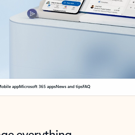
obile app
Microsoft 365 apps
News and tips
FAQ
nge everything