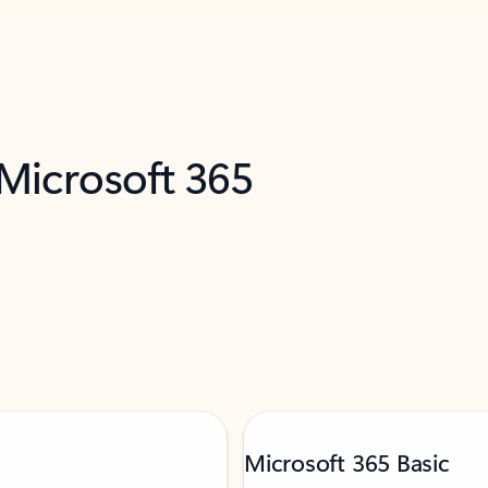
 Microsoft 365
Microsoft 365 Basic