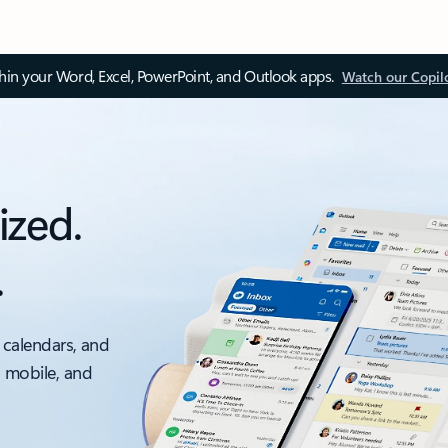
thin your Word, Excel, PowerPoint, and Outlook apps.
Watch our Copil
ized.
.
 calendars, and
, mobile, and