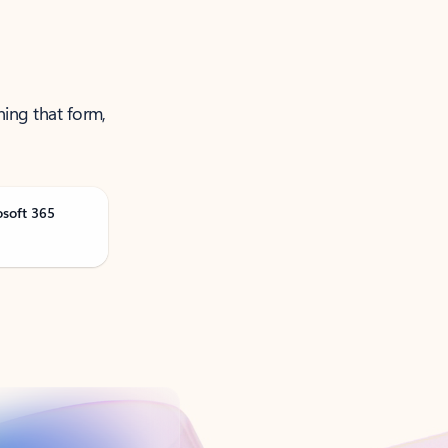
ning that form,
osoft 365