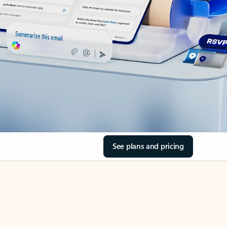
See plans and pricing