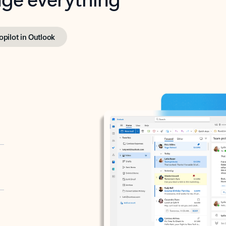
opilot in Outlook