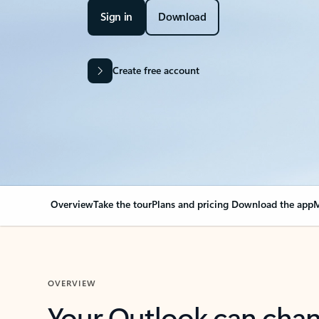
Sign in
Download
Create free account
Overview
Take the tour
Plans and pricing
Download the app
M
OVERVIEW
Your Outlook can cha