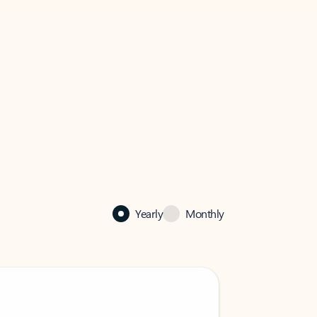
Yearly
Monthly