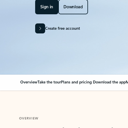
Sign in
Download
Create free account
Overview
Take the tour
Plans and pricing
Download the app
M
OVERVIEW
Your Outlook can cha