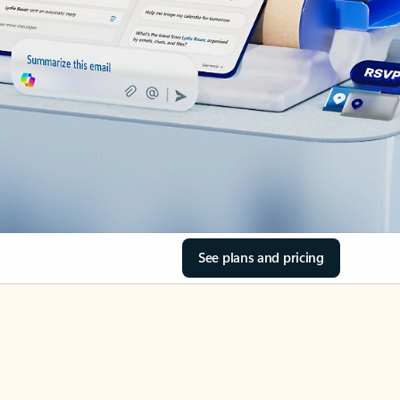
See plans and pricing