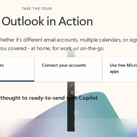
TAKE THE TOUR
 Outlook in Action
her it’s different email accounts, multiple calendars, or sig
ou covered - at home, for work, or on-the-go.
ro
Connect your accounts
Use free Micr
apps
 thought to ready-to-send with Copilot