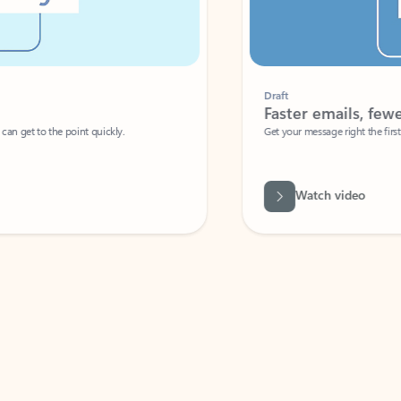
Draft
Faster emails, fewer erro
et to the point quickly.
Get your message right the first time with 
Watch video