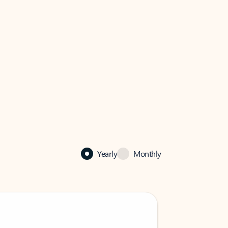
Yearly
Monthly