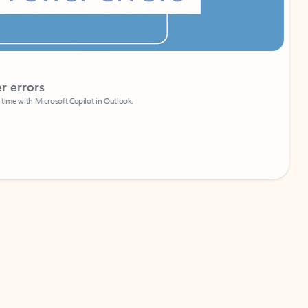
Coach
rs
Write 
Microsoft Copilot in Outlook.
Your person
Wa