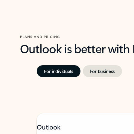
PLANS AND PRICING
Outlook is better with
For individuals
For business
Outlook