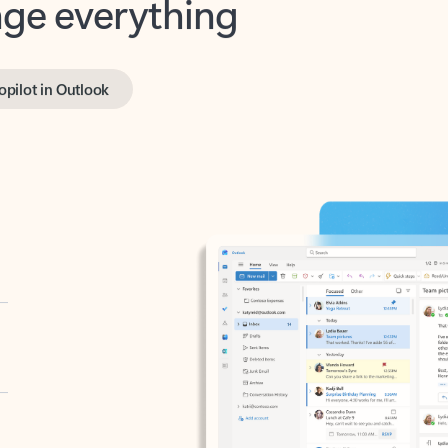
opilot in Outlook