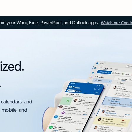
thin your Word, Excel, PowerPoint, and Outlook apps.
Watch our Copil
ized.
.
 calendars, and
, mobile, and