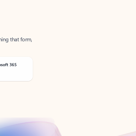
ning that form,
osoft 365