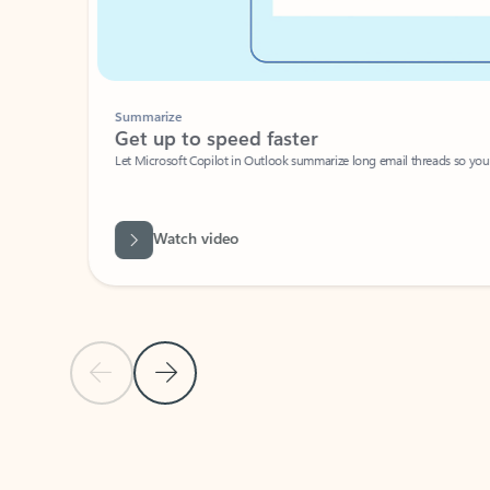
Summarize
Get up to speed faster ​
Let Microsoft Copilot in Outlook summarize long email threads so you can g
Watch video
Previous Slide
Next Slide
Back to carousel navigation controls