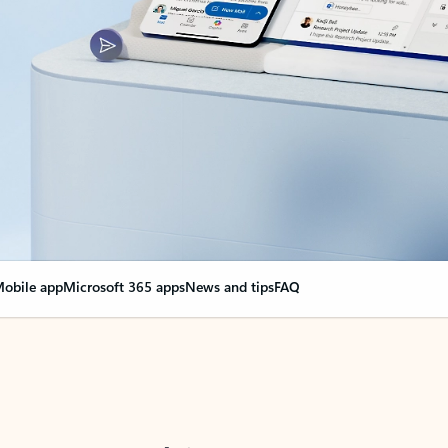
obile app
Microsoft 365 apps
News and tips
FAQ
nge everything