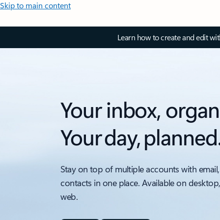
Skip to main content
Learn how to create and edit wi
Your inbox, organ
Your day, planned
Stay on top of multiple accounts with email,
contacts in one place. Available on desktop
web.