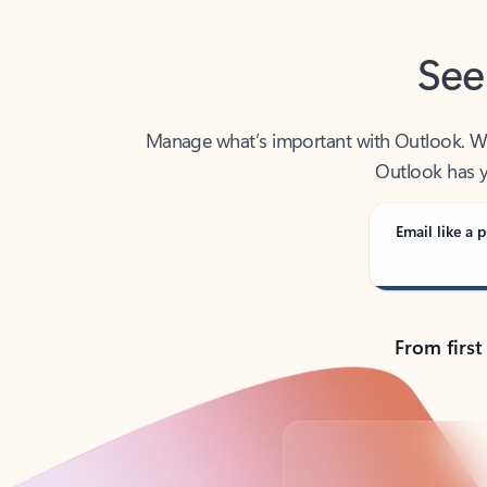
See
Manage what’s important with Outlook. Whet
Outlook has y
Email like a p
From first