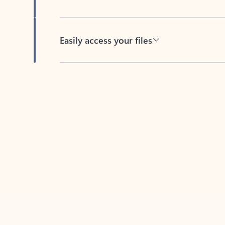
Easily access your files
Back to tabs