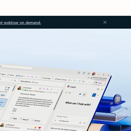
ot webinar on demand.