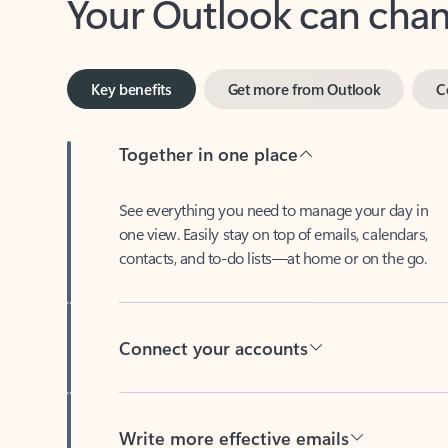
Key benefits
Get more from Outlook
C
Together in one place
See everything you need to manage your day in
one view. Easily stay on top of emails, calendars,
contacts, and to-do lists—at home or on the go.
Connect your accounts
Write more effective emails