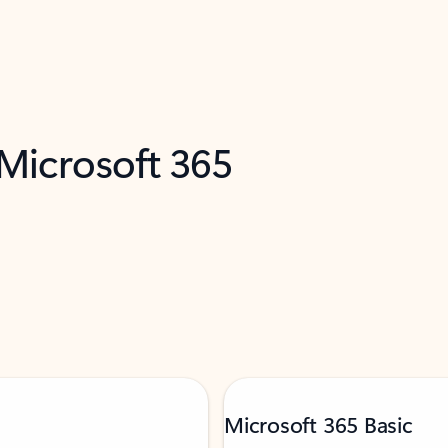
 Microsoft 365
Microsoft 365 Basic