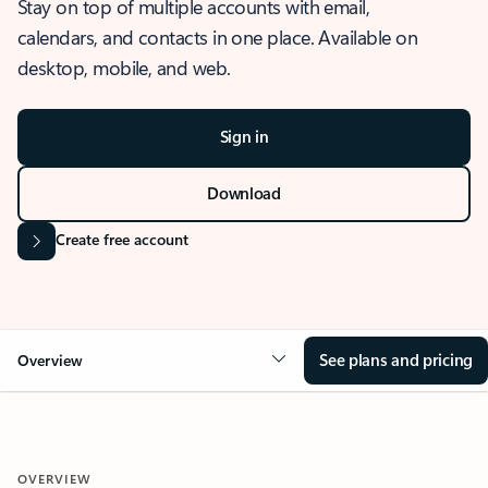
Stay on top of multiple accounts with email,
calendars, and contacts in one place. Available on
desktop, mobile, and web.
Sign in
Download
Create free account
See plans and pricing
Overview
OVERVIEW