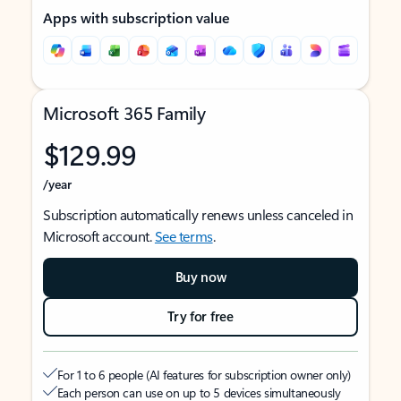
Apps with subscription value
Microsoft 365 Family
$129.99
/year
Subscription automatically renews unless canceled in
Microsoft account.
See terms
.
Buy now
Try for free
For 1 to 6 people (AI features for subscription owner only)
Each person can use on up to 5 devices simultaneously