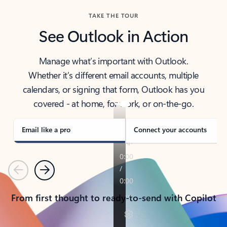
TAKE THE TOUR
See Outlook in Action
Manage what’s important with Outlook.
Whether it’s different email accounts, multiple
calendars, or signing that form, Outlook has you
covered - at home, for work, or on-the-go.
Email like a pro
Connect your accounts
Previous
Next
From first thought to ready-to-send with Copilot