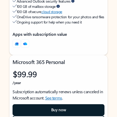
Advanced Outlook security features
100 GB of mailbox storage
100 GB of secure
cloud storage
OneDrive ransomware protection for your photos and files
Ongoing support for help when you need it
Apps with subscription value
Microsoft 365 Personal
$99.99
/year
Subscription automatically renews unless canceled in
Microsoft account.
See terms
.
Buy now