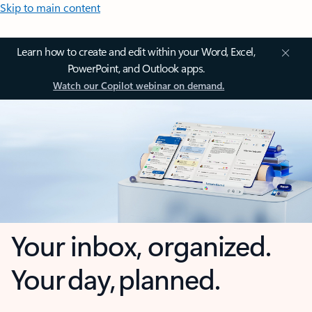
Skip to main content
Learn how to create and edit within your Word, Excel,
PowerPoint, and Outlook apps.
Watch our Copilot webinar on demand.
Your inbox, organized.
Your day, planned.