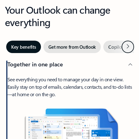
Your Outlook can change
everything
Next
Key benefits
Get more from Outlook
Copilot in Out
Together in one place
See everything you need to manage your day in one view.
Easily stay on top of emails, calendars, contacts, and to-do lists
—at home or on the go.