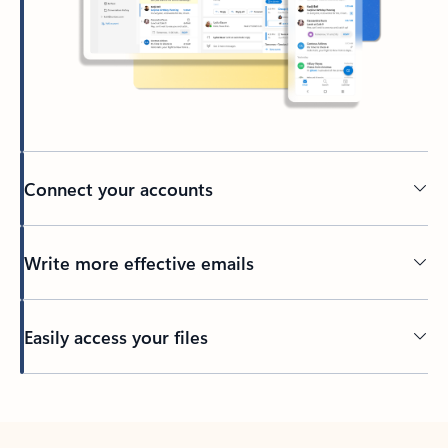
Connect your accounts
Write more effective emails
Easily access your files
Back to tabs