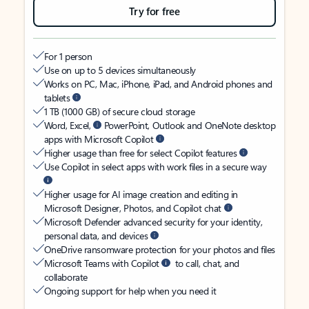
Try for free
For 1 person
Use on up to 5 devices simultaneously
Works on PC, Mac, iPhone, iPad, and Android phones and
tablets
1 TB (1000 GB) of secure cloud storage
Word, Excel,
PowerPoint, Outlook and OneNote desktop
apps with Microsoft Copilot
Higher usage than free for select Copilot features
Use Copilot in select apps with work files in a secure way
Higher usage for AI image creation and editing in
Microsoft Designer, Photos, and Copilot chat
Microsoft Defender advanced security for your identity,
personal data, and devices
OneDrive ransomware protection for your photos and files
Microsoft Teams with Copilot
to call, chat, and
collaborate
Ongoing support for help when you need it