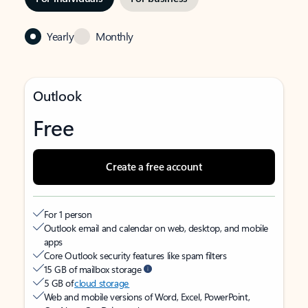
Yearly
Monthly
Outlook
Free
Create a free account
For 1 person
Outlook email and calendar on web, desktop, and mobile
apps
Core Outlook security features like spam filters
15 GB of mailbox storage
5 GB of
cloud storage
Web and mobile versions of Word, Excel, PowerPoint,