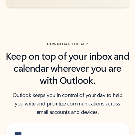
DOWNLOAD THE APP
Keep on top of your inbox and
calendar wherever you are
with Outlook.
Outlook keeps you in control of your day to help
you write and prioritize communications across
email accounts and devices.