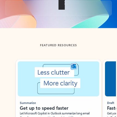
Back to tabs
FEATURED RESOURCES
Showing slide 1 of 3
Summarize
Draft
Get up to speed faster ​
Fast
Let Microsoft Copilot in Outlook summarize long email
Get you