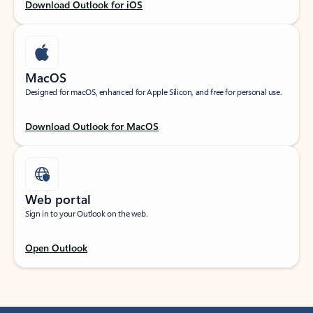
Download Outlook for iOS
MacOS
Designed for macOS, enhanced for Apple Silicon, and free for personal use.
Download Outlook for MacOS
Web portal
Sign in to your Outlook on the web.
Open Outlook