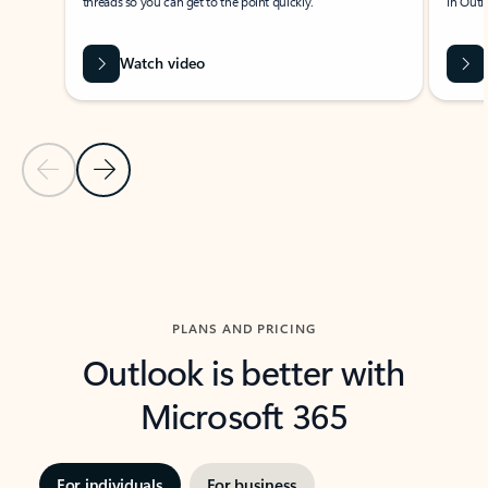
threads so you can get to the point quickly.
in Outl
Watch video
Previous Slide
Next Slide
Back to carousel navigation controls
PLANS AND PRICING
Outlook is better with
Microsoft 365
For individuals
For business