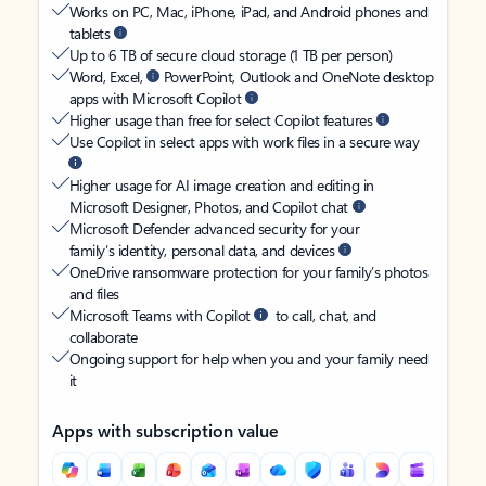
Works on PC, Mac, iPhone, iPad, and Android phones and
tablets
Up to 6 TB of secure cloud storage (1 TB per person)
Word, Excel,
PowerPoint, Outlook and OneNote desktop
apps with Microsoft Copilot
Higher usage than free for select Copilot features
Use Copilot in select apps with work files in a secure way
Higher usage for AI image creation and editing in
Microsoft Designer, Photos, and Copilot chat
Microsoft Defender advanced security for your
family’s identity, personal data, and devices
OneDrive ransomware protection for your family’s photos
and files
Microsoft Teams with Copilot
to call, chat, and
collaborate
Ongoing support for help when you and your family need
it
Apps with subscription value