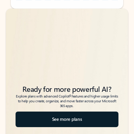
Back to tabs
Back to tabs
Ready for more powerful AI?
6
Explore plans with advanced Copilot
features and higher usage limits
to help you create, organize, and move faster across your Microsoft
365 apps.
See more plans