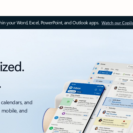
thin your Word, Excel, PowerPoint, and Outlook apps.
Watch our Copil
ized.
.
 calendars, and
, mobile, and