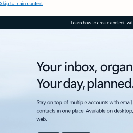
Skip to main content
Learn how to create and edit wi
Your inbox, organ
Your day, planned
Stay on top of multiple accounts with email,
contacts in one place. Available on desktop
web.