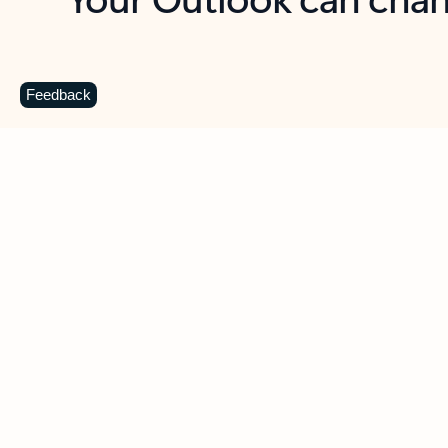
Key benefits
Get more from Outlook
C
Feedback
Together in one place
See everything you need to manage your day in
one view. Easily stay on top of emails, calendars,
contacts, and to-do lists—at home or on the go.
Connect your accounts
Write more effective emails