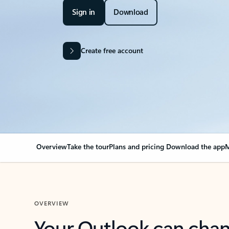
Sign in
Download
Create free account
Overview
Take the tour
Plans and pricing
Download the app
M
OVERVIEW
Your Outlook can cha