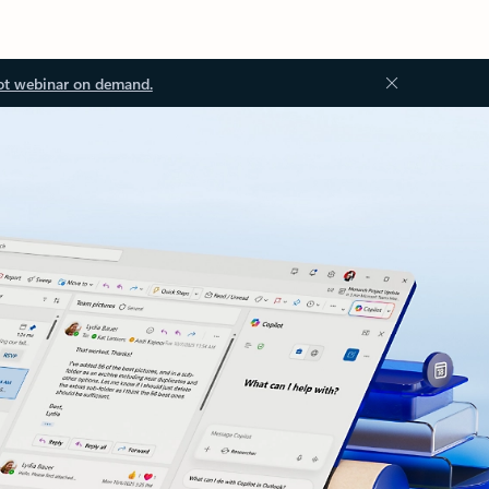
ot webinar on demand.