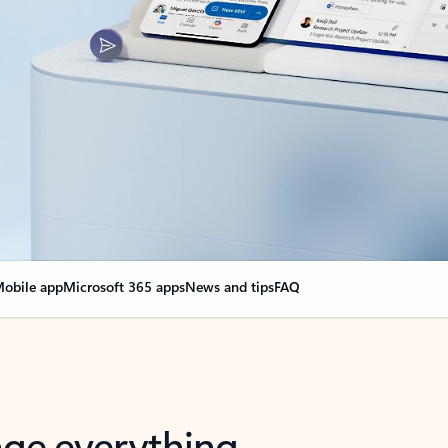
obile app
Microsoft 365 apps
News and tips
FAQ
nge everything