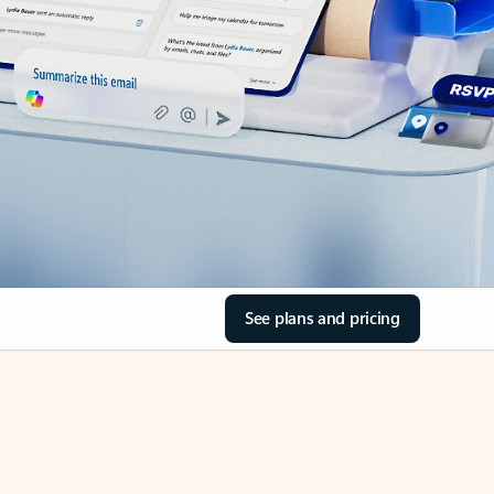
See plans and pricing