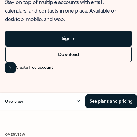
Stay on top of multiple accounts with email,
calendars, and contacts in one place. Available on
desktop, mobile, and web.
Sign in
Download
Create free account
See plans and pricing
Overview
OVERVIEW