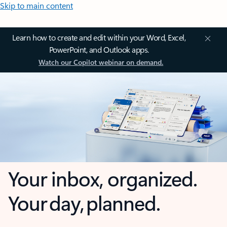
Skip to main content
Learn how to create and edit within your Word, Excel,
PowerPoint, and Outlook apps.
Watch our Copilot webinar on demand.
Your inbox, organized.
Your day, planned.