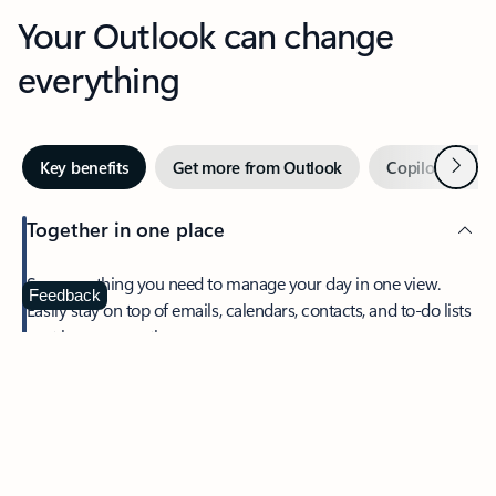
Your Outlook can change
everything
Next
Key benefits
Get more from Outlook
Copilot in Out
Together in one place
See everything you need to manage your day in one view.
Feedback
Easily stay on top of emails, calendars, contacts, and to-do lists
—at home or on the go.