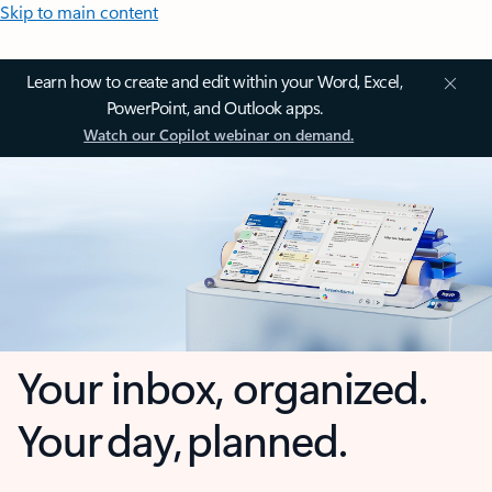
Skip to main content
Learn how to create and edit within your Word, Excel,
PowerPoint, and Outlook apps.
Watch our Copilot webinar on demand.
Your inbox, organized.
Your day, planned.