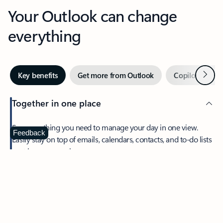
Your Outlook can change
everything
Next
Key benefits
Get more from Outlook
Copilot in Out
Together in one place
See everything you need to manage your day in one view.
Feedback
Easily stay on top of emails, calendars, contacts, and to-do lists
—at home or on the go.