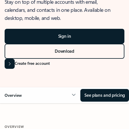
Stay on top of multiple accounts with email,
calendars, and contacts in one place. Available on
desktop, mobile, and web.
Sign in
Download
Create free account
See plans and pricing
Overview
OVERVIEW