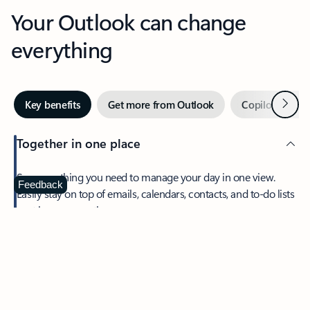
Your Outlook can change
everything
Next
Key benefits
Get more from Outlook
Copilot in Out
Together in one place
See everything you need to manage your day in one view.
Feedback
Easily stay on top of emails, calendars, contacts, and to-do lists
—at home or on the go.