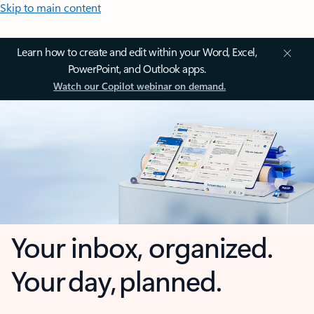
Skip to main content
Learn how to create and edit within your Word, Excel,
PowerPoint, and Outlook apps.
Watch our Copilot webinar on demand.
Your inbox, organized.
Your day, planned.