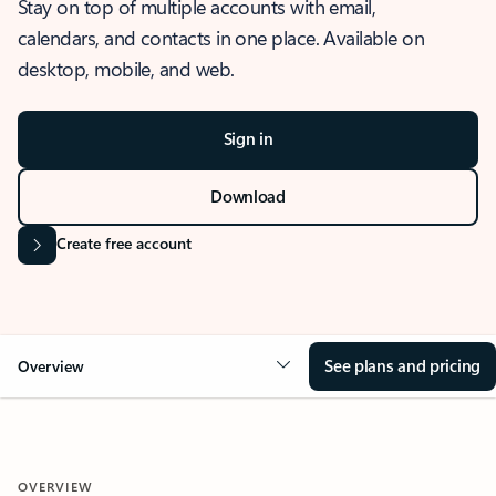
Stay on top of multiple accounts with email,
calendars, and contacts in one place. Available on
desktop, mobile, and web.
Sign in
Download
Create free account
See plans and pricing
Overview
OVERVIEW