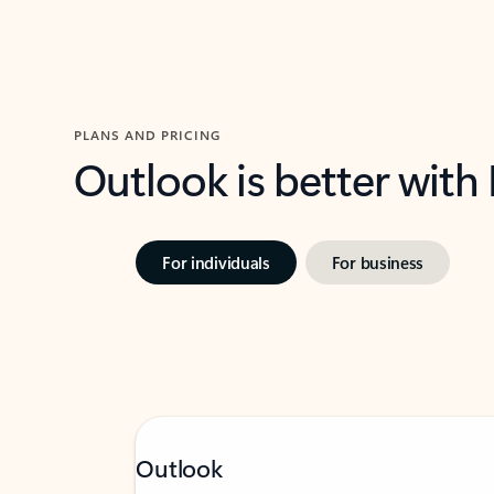
PLANS AND PRICING
Outlook is better with
For individuals
For business
Outlook