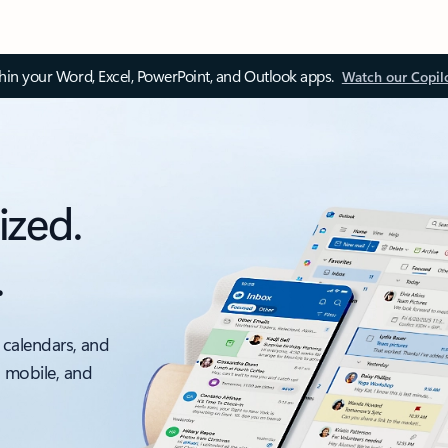
thin your Word, Excel, PowerPoint, and Outlook apps.
Watch our Copil
ized.
.
 calendars, and
, mobile, and