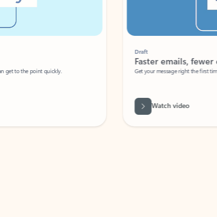
Draft
Faster emails, fewer erro
et to the point quickly.
Get your message right the first time with 
Watch video