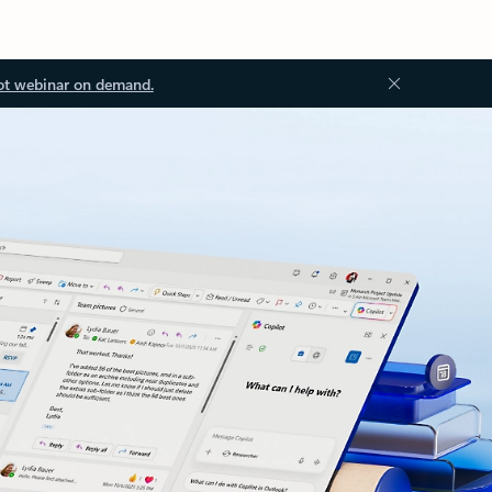
ot webinar on demand.