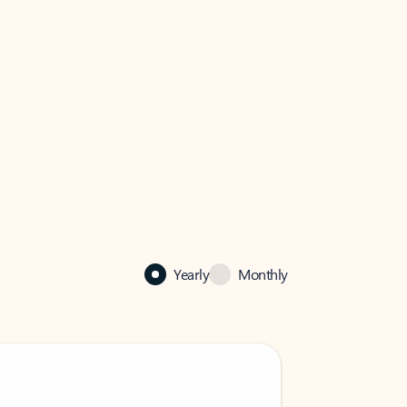
Yearly
Monthly