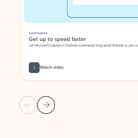
Summarize
Get up to speed faster ​
Let Microsoft Copilot in Outlook summarize long email threads so you can g
Watch video
Previous Slide
Next Slide
Back to carousel navigation controls