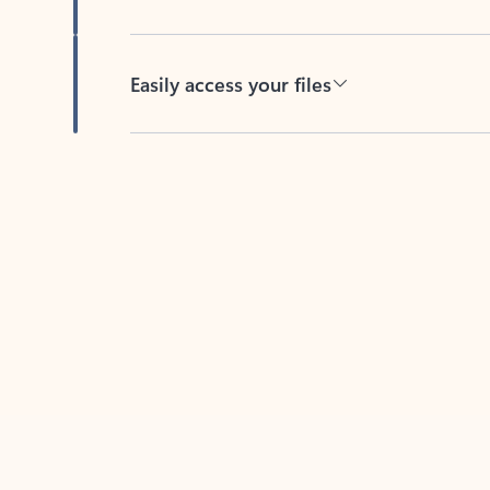
Easily access your files
Back to tabs