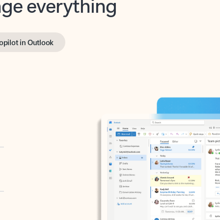
opilot in Outlook