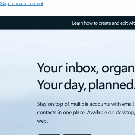
Skip to main content
Learn how to create and edit wi
Your inbox, organ
Your day, planned
Stay on top of multiple accounts with email,
contacts in one place. Available on desktop
web.