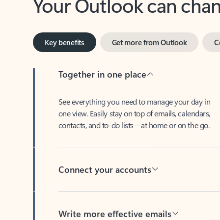
Key benefits
Get more from Outlook
C
Together in one place
See everything you need to manage your day in
one view. Easily stay on top of emails, calendars,
contacts, and to-do lists—at home or on the go.
Connect your accounts
Write more effective emails