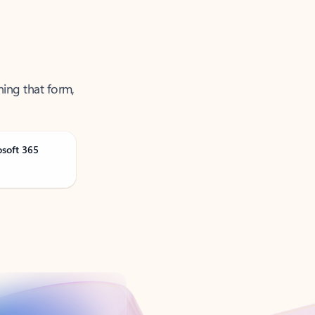
ning that form,
osoft 365