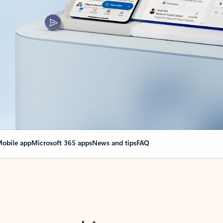
obile app
Microsoft 365 apps
News and tips
FAQ
nge everything