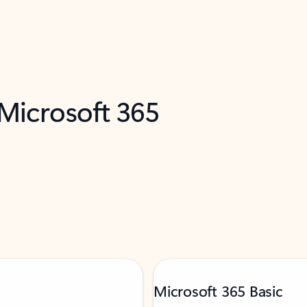
 Microsoft 365
Microsoft 365 Basic