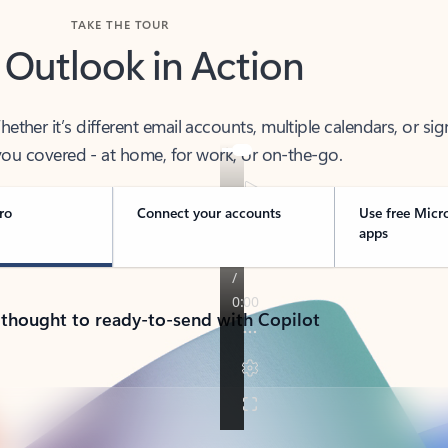
TAKE THE TOUR
 Outlook in Action
her it’s different email accounts, multiple calendars, or sig
ou covered - at home, for work, or on-the-go.
ro
Connect your accounts
Use free Micr
apps
 thought to ready-to-send with Copilot