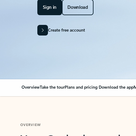
Sign in
Download
Create free account
Overview
Take the tour
Plans and pricing
Download the app
M
OVERVIEW
Your Outlook can cha