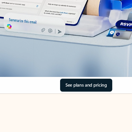
See plans and pricing