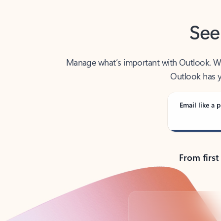
See
Manage what’s important with Outlook. Whet
Outlook has y
Email like a p
From first