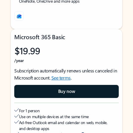
OneNote, OneDrive and more apps
Microsoft 365 Basic
$19.99
/year
Subscription automatically renews unless canceled in
Microsoft account.
See terms
.
Buy now
For 1 person
Use on multiple devices at the same time
Ad-free Outlook email and calendar on web, mobile,
and desktop apps