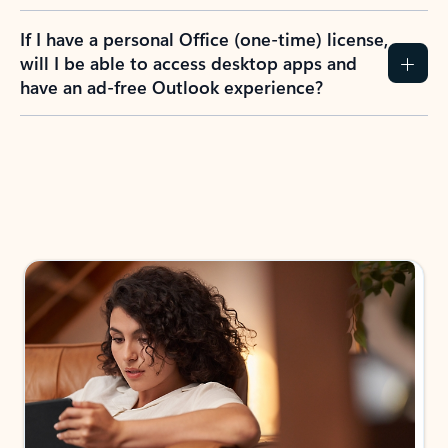
If I have a personal Office (one-time) license,
will I be able to access desktop apps and
have an ad-free Outlook experience?