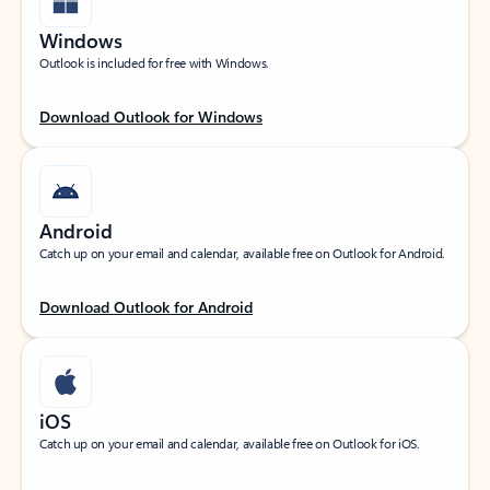
Windows
Outlook is included for free with Windows.
Download Outlook for Windows
Android
Catch up on your email and calendar, available free on Outlook for Android.
Download Outlook for Android
iOS
Catch up on your email and calendar, available free on Outlook for iOS.