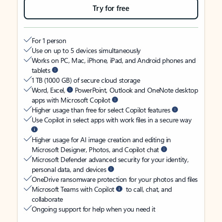
Try for free
For 1 person
Use on up to 5 devices simultaneously
Works on PC, Mac, iPhone, iPad, and Android phones and
tablets
1 TB (1000 GB) of secure cloud storage
Word, Excel,
PowerPoint, Outlook and OneNote desktop
apps with Microsoft Copilot
Higher usage than free for select Copilot features
Use Copilot in select apps with work files in a secure way
Higher usage for AI image creation and editing in
Microsoft Designer, Photos, and Copilot chat
Microsoft Defender advanced security for your identity,
personal data, and devices
OneDrive ransomware protection for your photos and files
Microsoft Teams with Copilot
to call, chat, and
collaborate
Ongoing support for help when you need it