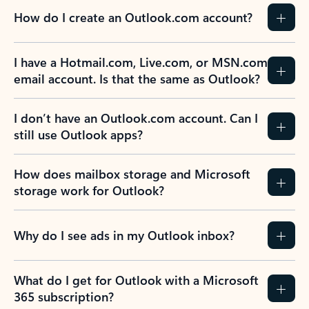
How do I create an Outlook.com account?
I have a Hotmail.com, Live.com, or MSN.com
email account. Is that the same as Outlook?
I don’t have an Outlook.com account. Can I
still use Outlook apps?
How does mailbox storage and Microsoft
storage work for Outlook?
Why do I see ads in my Outlook inbox?
What do I get for Outlook with a Microsoft
365 subscription?