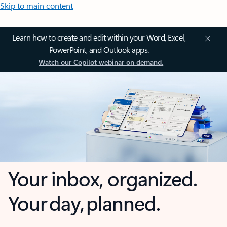
Skip to main content
Learn how to create and edit within your Word, Excel,
PowerPoint, and Outlook apps.
Watch our Copilot webinar on demand.
Your inbox, organized.
Your day, planned.