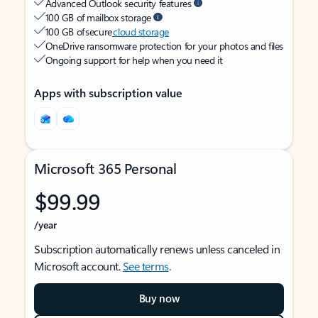
Advanced Outlook security features
100 GB of mailbox storage
100 GB of secure
cloud storage
OneDrive ransomware protection for your photos and files
Ongoing support for help when you need it
Apps with subscription value
Microsoft 365 Personal
$99.99
/year
Subscription automatically renews unless canceled in
Microsoft account.
See terms
.
Buy now