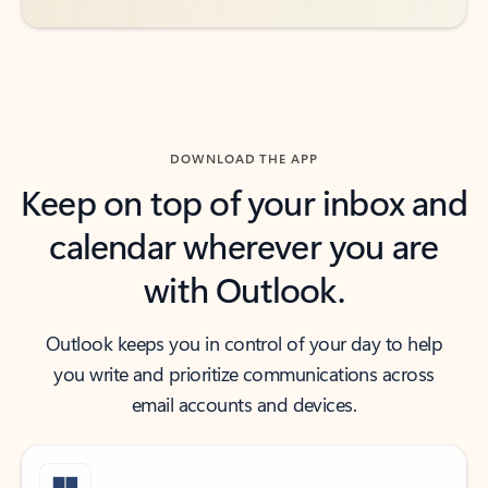
DOWNLOAD THE APP
Keep on top of your inbox and
calendar wherever you are
with Outlook.
Outlook keeps you in control of your day to help
you write and prioritize communications across
email accounts and devices.