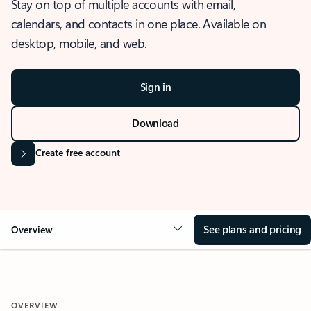
Stay on top of multiple accounts with email,
calendars, and contacts in one place. Available on
desktop, mobile, and web.
Sign in
Download
Create free account
See plans and pricing
Overview
OVERVIEW