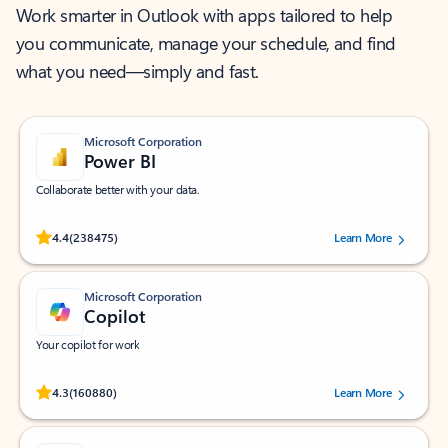
Work smarter in Outlook with apps tailored to help
you communicate, manage your schedule, and find
what you need—simply and fast.
Microsoft Corporation
Power BI
Collaborate better with your data.
Rated (#=ratingAverage#) stars out of 5 stars, by 238475 users.
4.4
(238475)
Learn More
Microsoft Corporation
Copilot
Your copilot for work
Rated (#=ratingAverage#) stars out of 5 stars, by 160880 users.
4.3
(160880)
Learn More