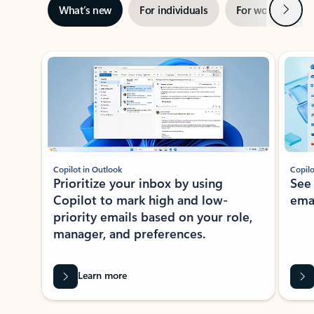
Next
What’s new
For individuals
For work
Ti
Showing slide 1 of 3
Copilot in Outlook
Copilo
Prioritize your inbox by using
See
Copilot to mark high and low-
ema
priority emails based on your role,
manager, and preferences.
Learn more