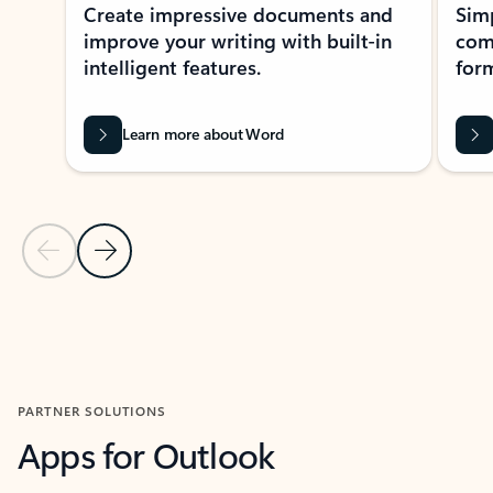
Create impressive documents and
Sim
improve your writing with built-in
com
intelligent features.
form
Learn more about Word
Previous Slide
Next Slide
Back to MICROSOFT 365 APPS carousel section
PARTNER SOLUTIONS
Apps for Outlook