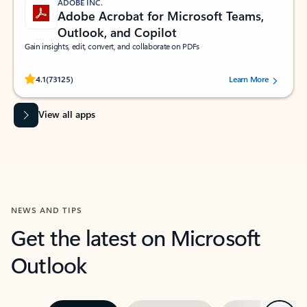
ADOBE INC.
Adobe Acrobat for Microsoft Teams,
Outlook, and Copilot
Gain insights, edit, convert, and collaborate on PDFs
Rated (#=ratingAverage#) stars out of 5 stars, by 73125 users.
4.1
(73125)
Learn More
View all apps
NEWS AND TIPS
Get the latest on Microsoft
Outlook