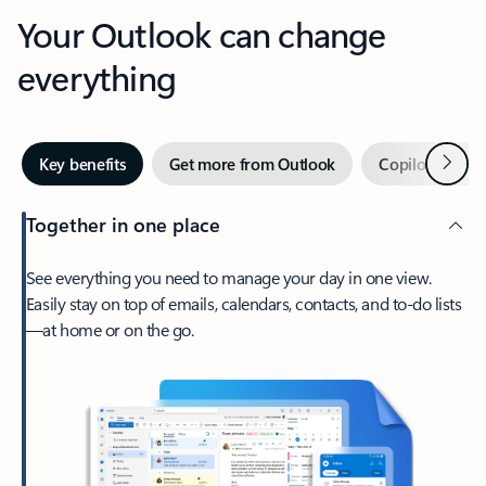
Your Outlook can change
everything
Next
Key benefits
Get more from Outlook
Copilot in Out
Together in one place
See everything you need to manage your day in one view.
Easily stay on top of emails, calendars, contacts, and to-do lists
—at home or on the go.