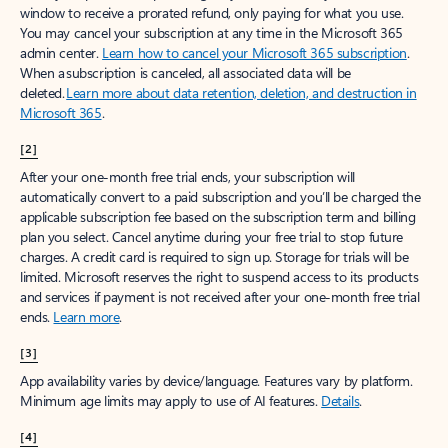
window to receive a prorated refund, only paying for what you use.
You may cancel your subscription at any time in the Microsoft 365
admin center.
Learn how to cancel your Microsoft 365 subscription
.
When a subscription is canceled, all associated data will be
deleted.
Learn more about data retention, deletion, and destruction in
Microsoft 365
.
[2]
After your one-month free trial ends, your subscription will
automatically convert to a paid subscription and you’ll be charged the
applicable subscription fee based on the subscription term and billing
plan you select. Cancel anytime during your free trial to stop future
charges. A credit card is required to sign up. Storage for trials will be
limited. Microsoft reserves the right to suspend access to its products
and services if payment is not received after your one-month free trial
ends.
Learn more
.
[3]
App availability varies by device/language. Features vary by platform.
Minimum age limits may apply to use of AI features.
Details
.
[4]