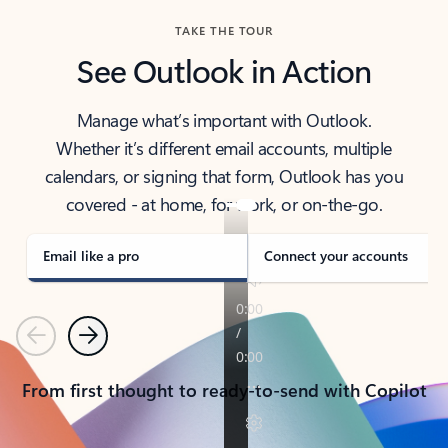
TAKE THE TOUR
See Outlook in Action
Manage what’s important with Outlook.
Whether it’s different email accounts, multiple
calendars, or signing that form, Outlook has you
covered - at home, for work, or on-the-go.
Email like a pro
Connect your accounts
Previous
Next
From first thought to ready-to-send with Copilot