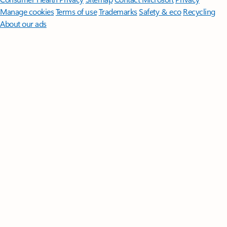
Manage cookies
Terms of use
Trademarks
Safety & eco
Recycling
About our ads