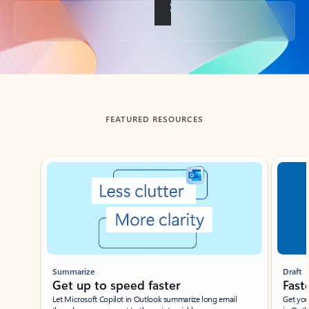
Back to tabs
FEATURED RESOURCES
Showing slide 1 of 3
Summarize
Draft
Get up to speed faster ​
Fast
Let Microsoft Copilot in Outlook summarize long email
Get you