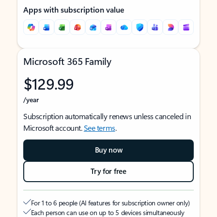
Apps with subscription value
Microsoft 365 Family
$129.99
/year
Subscription automatically renews unless canceled in
Microsoft account.
See terms
.
Buy now
Try for free
For 1 to 6 people (AI features for subscription owner only)
Each person can use on up to 5 devices simultaneously