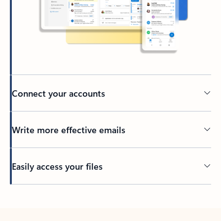
Connect your accounts
Write more effective emails
Easily access your files
Back to tabs