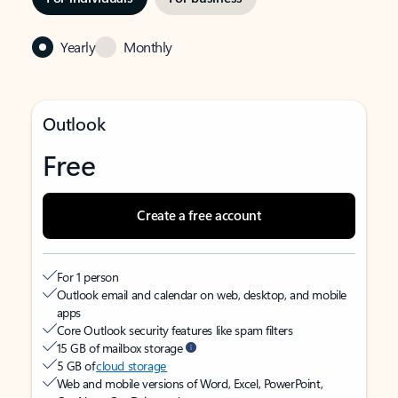
Yearly
Monthly
Outlook
Free
Create a free account
For 1 person
Outlook email and calendar on web, desktop, and mobile
apps
Core Outlook security features like spam filters
15 GB of mailbox storage
5 GB of
cloud storage
Web and mobile versions of Word, Excel, PowerPoint,