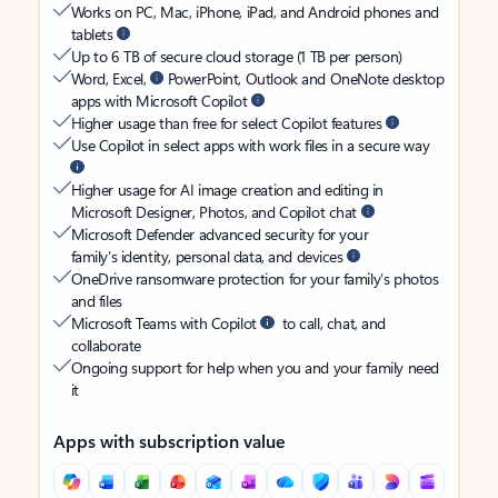
Works on PC, Mac, iPhone, iPad, and Android phones and
tablets
Up to 6 TB of secure cloud storage (1 TB per person)
Word, Excel,
PowerPoint, Outlook and OneNote desktop
apps with Microsoft Copilot
Higher usage than free for select Copilot features
Use Copilot in select apps with work files in a secure way
Higher usage for AI image creation and editing in
Microsoft Designer, Photos, and Copilot chat
Microsoft Defender advanced security for your
family’s identity, personal data, and devices
OneDrive ransomware protection for your family’s photos
and files
Microsoft Teams with Copilot
to call, chat, and
collaborate
Ongoing support for help when you and your family need
it
Apps with subscription value