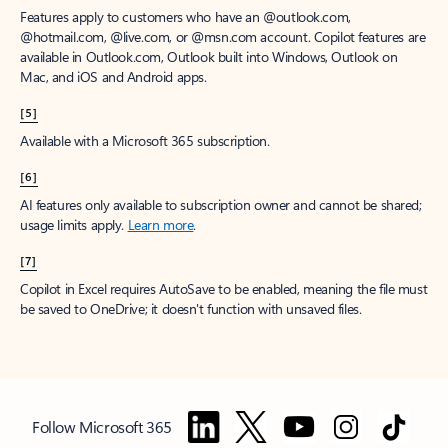
Features apply to customers who have an @outlook.com,
@hotmail.com, @live.com, or @msn.com account. Copilot features are
available in Outlook.com, Outlook built into Windows, Outlook on
Mac, and iOS and Android apps.
[5]
Available with a Microsoft 365 subscription.
[6]
AI features only available to subscription owner and cannot be shared;
usage limits apply.
Learn more
.
[7]
Copilot in Excel requires AutoSave to be enabled, meaning the file must
be saved to OneDrive; it doesn't function with unsaved files.
Follow Microsoft 365