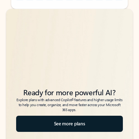
Back to tabs
Back to tabs
Ready for more powerful AI?
6
Explore plans with advanced Copilot
features and higher usage limits
to help you create, organize, and move faster across your Microsoft
365 apps.
See more plans