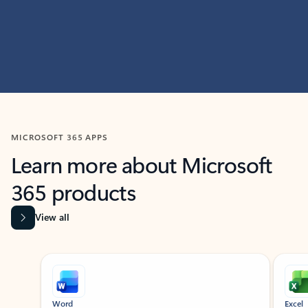
MICROSOFT 365 APPS
Learn more about Microsoft
365 products
View all
Showing slide 1 of 9
Word
Excel