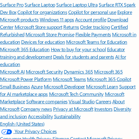
Surface Pro
Surface Laptop
Surface Laptop Ultra
Surface RTX Spark
Dev Box
Copilot for organizations
Copilot for personal use
Explore
Microsoft products
Windows 11 apps
Account profile
Download
Center
Microsoft Store support
Returns
Order tracking
Certified
Refurbished
Microsoft Store Promise
Flexible Payments
Microsoft in
education
Devices for education
Microsoft Teams for Education
Microsoft 365 Education
How to buy for your school
Educator
training and development
Deals for students and parents
AI for
education
Microsoft AI
Microsoft Security
Dynamics 365
Microsoft 365
Microsoft Power Platform
Microsoft Teams
Microsoft 365 Copilot
Small Business
Azure
Microsoft Developer
Microsoft Learn
Support
for AI marketplace apps
Microsoft Tech Community
Microsoft
Marketplace
Software companies
Visual Studio
Careers
About
Microsoft
Company news
Privacy at Microsoft
Investors
Diversity
and inclusion
Accessibility
Sustainability
English (United States)
Your Privacy Choices
Consumer Health Privacy
Sitemap
Contact Microsoft
Privacy