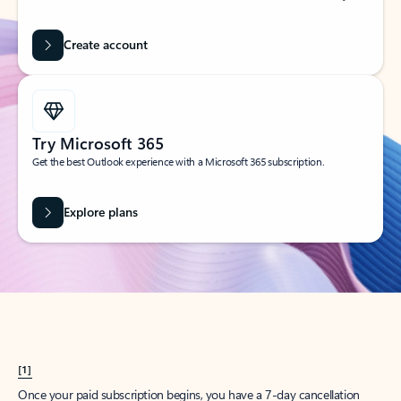
Create account
Try Microsoft 365
Get the best Outlook experience with a Microsoft 365 subscription.
Explore plans
[1]
Once your paid subscription begins, you have a 7-day cancellation