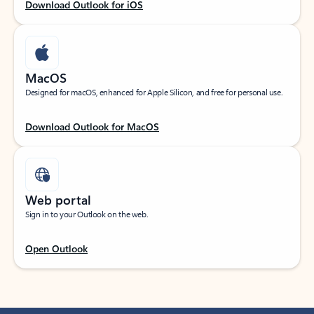
Download Outlook for iOS
MacOS
Designed for macOS, enhanced for Apple Silicon, and free for personal use.
Download Outlook for MacOS
Web portal
Sign in to your Outlook on the web.
Open Outlook