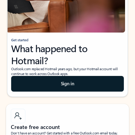
Get started
What happened to
Hotmail?
Outlook.com replaced Hotmail years ago, but your Hotmail account will
continue to work across Outlook apps.
Sign in
Create free account
Don’t have an account? Get started with a free Outlook.com email today.