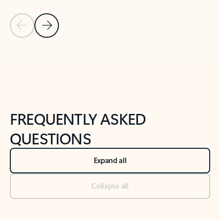
Previous Slide
Next Slide
Back to tabs
Back to NEWS AND TIPS-What's new tab section
FREQUENTLY ASKED
QUESTIONS
Expand all
Collapse all