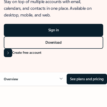
Stay on top of multiple accounts with email,
calendars, and contacts in one place. Available on
desktop, mobile, and web.
Sign in
Download
Create free account
See plans and pricing
Overview
OVERVIEW