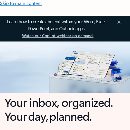
Skip to main content
Learn how to create and edit within your Word, Excel,
PowerPoint, and Outlook apps.
Watch our Copilot webinar on demand.
Your inbox, organized.
Your day, planned.