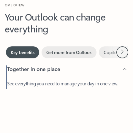
Your Outlook can change
everything
Next
Key benefits
Get more from Outlook
Copilot in Out
Together in one place
See everything you need to manage your day in one view.
Feedback
Easily stay on top of emails, calendars, contacts, and to-do lists
—at home or on the go.