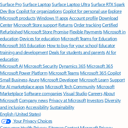
Surface Pro
Surface Laptop
Surface Laptop Ultra
Surface RTX Spark
Dev Box
Copilot for organizations
Copilot for personal use
Explore
Microsoft products
Windows 11 apps
Account profile
Download
Center
Microsoft Store support
Returns
Order tracking
Certified
Refurbished
Microsoft Store Promise
Flexible Payments
Microsoft in
education
Devices for education
Microsoft Teams for Education
Microsoft 365 Education
How to buy for your school
Educator
training and development
Deals for students and parents
AI for
education
Microsoft AI
Microsoft Security
Dynamics 365
Microsoft 365
Microsoft Power Platform
Microsoft Teams
Microsoft 365 Copilot
Small Business
Azure
Microsoft Developer
Microsoft Learn
Support
for AI marketplace apps
Microsoft Tech Community
Microsoft
Marketplace
Software companies
Visual Studio
Careers
About
Microsoft
Company news
Privacy at Microsoft
Investors
Diversity
and inclusion
Accessibility
Sustainability
English (United States)
Your Privacy Choices
Consumer Health Privacy
Sitemap
Contact Microsoft
Privacy