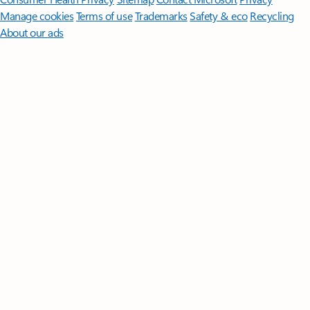
Manage cookies
Terms of use
Trademarks
Safety & eco
Recycling
About our ads