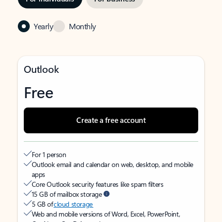
Yearly
Monthly
Outlook
Free
Create a free account
For 1 person
Outlook email and calendar on web, desktop, and mobile
apps
Core Outlook security features like spam filters
15 GB of mailbox storage
5 GB of
cloud storage
Web and mobile versions of Word, Excel, PowerPoint,