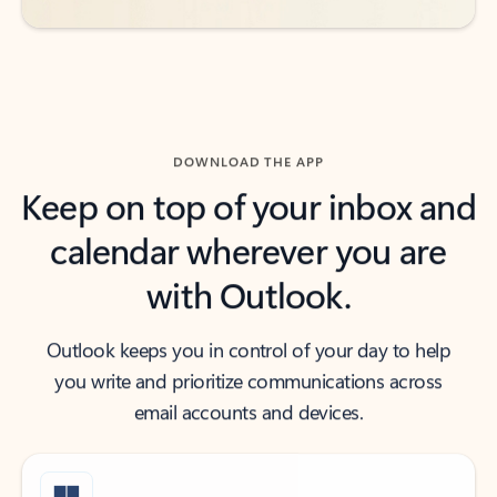
DOWNLOAD THE APP
Keep on top of your inbox and
calendar wherever you are
with Outlook.
Outlook keeps you in control of your day to help
you write and prioritize communications across
email accounts and devices.