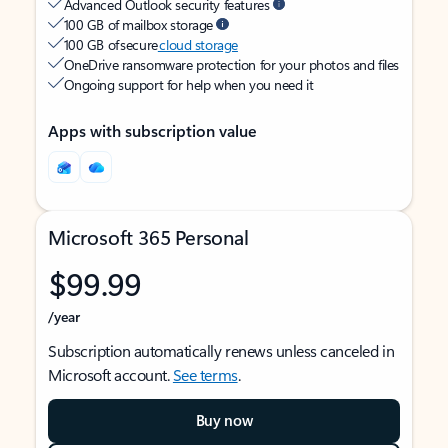
Advanced Outlook security features
100 GB of mailbox storage
100 GB of secure
cloud storage
OneDrive ransomware protection for your photos and files
Ongoing support for help when you need it
Apps with subscription value
Microsoft 365 Personal
$99.99
/year
Subscription automatically renews unless canceled in
Microsoft account.
See terms
.
Buy now