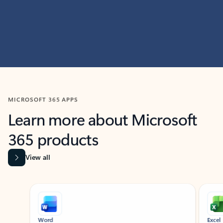
MICROSOFT 365 APPS
Learn more about Microsoft
365 products
View all
Showing slide 1 of 9
Word
Excel