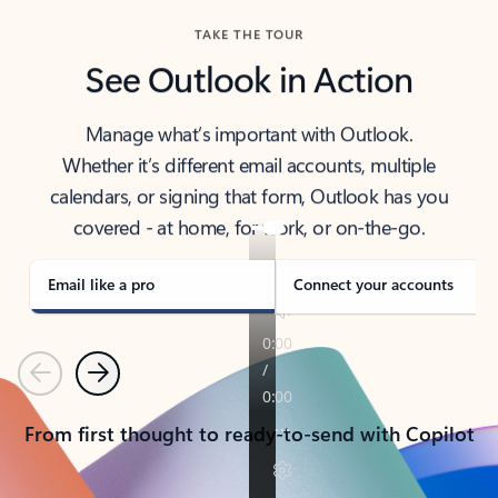
TAKE THE TOUR
See Outlook in Action
Manage what’s important with Outlook.
Whether it’s different email accounts, multiple
calendars, or signing that form, Outlook has you
covered - at home, for work, or on-the-go.
Email like a pro
Connect your accounts
Previous
Next
From first thought to ready-to-send with Copilot