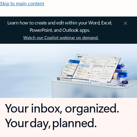
Skip to main content
Learn how to create and edit within your Word, Excel,
PowerPoint, and Outlook apps.
Watch our Copilot webinar on demand.
Your inbox, organized.
Your day, planned.