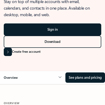
Stay on top of multiple accounts with email,
calendars, and contacts in one place. Available on
desktop, mobile, and web.
Sign in
Download
Create free account
See plans and pricing
Overview
OVERVIEW