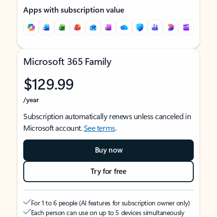
Apps with subscription value
Microsoft 365 Family
$129.99
/year
Subscription automatically renews unless canceled in
Microsoft account.
See terms
.
Buy now
Try for free
For 1 to 6 people (AI features for subscription owner only)
Each person can use on up to 5 devices simultaneously