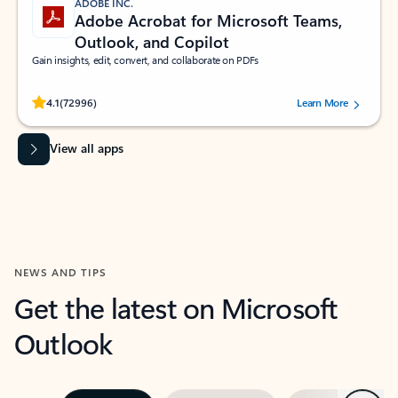
ADOBE INC.
Adobe Acrobat for Microsoft Teams,
Outlook, and Copilot
Gain insights, edit, convert, and collaborate on PDFs
Rated (#=ratingAverage#) stars out of 5 stars, by 72996 users.
4.1
(72996)
Learn More
View all apps
NEWS AND TIPS
Get the latest on Microsoft
Outlook