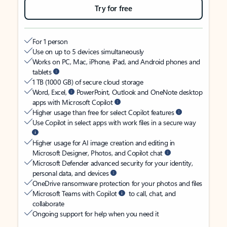
Try for free
For 1 person
Use on up to 5 devices simultaneously
Works on PC, Mac, iPhone, iPad, and Android phones and
tablets
1 TB (1000 GB) of secure cloud storage
Word, Excel,
PowerPoint, Outlook and OneNote desktop
apps with Microsoft Copilot
Higher usage than free for select Copilot features
Use Copilot in select apps with work files in a secure way
Higher usage for AI image creation and editing in
Microsoft Designer, Photos, and Copilot chat
Microsoft Defender advanced security for your identity,
personal data, and devices
OneDrive ransomware protection for your photos and files
Microsoft Teams with Copilot
to call, chat, and
collaborate
Ongoing support for help when you need it