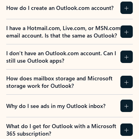
How do I create an Outlook.com account?
I have a Hotmail.com, Live.com, or MSN.com
email account. Is that the same as Outlook?
I don’t have an Outlook.com account. Can I
still use Outlook apps?
How does mailbox storage and Microsoft
storage work for Outlook?
Why do I see ads in my Outlook inbox?
What do I get for Outlook with a Microsoft
365 subscription?