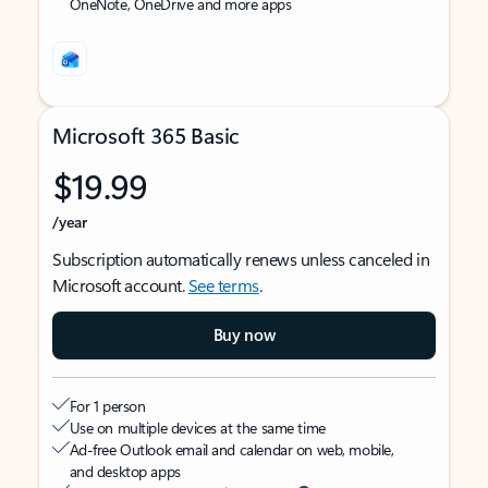
OneNote, OneDrive and more apps
Microsoft 365 Basic
$19.99
/year
Subscription automatically renews unless canceled in
Microsoft account.
See terms
.
Buy now
For 1 person
Use on multiple devices at the same time
Ad-free Outlook email and calendar on web, mobile,
and desktop apps