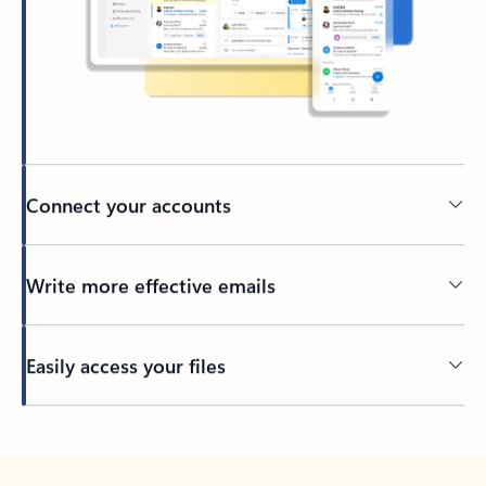
Connect your accounts
Write more effective emails
Easily access your files
Back to tabs