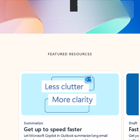
Back to tabs
FEATURED RESOURCES
Showing slide 1 of 3
Summarize
Draft
Get up to speed faster ​
Fast
Let Microsoft Copilot in Outlook summarize long email
Get you