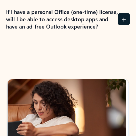
If I have a personal Office (one-time) license,
will I be able to access desktop apps and
have an ad-free Outlook experience?