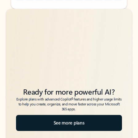
Back to tabs
Back to tabs
Ready for more powerful AI?
6
Explore plans with advanced Copilot
features and higher usage limits
to help you create, organize, and move faster across your Microsoft
365 apps.
See more plans