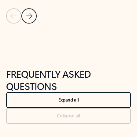
Previous Slide
Next Slide
Back to tabs
Back to NEWS AND TIPS-What's new tab section
FREQUENTLY ASKED
QUESTIONS
Expand all
Collapse all