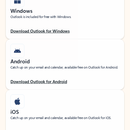
Windows
Outlook is included for free with Windows.
Download Outlook for Windows
Android
Catch up on your email and calendar, available free on Outlook for Android.
Download Outlook for Android
iOS
Catch up on your email and calendar, available free on Outlook for iOS.