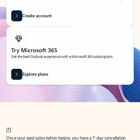
Create account
Try Microsoft 365
Get the best Outlook experience with a Microsoft 365 subscription.
Explore plans
[1]
Once your paid subscription begins, you have a 7-day cancellation