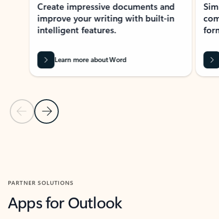
Create impressive documents and
Sim
improve your writing with built-in
com
intelligent features.
form
Learn more about Word
Previous Slide
Next Slide
Back to MICROSOFT 365 APPS carousel section
PARTNER SOLUTIONS
Apps for Outlook