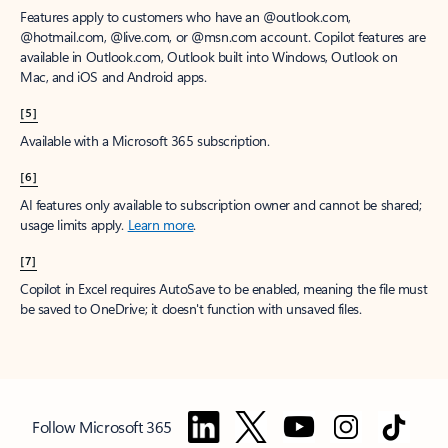
Features apply to customers who have an @outlook.com,
@hotmail.com, @live.com, or @msn.com account. Copilot features are
available in Outlook.com, Outlook built into Windows, Outlook on
Mac, and iOS and Android apps.
[5]
Available with a Microsoft 365 subscription.
[6]
AI features only available to subscription owner and cannot be shared;
usage limits apply.
Learn more
.
[7]
Copilot in Excel requires AutoSave to be enabled, meaning the file must
be saved to OneDrive; it doesn't function with unsaved files.
Follow Microsoft 365