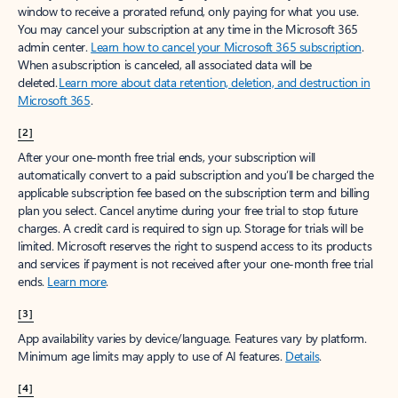
window to receive a prorated refund, only paying for what you use.
You may cancel your subscription at any time in the Microsoft 365
admin center.
Learn how to cancel your Microsoft 365 subscription
.
When a subscription is canceled, all associated data will be
deleted.
Learn more about data retention, deletion, and destruction in
Microsoft 365
.
[2]
After your one-month free trial ends, your subscription will
automatically convert to a paid subscription and you’ll be charged the
applicable subscription fee based on the subscription term and billing
plan you select. Cancel anytime during your free trial to stop future
charges. A credit card is required to sign up. Storage for trials will be
limited. Microsoft reserves the right to suspend access to its products
and services if payment is not received after your one-month free trial
ends.
Learn more
.
[3]
App availability varies by device/language. Features vary by platform.
Minimum age limits may apply to use of AI features.
Details
.
[4]