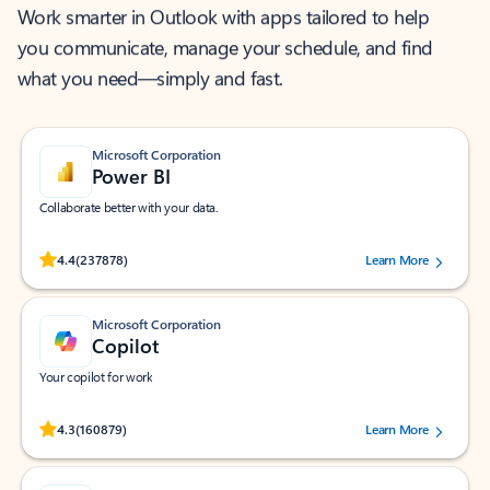
Work smarter in Outlook with apps tailored to help
you communicate, manage your schedule, and find
what you need—simply and fast.
Microsoft Corporation
Power BI
Collaborate better with your data.
Rated (#=ratingAverage#) stars out of 5 stars, by 237878 users.
4.4
(237878)
Learn More
Microsoft Corporation
Copilot
Your copilot for work
Rated (#=ratingAverage#) stars out of 5 stars, by 160879 users.
4.3
(160879)
Learn More