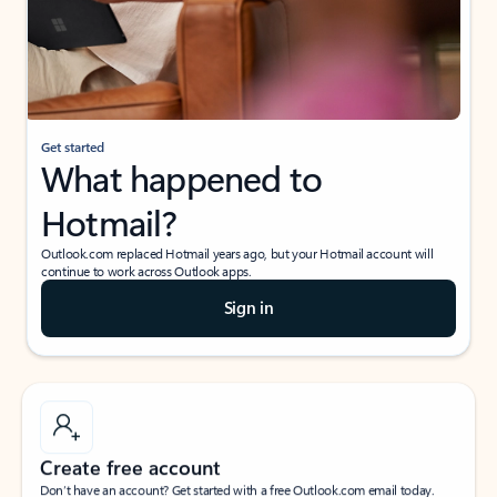
Get started
What happened to
Hotmail?
Outlook.com replaced Hotmail years ago, but your Hotmail account will
continue to work across Outlook apps.
Sign in
Create free account
Don’t have an account? Get started with a free Outlook.com email today.