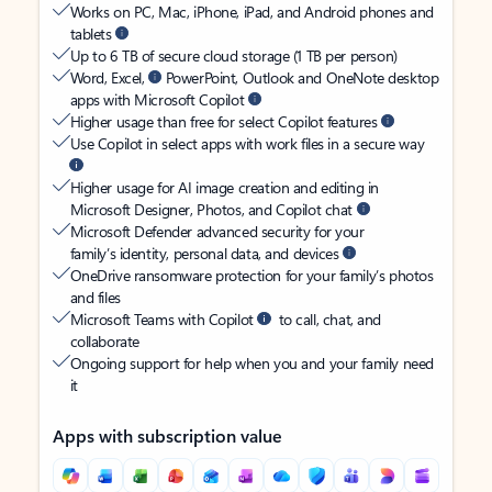
Works on PC, Mac, iPhone, iPad, and Android phones and
tablets
Up to 6 TB of secure cloud storage (1 TB per person)
Word, Excel,
PowerPoint, Outlook and OneNote desktop
apps with Microsoft Copilot
Higher usage than free for select Copilot features
Use Copilot in select apps with work files in a secure way
Higher usage for AI image creation and editing in
Microsoft Designer, Photos, and Copilot chat
Microsoft Defender advanced security for your
family’s identity, personal data, and devices
OneDrive ransomware protection for your family’s photos
and files
Microsoft Teams with Copilot
to call, chat, and
collaborate
Ongoing support for help when you and your family need
it
Apps with subscription value