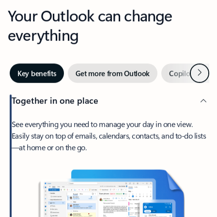
Your Outlook can change
everything
Next
Key benefits
Get more from Outlook
Copilot in Out
Together in one place
See everything you need to manage your day in one view.
Easily stay on top of emails, calendars, contacts, and to-do lists
—at home or on the go.