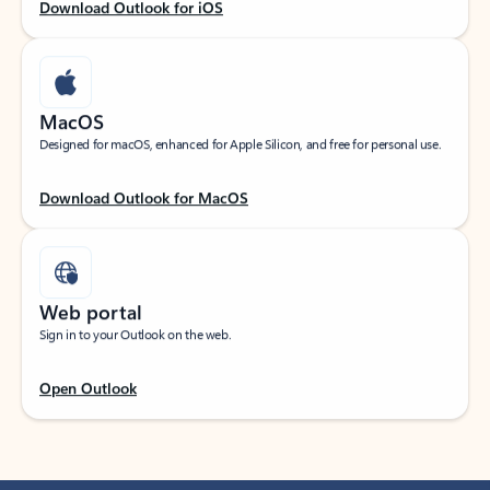
Download Outlook for iOS
MacOS
Designed for macOS, enhanced for Apple Silicon, and free for personal use.
Download Outlook for MacOS
Web portal
Sign in to your Outlook on the web.
Open Outlook