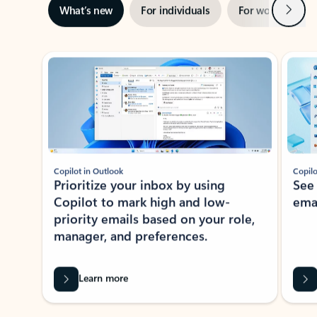
Next
What’s new
For individuals
For work
Ti
Showing slide 1 of 3
Copilot in Outlook
Copilo
Prioritize your inbox by using
See
Copilot to mark high and low-
ema
priority emails based on your role,
manager, and preferences.
Learn more