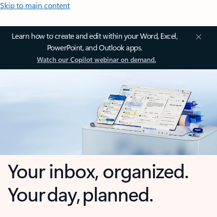
Skip to main content
Learn how to create and edit within your Word, Excel,
PowerPoint, and Outlook apps.
Watch our Copilot webinar on demand.
Your inbox, organized.
Your day, planned.