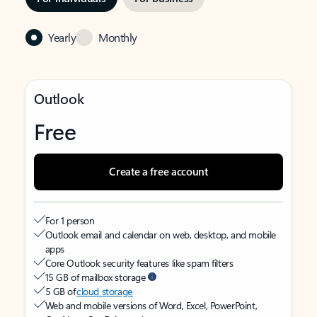
Yearly
Monthly
Outlook
Free
Create a free account
For 1 person
Outlook email and calendar on web, desktop, and mobile
apps
Core Outlook security features like spam filters
15 GB of mailbox storage
5 GB of
cloud storage
Web and mobile versions of Word, Excel, PowerPoint,