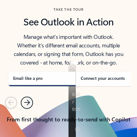
TAKE THE TOUR
See Outlook in Action
Manage what’s important with Outlook.
Whether it’s different email accounts, multiple
calendars, or signing that form, Outlook has you
covered - at home, for work, or on-the-go.
Email like a pro
Connect your accounts
Previous
Next
From first thought to ready-to-send with Copilot