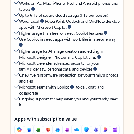
Works on PC, Mac, iPhone, iPad, and Android phones and
tablets
Up to 6 TB of secure cloud storage (1 TB per person)
Word, Excel,
PowerPoint, Outlook and OneNote desktop
apps with Microsoft Copilot
Higher usage than free for select Copilot features
Use Copilot in select apps with work files in a secure way
Higher usage for AI image creation and editing in
Microsoft Designer, Photos, and Copilot chat
Microsoft Defender advanced security for your
family’s identity, personal data, and devices
OneDrive ransomware protection for your family’s photos
and files
Microsoft Teams with Copilot
to call, chat, and
collaborate
Ongoing support for help when you and your family need
it
Apps with subscription value