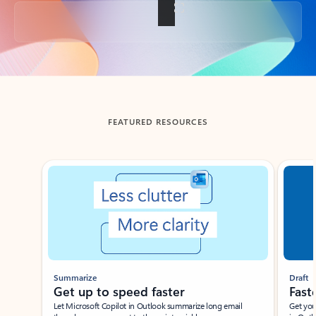
Back to tabs
FEATURED RESOURCES
Showing slide 1 of 3
Summarize
Draft
Get up to speed faster ​
Fast
Let Microsoft Copilot in Outlook summarize long email
Get you