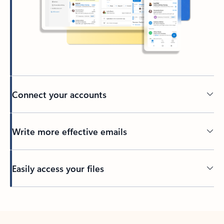
Connect your accounts
Write more effective emails
Easily access your files
Back to tabs