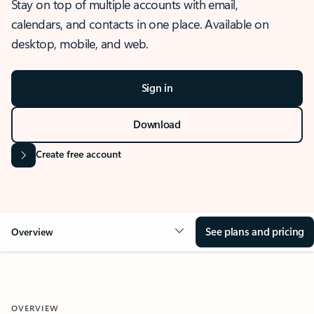
Stay on top of multiple accounts with email,
calendars, and contacts in one place. Available on
desktop, mobile, and web.
Sign in
Download
Create free account
See plans and pricing
Overview
OVERVIEW