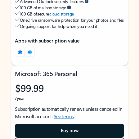
Advanced Outlook security features
100 GB of mailbox storage
100 GB of secure
cloud storage
OneDrive ransomware protection for your photos and files
Ongoing support for help when you need it
Apps with subscription value
Microsoft 365 Personal
$99.99
/year
Subscription automatically renews unless canceled in
Microsoft account.
See terms
.
Buy now