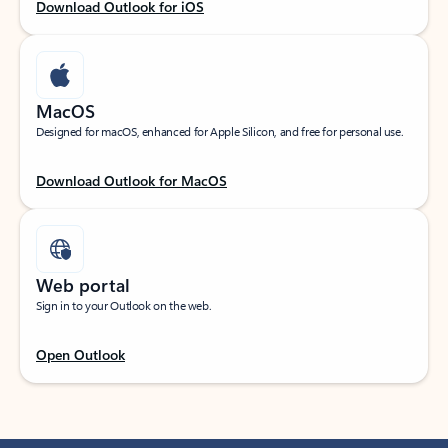
Download Outlook for iOS
MacOS
Designed for macOS, enhanced for Apple Silicon, and free for personal use.
Download Outlook for MacOS
Web portal
Sign in to your Outlook on the web.
Open Outlook