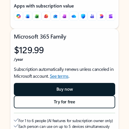
Apps with subscription value
Microsoft 365 Family
$129.99
/year
Subscription automatically renews unless canceled in
Microsoft account.
See terms
.
Buy now
Try for free
For 1 to 6 people (AI features for subscription owner only)
Each person can use on up to 5 devices simultaneously