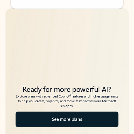
Back to tabs
Back to tabs
Ready for more powerful AI?
6
Explore plans with advanced Copilot
features and higher usage limits
to help you create, organize, and move faster across your Microsoft
365 apps.
See more plans