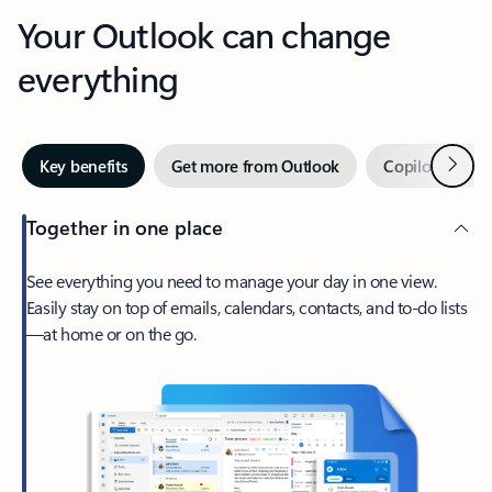
Your Outlook can change
everything
Next
Key benefits
Get more from Outlook
Copilot in Out
Together in one place
See everything you need to manage your day in one view.
Easily stay on top of emails, calendars, contacts, and to-do lists
—at home or on the go.