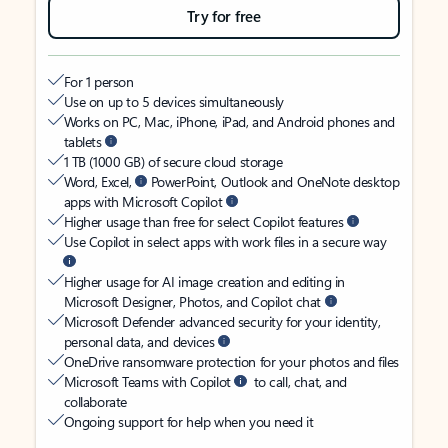
Try for free
For 1 person
Use on up to 5 devices simultaneously
Works on PC, Mac, iPhone, iPad, and Android phones and
tablets
1 TB (1000 GB) of secure cloud storage
Word, Excel,
PowerPoint, Outlook and OneNote desktop
apps with Microsoft Copilot
Higher usage than free for select Copilot features
Use Copilot in select apps with work files in a secure way
Higher usage for AI image creation and editing in
Microsoft Designer, Photos, and Copilot chat
Microsoft Defender advanced security for your identity,
personal data, and devices
OneDrive ransomware protection for your photos and files
Microsoft Teams with Copilot
to call, chat, and
collaborate
Ongoing support for help when you need it