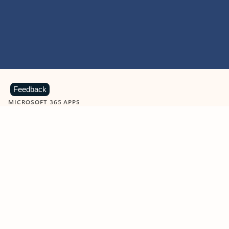
Feedback
MICROSOFT 365 APPS
Learn more about Microsoft
365 products
View all
Showing slide 1 of 9
Word
Excel