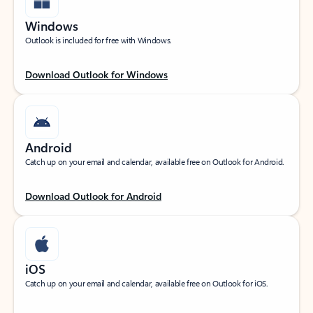
Windows
Outlook is included for free with Windows.
Download Outlook for Windows
Android
Catch up on your email and calendar, available free on Outlook for Android.
Download Outlook for Android
iOS
Catch up on your email and calendar, available free on Outlook for iOS.