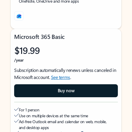
OneNote, OneDrive and more apps
Microsoft 365 Basic
$19.99
/year
Subscription automatically renews unless canceled in
Microsoft account.
See terms
.
Buy now
For 1 person
Use on multiple devices at the same time
Ad-free Outlook email and calendar on web, mobile,
and desktop apps