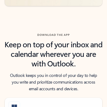
DOWNLOAD THE APP
Keep on top of your inbox and
calendar wherever you are
with Outlook.
Outlook keeps you in control of your day to help
you write and prioritize communications across
email accounts and devices.