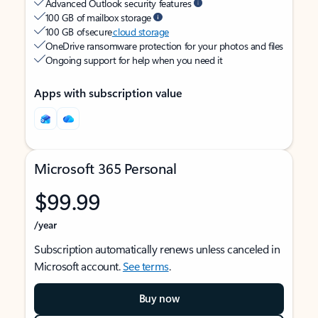
Advanced Outlook security features
100 GB of mailbox storage
100 GB of secure
cloud storage
OneDrive ransomware protection for your photos and files
Ongoing support for help when you need it
Apps with subscription value
Microsoft 365 Personal
$99.99
/year
Subscription automatically renews unless canceled in
Microsoft account.
See terms
.
Buy now