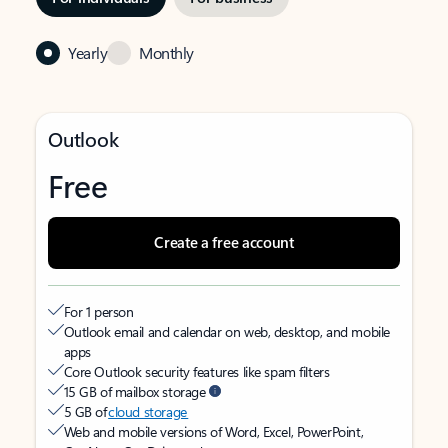
Yearly
Monthly
Outlook
Free
Create a free account
For 1 person
Outlook email and calendar on web, desktop, and mobile
apps
Core Outlook security features like spam filters
15 GB of mailbox storage
5 GB of
cloud storage
Web and mobile versions of Word, Excel, PowerPoint,