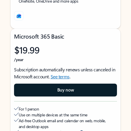
OneNote, OneDrive and more apps
Microsoft 365 Basic
$19.99
/year
Subscription automatically renews unless canceled in
Microsoft account.
See terms
.
Buy now
For 1 person
Use on multiple devices at the same time
Ad-free Outlook email and calendar on web, mobile,
and desktop apps