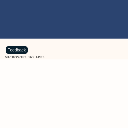
Feedback
MICROSOFT 365 APPS
Learn more about Microsoft
365 products
View all
Showing slide 1 of 9
Word
Excel