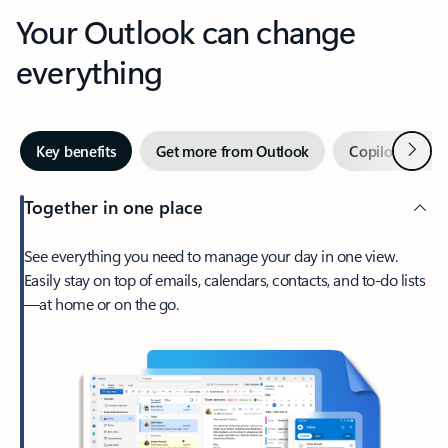
Your Outlook can change
everything
Next
Key benefits
Get more from Outlook
Copilot in Out
Together in one place
See everything you need to manage your day in one view.
Easily stay on top of emails, calendars, contacts, and to-do lists
—at home or on the go.