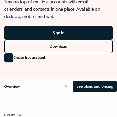
Stay on top of multiple accounts with email,
calendars, and contacts in one place. Available on
desktop, mobile, and web.
Sign in
Download
Create free account
See plans and pricing
Overview
OVERVIEW