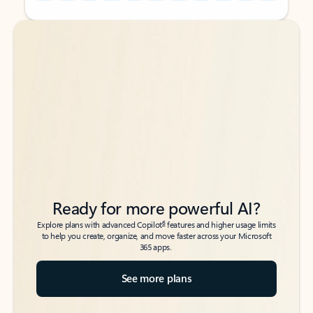
Back to tabs
Back to tabs
Ready for more powerful AI?
6
Explore plans with advanced Copilot
features and higher usage limits
to help you create, organize, and move faster across your Microsoft
365 apps.
See more plans