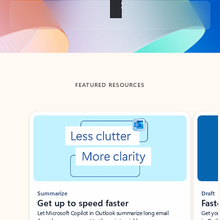
Back to tabs
FEATURED RESOURCES
Showing slide 1 of 3
Summarize
Draft
Get up to speed faster ​
Fast
Let Microsoft Copilot in Outlook summarize long email
Get you