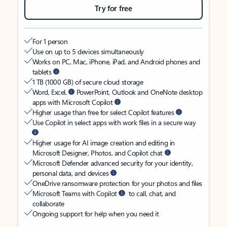
Try for free
For 1 person
Use on up to 5 devices simultaneously
Works on PC, Mac, iPhone, iPad, and Android phones and
tablets
1 TB (1000 GB) of secure cloud storage
Word, Excel,
PowerPoint, Outlook and OneNote desktop
apps with Microsoft Copilot
Higher usage than free for select Copilot features
Use Copilot in select apps with work files in a secure way
Higher usage for AI image creation and editing in
Microsoft Designer, Photos, and Copilot chat
Microsoft Defender advanced security for your identity,
personal data, and devices
OneDrive ransomware protection for your photos and files
Microsoft Teams with Copilot
to call, chat, and
collaborate
Ongoing support for help when you need it