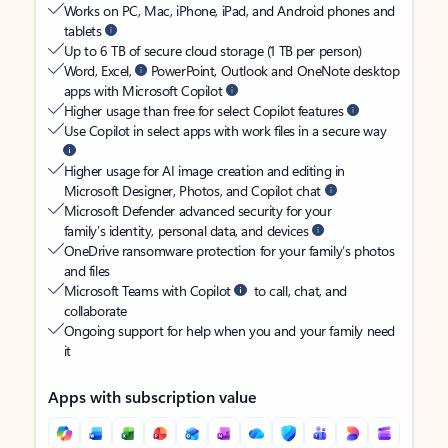
Works on PC, Mac, iPhone, iPad, and Android phones and
tablets
Up to 6 TB of secure cloud storage (1 TB per person)
Word, Excel,
PowerPoint, Outlook and OneNote desktop
apps with Microsoft Copilot
Higher usage than free for select Copilot features
Use Copilot in select apps with work files in a secure way
Higher usage for AI image creation and editing in
Microsoft Designer, Photos, and Copilot chat
Microsoft Defender advanced security for your
family’s identity, personal data, and devices
OneDrive ransomware protection for your family’s photos
and files
Microsoft Teams with Copilot
to call, chat, and
collaborate
Ongoing support for help when you and your family need
it
Apps with subscription value