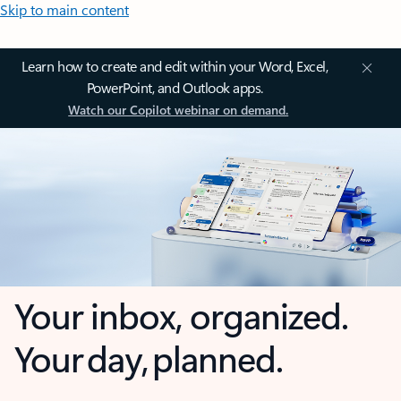
Skip to main content
Learn how to create and edit within your Word, Excel,
PowerPoint, and Outlook apps.
Watch our Copilot webinar on demand.
Your inbox, organized.
Your day, planned.