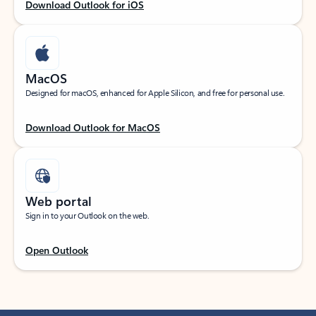
Download Outlook for iOS
MacOS
Designed for macOS, enhanced for Apple Silicon, and free for personal use.
Download Outlook for MacOS
Web portal
Sign in to your Outlook on the web.
Open Outlook