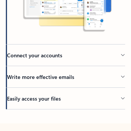
Connect your accounts
Write more effective emails
Easily access your files
Back to tabs