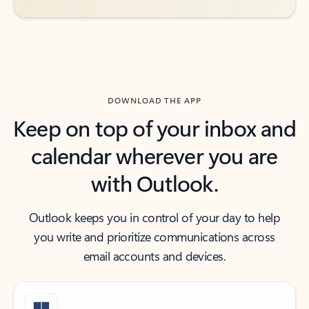
DOWNLOAD THE APP
Keep on top of your inbox and
calendar wherever you are
with Outlook.
Outlook keeps you in control of your day to help
you write and prioritize communications across
email accounts and devices.