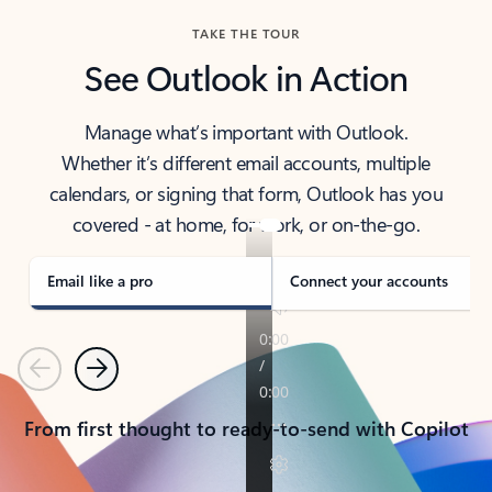
TAKE THE TOUR
See Outlook in Action
Manage what’s important with Outlook.
Whether it’s different email accounts, multiple
calendars, or signing that form, Outlook has you
covered - at home, for work, or on-the-go.
Email like a pro
Connect your accounts
Previous
Next
From first thought to ready-to-send with Copilot