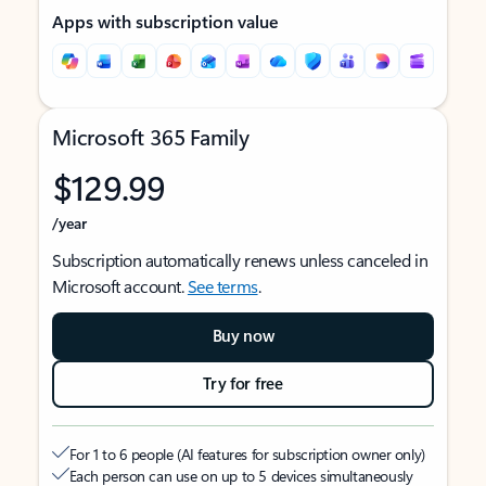
Apps with subscription value
Microsoft 365 Family
$129.99
/year
Subscription automatically renews unless canceled in
Microsoft account.
See terms
.
Buy now
Try for free
For 1 to 6 people (AI features for subscription owner only)
Each person can use on up to 5 devices simultaneously