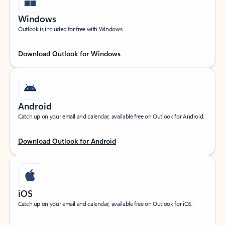
Windows
Outlook is included for free with Windows.
Download Outlook for Windows
Android
Catch up on your email and calendar, available free on Outlook for Android.
Download Outlook for Android
iOS
Catch up on your email and calendar, available free on Outlook for iOS.