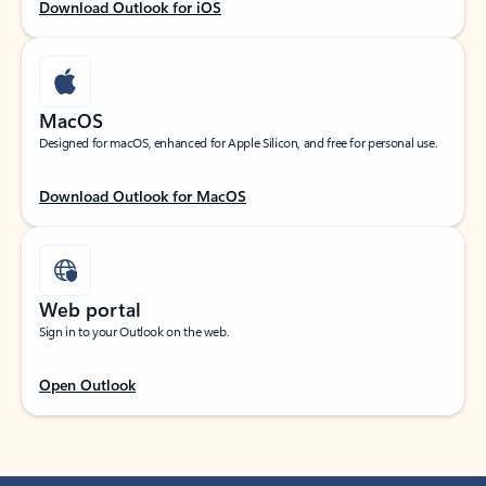
Download Outlook for iOS
MacOS
Designed for macOS, enhanced for Apple Silicon, and free for personal use.
Download Outlook for MacOS
Web portal
Sign in to your Outlook on the web.
Open Outlook