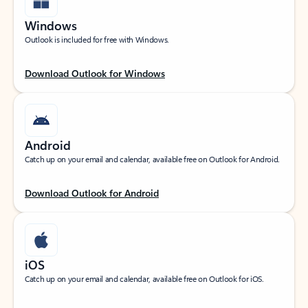
Windows
Outlook is included for free with Windows.
Download Outlook for Windows
Android
Catch up on your email and calendar, available free on Outlook for Android.
Download Outlook for Android
iOS
Catch up on your email and calendar, available free on Outlook for iOS.