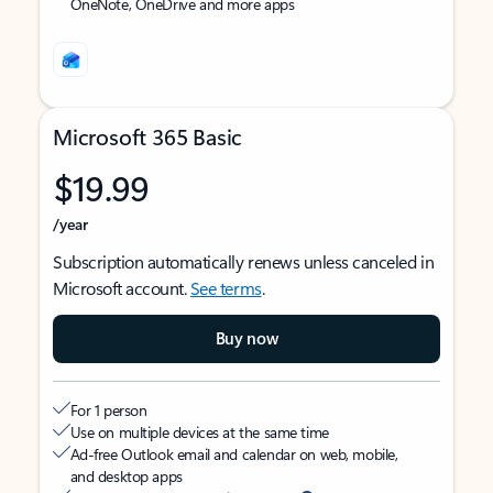
OneNote, OneDrive and more apps
Microsoft 365 Basic
$19.99
/year
Subscription automatically renews unless canceled in
Microsoft account.
See terms
.
Buy now
For 1 person
Use on multiple devices at the same time
Ad-free Outlook email and calendar on web, mobile,
and desktop apps