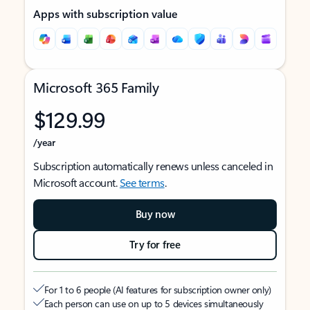
Apps with subscription value
Microsoft 365 Family
$129.99
/year
Subscription automatically renews unless canceled in
Microsoft account.
See terms
.
Buy now
Try for free
For 1 to 6 people (AI features for subscription owner only)
Each person can use on up to 5 devices simultaneously