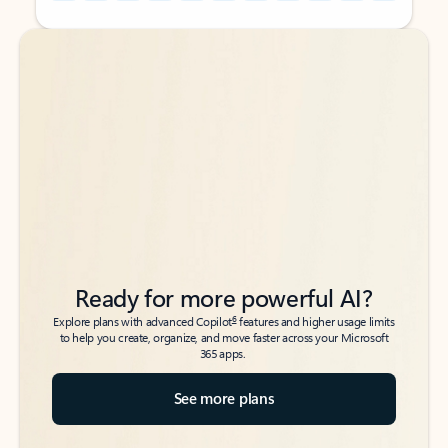
Back to tabs
Back to tabs
Ready for more powerful AI?
6
Explore plans with advanced Copilot
features and higher usage limits
to help you create, organize, and move faster across your Microsoft
365 apps.
See more plans