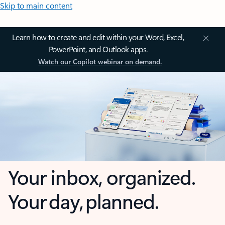
Skip to main content
Learn how to create and edit within your Word, Excel,
PowerPoint, and Outlook apps.
Watch our Copilot webinar on demand.
Your inbox, organized.
Your day, planned.