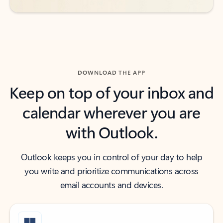
DOWNLOAD THE APP
Keep on top of your inbox and
calendar wherever you are
with Outlook.
Outlook keeps you in control of your day to help
you write and prioritize communications across
email accounts and devices.