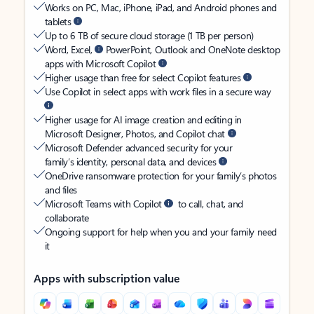
Works on PC, Mac, iPhone, iPad, and Android phones and
tablets
Up to 6 TB of secure cloud storage (1 TB per person)
Word, Excel,
PowerPoint, Outlook and OneNote desktop
apps with Microsoft Copilot
Higher usage than free for select Copilot features
Use Copilot in select apps with work files in a secure way
Higher usage for AI image creation and editing in
Microsoft Designer, Photos, and Copilot chat
Microsoft Defender advanced security for your
family’s identity, personal data, and devices
OneDrive ransomware protection for your family’s photos
and files
Microsoft Teams with Copilot
to call, chat, and
collaborate
Ongoing support for help when you and your family need
it
Apps with subscription value