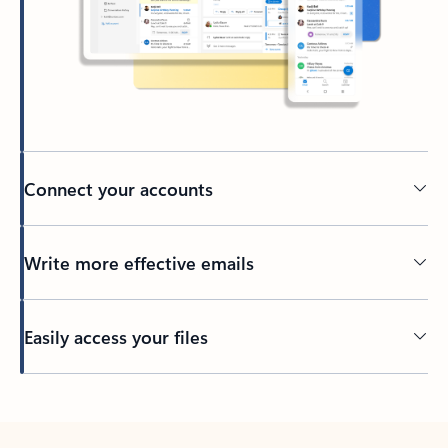
Connect your accounts
Write more effective emails
Easily access your files
Back to tabs