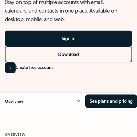
Stay on top of multiple accounts with email,
calendars, and contacts in one place. Available on
desktop, mobile, and web.
Sign in
Download
Create free account
See plans and pricing
Overview
OVERVIEW