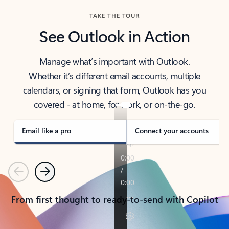
TAKE THE TOUR
See Outlook in Action
Manage what’s important with Outlook.
Whether it’s different email accounts, multiple
calendars, or signing that form, Outlook has you
covered - at home, for work, or on-the-go.
Email like a pro
Connect your accounts
Previous
Next
From first thought to ready-to-send with Copilot