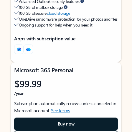
Advanced Outlook security features
100 GB of mailbox storage
100 GB of secure
cloud storage
OneDrive ransomware protection for your photos and files
Ongoing support for help when you need it
Apps with subscription value
Microsoft 365 Personal
$99.99
/year
Subscription automatically renews unless canceled in
Microsoft account.
See terms
.
Buy now