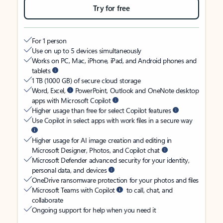
Try for free
For 1 person
Use on up to 5 devices simultaneously
Works on PC, Mac, iPhone, iPad, and Android phones and
tablets
1 TB (1000 GB) of secure cloud storage
Word, Excel,
PowerPoint, Outlook and OneNote desktop
apps with Microsoft Copilot
Higher usage than free for select Copilot features
Use Copilot in select apps with work files in a secure way
Higher usage for AI image creation and editing in
Microsoft Designer, Photos, and Copilot chat
Microsoft Defender advanced security for your identity,
personal data, and devices
OneDrive ransomware protection for your photos and files
Microsoft Teams with Copilot
to call, chat, and
collaborate
Ongoing support for help when you need it