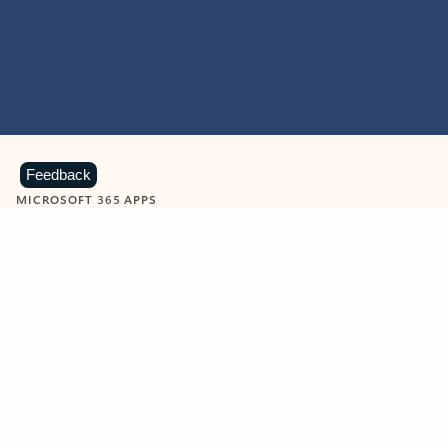
Feedback
MICROSOFT 365 APPS
Learn more about Microsoft
365 products
View all
Showing slide 1 of 9
Word
Excel