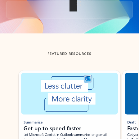
Back to tabs
FEATURED RESOURCES
Showing slide 1 of 3
Summarize
Draft
Get up to speed faster ​
Fast
Let Microsoft Copilot in Outlook summarize long email
Get you