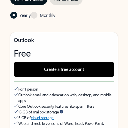
Yearly
Monthly
Outlook
Free
Create a free account
For 1 person
Outlook email and calendar on web, desktop, and mobile
apps
Core Outlook security features like spam filters
15 GB of mailbox storage
5 GB of
cloud storage
Web and mobile versions of Word, Excel, PowerPoint,