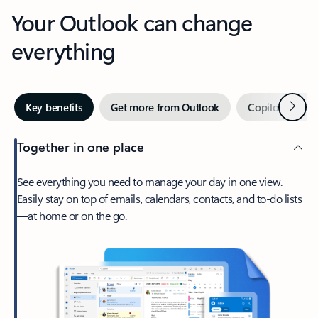
Your Outlook can change
everything
Next
Key benefits
Get more from Outlook
Copilot in Out
Together in one place
See everything you need to manage your day in one view.
Easily stay on top of emails, calendars, contacts, and to-do lists
—at home or on the go.