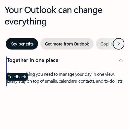
Your Outlook can change
everything
Next
Key benefits
Get more from Outlook
Copilot in Out
Together in one place
See everything you need to manage your day in one view.
Feedback
Easily stay on top of emails, calendars, contacts, and to-do lists
—at home or on the go.