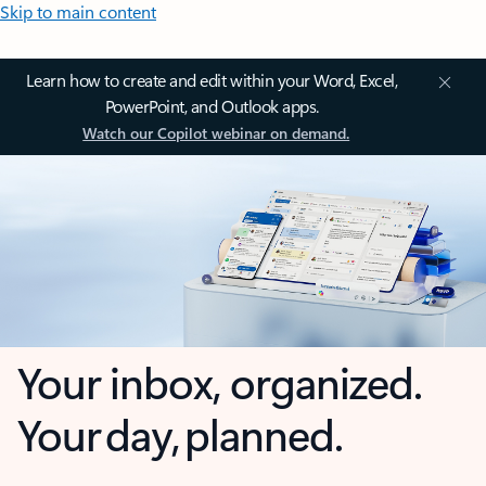
Skip to main content
Learn how to create and edit within your Word, Excel,
PowerPoint, and Outlook apps.
Watch our Copilot webinar on demand.
Your inbox, organized.
Your day, planned.