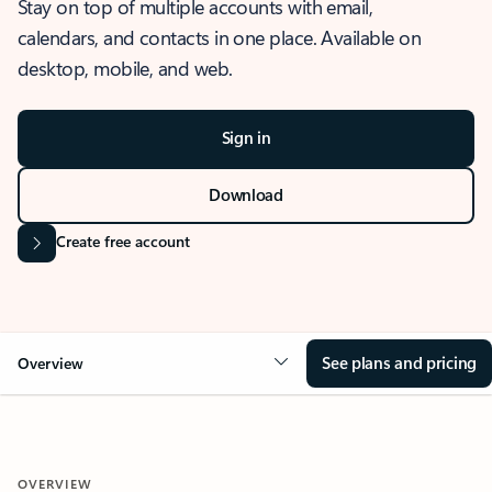
Stay on top of multiple accounts with email,
calendars, and contacts in one place. Available on
desktop, mobile, and web.
Sign in
Download
Create free account
See plans and pricing
Overview
OVERVIEW