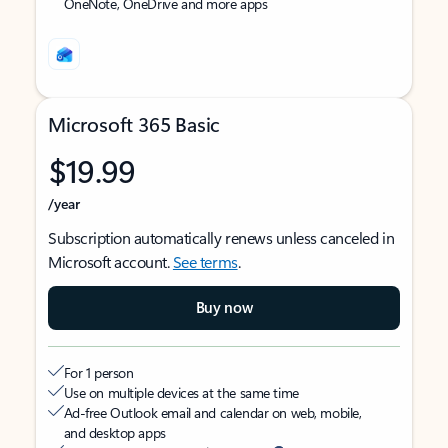
OneNote, OneDrive and more apps
Microsoft 365 Basic
$19.99
/year
Subscription automatically renews unless canceled in
Microsoft account.
See terms
.
Buy now
For 1 person
Use on multiple devices at the same time
Ad-free Outlook email and calendar on web, mobile,
and desktop apps