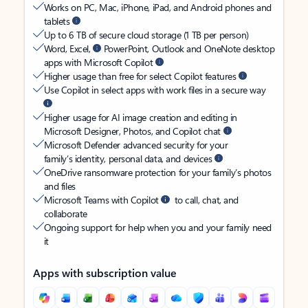
Works on PC, Mac, iPhone, iPad, and Android phones and
tablets
Up to 6 TB of secure cloud storage (1 TB per person)
Word, Excel,
PowerPoint, Outlook and OneNote desktop
apps with Microsoft Copilot
Higher usage than free for select Copilot features
Use Copilot in select apps with work files in a secure way
Higher usage for AI image creation and editing in
Microsoft Designer, Photos, and Copilot chat
Microsoft Defender advanced security for your
family’s identity, personal data, and devices
OneDrive ransomware protection for your family’s photos
and files
Microsoft Teams with Copilot
to call, chat, and
collaborate
Ongoing support for help when you and your family need
it
Apps with subscription value