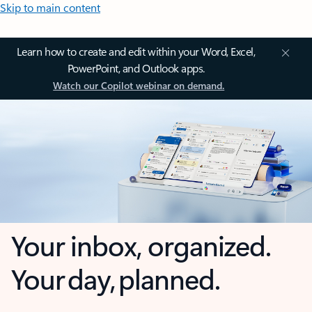
Skip to main content
Learn how to create and edit within your Word, Excel,
PowerPoint, and Outlook apps.
Watch our Copilot webinar on demand.
Your inbox, organized.
Your day, planned.