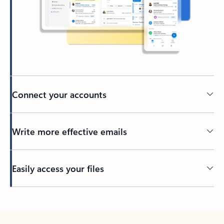
Connect your accounts
Write more effective emails
Easily access your files
Back to tabs