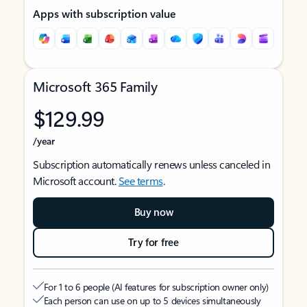
Apps with subscription value
Microsoft 365 Family
$129.99
/year
Subscription automatically renews unless canceled in
Microsoft account.
See terms
.
Buy now
Try for free
For 1 to 6 people (AI features for subscription owner only)
Each person can use on up to 5 devices simultaneously