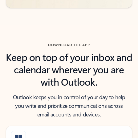
DOWNLOAD THE APP
Keep on top of your inbox and
calendar wherever you are
with Outlook.
Outlook keeps you in control of your day to help
you write and prioritize communications across
email accounts and devices.