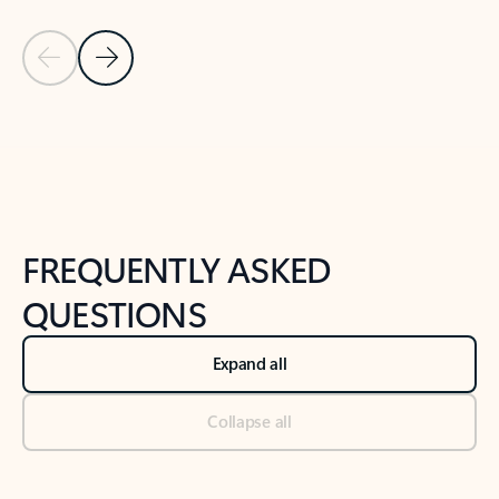
Previous Slide
Next Slide
Back to tabs
Back to NEWS AND TIPS-What's new tab section
FREQUENTLY ASKED
QUESTIONS
Expand all
Collapse all