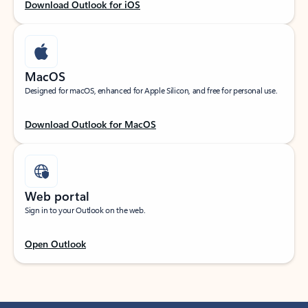
Download Outlook for iOS
MacOS
Designed for macOS, enhanced for Apple Silicon, and free for personal use.
Download Outlook for MacOS
Web portal
Sign in to your Outlook on the web.
Open Outlook