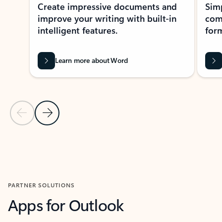
Create impressive documents and
Sim
improve your writing with built-in
com
intelligent features.
form
Learn more about Word
Previous Slide
Next Slide
Back to MICROSOFT 365 APPS carousel section
PARTNER SOLUTIONS
Apps for Outlook