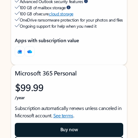
Advanced Outlook security features
100 GB of mailbox storage
100 GB of secure
cloud storage
OneDrive ransomware protection for your photos and files
Ongoing support for help when you need it
Apps with subscription value
Microsoft 365 Personal
$99.99
/year
Subscription automatically renews unless canceled in
Microsoft account.
See terms
.
Buy now