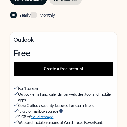
Yearly
Monthly
Outlook
Free
Create a free account
For 1 person
Outlook email and calendar on web, desktop, and mobile
apps
Core Outlook security features like spam filters
15 GB of mailbox storage
5 GB of
cloud storage
Web and mobile versions of Word, Excel, PowerPoint,