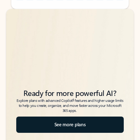
Back to tabs
Back to tabs
Ready for more powerful AI?
6
Explore plans with advanced Copilot
features and higher usage limits
to help you create, organize, and move faster across your Microsoft
365 apps.
See more plans