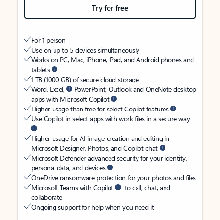
Try for free
For 1 person
Use on up to 5 devices simultaneously
Works on PC, Mac, iPhone, iPad, and Android phones and
tablets
1 TB (1000 GB) of secure cloud storage
Word, Excel,
PowerPoint, Outlook and OneNote desktop
apps with Microsoft Copilot
Higher usage than free for select Copilot features
Use Copilot in select apps with work files in a secure way
Higher usage for AI image creation and editing in
Microsoft Designer, Photos, and Copilot chat
Microsoft Defender advanced security for your identity,
personal data, and devices
OneDrive ransomware protection for your photos and files
Microsoft Teams with Copilot
to call, chat, and
collaborate
Ongoing support for help when you need it