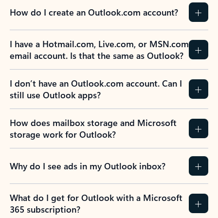
How do I create an Outlook.com account?
I have a Hotmail.com, Live.com, or MSN.com
email account. Is that the same as Outlook?
I don’t have an Outlook.com account. Can I
still use Outlook apps?
How does mailbox storage and Microsoft
storage work for Outlook?
Why do I see ads in my Outlook inbox?
What do I get for Outlook with a Microsoft
365 subscription?