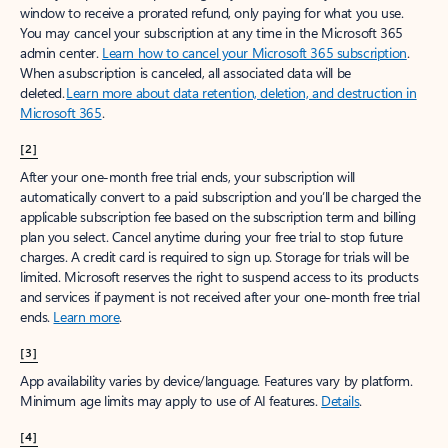
window to receive a prorated refund, only paying for what you use.
You may cancel your subscription at any time in the Microsoft 365
admin center.
Learn how to cancel your Microsoft 365 subscription
.
When a subscription is canceled, all associated data will be
deleted.
Learn more about data retention, deletion, and destruction in
Microsoft 365
.
[2]
After your one-month free trial ends, your subscription will
automatically convert to a paid subscription and you’ll be charged the
applicable subscription fee based on the subscription term and billing
plan you select. Cancel anytime during your free trial to stop future
charges. A credit card is required to sign up. Storage for trials will be
limited. Microsoft reserves the right to suspend access to its products
and services if payment is not received after your one-month free trial
ends.
Learn more
.
[3]
App availability varies by device/language. Features vary by platform.
Minimum age limits may apply to use of AI features.
Details
.
[4]