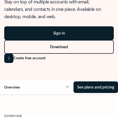
Stay on top of multiple accounts with email,
calendars, and contacts in one place. Available on
desktop, mobile, and web.
Sign in
Download
Create free account
See plans and pricing
Overview
OVERVIEW