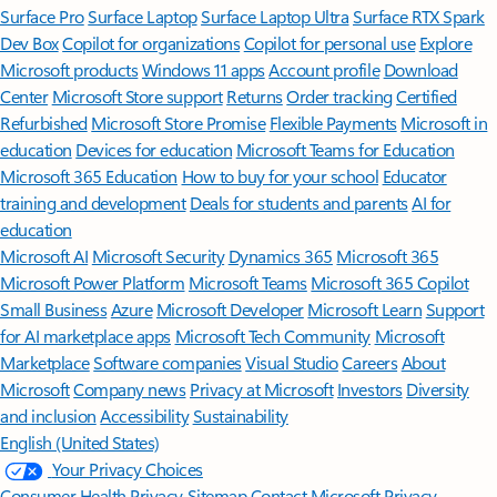
Surface Pro
Surface Laptop
Surface Laptop Ultra
Surface RTX Spark
Dev Box
Copilot for organizations
Copilot for personal use
Explore
Microsoft products
Windows 11 apps
Account profile
Download
Center
Microsoft Store support
Returns
Order tracking
Certified
Refurbished
Microsoft Store Promise
Flexible Payments
Microsoft in
education
Devices for education
Microsoft Teams for Education
Microsoft 365 Education
How to buy for your school
Educator
training and development
Deals for students and parents
AI for
education
Microsoft AI
Microsoft Security
Dynamics 365
Microsoft 365
Microsoft Power Platform
Microsoft Teams
Microsoft 365 Copilot
Small Business
Azure
Microsoft Developer
Microsoft Learn
Support
for AI marketplace apps
Microsoft Tech Community
Microsoft
Marketplace
Software companies
Visual Studio
Careers
About
Microsoft
Company news
Privacy at Microsoft
Investors
Diversity
and inclusion
Accessibility
Sustainability
English (United States)
Your Privacy Choices
Consumer Health Privacy
Sitemap
Contact Microsoft
Privacy