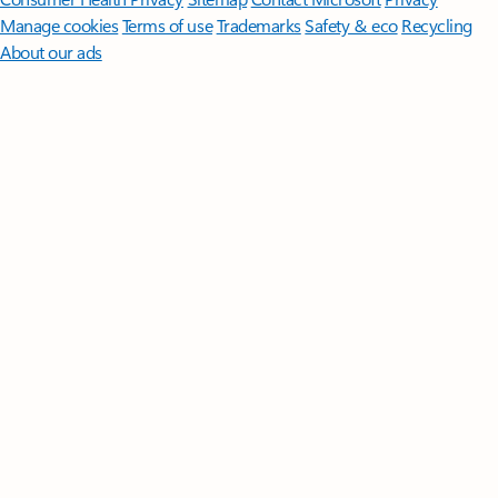
Manage cookies
Terms of use
Trademarks
Safety & eco
Recycling
About our ads