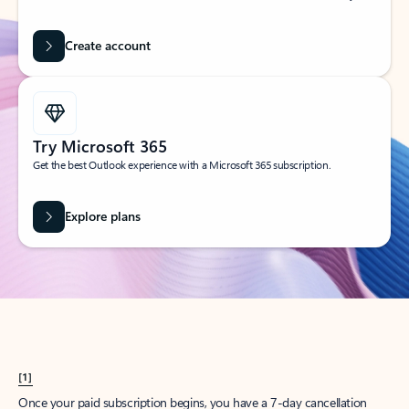
Create account
Try Microsoft 365
Get the best Outlook experience with a Microsoft 365 subscription.
Explore plans
[1]
Once your paid subscription begins, you have a 7-day cancellation