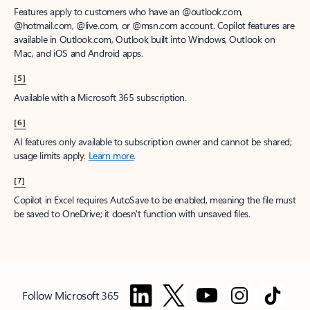
Features apply to customers who have an @outlook.com,
@hotmail.com, @live.com, or @msn.com account. Copilot features are
available in Outlook.com, Outlook built into Windows, Outlook on
Mac, and iOS and Android apps.
[5]
Available with a Microsoft 365 subscription.
[6]
AI features only available to subscription owner and cannot be shared;
usage limits apply.
Learn more
.
[7]
Copilot in Excel requires AutoSave to be enabled, meaning the file must
be saved to OneDrive; it doesn't function with unsaved files.
Follow Microsoft 365