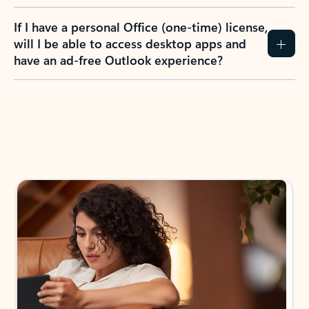
If I have a personal Office (one-time) license,
will I be able to access desktop apps and
have an ad-free Outlook experience?