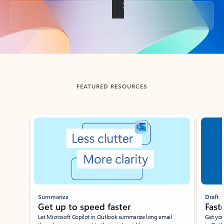
Back to tabs
FEATURED RESOURCES
Showing slide 1 of 3
Summarize
Draft
Get up to speed faster ​
Fast
Let Microsoft Copilot in Outlook summarize long email
Get you