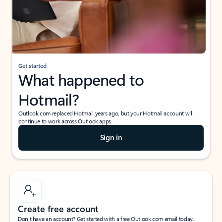
Get started
What happened to
Hotmail?
Outlook.com replaced Hotmail years ago, but your Hotmail account will
continue to work across Outlook apps.
Sign in
Create free account
Don’t have an account? Get started with a free Outlook.com email today.