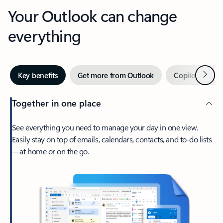
Your Outlook can change
everything
Next
Key benefits
Get more from Outlook
Copilot in Out
Together in one place
See everything you need to manage your day in one view.
Easily stay on top of emails, calendars, contacts, and to-do lists
—at home or on the go.