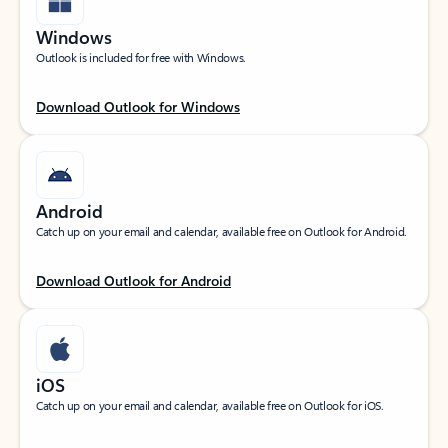
Windows
Outlook is included for free with Windows.
Download Outlook for Windows
Android
Catch up on your email and calendar, available free on Outlook for Android.
Download Outlook for Android
iOS
Catch up on your email and calendar, available free on Outlook for iOS.