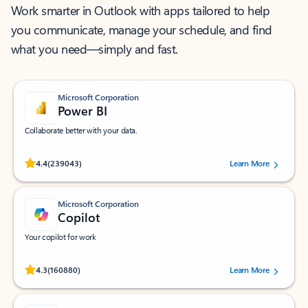
Work smarter in Outlook with apps tailored to help
you communicate, manage your schedule, and find
what you need—simply and fast.
Microsoft Corporation
Power BI
Collaborate better with your data.
Rated (#=ratingAverage#) stars out of 5 stars, by 239043 users.
4.4
(239043)
Learn More
Microsoft Corporation
Copilot
Your copilot for work
Rated (#=ratingAverage#) stars out of 5 stars, by 160880 users.
4.3
(160880)
Learn More