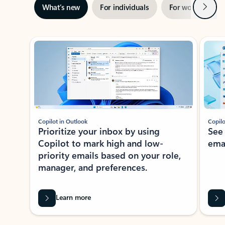
Next
What’s new
For individuals
For work
Ti
Showing slide 1 of 3
Copilot in Outlook
Copilo
Prioritize your inbox by using
See
Copilot to mark high and low-
ema
priority emails based on your role,
manager, and preferences.
Learn more