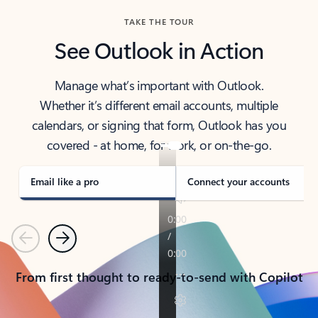
TAKE THE TOUR
See Outlook in Action
Manage what’s important with Outlook.
Whether it’s different email accounts, multiple
calendars, or signing that form, Outlook has you
covered - at home, for work, or on-the-go.
Email like a pro
Connect your accounts
Previous
Next
From first thought to ready-to-send with Copilot