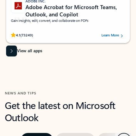
ADOBE INC.
Adobe Acrobat for Microsoft Teams,
Outlook, and Copilot
Gain insights, edit, convert, and collaborate on PDFs
Rated (#=ratingAverage#) stars out of 5 stars, by 73249 users.
4.1
(73249)
Learn More
View all apps
NEWS AND TIPS
Get the latest on Microsoft
Outlook