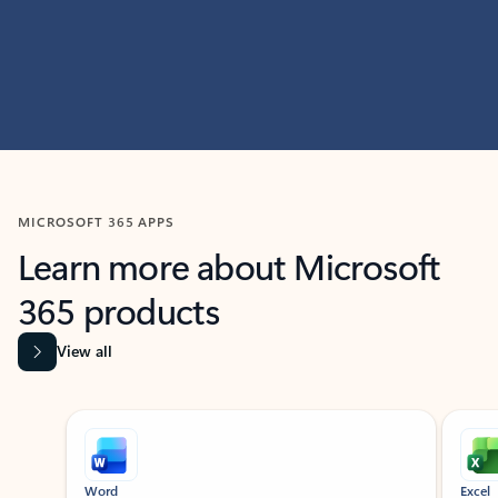
MICROSOFT 365 APPS
Learn more about Microsoft
365 products
View all
Showing slide 1 of 9
Word
Excel