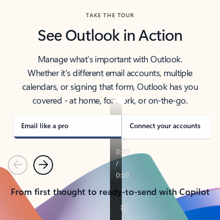
TAKE THE TOUR
See Outlook in Action
Manage what’s important with Outlook.
Whether it’s different email accounts, multiple
calendars, or signing that form, Outlook has you
covered - at home, for work, or on-the-go.
Email like a pro
Connect your accounts
Previous
Next
From first thought to ready-to-send with Copilot