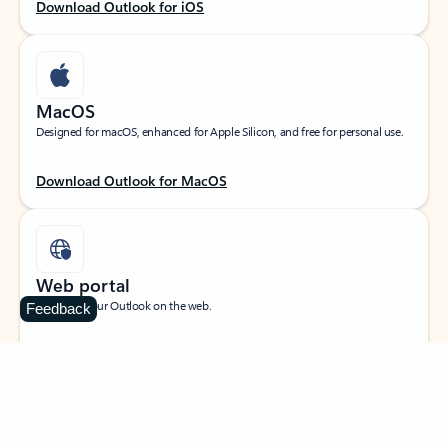
Download Outlook for iOS
MacOS
Designed for macOS, enhanced for Apple Silicon, and free for personal use.
Download Outlook for MacOS
Web portal
Sign in to your Outlook on the web.
Feedback
Open Outlook