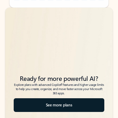
Back to tabs
Back to tabs
Ready for more powerful AI?
6
Explore plans with advanced Copilot
features and higher usage limits
to help you create, organize, and move faster across your Microsoft
365 apps.
See more plans