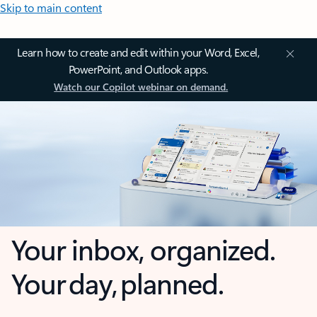
Skip to main content
Learn how to create and edit within your Word, Excel,
PowerPoint, and Outlook apps.
Watch our Copilot webinar on demand.
Your inbox, organized.
Your day, planned.