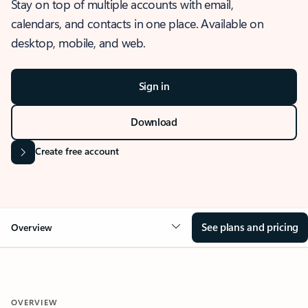
Stay on top of multiple accounts with email,
calendars, and contacts in one place. Available on
desktop, mobile, and web.
Sign in
Download
Create free account
See plans and pricing
Overview
OVERVIEW