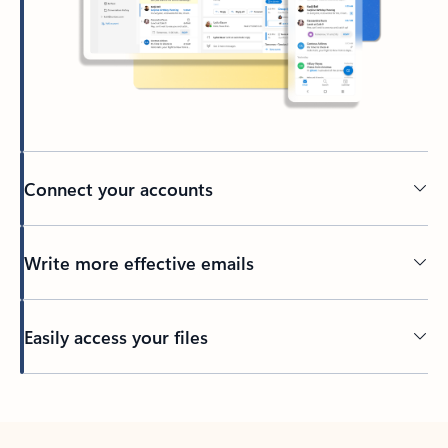
Connect your accounts
Write more effective emails
Easily access your files
Back to tabs