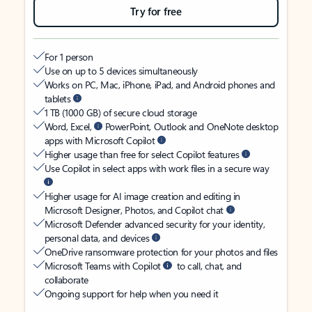
Try for free
For 1 person
Use on up to 5 devices simultaneously
Works on PC, Mac, iPhone, iPad, and Android phones and
tablets
1 TB (1000 GB) of secure cloud storage
Word, Excel,
PowerPoint, Outlook and OneNote desktop
apps with Microsoft Copilot
Higher usage than free for select Copilot features
Use Copilot in select apps with work files in a secure way
Higher usage for AI image creation and editing in
Microsoft Designer, Photos, and Copilot chat
Microsoft Defender advanced security for your identity,
personal data, and devices
OneDrive ransomware protection for your photos and files
Microsoft Teams with Copilot
to call, chat, and
collaborate
Ongoing support for help when you need it