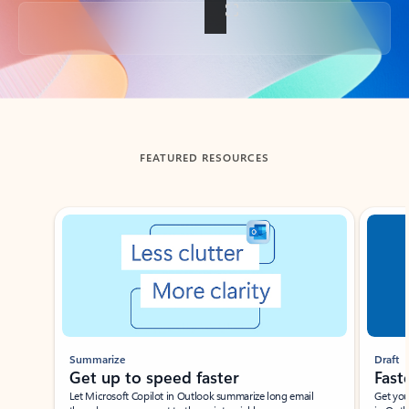
Back to tabs
FEATURED RESOURCES
Showing slide 1 of 3
Summarize
Draft
Get up to speed faster ​
Fast
Let Microsoft Copilot in Outlook summarize long email
Get you