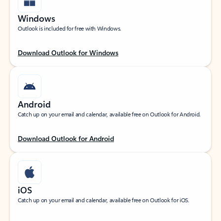
Windows
Outlook is included for free with Windows.
Download Outlook for Windows
Android
Catch up on your email and calendar, available free on Outlook for Android.
Download Outlook for Android
iOS
Catch up on your email and calendar, available free on Outlook for iOS.