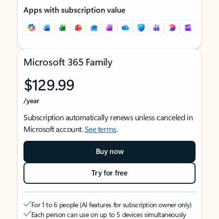
Apps with subscription value
Microsoft 365 Family
$129.99
/year
Subscription automatically renews unless canceled in
Microsoft account.
See terms
.
Buy now
Try for free
For 1 to 6 people (AI features for subscription owner only)
Each person can use on up to 5 devices simultaneously