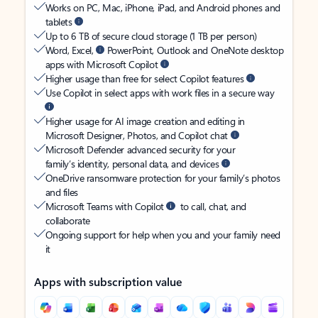
Works on PC, Mac, iPhone, iPad, and Android phones and
tablets
Up to 6 TB of secure cloud storage (1 TB per person)
Word, Excel,
PowerPoint, Outlook and OneNote desktop
apps with Microsoft Copilot
Higher usage than free for select Copilot features
Use Copilot in select apps with work files in a secure way
Higher usage for AI image creation and editing in
Microsoft Designer, Photos, and Copilot chat
Microsoft Defender advanced security for your
family’s identity, personal data, and devices
OneDrive ransomware protection for your family’s photos
and files
Microsoft Teams with Copilot
to call, chat, and
collaborate
Ongoing support for help when you and your family need
it
Apps with subscription value