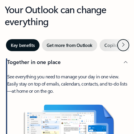
Your Outlook can change
everything
Next
Key benefits
Get more from Outlook
Copilot in Out
Together in one place
See everything you need to manage your day in one view.
Easily stay on top of emails, calendars, contacts, and to-do lists
—at home or on the go.