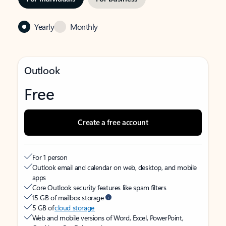
Yearly
Monthly
Outlook
Free
Create a free account
For 1 person
Outlook email and calendar on web, desktop, and mobile
apps
Core Outlook security features like spam filters
15 GB of mailbox storage
5 GB of
cloud storage
Web and mobile versions of Word, Excel, PowerPoint,