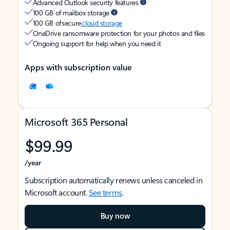
Advanced Outlook security features
100 GB of mailbox storage
100 GB of secure
cloud storage
OneDrive ransomware protection for your photos and files
Ongoing support for help when you need it
Apps with subscription value
Microsoft 365 Personal
$99.99
/year
Subscription automatically renews unless canceled in
Microsoft account.
See terms
.
Buy now