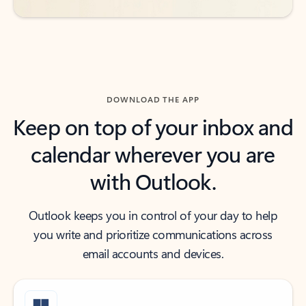
DOWNLOAD THE APP
Keep on top of your inbox and
calendar wherever you are
with Outlook.
Outlook keeps you in control of your day to help
you write and prioritize communications across
email accounts and devices.