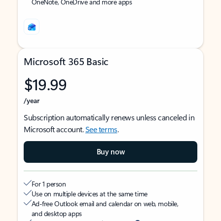
OneNote, OneDrive and more apps
Microsoft 365 Basic
$19.99
/year
Subscription automatically renews unless canceled in
Microsoft account.
See terms
.
Buy now
For 1 person
Use on multiple devices at the same time
Ad-free Outlook email and calendar on web, mobile,
and desktop apps