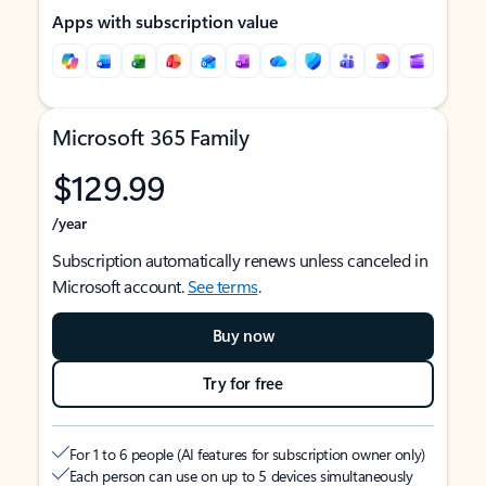
Apps with subscription value
Microsoft 365 Family
$129.99
/year
Subscription automatically renews unless canceled in
Microsoft account.
See terms
.
Buy now
Try for free
For 1 to 6 people (AI features for subscription owner only)
Each person can use on up to 5 devices simultaneously