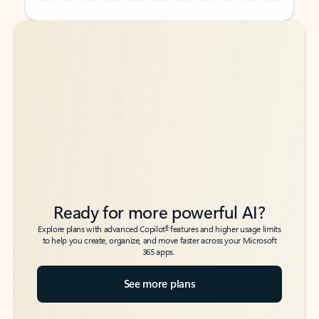
Back to tabs
Back to tabs
Ready for more powerful AI?
6
Explore plans with advanced Copilot
features and higher usage limits
to help you create, organize, and move faster across your Microsoft
365 apps.
See more plans