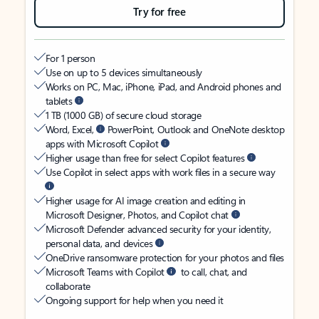
Try for free
For 1 person
Use on up to 5 devices simultaneously
Works on PC, Mac, iPhone, iPad, and Android phones and
tablets
1 TB (1000 GB) of secure cloud storage
Word, Excel,
PowerPoint, Outlook and OneNote desktop
apps with Microsoft Copilot
Higher usage than free for select Copilot features
Use Copilot in select apps with work files in a secure way
Higher usage for AI image creation and editing in
Microsoft Designer, Photos, and Copilot chat
Microsoft Defender advanced security for your identity,
personal data, and devices
OneDrive ransomware protection for your photos and files
Microsoft Teams with Copilot
to call, chat, and
collaborate
Ongoing support for help when you need it