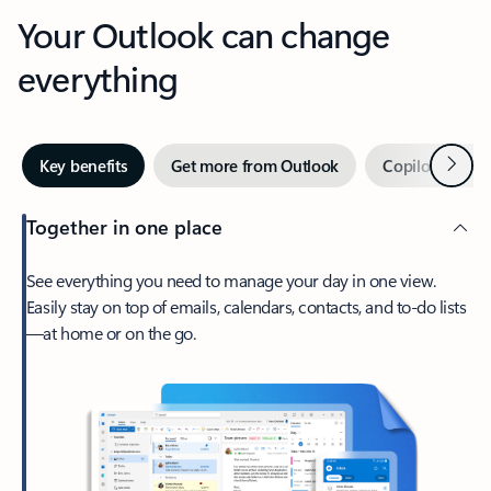
Your Outlook can change
everything
Next
Key benefits
Get more from Outlook
Copilot in Out
Together in one place
See everything you need to manage your day in one view.
Easily stay on top of emails, calendars, contacts, and to-do lists
—at home or on the go.