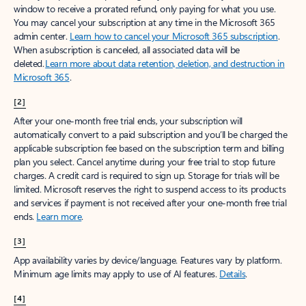
window to receive a prorated refund, only paying for what you use.
You may cancel your subscription at any time in the Microsoft 365
admin center.
Learn how to cancel your Microsoft 365 subscription
.
When a subscription is canceled, all associated data will be
deleted.
Learn more about data retention, deletion, and destruction in
Microsoft 365
.
[2]
After your one-month free trial ends, your subscription will
automatically convert to a paid subscription and you’ll be charged the
applicable subscription fee based on the subscription term and billing
plan you select. Cancel anytime during your free trial to stop future
charges. A credit card is required to sign up. Storage for trials will be
limited. Microsoft reserves the right to suspend access to its products
and services if payment is not received after your one-month free trial
ends.
Learn more
.
[3]
App availability varies by device/language. Features vary by platform.
Minimum age limits may apply to use of AI features.
Details
.
[4]