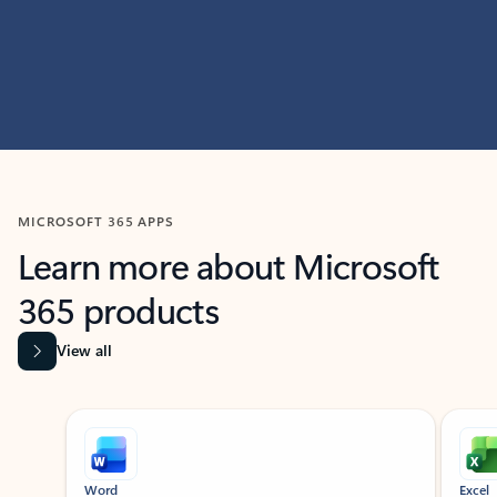
MICROSOFT 365 APPS
Learn more about Microsoft
365 products
View all
Showing slide 1 of 9
Word
Excel