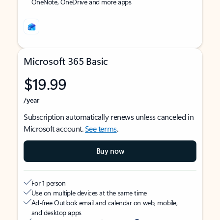
OneNote, OneDrive and more apps
Microsoft 365 Basic
$19.99
/year
Subscription automatically renews unless canceled in
Microsoft account.
See terms
.
Buy now
For 1 person
Use on multiple devices at the same time
Ad-free Outlook email and calendar on web, mobile,
and desktop apps