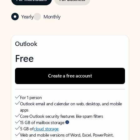
Yearly
Monthly
Outlook
Free
Create a free account
For 1 person
Outlook email and calendar on web, desktop, and mobile
apps
Core Outlook security features like spam filters
15 GB of mailbox storage
5 GB of
cloud storage
Web and mobile versions of Word, Excel, PowerPoint,