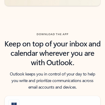
DOWNLOAD THE APP
Keep on top of your inbox and
calendar wherever you are
with Outlook.
Outlook keeps you in control of your day to help
you write and prioritize communications across
email accounts and devices.