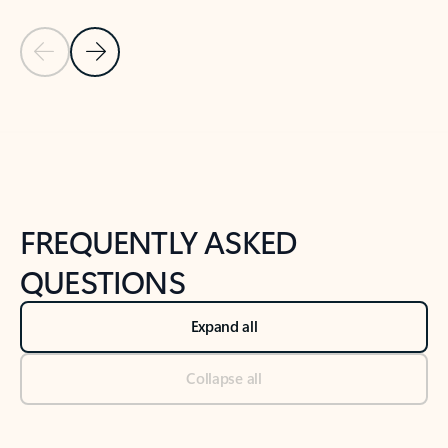
Previous Slide
Next Slide
Back to tabs
Back to NEWS AND TIPS-What's new tab section
FREQUENTLY ASKED
QUESTIONS
Expand all
Collapse all