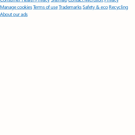
Manage cookies
Terms of use
Trademarks
Safety & eco
Recycling
About our ads