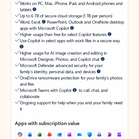
Works on PC, Mac, iPhone, iPad, and Android phones and
tablets
Up to 6 TB of secure cloud storage (1 TB per person)
Word, Excel,
PowerPoint, Outlook and OneNote desktop
apps with Microsoft Copilot
Higher usage than free for select Copilot features
Use Copilot in select apps with work files in a secure way
Higher usage for AI image creation and editing in
Microsoft Designer, Photos, and Copilot chat
Microsoft Defender advanced security for your
family’s identity, personal data, and devices
OneDrive ransomware protection for your family’s photos
and files
Microsoft Teams with Copilot
to call, chat, and
collaborate
Ongoing support for help when you and your family need
it
Apps with subscription value