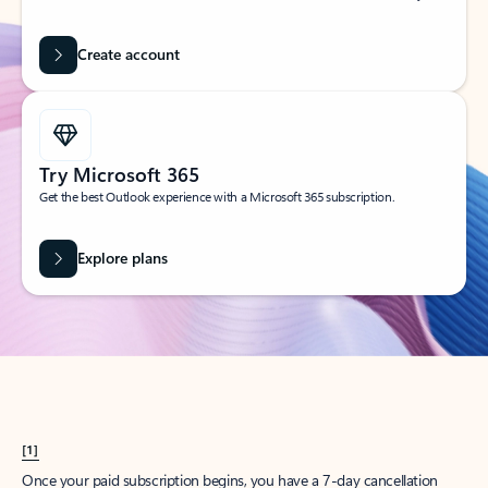
Create account
Try Microsoft 365
Get the best Outlook experience with a Microsoft 365 subscription.
Explore plans
[1]
Once your paid subscription begins, you have a 7-day cancellation