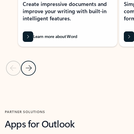
Create impressive documents and
Sim
improve your writing with built-in
com
intelligent features.
form
Learn more about Word
Previous Slide
Next Slide
Back to MICROSOFT 365 APPS carousel section
PARTNER SOLUTIONS
Apps for Outlook