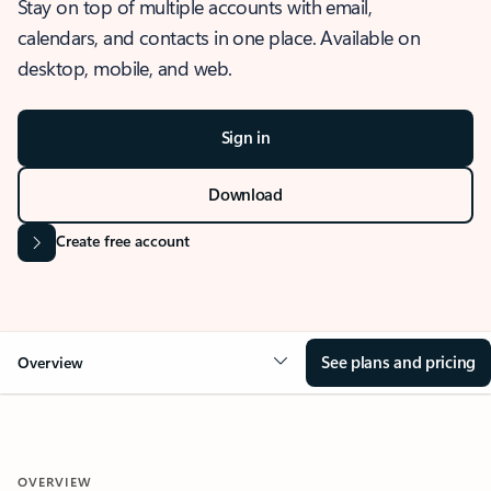
Stay on top of multiple accounts with email,
calendars, and contacts in one place. Available on
desktop, mobile, and web.
Sign in
Download
Create free account
See plans and pricing
Overview
OVERVIEW