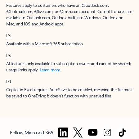
Features apply to customers who have an @outlook.com,
@hotmail.com, @live.com, or @msn.com account. Copilot features are
available in Outlook.com, Outlook built into Windows, Outlook on
Mac, and iOS and Android apps.
[5]
Available with a Microsoft 365 subscription.
[6]
AI features only available to subscription owner and cannot be shared;
usage limits apply.
Learn more
.
[7]
Copilot in Excel requires AutoSave to be enabled, meaning the file must
be saved to OneDrive; it doesn't function with unsaved files.
Follow Microsoft 365