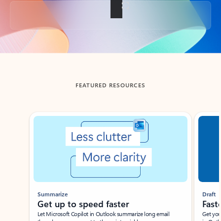
Back to tabs
FEATURED RESOURCES
Showing slide 1 of 3
Summarize
Draft
Get up to speed faster ​
Fast
Let Microsoft Copilot in Outlook summarize long email
Get you