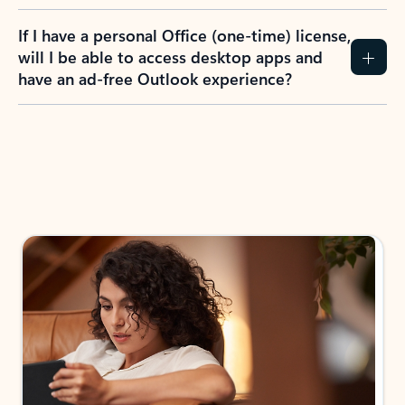
If I have a personal Office (one-time) license,
will I be able to access desktop apps and
have an ad-free Outlook experience?