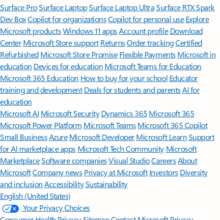
Surface Pro
Surface Laptop
Surface Laptop Ultra
Surface RTX Spark
Dev Box
Copilot for organizations
Copilot for personal use
Explore
Microsoft products
Windows 11 apps
Account profile
Download
Center
Microsoft Store support
Returns
Order tracking
Certified
Refurbished
Microsoft Store Promise
Flexible Payments
Microsoft in
education
Devices for education
Microsoft Teams for Education
Microsoft 365 Education
How to buy for your school
Educator
training and development
Deals for students and parents
AI for
education
Microsoft AI
Microsoft Security
Dynamics 365
Microsoft 365
Microsoft Power Platform
Microsoft Teams
Microsoft 365 Copilot
Small Business
Azure
Microsoft Developer
Microsoft Learn
Support
for AI marketplace apps
Microsoft Tech Community
Microsoft
Marketplace
Software companies
Visual Studio
Careers
About
Microsoft
Company news
Privacy at Microsoft
Investors
Diversity
and inclusion
Accessibility
Sustainability
English (United States)
Your Privacy Choices
Consumer Health Privacy
Sitemap
Contact Microsoft
Privacy