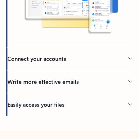
Connect your accounts
Write more effective emails
Easily access your files
Back to tabs