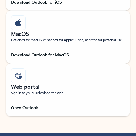
Download Outlook for iOS
MacOS
Designed for macOS, enhanced for Apple Silicon, and free for personal use.
Download Outlook for MacOS
Web portal
Sign in to your Outlook on the web.
Open Outlook