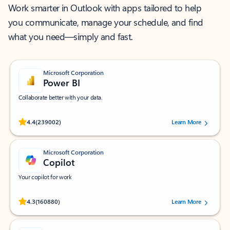
Work smarter in Outlook with apps tailored to help
you communicate, manage your schedule, and find
what you need—simply and fast.
Microsoft Corporation
Power BI
Collaborate better with your data.
Rated (#=ratingAverage#) stars out of 5 stars, by 239002 users.
4.4
(239002)
Learn More
Microsoft Corporation
Copilot
Your copilot for work
Rated (#=ratingAverage#) stars out of 5 stars, by 160880 users.
4.3
(160880)
Learn More