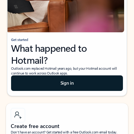
Get started
What happened to
Hotmail?
Outlook.com replaced Hotmail years ago, but your Hotmail account will
continue to work across Outlook apps.
Sign in
Create free account
Don’t have an account? Get started with a free Outlook.com email today.