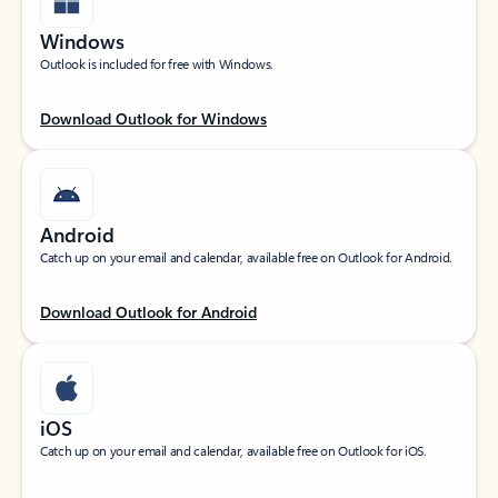
Windows
Outlook is included for free with Windows.
Download Outlook for Windows
Android
Catch up on your email and calendar, available free on Outlook for Android.
Download Outlook for Android
iOS
Catch up on your email and calendar, available free on Outlook for iOS.