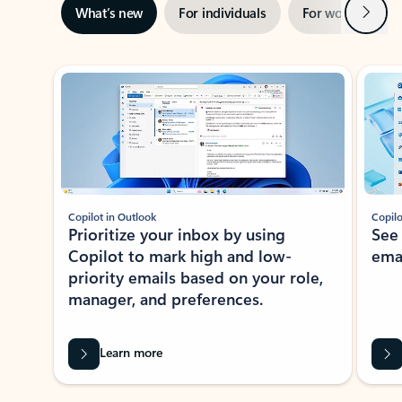
Next
What’s new
For individuals
For work
Ti
Showing slide 1 of 3
Copilot in Outlook
Copilo
Prioritize your inbox by using
See
Copilot to mark high and low-
ema
priority emails based on your role,
manager, and preferences.
Learn more