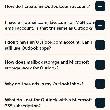
How do I create an Outlook.com account?
I have a Hotmail.com, Live.com, or MSN.com
email account. Is that the same as Outlook?
I don’t have an Outlook.com account. Can I
still use Outlook apps?
How does mailbox storage and Microsoft
storage work for Outlook?
Why do I see ads in my Outlook inbox?
What do I get for Outlook with a Microsoft
365 subscription?