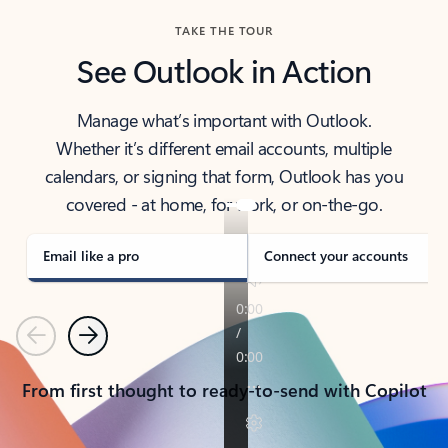
TAKE THE TOUR
See Outlook in Action
Manage what’s important with Outlook.
Whether it’s different email accounts, multiple
calendars, or signing that form, Outlook has you
covered - at home, for work, or on-the-go.
Email like a pro
Connect your accounts
Previous
Next
From first thought to ready-to-send with Copilot