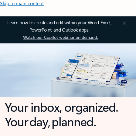
Skip to main content
Learn how to create and edit within your Word, Excel,
PowerPoint, and Outlook apps.
Watch our Copilot webinar on demand.
Your inbox, organized.
Your day, planned.