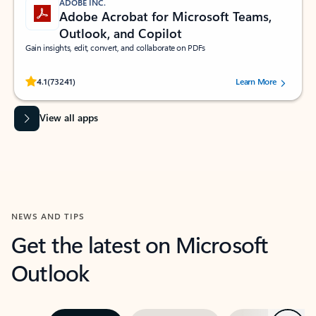
ADOBE INC.
Adobe Acrobat for Microsoft Teams,
Outlook, and Copilot
Gain insights, edit, convert, and collaborate on PDFs
Rated (#=ratingAverage#) stars out of 5 stars, by 73241 users.
4.1
(73241)
Learn More
View all apps
NEWS AND TIPS
Get the latest on Microsoft
Outlook