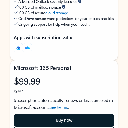
Advanced Outlook security features
100 GB of mailbox storage
100 GB of secure
cloud storage
OneDrive ransomware protection for your photos and files
Ongoing support for help when you need it
Apps with subscription value
Microsoft 365 Personal
$99.99
/year
Subscription automatically renews unless canceled in
Microsoft account.
See terms
.
Buy now