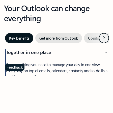
Your Outlook can change
everything
Next
Key benefits
Get more from Outlook
Copilot in Out
Together in one place
See everything you need to manage your day in one view.
Feedback
Easily stay on top of emails, calendars, contacts, and to-do lists
—at home or on the go.