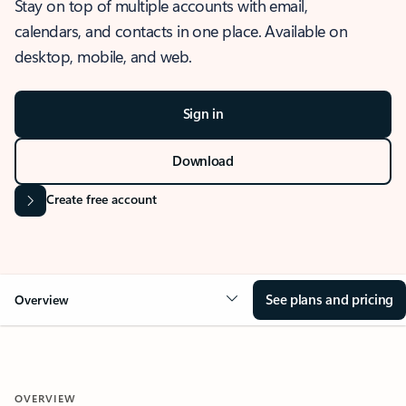
Stay on top of multiple accounts with email,
calendars, and contacts in one place. Available on
desktop, mobile, and web.
Sign in
Download
Create free account
See plans and pricing
Overview
OVERVIEW