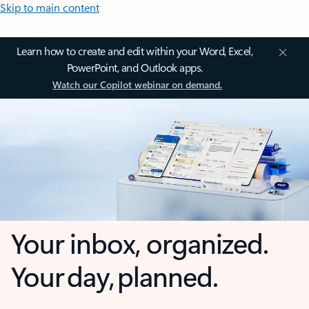
Skip to main content
Learn how to create and edit within your Word, Excel,
PowerPoint, and Outlook apps.
Watch our Copilot webinar on demand.
Your inbox, organized.
Your day, planned.