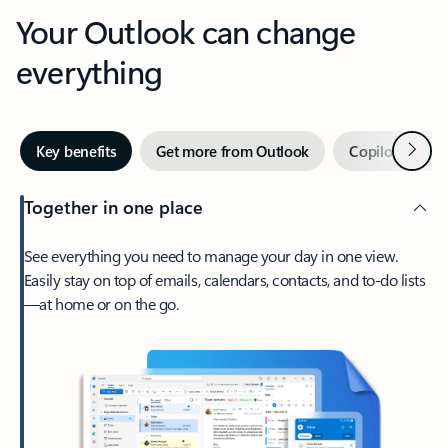
Your Outlook can change
everything
Next
Key benefits
Get more from Outlook
Copilot in Out
Together in one place
See everything you need to manage your day in one view.
Easily stay on top of emails, calendars, contacts, and to-do lists
—at home or on the go.