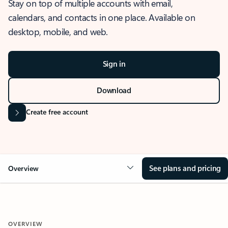
Stay on top of multiple accounts with email,
calendars, and contacts in one place. Available on
desktop, mobile, and web.
Sign in
Download
Create free account
See plans and pricing
Overview
OVERVIEW