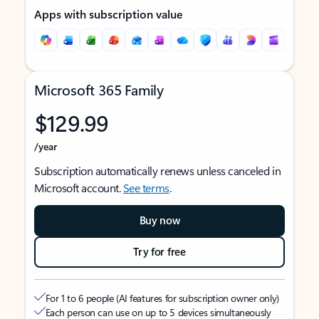
Apps with subscription value
Microsoft 365 Family
$129.99
/year
Subscription automatically renews unless canceled in
Microsoft account.
See terms
.
Buy now
Try for free
For 1 to 6 people (AI features for subscription owner only)
Each person can use on up to 5 devices simultaneously