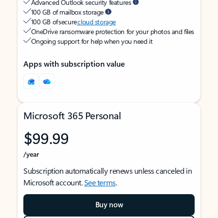
Advanced Outlook security features
100 GB of mailbox storage
100 GB of secure
cloud storage
OneDrive ransomware protection for your photos and files
Ongoing support for help when you need it
Apps with subscription value
Microsoft 365 Personal
$99.99
/year
Subscription automatically renews unless canceled in
Microsoft account.
See terms
.
Buy now