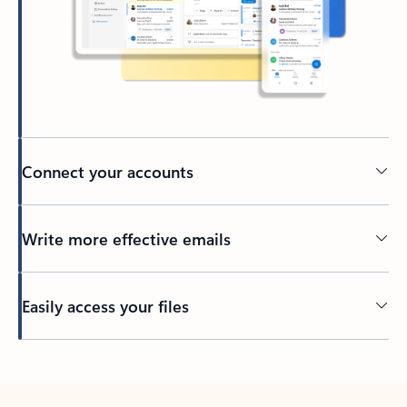
Connect your accounts
Write more effective emails
Easily access your files
Back to tabs