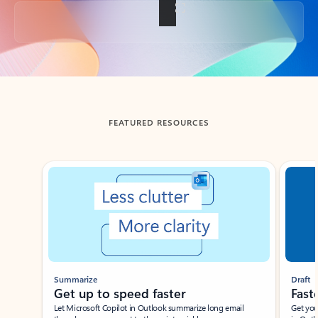
Back to tabs
FEATURED RESOURCES
Showing slide 1 of 3
Summarize
Draft
Get up to speed faster ​
Fast
Let Microsoft Copilot in Outlook summarize long email
Get you