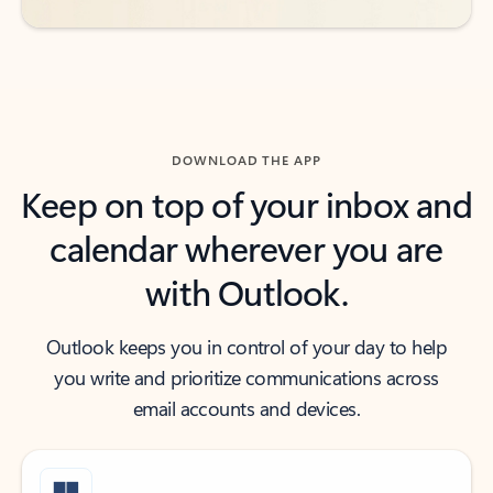
DOWNLOAD THE APP
Keep on top of your inbox and
calendar wherever you are
with Outlook.
Outlook keeps you in control of your day to help
you write and prioritize communications across
email accounts and devices.