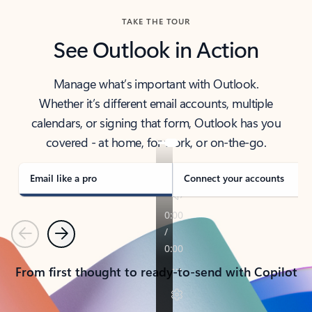
TAKE THE TOUR
See Outlook in Action
Manage what’s important with Outlook.
Whether it’s different email accounts, multiple
calendars, or signing that form, Outlook has you
covered - at home, for work, or on-the-go.
Email like a pro
Connect your accounts
Previous
Next
From first thought to ready-to-send with Copilot