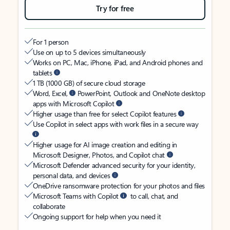
Try for free
For 1 person
Use on up to 5 devices simultaneously
Works on PC, Mac, iPhone, iPad, and Android phones and
tablets
1 TB (1000 GB) of secure cloud storage
Word, Excel,
PowerPoint, Outlook and OneNote desktop
apps with Microsoft Copilot
Higher usage than free for select Copilot features
Use Copilot in select apps with work files in a secure way
Higher usage for AI image creation and editing in
Microsoft Designer, Photos, and Copilot chat
Microsoft Defender advanced security for your identity,
personal data, and devices
OneDrive ransomware protection for your photos and files
Microsoft Teams with Copilot
to call, chat, and
collaborate
Ongoing support for help when you need it