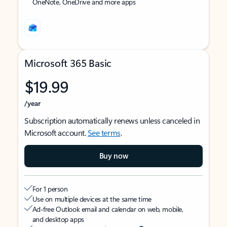
OneNote, OneDrive and more apps
Microsoft 365 Basic
$19.99
/year
Subscription automatically renews unless canceled in
Microsoft account.
See terms
.
Buy now
For 1 person
Use on multiple devices at the same time
Ad-free Outlook email and calendar on web, mobile,
and desktop apps