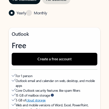
Yearly
Monthly
Outlook
Free
Create a free account
For 1 person
Outlook email and calendar on web, desktop, and mobile
apps
Core Outlook security features like spam filters
15 GB of mailbox storage
5 GB of
cloud storage
Web and mobile versions of Word, Excel, PowerPoint,