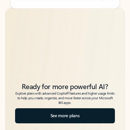
Back to tabs
Back to tabs
Ready for more powerful AI?
6
Explore plans with advanced Copilot
features and higher usage limits
to help you create, organize, and move faster across your Microsoft
365 apps.
See more plans