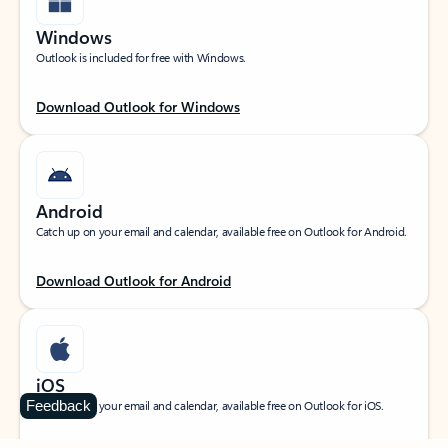
Windows
Outlook is included for free with Windows.
Download Outlook for Windows
Android
Catch up on your email and calendar, available free on Outlook for Android.
Download Outlook for Android
iOS
Feedback
Catch up on your email and calendar, available free on Outlook for iOS.