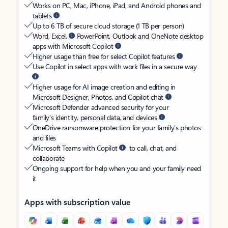
Works on PC, Mac, iPhone, iPad, and Android phones and
tablets
Up to 6 TB of secure cloud storage (1 TB per person)
Word, Excel,
PowerPoint, Outlook and OneNote desktop
apps with Microsoft Copilot
Higher usage than free for select Copilot features
Use Copilot in select apps with work files in a secure way
Higher usage for AI image creation and editing in
Microsoft Designer, Photos, and Copilot chat
Microsoft Defender advanced security for your
family’s identity, personal data, and devices
OneDrive ransomware protection for your family’s photos
and files
Microsoft Teams with Copilot
to call, chat, and
collaborate
Ongoing support for help when you and your family need
it
Apps with subscription value