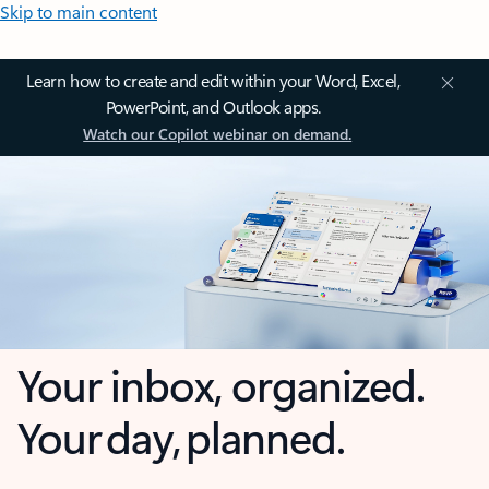
Skip to main content
Learn how to create and edit within your Word, Excel,
PowerPoint, and Outlook apps.
Watch our Copilot webinar on demand.
Your inbox, organized.
Your day, planned.